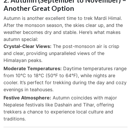
Another Great Option
Autumn is another excellent time to trek Mardi Himal.
After the monsoon season, the skies clear up, and the
weather becomes dry and stable. Here’s what makes
autumn special:
Crystal-Clear Views:
The post-monsoon air is crisp
and clear, providing unparalleled views of the
Himalayan peaks.
Moderate Temperatures:
Daytime temperatures range
from 10°C to 18°C (50°F to 64°F), while nights are
cooler. It’s perfect for trekking during the day and cozy
evenings in teahouses.
Festive Atmosphere:
Autumn coincides with major
Nepalese festivals like Dashain and Tihar, offering
trekkers a chance to experience local culture and
traditions.