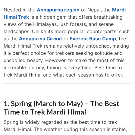
Nestled in the
Annapurna region
of Nepal, the
Mardi
Himal Trek
is a hidden gem that offers breathtaking
views of the Himalayas, lush forests, and serene
landscapes. Unlike its more popular counterparts, such
as the
Annapurna Circuit
or
Everest Base Camp
, the
Mardi Himal Trek remains relatively untouched, making
it a perfect choice for trekkers seeking solitude and
unspoiled beauty. However, to make the most of this
incredible journey, timing is everything. Best time to
trek Mardi Himal and what each season has to offer.
1. Spring (March to May) – The Best
Time to Trek Mardi Himal
Spring is widely regarded as the best time to trek
Mardi Himal. The weather during this season is stable,