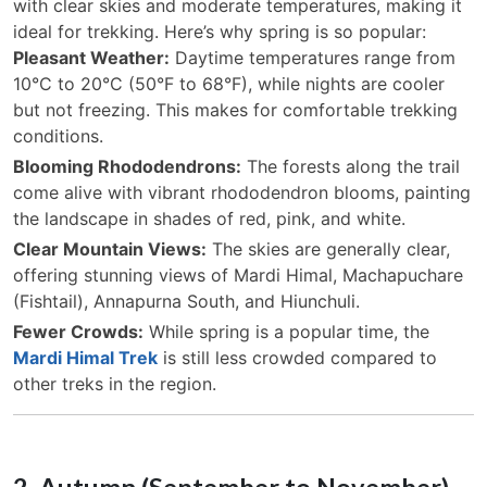
with clear skies and moderate temperatures, making it
ideal for trekking. Here’s why spring is so popular:
Pleasant Weather:
Daytime temperatures range from
10°C to 20°C (50°F to 68°F), while nights are cooler
but not freezing. This makes for comfortable trekking
conditions.
Blooming Rhododendrons:
The forests along the trail
come alive with vibrant rhododendron blooms, painting
the landscape in shades of red, pink, and white.
Clear Mountain Views:
The skies are generally clear,
offering stunning views of Mardi Himal, Machapuchare
(Fishtail), Annapurna South, and Hiunchuli.
Fewer Crowds:
While spring is a popular time, the
Mardi Himal Trek
is still less crowded compared to
other treks in the region.
2. Autumn (September to November) –