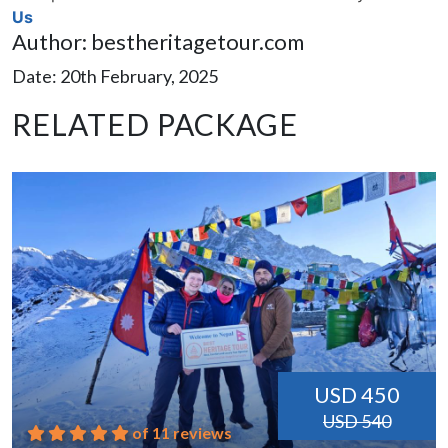
Us
Author: bestheritagetour.com
Date: 20th February, 2025
RELATED PACKAGE
USD 450
USD 540
of 11 reviews