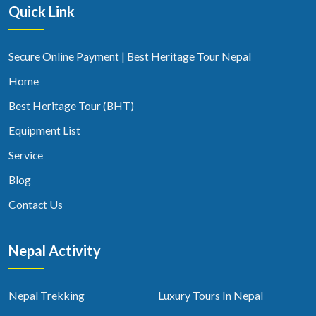
Quick Link
Secure Online Payment | Best Heritage Tour Nepal
Home
Best Heritage Tour (BHT)
Equipment List
Service
Blog
Contact Us
Nepal Activity
Nepal Trekking
Luxury Tours In Nepal