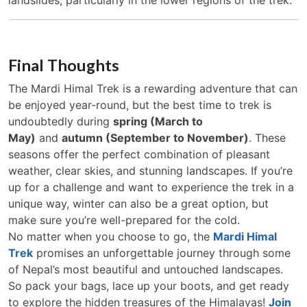
Final Thoughts
The Mardi Himal Trek is a rewarding adventure that can
be enjoyed year-round, but the best time to trek is
undoubtedly during
spring (March to
May)
and
autumn (September to November)
. These
seasons offer the perfect combination of pleasant
weather, clear skies, and stunning landscapes. If you’re
up for a challenge and want to experience the trek in a
unique way, winter can also be a great option, but
make sure you’re well-prepared for the cold.
No matter when you choose to go, the
Mardi Himal
Trek
promises an unforgettable journey through some
of Nepal’s most beautiful and untouched landscapes.
So pack your bags, lace up your boots, and get ready
to explore the hidden treasures of the Himalayas!
Join