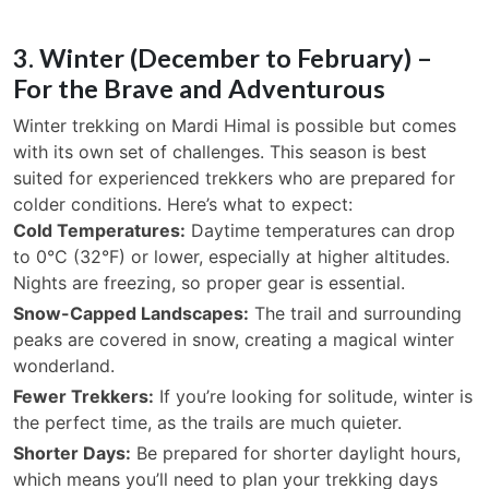
3. Winter (December to February) –
For the Brave and Adventurous
Winter trekking on Mardi Himal is possible but comes
with its own set of challenges. This season is best
suited for experienced trekkers who are prepared for
colder conditions. Here’s what to expect:
Cold Temperatures:
Daytime temperatures can drop
to 0°C (32°F) or lower, especially at higher altitudes.
Nights are freezing, so proper gear is essential.
Snow-Capped Landscapes:
The trail and surrounding
peaks are covered in snow, creating a magical winter
wonderland.
Fewer Trekkers:
If you’re looking for solitude, winter is
the perfect time, as the trails are much quieter.
Shorter Days:
Be prepared for shorter daylight hours,
which means you’ll need to plan your trekking days