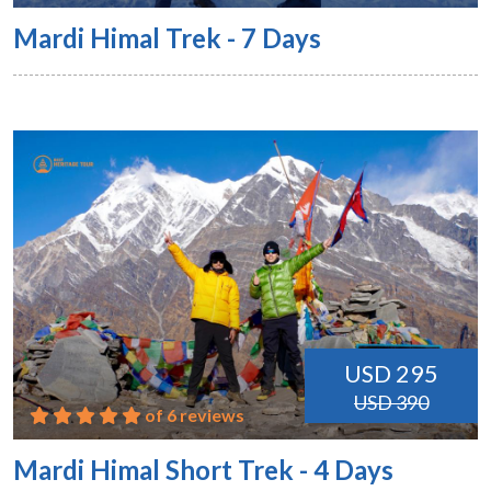
Mardi Himal Trek - 7 Days
USD 295
USD 390
of 6 reviews
Mardi Himal Short Trek - 4 Days