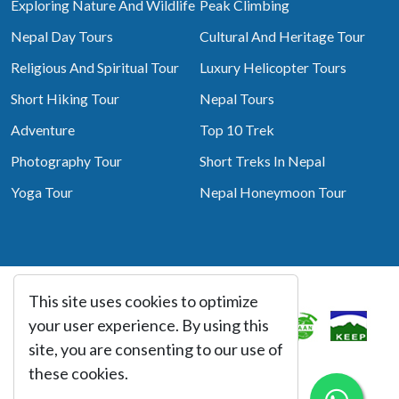
Exploring Nature And Wildlife
Peak Climbing
Nepal Day Tours
Cultural And Heritage Tour
Religious And Spiritual Tour
Luxury Helicopter Tours
Short Hiking Tour
Nepal Tours
Adventure
Top 10 Trek
Photography Tour
Short Treks In Nepal
Yoga Tour
Nepal Honeymoon Tour
This site uses cookies to optimize
Associated With
your user experience. By using this
site, you are consenting to our use of
these cookies.