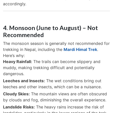
accordingly.
4. Monsoon (June to August) – Not
Recommended
The monsoon season is generally not recommended for
trekking in Nepal, including the
Mardi Himal Trek
.
Here’s why:
Heavy Rainfall:
The trails can become slippery and
muddy, making trekking difficult and potentially
dangerous.
Leeches and Insects:
The wet conditions bring out
leeches and other insects, which can be a nuisance.
Cloudy Skies:
The mountain views are often obscured
by clouds and fog, diminishing the overall experience.
Landslide Risks:
The heavy rains increase the risk of
landslides, particularly in the lower regions of the trek.