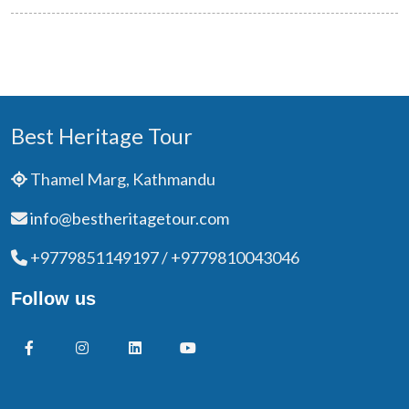
Best Heritage Tour
Thamel Marg, Kathmandu
info@bestheritagetour.com
+9779851149197 / +9779810043046
Follow us