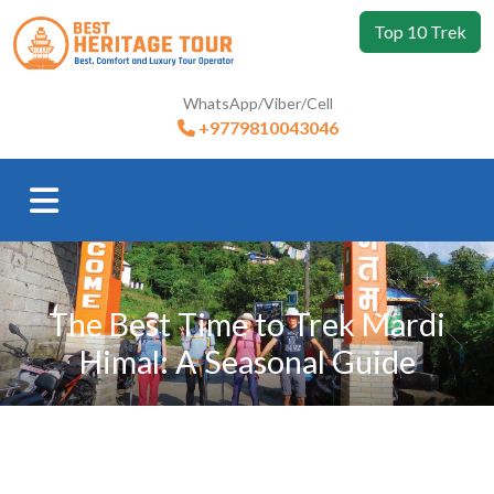
Top 10 Trek
WhatsApp/Viber/Cell
+9779810043046
The Best Time to Trek Mardi
Himal: A Seasonal Guide