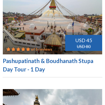
USD 45
USD 80
of 5 reviews
Pashupatinath & Boudhanath Stupa
Day Tour - 1 Day