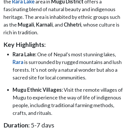
the
Rara Lake
area in
Mugu District
offers a
fascinating blend of natural beauty and indigenous
heritage. The area is inhabited by ethnic groups such
as the
Mugali
,
Karnali
, and
Chhetri
, whose culture is
rich in tradition.
Key Highlights:
Rara Lake:
One of Nepal's most stunning lakes,
Rara
is surrounded by rugged mountains and lush
forests. It’s not only a natural wonder but also a
sacred site for local communities.
Mugu Ethnic Villages:
Visit the remote villages of
Mugu to experience the way of life of indigenous
people, including traditional farming methods,
crafts, and rituals.
Duration:
5-7 days