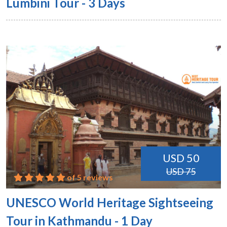
Lumbini Tour - 3 Days
USD 50
USD 75
of 5 reviews
UNESCO World Heritage Sightseeing
Tour in Kathmandu - 1 Day