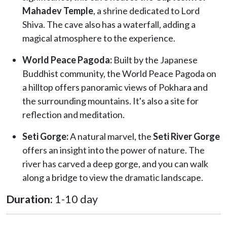
Mahadev Temple
, a shrine dedicated to Lord
Shiva. The cave also has a waterfall, adding a
magical atmosphere to the experience.
World Peace Pagoda:
Built by the Japanese
Buddhist community, the World Peace Pagoda on
a hilltop offers panoramic views of Pokhara and
the surrounding mountains. It's also a site for
reflection and meditation.
Seti Gorge:
A natural marvel, the
Seti River Gorge
offers an insight into the power of nature. The
river has carved a deep gorge, and you can walk
along a bridge to view the dramatic landscape.
Duration:
1-10 day