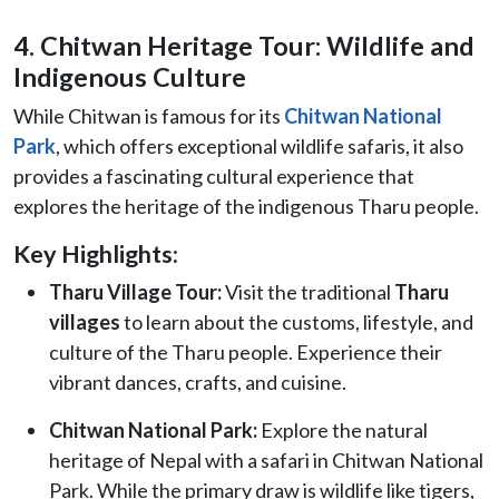
4. Chitwan Heritage Tour: Wildlife and
Indigenous Culture
While Chitwan is famous for its
Chitwan National
Park
, which offers exceptional wildlife safaris, it also
provides a fascinating cultural experience that
explores the heritage of the indigenous Tharu people.
Key Highlights:
Tharu Village Tour:
Visit the traditional
Tharu
villages
to learn about the customs, lifestyle, and
culture of the Tharu people. Experience their
vibrant dances, crafts, and cuisine.
Chitwan National Park:
Explore the natural
heritage of Nepal with a safari in Chitwan National
Park. While the primary draw is wildlife like tigers,