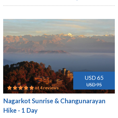
USD 65
USD 95
of 4 reviews
Nagarkot Sunrise & Changunarayan
Hike - 1 Day