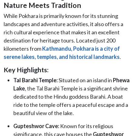
Nature Meets Tradition
While Pokhara is primarily known for its stunning
landscapes and adventure activities, it also offers a
rich cultural experience that makes it an excellent
destination for heritage tours. Located just 200
kilometers from
Kathmandu, Pokhara is a city of
serene lakes, temples, and historical landmarks
.
Key Highlights:
Tal Barahi Temple:
Situated on an island in
Phewa
Lake
, the Tal Barahi Temple is a significant shrine
dedicated to the Hindu goddess Barahi. A boat
ride to the temple offers a peaceful escape and a
beautiful view of the lake.
Gupteshwor Cave:
Known for its religious
significance, this cave houses the
Gupteshwor