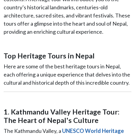
country’s historical landmarks, centuries-old
architecture, sacred sites, and vibrant festivals. These
tours offer a glimpse into the heart and soul of Nepal,
providing an enriching cultural experience.
Top Heritage Tours in Nepal
Here are some of the best heritage tours in Nepal,
each offering a unique experience that delves into the
cultural and historical depth of this incredible country.
1. Kathmandu Valley Heritage Tour:
The Heart of Nepal's Culture
The Kathmandu Valley, a
UNESCO World Heritage