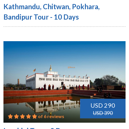
Kathmandu, Chitwan, Pokhara,
Bandipur Tour - 10 Days
USD 290
USD 390
of 6 reviews