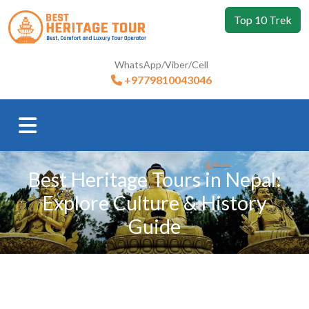
Top 10 Trek
WhatsApp/Viber/Cell
+9779810043046
Best Heritage Tours in Nepal:
Explore Culture & History
Guide