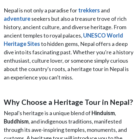
Nepal is not only a paradise for
trekkers
and
adventure
seekers but also a treasure trove of rich
history, ancient culture, and diverse heritage. From
ancient temples to royal palaces,
UNESCO World
Heritage Sites
to hidden gems, Nepal offers a deep
dive into its fascinating past. Whether you're a history
enthusiast, culture lover, or someone simply curious
about the country's roots, a heritage tour in Nepal is
an experience you can't miss.
Why Choose a Heritage Tour in Nepal?
Nepal's heritage is a unique blend of
Hinduism
,
Buddhism
, and indigenous traditions, manifested
through its awe-inspiring temples, monuments, and
customs. A heritage tour will introduce you to the