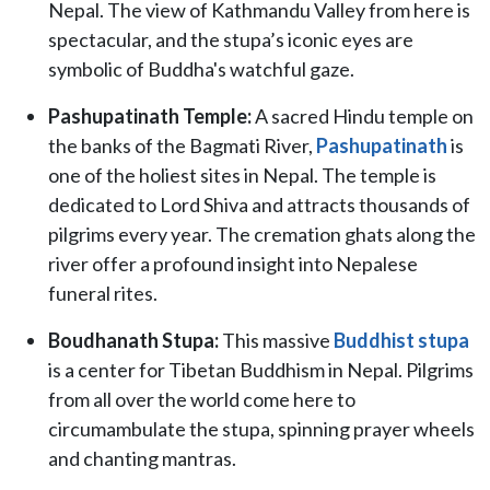
Nepal. The view of Kathmandu Valley from here is
spectacular, and the stupa’s iconic eyes are
symbolic of Buddha's watchful gaze.
Pashupatinath Temple:
A sacred Hindu temple on
the banks of the Bagmati River,
Pashupatinath
is
one of the holiest sites in Nepal. The temple is
dedicated to Lord Shiva and attracts thousands of
pilgrims every year. The cremation ghats along the
river offer a profound insight into Nepalese
funeral rites.
Boudhanath Stupa:
This massive
Buddhist stupa
is a center for Tibetan Buddhism in Nepal. Pilgrims
from all over the world come here to
circumambulate the stupa, spinning prayer wheels
and chanting mantras.