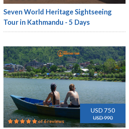
Seven World Heritage Sightseeing
Tour in Kathmandu - 5 Days
USD 750
USD 990
of 6 reviews