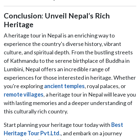
Conclusion: Unveil Nepal’s Rich
Heritage
A heritage tour in Nepal is an enriching way to
experience the country's diverse history, vibrant
culture, and spiritual depth. From the bustling streets
of Kathmandu to the serene birthplace of Buddha in
Lumbini, Nepal offers an incredible range of
experiences for those interested in heritage. Whether
you're exploring
ancient temples
, royal palaces, or
remote villages
, a heritage tour in Nepal will leave you
with lasting memories and a deeper understanding of
this culturally rich country.
Start planning your heritage tour today with
Best
Heritage Tour Pvt.Ltd.
, and embark on a journey