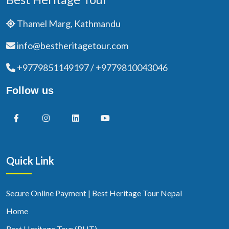
Thamel Marg, Kathmandu
info@bestheritagetour.com
+9779851149197 / +9779810043046
Follow us
Quick Link
Secure Online Payment | Best Heritage Tour Nepal
Home
Best Heritage Tour (BHT)