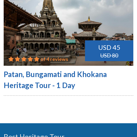
USD 45
USD 80
of 4 reviews
Patan, Bungamati and Khokana
Heritage Tour - 1 Day
Best Heritage Tour