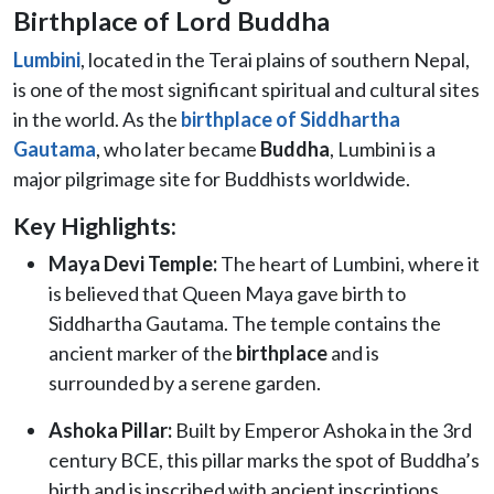
Birthplace of Lord Buddha
Lumbini
, located in the Terai plains of southern Nepal,
is one of the most significant spiritual and cultural sites
in the world. As the
birthplace of Siddhartha
Gautama
, who later became
Buddha
, Lumbini is a
major pilgrimage site for Buddhists worldwide.
Key Highlights:
Maya Devi Temple:
The heart of Lumbini, where it
is believed that Queen Maya gave birth to
Siddhartha Gautama. The temple contains the
ancient marker of the
birthplace
and is
surrounded by a serene garden.
Ashoka Pillar:
Built by Emperor Ashoka in the 3rd
century BCE, this pillar marks the spot of Buddha’s
birth and is inscribed with ancient inscriptions