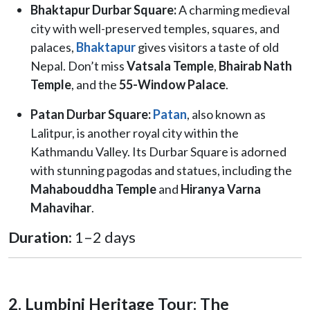
Bhaktapur Durbar Square:
A charming medieval
city with well-preserved temples, squares, and
palaces,
Bhaktapur
gives visitors a taste of old
Nepal. Don’t miss
Vatsala Temple
,
Bhairab Nath
Temple
, and the
55-Window Palace
.
Patan Durbar Square:
Patan
, also known as
Lalitpur, is another royal city within the
Kathmandu Valley. Its Durbar Square is adorned
with stunning pagodas and statues, including the
Mahabouddha Temple
and
Hiranya Varna
Mahavihar
.
Duration:
1–2 days
2. Lumbini Heritage Tour: The