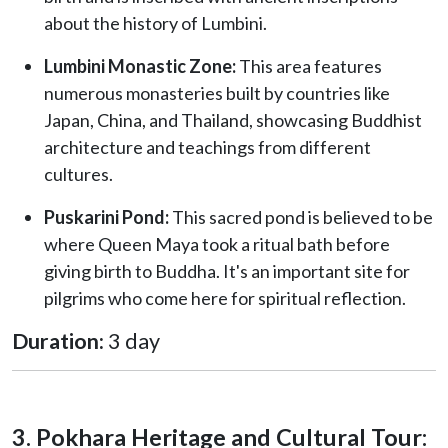
about the history of Lumbini.
Lumbini Monastic Zone:
This area features
numerous monasteries built by countries like
Japan, China, and Thailand, showcasing Buddhist
architecture and teachings from different
cultures.
Puskarini Pond:
This sacred pond is believed to be
where Queen Maya took a ritual bath before
giving birth to Buddha. It's an important site for
pilgrims who come here for spiritual reflection.
Duration:
3 day
3. Pokhara Heritage and Cultural Tour: