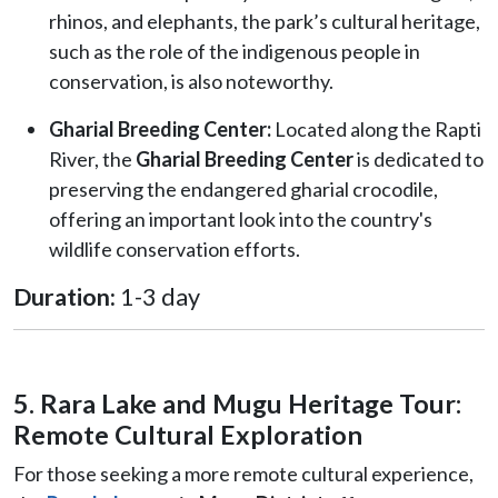
rhinos, and elephants, the park’s cultural heritage,
such as the role of the indigenous people in
conservation, is also noteworthy.
Gharial Breeding Center:
Located along the Rapti
River, the
Gharial Breeding Center
is dedicated to
preserving the endangered gharial crocodile,
offering an important look into the country's
wildlife conservation efforts.
Duration:
1-3 day
5. Rara Lake and Mugu Heritage Tour:
Remote Cultural Exploration
For those seeking a more remote cultural experience,