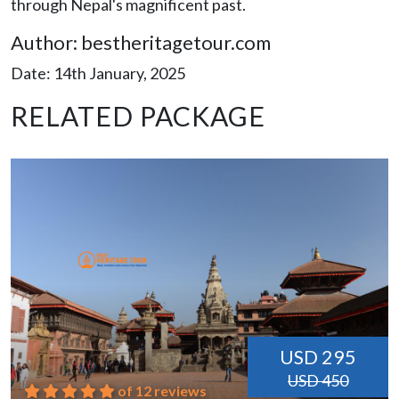
through Nepal's magnificent past.
Author: bestheritagetour.com
Date: 14th January, 2025
RELATED PACKAGE
USD 295
USD 450
of 12 reviews