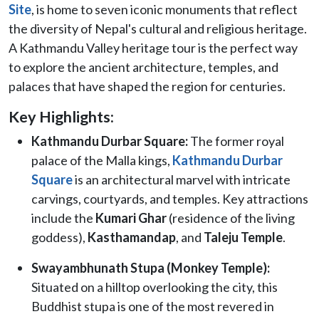
Site
, is home to seven iconic monuments that reflect
the diversity of Nepal's cultural and religious heritage.
A Kathmandu Valley heritage tour is the perfect way
to explore the ancient architecture, temples, and
palaces that have shaped the region for centuries.
Key Highlights:
Kathmandu Durbar Square:
The former royal
palace of the Malla kings,
Kathmandu Durbar
Square
is an architectural marvel with intricate
carvings, courtyards, and temples. Key attractions
include the
Kumari Ghar
(residence of the living
goddess),
Kasthamandap
, and
Taleju Temple
.
Swayambhunath Stupa (Monkey Temple):
Situated on a hilltop overlooking the city, this
Buddhist stupa is one of the most revered in