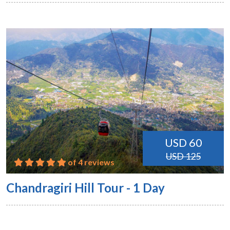
USD 60
USD 125
of 4 reviews
Chandragiri Hill Tour - 1 Day