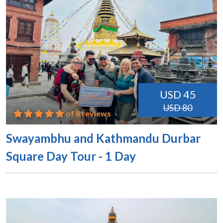
USD 45
USD 80
of 8 reviews
Swayambhu and Kathmandu Durbar
Square Day Tour - 1 Day