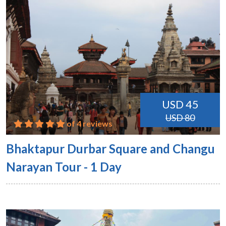
USD 45
USD 80
of 4 reviews
Bhaktapur Durbar Square and Changu
Narayan Tour - 1 Day