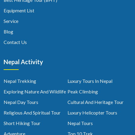
Equipment List
Service
Blog
Contact Us
Nepal Activity
Nepal Trekking
Luxury Tours In Nepal
Exploring Nature And Wildlife
Peak Climbing
Nepal Day Tours
Cultural And Heritage Tour
Religious And Spiritual Tour
Luxury Helicopter Tours
Short Hiking Tour
Nepal Tours
Adventure
Top 10 Trek