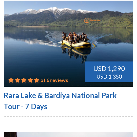
USD 1,290
USD 1,350
of 6 reviews
Rara Lake & Bardiya National Park
Tour - 7 Days