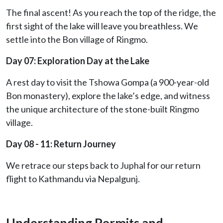
The final ascent! As you reach the top of the ridge, the
first sight of the lake will leave you breathless. We
settle into the Bon village of Ringmo.
Day 07: Exploration Day at the Lake
A rest day to visit the Tshowa Gompa (a 900-year-old
Bon monastery), explore the lake’s edge, and witness
the unique architecture of the stone-built Ringmo
village.
Day 08 - 11: Return Journey
We retrace our steps back to Juphal for our return
flight to Kathmandu via Nepalgunj.
Understanding Permits and