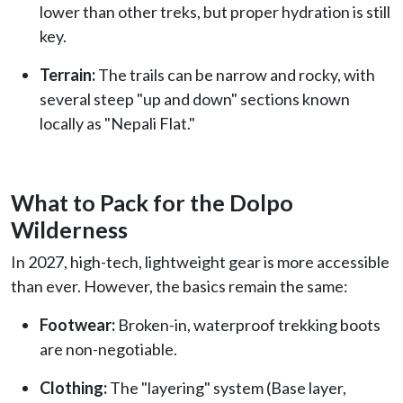
lower than other treks, but proper hydration is still
key.
Terrain:
The trails can be narrow and rocky, with
several steep "up and down" sections known
locally as "Nepali Flat."
What to Pack for the Dolpo
Wilderness
In 2027, high-tech, lightweight gear is more accessible
than ever. However, the basics remain the same:
Footwear:
Broken-in, waterproof trekking boots
are non-negotiable.
Clothing:
The "layering" system (Base layer,