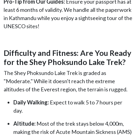
Pro-Tip from Our Guides:
Ensure your passport has at
least 6 months of validity. We handle all the paperwork
in Kathmandu while you enjoy a sightseeing tour of the
UNESCO sites!
Difficulty and Fitness: Are You Ready
for the Shey Phoksundo Lake Trek?
The Shey Phoksundo Lake Trek is graded as
"Moderate." While it doesn't reach the extreme
altitudes of the Everest region, the terrain is rugged.
Daily Walking:
Expect to walk 5 to 7 hours per
day.
Altitude:
Most of the trek stays below 4,000m,
making the risk of Acute Mountain Sickness (AMS)