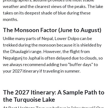
weather and the clearest views of the peaks. The lake
takes on its deepest shade of blue during these
months.
The Monsoon Factor (June to August)
Unlike many parts of Nepal, Lower Dolpo can be
trekked during the monsoon because it is shielded by
the Dhaulagiri range. However, the flight from
Nepalgunj to Juphal is often delayed due to clouds, so
we always recommend adding two "buffer days" to
your 2027 itinerary if traveling in summer.
The 2027 Itinerary: A Sample Path to
the Turquoise Lake
At Best Heritage Tour, we believe in "slow travel." Our