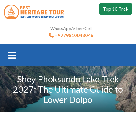
Top 10 Trek
WhatsApp/Viber/Cell
+9779810043046
Shey Phoksundo Lake Trek
2027: The Ultimate Guide to
Lower Dolpo