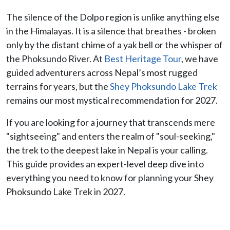
The silence of the Dolpo region is unlike anything else
in the Himalayas. It is a silence that breathes - broken
only by the distant chime of a yak bell or the whisper of
the Phoksundo River. At
Best Heritage Tour
, we have
guided adventurers across Nepal’s most rugged
terrains for years, but the
Shey Phoksundo Lake Trek
remains our most mystical recommendation for 2027.
If you are looking for a journey that transcends mere
"sightseeing" and enters the realm of "soul-seeking,"
the trek to the deepest lake in Nepal is your calling.
This guide provides an expert-level deep dive into
everything you need to know for planning your Shey
Phoksundo Lake Trek in 2027.