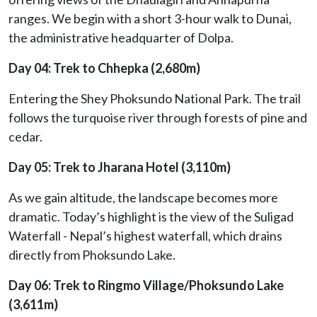
ranges. We begin with a short 3-hour walk to Dunai,
the administrative headquarter of Dolpa.
Day 04: Trek to Chhepka (2,680m)
Entering the Shey Phoksundo National Park. The trail
follows the turquoise river through forests of pine and
cedar.
Day 05: Trek to Jharana Hotel (3,110m)
As we gain altitude, the landscape becomes more
dramatic. Today’s highlight is the view of the Suligad
Waterfall - Nepal’s highest waterfall, which drains
directly from Phoksundo Lake.
Day 06: Trek to Ringmo Village/Phoksundo Lake
(3,611m)