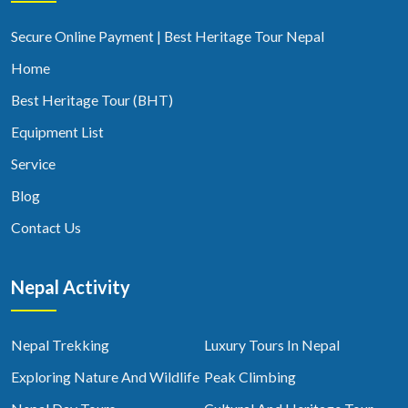
Secure Online Payment | Best Heritage Tour Nepal
Home
Best Heritage Tour (BHT)
Equipment List
Service
Blog
Contact Us
Nepal Activity
Nepal Trekking
Luxury Tours In Nepal
Exploring Nature And Wildlife
Peak Climbing