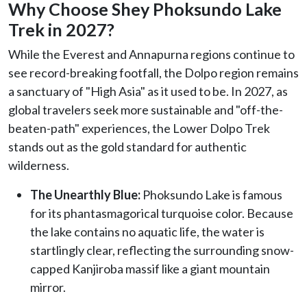
Why Choose Shey Phoksundo Lake
Trek in 2027?
While the Everest and Annapurna regions continue to
see record-breaking footfall, the Dolpo region remains
a sanctuary of "High Asia" as it used to be. In 2027, as
global travelers seek more sustainable and "off-the-
beaten-path" experiences, the Lower Dolpo Trek
stands out as the gold standard for authentic
wilderness.
The Unearthly Blue:
Phoksundo Lake is famous
for its phantasmagorical turquoise color. Because
the lake contains no aquatic life, the water is
startlingly clear, reflecting the surrounding snow-
capped Kanjiroba massif like a giant mountain
mirror.