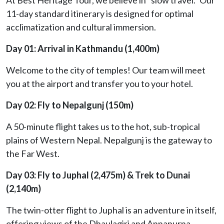
11-day standard itinerary is designed for optimal
acclimatization and cultural immersion.
Day 01: Arrival in Kathmandu (1,400m)
Welcome to the city of temples! Our team will meet
you at the airport and transfer you to your hotel.
Day 02: Fly to Nepalgunj (150m)
A 50-minute flight takes us to the hot, sub-tropical
plains of Western Nepal. Nepalgunj is the gateway to
the Far West.
Day 03: Fly to Juphal (2,475m) & Trek to Dunai
(2,140m)
The twin-otter flight to Juphal is an adventure in itself,
offering views of the Dhaulagiri and Annapurna