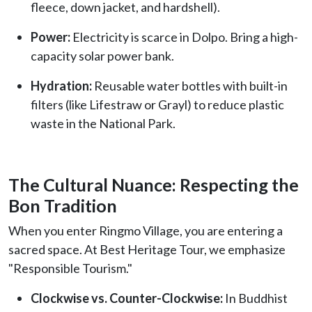
fleece, down jacket, and hardshell).
Power:
Electricity is scarce in Dolpo. Bring a high-
capacity solar power bank.
Hydration:
Reusable water bottles with built-in
filters (like Lifestraw or Grayl) to reduce plastic
waste in the National Park.
The Cultural Nuance: Respecting the
Bon Tradition
When you enter Ringmo Village, you are entering a
sacred space. At Best Heritage Tour, we emphasize
"Responsible Tourism."
Clockwise vs. Counter-Clockwise:
In Buddhist