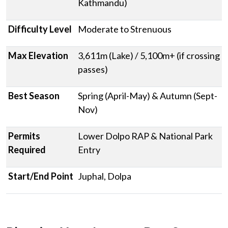
Kathmandu)
Difficulty Level
Moderate to Strenuous
Max Elevation
3,611m (Lake) / 5,100m+ (if crossing
passes)
Best Season
Spring (April-May) & Autumn (Sept-
Nov)
Permits
Lower Dolpo RAP & National Park
Required
Entry
Start/End Point
Juphal, Dolpa