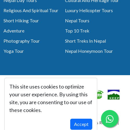
Nepal Day Tours
Cultural And Heritage Tour
Religious And Spiritual Tour
Luxury Helicopter Tours
Short Hiking Tour
Nepal Tours
Adventure
Top 10 Trek
Photography Tour
Short Treks In Nepal
Yoga Tour
Nepal Honeymoon Tour
This site uses cookies to optimize
Associated With
your user experience. By using this
site, you are consenting to our use of
these cookies.
© Copyright 2026 Best Heritage Tour All Rights Reserved |
Accept
Website By:
webtechline.com