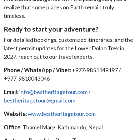
realize that some places on Earth remain truly
timeless.
Ready to start your adventure?
For detailed bookings, customized itineraries, and the
latest permit updates for the Lower Dolpo Trek in
2027, reach out to our travel experts.
Phone / WhatsApp / Viber:
+977-9851149197 /
+977-9810043046
Email:
info@bestheritagetour.com
/
bestheritagetour@gmail.com
Website:
www.bestheritagetour.com
Office:
Thamel Marg, Kathmandu, Nepal