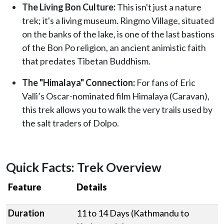
The Living Bon Culture:
This isn't just a nature
trek; it's a living museum. Ringmo Village, situated
on the banks of the lake, is one of the last bastions
of the Bon Po religion, an ancient animistic faith
that predates Tibetan Buddhism.
The "Himalaya" Connection:
For fans of Eric
Valli’s Oscar-nominated film Himalaya (Caravan),
this trek allows you to walk the very trails used by
the salt traders of Dolpo.
Quick Facts: Trek Overview
Feature
Details
Duration
11 to 14 Days (Kathmandu to