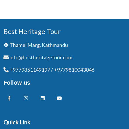
Best Heritage Tour
Thamel Marg, Kathmandu
info@bestheritagetour.com
+9779851149197 / +9779810043046
Follow us
Quick Link