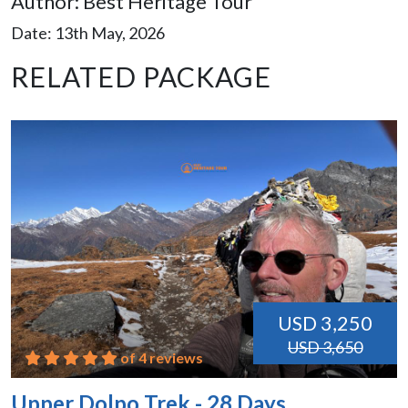
Author: Best Heritage Tour
Date: 13th May, 2026
RELATED PACKAGE
USD 3,250
USD 3,650
of 4 reviews
Upper Dolpo Trek - 28 Days