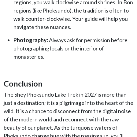
regions, you walk clockwise around shrines. In Bon
regions (like Phoksundo), the tradition is often to
walk counter-clockwise. Your guide will help you
navigate these nuances.
Photography:
Always ask for permission before
photographing locals or the interior of
monasteries.
Conclusion
The Shey Phoksundo Lake Trek in 2027 is more than
just a destination; it is a pilgrimage into the heart of the
wild. It is a chance to disconnect from the digital noise
of the modern world and reconnect with the raw
beauty of our planet. As the turquoise waters of
Phoksundo change hue with the passing sun, you’ll