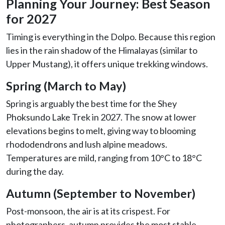
Planning Your Journey: Best Season
for 2027
Timing is everything in the Dolpo. Because this region
lies in the rain shadow of the Himalayas (similar to
Upper Mustang), it offers unique trekking windows.
Spring (March to May)
Spring is arguably the best time for the Shey
Phoksundo Lake Trek in 2027. The snow at lower
elevations begins to melt, giving way to blooming
rhododendrons and lush alpine meadows.
Temperatures are mild, ranging from 10°C to 18°C
during the day.
Autumn (September to November)
Post-monsoon, the air is at its crispest. For
photographers, autumn provides the most stable