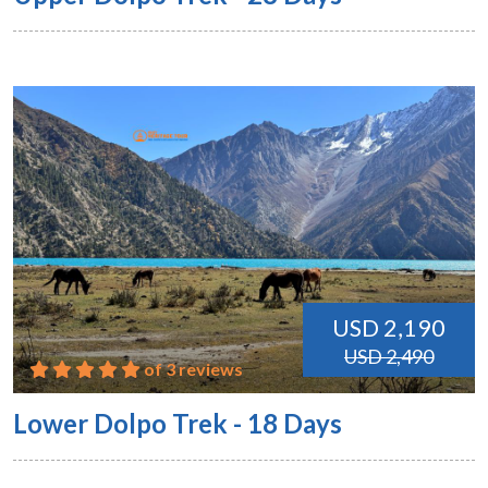
USD 2,190
USD 2,490
of 3 reviews
Lower Dolpo Trek - 18 Days