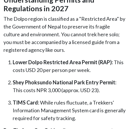
Regulations in 2027
The Dolpo region is classified as a "Restricted Area" by
the Government of Nepal to preserve its fragile
culture and environment. You cannot trek here solo;
you must be accompanied by a licensed guide from a
registered agency like ours.
Lower Dolpo Restricted Area Permit (RAP):
This
costs USD 20 per person per week.
Shey Phoksundo National Park Entry Permit:
This costs NPR 3,000 (approx. USD 23).
TIMS Card:
While rules fluctuate, a Trekkers'
Information Management System card is generally
required for safety tracking.