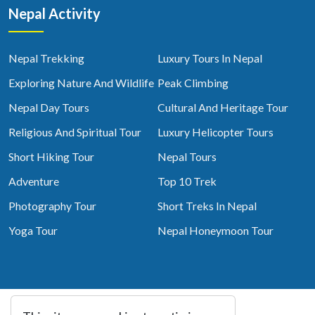
Nepal Activity
Nepal Trekking
Luxury Tours In Nepal
Exploring Nature And Wildlife
Peak Climbing
Nepal Day Tours
Cultural And Heritage Tour
Religious And Spiritual Tour
Luxury Helicopter Tours
Short Hiking Tour
Nepal Tours
Adventure
Top 10 Trek
Photography Tour
Short Treks In Nepal
Yoga Tour
Nepal Honeymoon Tour