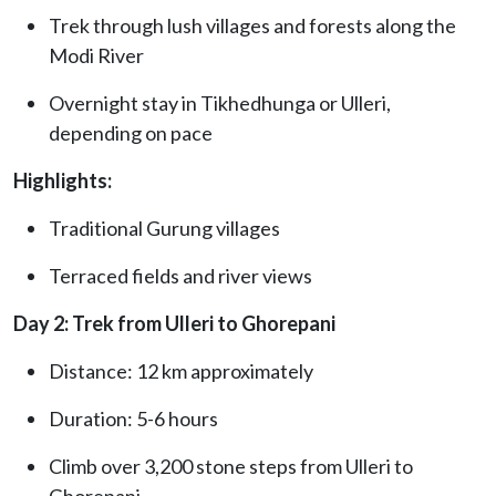
Trek through lush villages and forests along the
Modi River
Overnight stay in Tikhedhunga or Ulleri,
depending on pace
Highlights:
Traditional Gurung villages
Terraced fields and river views
Day 2: Trek from Ulleri to Ghorepani
Distance: 12 km approximately
Duration: 5-6 hours
Climb over 3,200 stone steps from Ulleri to
Ghorepani