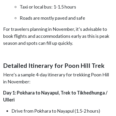
Taxi or local bus: 1-1.5 hours
Roads are mostly paved and safe
For travelers planning in November, it’s advisable to
book flights and accommodations early as this is peak
season and spots can fill up quickly.
Detailed Itinerary for Poon Hill Trek
Here’s a sample 4-day itinerary for trekking Poon Hill
in November:
Day 1: Pokhara to Nayapul, Trek to Tikhedhunga /
Ulleri
Drive from Pokhara to Nayapul (1.5-2 hours)