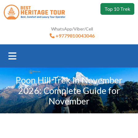
Top 10 Trek
WhatsApp/Viber/Cell
+9779810043046
Poon Hill Trek in November
2026: Complete Guide for
November