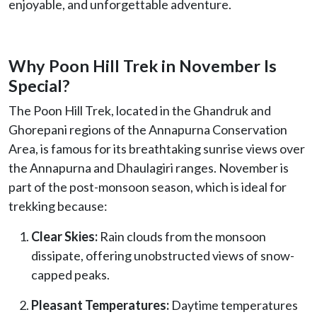
enjoyable, and unforgettable adventure.
Why Poon Hill Trek in November Is
Special?
The Poon Hill Trek, located in the Ghandruk and
Ghorepani regions of the Annapurna Conservation
Area, is famous for its breathtaking sunrise views over
the Annapurna and Dhaulagiri ranges. November is
part of the post-monsoon season, which is ideal for
trekking because:
Clear Skies:
Rain clouds from the monsoon
dissipate, offering unobstructed views of snow-
capped peaks.
Pleasant Temperatures:
Daytime temperatures