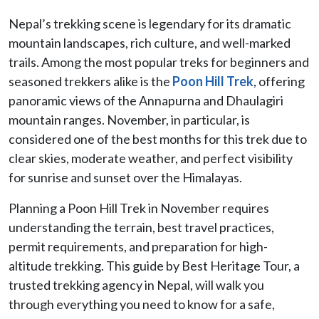
Nepal’s trekking scene is legendary for its dramatic
mountain landscapes, rich culture, and well-marked
trails. Among the most popular treks for beginners and
seasoned trekkers alike is the
Poon Hill Trek
, offering
panoramic views of the Annapurna and Dhaulagiri
mountain ranges. November, in particular, is
considered one of the best months for this trek due to
clear skies, moderate weather, and perfect visibility
for sunrise and sunset over the Himalayas.
Planning a Poon Hill Trek in November requires
understanding the terrain, best travel practices,
permit requirements, and preparation for high-
altitude trekking. This guide by Best Heritage Tour, a
trusted trekking agency in Nepal, will walk you
through everything you need to know for a safe,