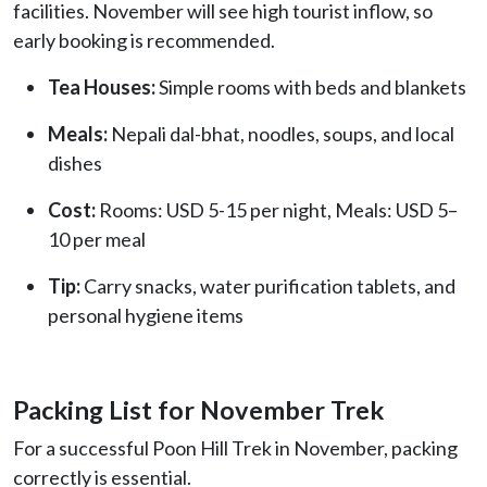
facilities. November will see high tourist inflow, so
early booking is recommended.
Tea Houses:
Simple rooms with beds and blankets
Meals:
Nepali dal-bhat, noodles, soups, and local
dishes
Cost:
Rooms: USD 5-15 per night, Meals: USD 5–
10 per meal
Tip:
Carry snacks, water purification tablets, and
personal hygiene items
Packing List for November Trek
For a successful Poon Hill Trek in November, packing
correctly is essential.