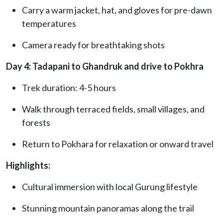
Carry a warm jacket, hat, and gloves for pre-dawn
temperatures
Camera ready for breathtaking shots
Day 4: Tadapani to Ghandruk and drive to Pokhra
Trek duration: 4-5 hours
Walk through terraced fields, small villages, and
forests
Return to Pokhara for relaxation or onward travel
Highlights:
Cultural immersion with local Gurung lifestyle
Stunning mountain panoramas along the trail