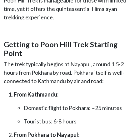
Poon Hill Trek is manageable for those with limited
time, yet it offers the quintessential Himalayan
trekking experience.
Getting to Poon Hill Trek Starting
Point
The trek typically begins at Nayapul, around 1.5-2
hours from Pokhara by road. Pokhara itself is well-
connected to Kathmandu by air and road:
From Kathmandu:
Domestic flight to Pokhara: ~25 minutes
Tourist bus: 6-8 hours
From Pokhara to Nayapul: