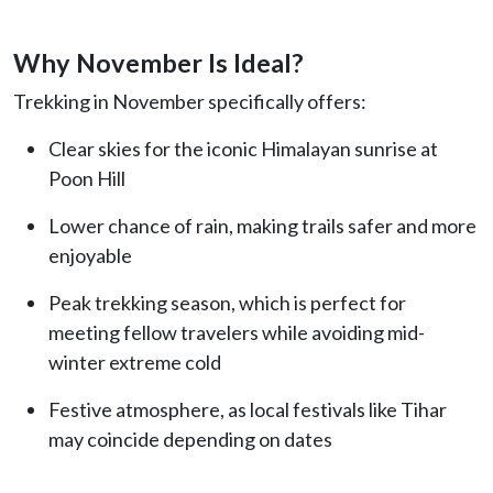
Why November Is Ideal?
Trekking in November specifically offers:
Clear skies for the iconic Himalayan sunrise at
Poon Hill
Lower chance of rain, making trails safer and more
enjoyable
Peak trekking season, which is perfect for
meeting fellow travelers while avoiding mid-
winter extreme cold
Festive atmosphere, as local festivals like Tihar
may coincide depending on dates