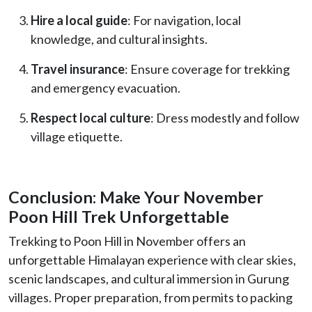
Hire a local guide
: For navigation, local
knowledge, and cultural insights.
Travel insurance
: Ensure coverage for trekking
and emergency evacuation.
Respect local culture
: Dress modestly and follow
village etiquette.
Conclusion: Make Your November
Poon Hill Trek Unforgettable
Trekking to Poon Hill in November offers an
unforgettable Himalayan experience with clear skies,
scenic landscapes, and cultural immersion in Gurung
villages. Proper preparation, from permits to packing