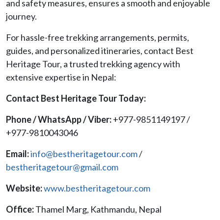
and safety measures, ensures a smooth and enjoyable
journey.
For hassle-free trekking arrangements, permits,
guides, and personalized itineraries, contact Best
Heritage Tour, a trusted trekking agency with
extensive expertise in Nepal:
Contact Best Heritage Tour Today:
Phone / WhatsApp / Viber:
+977-9851149197 /
+977-9810043046
Email:
info@bestheritagetour.com
/
bestheritagetour@gmail.com
Website:
www.bestheritagetour.com
Office:
Thamel Marg, Kathmandu, Nepal