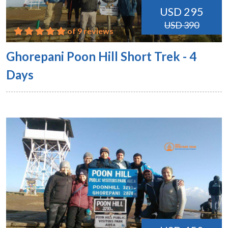
USD 295
USD 390
of 9 reviews
Ghorepani Poon Hill Short Trek - 4
Days