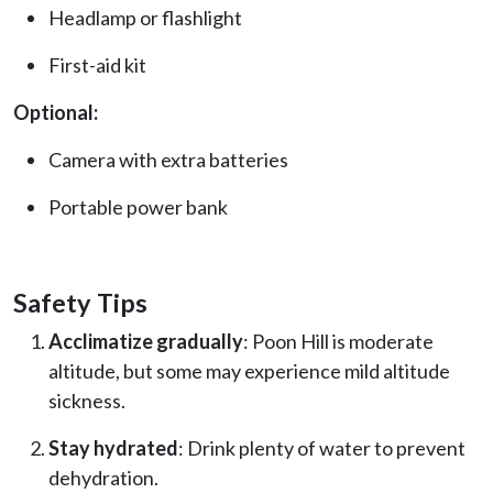
Headlamp or flashlight
First-aid kit
Optional:
Camera with extra batteries
Portable power bank
Safety Tips
Acclimatize gradually
: Poon Hill is moderate
altitude, but some may experience mild altitude
sickness.
Stay hydrated
: Drink plenty of water to prevent
dehydration.