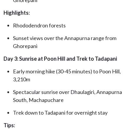
Highlights:
Rhododendron forests
Sunset views over the Annapurna range from
Ghorepani
Day 3: Sunrise at Poon Hill and Trek to Tadapani
Early morning hike (30-45 minutes) to Poon Hill,
3,210m
Spectacular sunrise over Dhaulagiri, Annapurna
South, Machapuchare
Trek down to Tadapani for overnight stay
Tips: