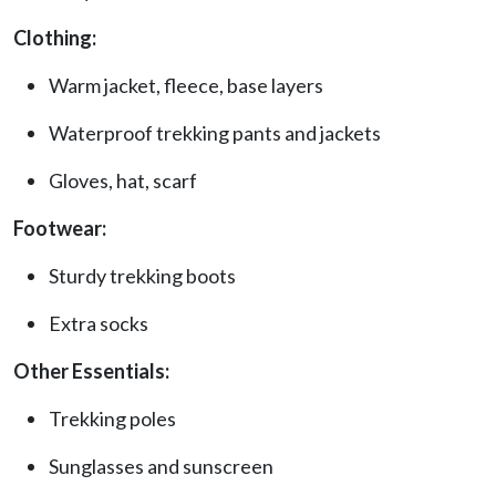
Clothing:
Warm jacket, fleece, base layers
Waterproof trekking pants and jackets
Gloves, hat, scarf
Footwear:
Sturdy trekking boots
Extra socks
Other Essentials:
Trekking poles
Sunglasses and sunscreen