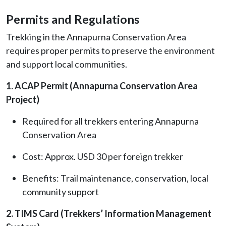
Permits and Regulations
Trekking in the Annapurna Conservation Area
requires proper permits to preserve the environment
and support local communities.
1. ACAP Permit (Annapurna Conservation Area
Project)
Required for all trekkers entering Annapurna
Conservation Area
Cost: Approx. USD 30 per foreign trekker
Benefits: Trail maintenance, conservation, local
community support
2. TIMS Card (Trekkers’ Information Management