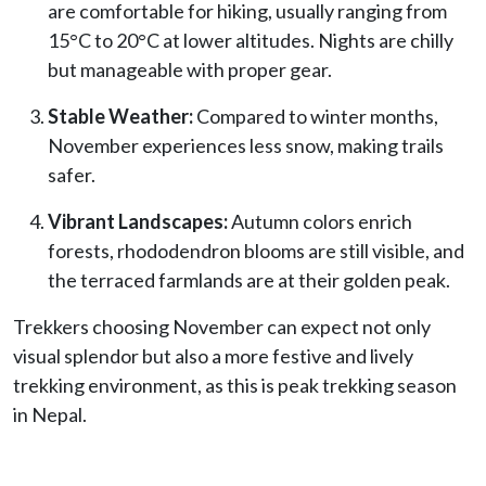
are comfortable for hiking, usually ranging from
15°C to 20°C at lower altitudes. Nights are chilly
but manageable with proper gear.
Stable Weather:
Compared to winter months,
November experiences less snow, making trails
safer.
Vibrant Landscapes:
Autumn colors enrich
forests, rhododendron blooms are still visible, and
the terraced farmlands are at their golden peak.
Trekkers choosing November can expect not only
visual splendor but also a more festive and lively
trekking environment, as this is peak trekking season
in Nepal.