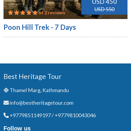
USD 450
USD 550
of 2 reviews
Poon Hill Trek - 7 Days
Best Heritage Tour
Thamel Marg, Kathmandu
info@bestheritagetour.com
+9779851149197 / +9779810043046
Follow us