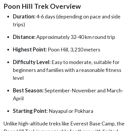
Poon Hill Trek Overview
Duration:
4-6 days (depending on pace and side
trips)
Distance:
Approximately 32-40 km round trip
Highest Point:
Poon Hill, 3,210 meters
Difficulty Level:
Easy to moderate, suitable for
beginners and families with a reasonable fitness
level
Best Season:
September-November and March-
April
Starting Point:
Nayapul or Pokhara
Unlike high-altitude treks like Everest Base Camp, the