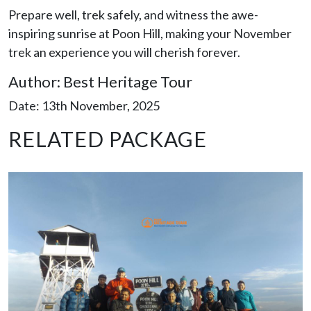
Prepare well, trek safely, and witness the awe-
inspiring sunrise at Poon Hill, making your November
trek an experience you will cherish forever.
Author: Best Heritage Tour
Date: 13th November, 2025
RELATED PACKAGE