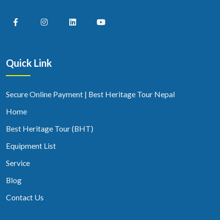
Quick Link
Secure Online Payment | Best Heritage Tour Nepal
Home
Best Heritage Tour (BHT)
Equipment List
Service
Blog
Contact Us