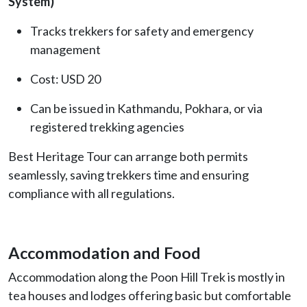
System)
Tracks trekkers for safety and emergency
management
Cost: USD 20
Can be issued in Kathmandu, Pokhara, or via
registered trekking agencies
Best Heritage Tour can arrange both permits
seamlessly, saving trekkers time and ensuring
compliance with all regulations.
Accommodation and Food
Accommodation along the Poon Hill Trek is mostly in
tea houses and lodges offering basic but comfortable