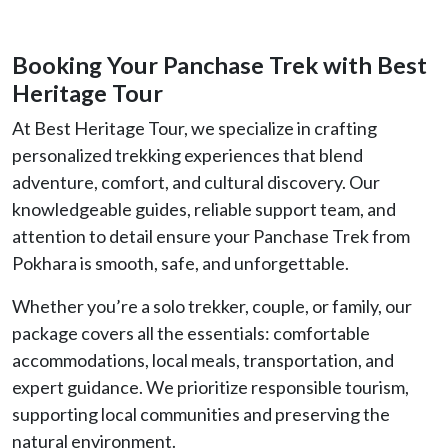
Booking Your Panchase Trek with Best
Heritage Tour
At Best Heritage Tour, we specialize in crafting
personalized trekking experiences that blend
adventure, comfort, and cultural discovery. Our
knowledgeable guides, reliable support team, and
attention to detail ensure your Panchase Trek from
Pokhara is smooth, safe, and unforgettable.
Whether you’re a solo trekker, couple, or family, our
package covers all the essentials: comfortable
accommodations, local meals, transportation, and
expert guidance. We prioritize responsible tourism,
supporting local communities and preserving the
natural environment.