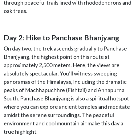
through peaceful trails lined with rhododendrons and
oak trees.
Day 2: Hike to Panchase Bhanjyang
On day two, the trek ascends gradually to Panchase
Bhanjyang, the highest point on this route at
approximately 2,500 meters. Here, the views are
absolutely spectacular. You’ll witness sweeping
panoramas of the Himalayas, including the dramatic
peaks of Machhapuchhre (Fishtail) and Annapurna
South. Panchase Bhanjyang is also a spiritual hotspot
where you can explore ancient temples and meditate
amidst the serene surroundings. The peaceful
environment and cool mountain air make this day a
true highlight.