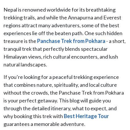
Nepal is renowned worldwide for its breathtaking
trekking trails, and while the Annapurna and Everest
regions attract many adventurers, some of the best
experiences lie off the beaten path. One such hidden
treasure is the
Panchase Trek from Pokhara
- a short,
tranquil trek that perfectly blends spectacular
Himalayan views, rich cultural encounters, and lush
natural landscapes.
If you’re looking for a peaceful trekking experience
that combines nature, spirituality, and local culture
without the crowds, the Panchase Trek from Pokhara
is your perfect getaway. This blog will guide you
through the detailed itinerary, what to expect, and
why booking this trek with
Best Heritage Tour
guarantees a memorable adventure.