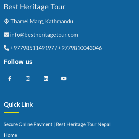
Best Heritage Tour
Thamel Marg, Kathmandu
info@bestheritagetour.com
+9779851149197 / +9779810043046
Follow us
Quick Link
Secure Online Payment | Best Heritage Tour Nepal
Home