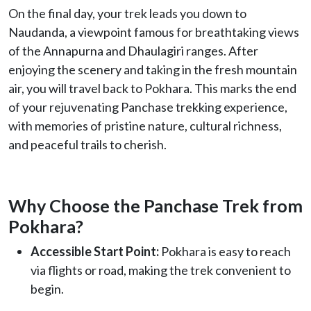
On the final day, your trek leads you down to
Naudanda, a viewpoint famous for breathtaking views
of the Annapurna and Dhaulagiri ranges. After
enjoying the scenery and taking in the fresh mountain
air, you will travel back to Pokhara. This marks the end
of your rejuvenating Panchase trekking experience,
with memories of pristine nature, cultural richness,
and peaceful trails to cherish.
Why Choose the Panchase Trek from
Pokhara?
Accessible Start Point:
Pokhara is easy to reach
via flights or road, making the trek convenient to
begin.