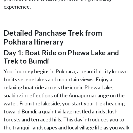
experience.
Detailed Panchase Trek from
Pokhara Itinerary
Day 1: Boat Ride on Phewa Lake and
Trek to Bumdi
Your journey begins in Pokhara, a beautiful city known
for its serene lakes and mountain views. Enjoy a
relaxing boat ride across the iconic Phewa Lake,
soaking in reflections of the Annapurna range on the
water. From the lakeside, you start your trek heading
toward Bumdi, a quaint village nestled amidst lush
forests and terraced hills. This day introduces you to
the tranquil landscapes and local village life as you walk