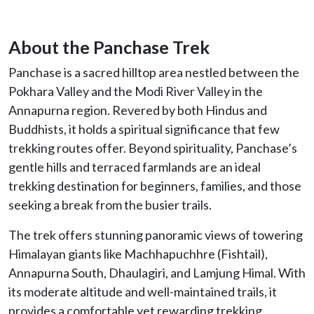
About the Panchase Trek
Panchase is a sacred hilltop area nestled between the
Pokhara Valley and the Modi River Valley in the
Annapurna region. Revered by both Hindus and
Buddhists, it holds a spiritual significance that few
trekking routes offer. Beyond spirituality, Panchase’s
gentle hills and terraced farmlands are an ideal
trekking destination for beginners, families, and those
seeking a break from the busier trails.
The trek offers stunning panoramic views of towering
Himalayan giants like Machhapuchhre (Fishtail),
Annapurna South, Dhaulagiri, and Lamjung Himal. With
its moderate altitude and well-maintained trails, it
provides a comfortable yet rewarding trekking