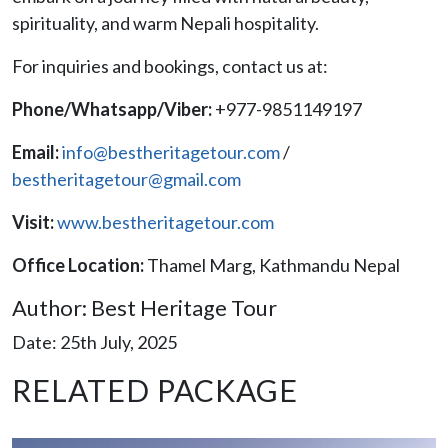
spirituality, and warm Nepali hospitality.
For inquiries and bookings, contact us at:
Phone/Whatsapp/Viber:
+977-9851149197
Email:
info@bestheritagetour.com
/
bestheritagetour@gmail.com
Visit:
www.bestheritagetour.com
Office Location:
Thamel Marg, Kathmandu Nepal
Author: Best Heritage Tour
Date: 25th July, 2025
RELATED PACKAGE