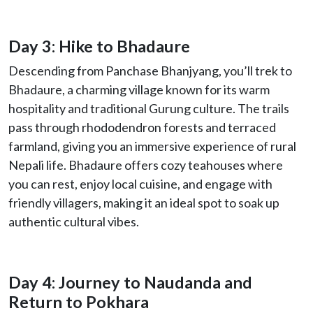
Day 3: Hike to Bhadaure
Descending from Panchase Bhanjyang, you’ll trek to
Bhadaure, a charming village known for its warm
hospitality and traditional Gurung culture. The trails
pass through rhododendron forests and terraced
farmland, giving you an immersive experience of rural
Nepali life. Bhadaure offers cozy teahouses where
you can rest, enjoy local cuisine, and engage with
friendly villagers, making it an ideal spot to soak up
authentic cultural vibes.
Day 4: Journey to Naudanda and
Return to Pokhara