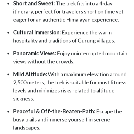
Short and Sweet:
The trek fits into a 4-day
itinerary, perfect for travelers short on time yet
eager for an authentic Himalayan experience.
Cultural Immersion:
Experience the warm
hospitality and traditions of Gurung villages.
Panoramic Views:
Enjoy uninterrupted mountain
views without the crowds.
Mild Altitude:
With a maximum elevation around
2,500 meters, the trek is suitable for most fitness
levels and minimizes risks related to altitude
sickness.
Peaceful & Off-the-Beaten-Path:
Escape the
busy trails and immerse yourself in serene
landscapes.