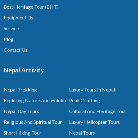
Best Heritage Tour (BHT)
Equipment List
Service
Blog
Contact Us
Nepal Activity
Nepal Trekking
Luxury Tours In Nepal
Exploring Nature And Wildlife
Peak Climbing
Nepal Day Tours
Cultural And Heritage Tour
Religious And Spiritual Tour
Luxury Helicopter Tours
Short Hiking Tour
Nepal Tours