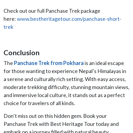
Check out our full Panchase Trek package
here:
www.bestheritagetour.com/panchase-short-
trek
Conclusion
The
Panchase Trek from Pokhara
is an ideal escape
for those wanting to experience Nepal’s Himalayas in
a serene and culturally rich setting. With easy access,
moderate trekking difficulty, stunning mountain views,
and immersive local culture, it stands out as a perfect
choice for travelers of all kinds.
Don’t miss out on this hidden gem. Book your
Panchase Trek with Best Heritage Tour today and
embark on a journey filled with natural beauty,