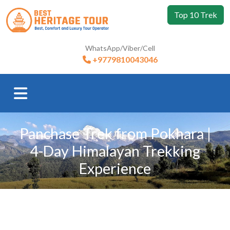
Top 10 Trek
WhatsApp/Viber/Cell
+9779810043046
Panchase Trek from Pokhara |
4-Day Himalayan Trekking
Experience