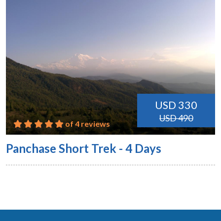
USD 330
USD 490
of 4 reviews
Panchase Short Trek - 4 Days