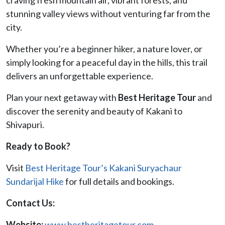
stunning valley views without venturing far from the
city.
Whether you’re a beginner hiker, a nature lover, or
simply looking for a peaceful day in the hills, this trail
delivers an unforgettable experience.
Plan your next getaway with
Best Heritage Tour
and
discover the serenity and beauty of Kakani to
Shivapuri.
Ready to Book?
Visit
Best Heritage Tour’s Kakani Suryachaur
Sundarijal Hike
for full details and bookings.
Contact Us:
Website:
www.bestheritagetour.com