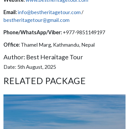
Email:
info@bestheritagetour.com
/
bestheritagetour@gmail.com
Phone/WhatsApp/Viber:
+977-9851149197
Office:
Thamel Marg, Kathmandu, Nepal
Author: Best Heraitage Tour
Date: 5th August, 2025
RELATED PACKAGE