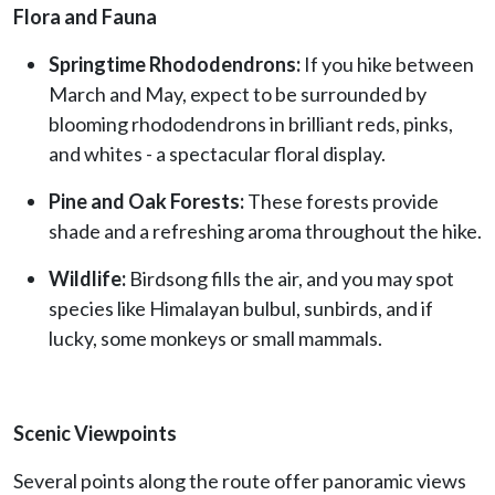
Flora and Fauna
Springtime Rhododendrons:
If you hike between
March and May, expect to be surrounded by
blooming rhododendrons in brilliant reds, pinks,
and whites - a spectacular floral display.
Pine and Oak Forests:
These forests provide
shade and a refreshing aroma throughout the hike.
Wildlife:
Birdsong fills the air, and you may spot
species like Himalayan bulbul, sunbirds, and if
lucky, some monkeys or small mammals.
Scenic Viewpoints
Several points along the route offer panoramic views