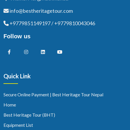
info@bestheritagetour.com
+9779851149197 / +9779810043046
Follow us
Quick Link
Secure Online Payment | Best Heritage Tour Nepal
Home
Best Heritage Tour (BHT)
Equipment List