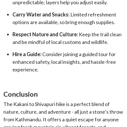
unpredictable; layers help you adjust easily.
Carry Water and Snacks:
Limited refreshment
options are available, so bring enough supplies.
Respect Nature and Culture:
Keep the trail clean
and be mindful of local customs and wildlife.
Hire a Guide:
Consider joining a guided tour for
enhanced safety, local insights, and hassle-free
experience.
Conclusion
The Kakani to Shivapuri hike is a perfect blend of
nature, culture, and adventure - all just a stone’s throw
from Kathmandu. It offers a quiet escape for anyone
craving fresh mountain air, vibrant forests, and