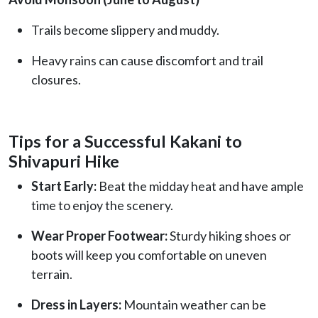
Trails become slippery and muddy.
Heavy rains can cause discomfort and trail
closures.
Tips for a Successful Kakani to
Shivapuri Hike
Start Early:
Beat the midday heat and have ample
time to enjoy the scenery.
Wear Proper Footwear:
Sturdy hiking shoes or
boots will keep you comfortable on uneven
terrain.
Dress in Layers:
Mountain weather can be