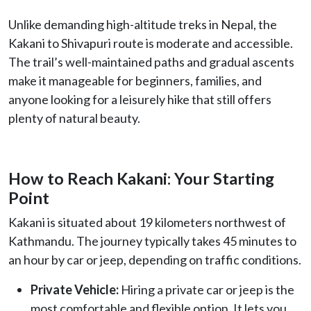
Unlike demanding high-altitude treks in Nepal, the
Kakani to Shivapuri route is moderate and accessible.
The trail’s well-maintained paths and gradual ascents
make it manageable for beginners, families, and
anyone looking for a leisurely hike that still offers
plenty of natural beauty.
How to Reach Kakani: Your Starting
Point
Kakani is situated about 19 kilometers northwest of
Kathmandu. The journey typically takes 45 minutes to
an hour by car or jeep, depending on traffic conditions.
Private Vehicle:
Hiring a private car or jeep is the
most comfortable and flexible option. It lets you