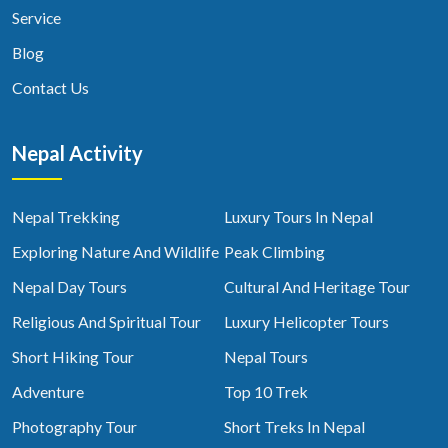
Service
Blog
Contact Us
Nepal Activity
Nepal Trekking
Luxury Tours In Nepal
Exploring Nature And Wildlife
Peak Climbing
Nepal Day Tours
Cultural And Heritage Tour
Religious And Spiritual Tour
Luxury Helicopter Tours
Short Hiking Tour
Nepal Tours
Adventure
Top 10 Trek
Photography Tour
Short Treks In Nepal