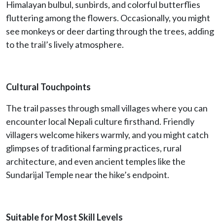
Himalayan bulbul, sunbirds, and colorful butterflies
fluttering among the flowers. Occasionally, you might
see monkeys or deer darting through the trees, adding
to the trail’s lively atmosphere.
Cultural Touchpoints
The trail passes through small villages where you can
encounter local Nepali culture firsthand. Friendly
villagers welcome hikers warmly, and you might catch
glimpses of traditional farming practices, rural
architecture, and even ancient temples like the
Sundarijal Temple near the hike’s endpoint.
Suitable for Most Skill Levels