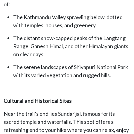
of:
The Kathmandu Valley sprawling below, dotted
with temples, houses, and greenery.
The distant snow-capped peaks of the Langtang
Range, Ganesh Himal, and other Himalayan giants
on clear days.
The serene landscapes of Shivapuri National Park
with its varied vegetation and rugged hills.
Cultural and Historical Sites
Near the trail’s end lies Sundarijal, famous for its
sacred temple and waterfalls. This spot offers a
refreshing end to your hike where you can relax, enjoy