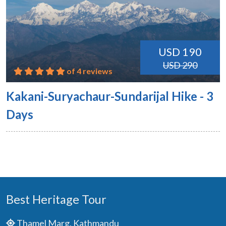
USD 190
USD 290
of 4 reviews
Kakani-Suryachaur-Sundarijal Hike - 3
Days
Best Heritage Tour
Thamel Marg, Kathmandu