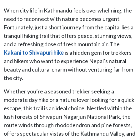
When city life in Kathmandu feels overwhelming, the
need to reconnect with nature becomes urgent.
Fortunately, just a short journey from the capital lies a
tranquil hiking trail that offers peace, stunning views,
and a refreshing dose of fresh mountain air. The
Kakani to Shivapuri hike
is a hidden gem for trekkers
and hikers who want to experience Nepal’s natural
beauty and cultural charm without venturing far from
the city.
Whether you’re a seasoned trekker seeking a
moderate day hike or a nature lover looking for a quick
escape, this trail is an ideal choice. Nestled within the
lush forests of Shivapuri Nagarjun National Park, the
route winds through rhododendron and pine forests,
offers spectacular vistas of the Kathmandu Valley, and