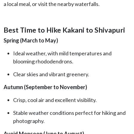
a local meal, or visit the nearby waterfalls.
Best Time to Hike Kakani to Shivapuri
Spring (March to May)
Ideal weather, with mild temperatures and
blooming rhododendrons.
Clear skies and vibrant greenery.
Autumn (September to November)
Crisp, cool air and excellent visibility.
Stable weather conditions perfect for hiking and
photography.
Avoid Monsoon (June to August)