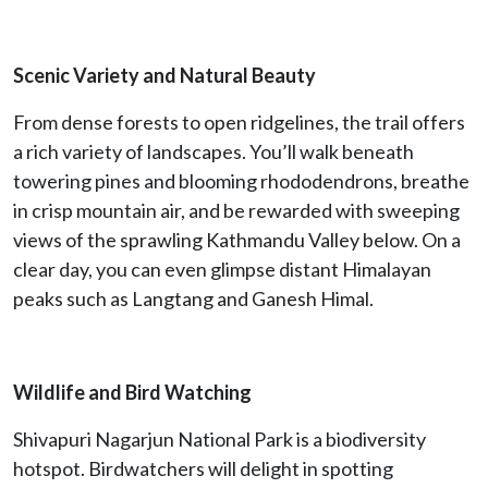
Scenic Variety and Natural Beauty
From dense forests to open ridgelines, the trail offers
a rich variety of landscapes. You’ll walk beneath
towering pines and blooming rhododendrons, breathe
in crisp mountain air, and be rewarded with sweeping
views of the sprawling Kathmandu Valley below. On a
clear day, you can even glimpse distant Himalayan
peaks such as Langtang and Ganesh Himal.
Wildlife and Bird Watching
Shivapuri Nagarjun National Park is a biodiversity
hotspot. Birdwatchers will delight in spotting