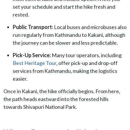
set your schedule and start the hike fresh and
rested.
Public Transport:
Local buses and microbuses also
run regularly from Kathmandu to Kakani, although
the journey can be slower and less predictable.
Pick-Up Service:
Many tour operators, including
Best Heritage Tour
, offer pick-up and drop-off
services from Kathmandu, making the logistics
easier.
Once in Kakani, the hike officially begins. From here,
the path heads eastward into the forested hills
towards Shivapuri National Park.