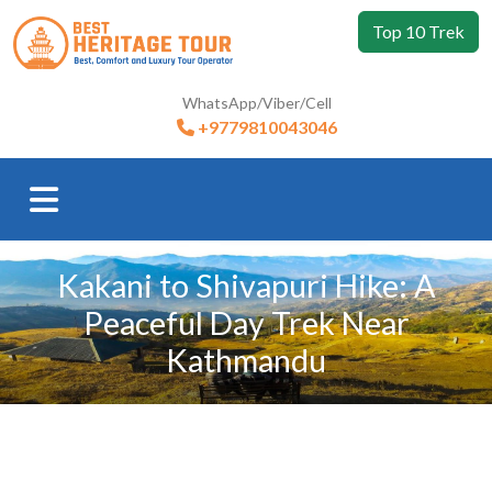
Top 10 Trek
WhatsApp/Viber/Cell
+9779810043046
Kakani to Shivapuri Hike: A
Peaceful Day Trek Near
Kathmandu