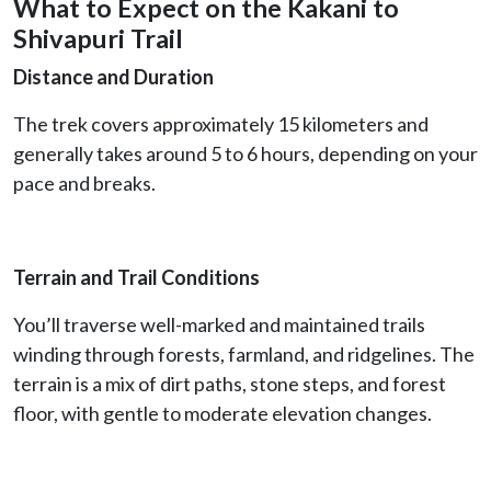
What to Expect on the Kakani to
Shivapuri Trail
Distance and Duration
The trek covers approximately 15 kilometers and
generally takes around 5 to 6 hours, depending on your
pace and breaks.
Terrain and Trail Conditions
You’ll traverse well-marked and maintained trails
winding through forests, farmland, and ridgelines. The
terrain is a mix of dirt paths, stone steps, and forest
floor, with gentle to moderate elevation changes.