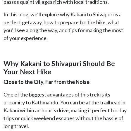
passes quaint villages rich with local traditions.
In this blog, we’ll explore why Kakani to Shivapuri is a
perfect getaway, how to prepare for the hike, what
you’ll see along the way, and tips for making the most
of your experience.
Why Kakani to Shivapuri Should Be
Your Next Hike
Close to the City, Far from the Noise
One of the biggest advantages of this trek is its
proximity to Kathmandu. You can be at the trailhead in
Kakani within an hour’s drive, making it perfect for day
trips or quick weekend escapes without the hassle of
long travel.