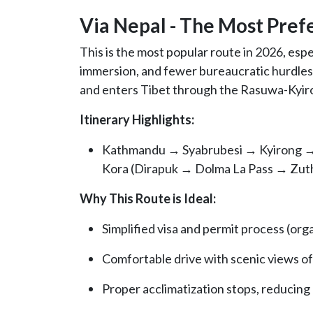
Via Nepal - The Most Pref
This is the most popular route in 2026, esp
immersion, and fewer bureaucratic hurdles.
and enters Tibet through the Rasuwa-Kyir
Itinerary Highlights:
Kathmandu → Syabrubesi → Kyirong →
Kora (Dirapuk → Dolma La Pass → Zut
Why This Route is Ideal:
Simplified visa and permit process (or
Comfortable drive with scenic views o
Proper acclimatization stops, reducing r