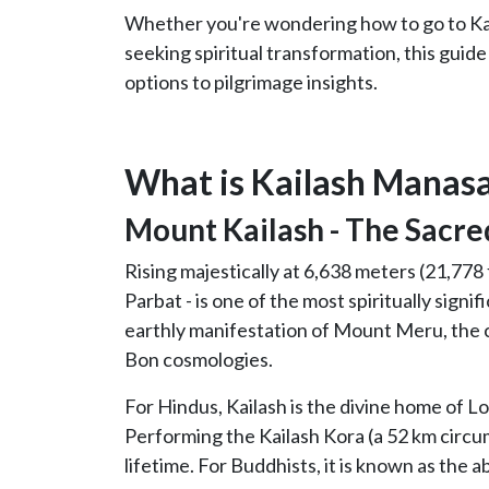
Whether you're wondering how to go to Kai
seeking spiritual transformation, this guide
options to pilgrimage insights.
What is Kailash Manas
Mount Kailash - The Sacre
Rising majestically at 6,638 meters (21,778 
Parbat - is one of the most spiritually signif
earthly manifestation of Mount Meru, the c
Bon cosmologies.
For Hindus, Kailash is the divine home of L
Performing the Kailash Kora (a 52 km circu
lifetime. For Buddhists, it is known as the