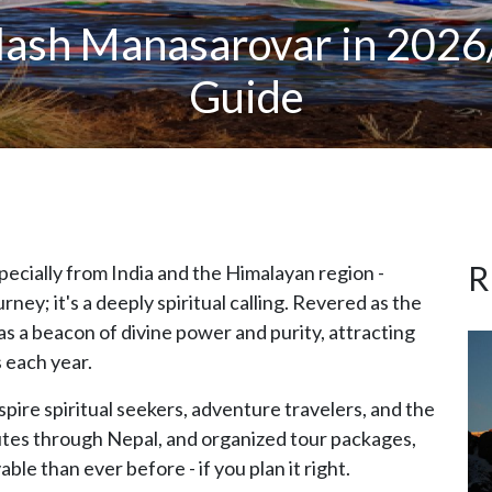
ash Manasarovar in 2026/
Guide
R
specially from India and the Himalayan region -
ourney; it's a deeply spiritual calling. Revered as the
s a beacon of divine power and purity, attracting
 each year.
spire spiritual seekers, adventure travelers, and the
utes through Nepal, and organized tour packages,
le than ever before - if you plan it right.