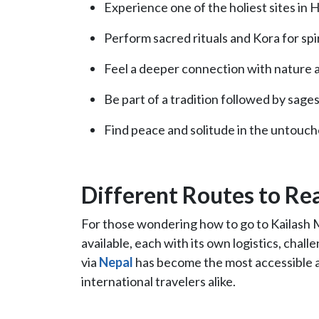
Experience one of the holiest sites in
Perform sacred rituals and Kora for spir
Feel a deeper connection with nature a
Be part of a tradition followed by sages
Find peace and solitude in the untouc
Different Routes to Re
For those wondering how to go to Kailash M
available, each with its own logistics, challe
via
Nepal
has become the most accessible an
international travelers alike.