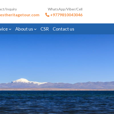
act/Inquiry
WhatsApp/Viber/Cell
estheritagetour.com
+9779810043046
vice
About us
CSR
Contact us