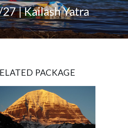
27 | Kailash Yatra
ELATED PACKAGE