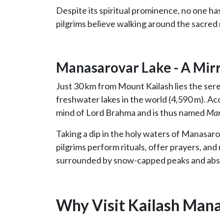
Despite its spiritual prominence, no one has
pilgrims believe walking around the sacred 
Manasarovar Lake - A Mirr
Just 30 km from Mount Kailash lies the ser
freshwater lakes in the world (4,590 m). Ac
mind of Lord Brahma and is thus named
Ma
Taking a dip in the holy waters of Manasaro
pilgrims perform rituals, offer prayers, and
surrounded by snow-capped peaks and abso
Why Visit Kailash Man