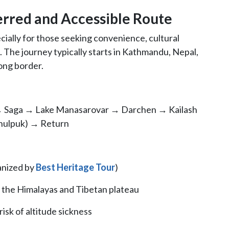
erred and Accessible Route
ecially for those seeking convenience, cultural
 The journey typically starts in Kathmandu, Nepal,
ong border.
 Saga → Lake Manasarovar → Darchen → Kailash
hulpuk) → Return
ganized by
Best Heritage Tour
)
f the Himalayas and Tibetan plateau
isk of altitude sickness