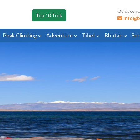
Quick cont
Top 10 Trek
info@b
Peak Climbing
Adventure
Tibet
Bhutan
Ser