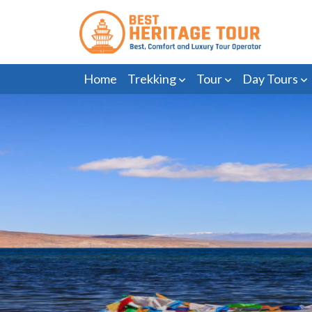
Home
Trekking
Tour
Day Tours