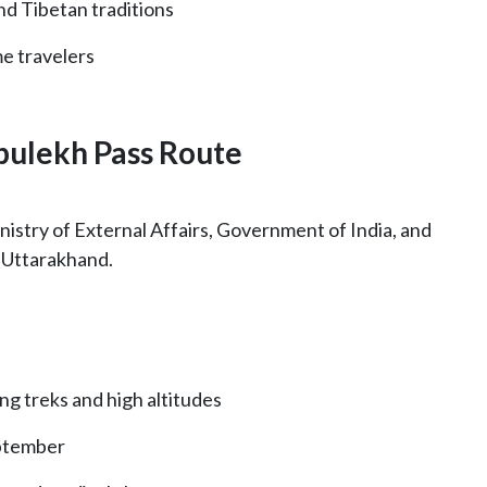
nd Tibetan traditions
me travelers
ipulekh Pass Route
inistry of External Affairs, Government of India, and
n Uttarakhand.
ong treks and high altitudes
ptember