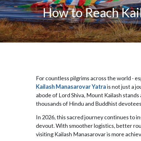
How to Reach Kail
For countless pilgrims across the world - e
Kailash Manasarovar Yatra
is not just a j
abode of Lord Shiva, Mount Kailash stands a
thousands of Hindu and Buddhist devotees
In 2026, this sacred journey continues to in
devout. With smoother logistics, better ro
visiting Kailash Manasarovar is more achievab