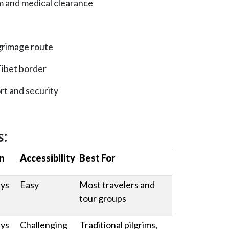
m and medical clearance
lgrimage route
 Tibet border
rt and security
s:
n
Accessibility
Best For
ays
Easy
Most travelers and
tour groups
ays
Challenging
Traditional pilgrims,