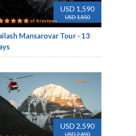
USD 1,590
USD 1,850
of 4 reviews
ailash Mansarovar Tour - 13
ays
USD 2,590
USD 2,890