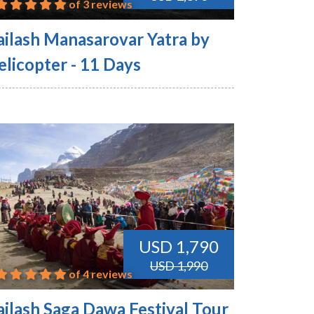
of 3 reviews
ailash Manasarovar Yatra by
elicopter - 11 Days
USD 1,790
USD 1,990
of 4 reviews
ailash Saga Dawa Festival Tour