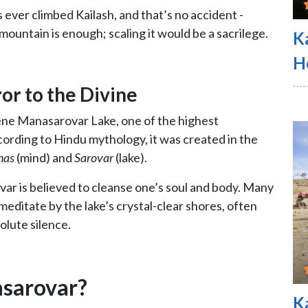
 ever climbed Kailash, and that’s no accident -
mountain is enough; scaling it would be a sacrilege.
K
H
or to the Divine
ene Manasarovar Lake, one of the highest
cording to Hindu mythology, it was created in the
nas
(mind) and
Sarovar
(lake).
var is believed to cleanse one’s soul and body. Many
 meditate by the lake’s crystal-clear shores, often
lute silence.
asarovar?
K