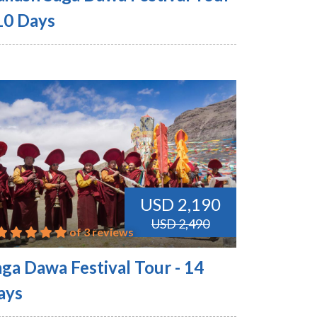
 10 Days
USD 2,190
USD 2,490
of 3 reviews
aga Dawa Festival Tour - 14
ays