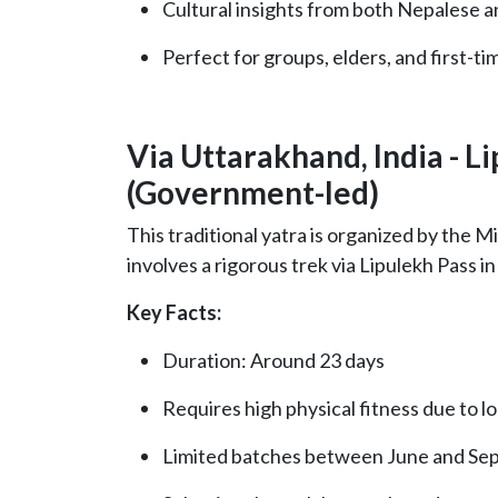
Cultural insights from both Nepalese a
Perfect for groups, elders, and first-ti
Via Uttarakhand, India - L
(Government-led)
This traditional yatra is organized by the M
involves a rigorous trek via Lipulekh Pass i
Key Facts:
Duration: Around 23 days
Requires high physical fitness due to l
Limited batches between June and Se