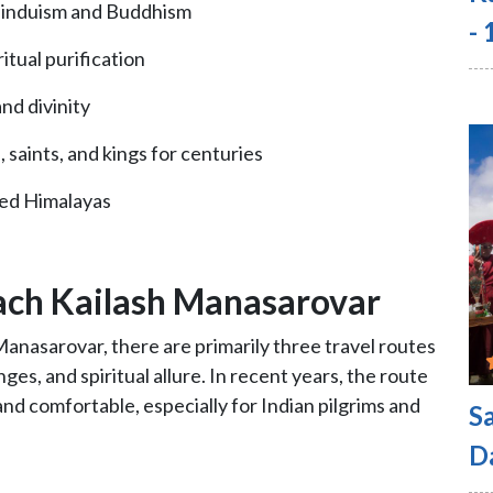
 Hinduism and Buddhism
-
itual purification
nd divinity
, saints, and kings for centuries
hed Himalayas
ach Kailash Manasarovar
anasarovar, there are primarily three travel routes
nges, and spiritual allure. In recent years, the route
d comfortable, especially for Indian pilgrims and
S
D