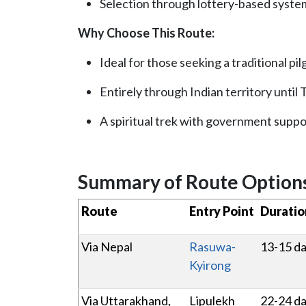
Selection through lottery-based syste
Why Choose This Route:
Ideal for those seeking a traditional pi
Entirely through Indian territory until
A spiritual trek with government suppo
Summary of Route Option
Route
Entry Point
Duratio
Via Nepal
Rasuwa-
13-15 d
Kyirong
Via Uttarakhand,
Lipulekh
22-24 d