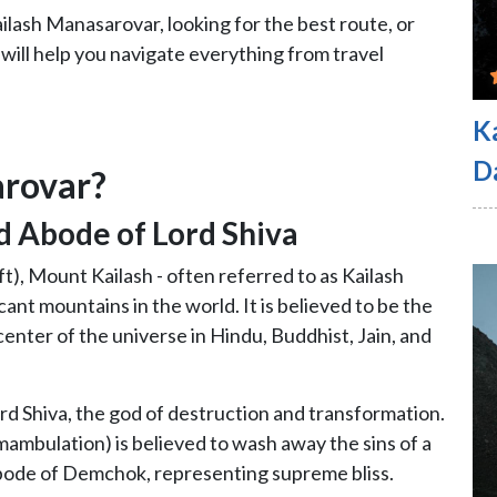
lash Manasarovar, looking for the best route, or
 will help you navigate everything from travel
K
D
arovar?
d Abode of Lord Shiva
ft), Mount Kailash - often referred to as Kailash
icant mountains in the world. It is believed to be the
enter of the universe in Hindu, Buddhist, Jain, and
ord Shiva, the god of destruction and transformation.
mambulation) is believed to wash away the sins of a
 abode of Demchok, representing supreme bliss.