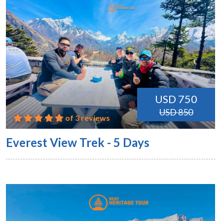
USD 750
USD 850
of 3 reviews
Everest View Trek - 5 Days