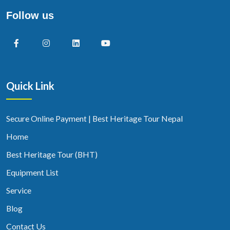
Follow us
Quick Link
Secure Online Payment | Best Heritage Tour Nepal
Home
Best Heritage Tour (BHT)
Equipment List
Service
Blog
Contact Us