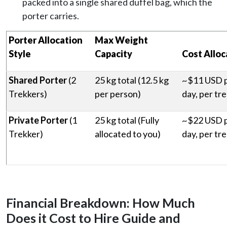
packed into a single shared duffel bag, which the
porter carries.
Porter Allocation
Max Weight
Style
Capacity
Cost Alloc
Shared Porter
(2
25 kg total (12.5 kg
~$11 USD 
Trekkers)
per person)
day, per tr
Private Porter
(1
25 kg total (Fully
~$22 USD 
Trekker)
allocated to you)
day, per tr
Financial Breakdown: How Much
Does it Cost to Hire Guide and