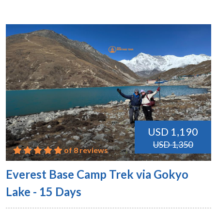
USD 1,190
USD 1,350
of 8 reviews
Everest Base Camp Trek via Gokyo
Lake - 15 Days