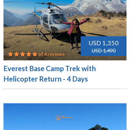
USD 1,350
USD 1,490
of 4 reviews
Everest Base Camp Trek with
Helicopter Return - 4 Days