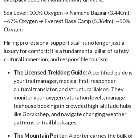
Sea Level: 100% Oxygen ➔ Namche Bazaar (3,440m):
~67% Oxygen ➔ Everest Base Camp (5,364m): ~50%
Oxygen
Hiring professional support staff is no longer just a
luxury for comfort; it is a fundamental pillar of safety,
cultural immersion, and responsible tourism.
The Licensed Trekking Guide:
A certified guide is
your trail manager, medical first-responder,
cultural translator, and structural liaison. They
monitor your oxygen saturation levels, manage
teahouse bookings in crowded high-altitude hubs
like Gorakshep, and navigate changing weather
patterns or trail blockages.
The Mountain Porter:
A porter carries the bulk of