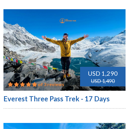
USD 1,290
USD 1,490
of 3 reviews
Everest Three Pass Trek - 17 Days