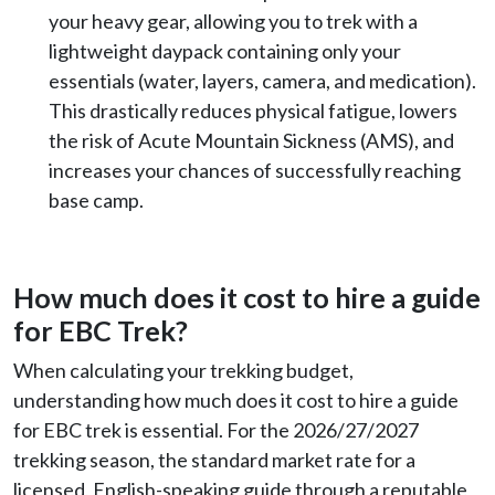
your heavy gear, allowing you to trek with a
lightweight daypack containing only your
essentials (water, layers, camera, and medication).
This drastically reduces physical fatigue, lowers
the risk of Acute Mountain Sickness (AMS), and
increases your chances of successfully reaching
base camp.
How much does it cost to hire a guide
for EBC Trek?
When calculating your trekking budget,
understanding how much does it cost to hire a guide
for EBC trek is essential. For the 2026/27/2027
trekking season, the standard market rate for a
licensed, English-speaking guide through a reputable