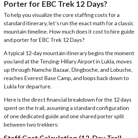
Porter for EBC Trek 12 Days?
To help you visualize the core staffing costs for a
standard itinerary, let’s run the exact math for a classic
mountain timeline. How much does it cost to hire guide
and porter for EBC Trek 12 Days?
A typical 12-day mountain itinerary begins the moment
you land at the Tenzing-Hillary Airport in Lukla, moves
up through Namche Bazaar, Dingboche, and Lobuche,
reaches Everest Base Camp, and loops back down to
Lukla for departure.
Here is the direct financial breakdown for the 12 days
spent on the trail, assuming a standard configuration
of one dedicated guide and one shared porter split
between two trekkers:
Staff Cost Calculation (12-Day Trail