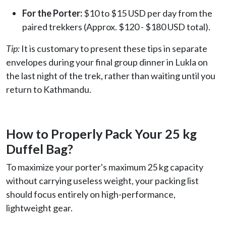
For the Porter:
$10 to $15 USD per day from the
paired trekkers (Approx. $120 - $180 USD total).
Tip:
It is customary to present these tips in separate
envelopes during your final group dinner in Lukla on
the last night of the trek, rather than waiting until you
return to Kathmandu.
How to Properly Pack Your 25 kg
Duffel Bag?
To maximize your porter's maximum 25 kg capacity
without carrying useless weight, your packing list
should focus entirely on high-performance,
lightweight gear.