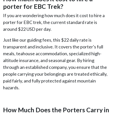
porter for EBC Trek
?
If you are wondering how much does it cost to hire a
porter for EBC trek, the current standard rate is
around $22 USD per day.
Just like our guiding fees, this $22 daily rate is
transparent and inclusive. It covers the porter's full
meals, teahouse accommodation, specialized high-
altitude insurance, and seasonal gear. By hiring
through an established company, you ensure that the
people carrying your belongings are treated ethically,
paid fairly, and fully protected against mountain
hazards.
How Much Does the Porters Carry in