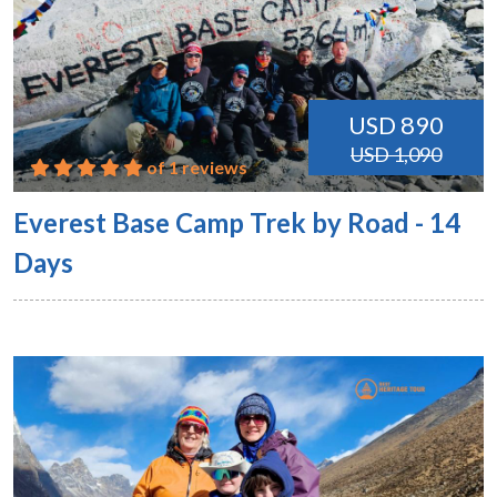
USD 890
USD 1,090
of 1 reviews
Everest Base Camp Trek by Road - 14
Days