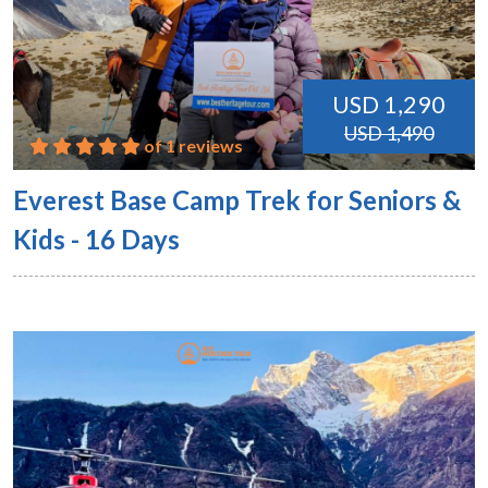
USD 1,290
USD 1,490
of 1 reviews
Everest Base Camp Trek for Seniors &
Kids - 16 Days