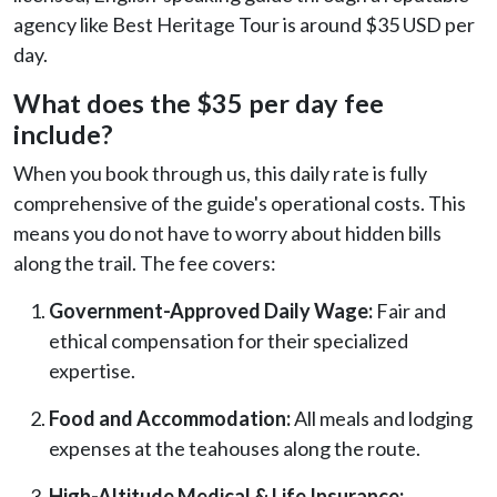
agency like Best Heritage Tour is around $35 USD per
day.
What does the $35 per day fee
include?
When you book through us, this daily rate is fully
comprehensive of the guide's operational costs. This
means you do not have to worry about hidden bills
along the trail. The fee covers:
Government-Approved Daily Wage:
Fair and
ethical compensation for their specialized
expertise.
Food and Accommodation:
All meals and lodging
expenses at the teahouses along the route.
High-Altitude Medical & Life Insurance: