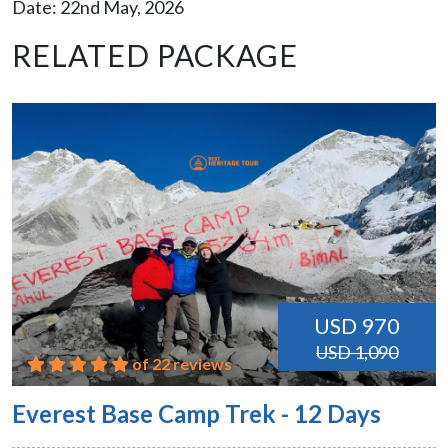
Date: 22nd May, 2026
RELATED PACKAGE
USD 970
USD 1,090
of 22 reviews
Everest Base Camp Trek - 12 Days