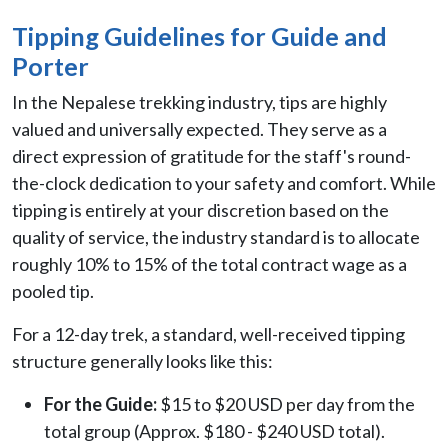
Tipping Guidelines for Guide and
Porter
In the Nepalese trekking industry, tips are highly
valued and universally expected. They serve as a
direct expression of gratitude for the staff's round-
the-clock dedication to your safety and comfort. While
tipping is entirely at your discretion based on the
quality of service, the industry standard is to allocate
roughly 10% to 15% of the total contract wage as a
pooled tip.
For a 12-day trek, a standard, well-received tipping
structure generally looks like this:
For the Guide:
$15 to $20 USD per day from the
total group (Approx. $180 - $240 USD total).