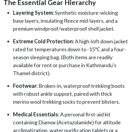
The Essential Gear Hierarchy
Layering System:
Synthetic moisture-wicking
base layers, insulating fleece mid-layers, and a
premium windproof/waterproof shell jacket.
Extreme Cold Protection:
A high-loft down jacket
rated for temperatures down to -15℃ and a four-
season sleeping bag. (Both items are readily
available for rent or purchase in Kathmandu's
Thamel district).
Footwear:
Broken-in, waterproof trekking boots
with robust ankle support, paired with thick
merino wool trekking socks to prevent blisters.
Medical Essentials:
A personal first-aid kit
containing Diamox (Acetazolamide) for altitude
acclimatization, water purification tablets or a