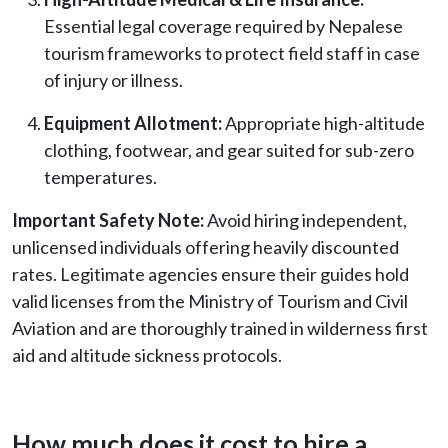
Essential legal coverage required by Nepalese
tourism frameworks to protect field staff in case
of injury or illness.
Equipment Allotment:
Appropriate high-altitude
clothing, footwear, and gear suited for sub-zero
temperatures.
Important Safety Note:
Avoid hiring independent,
unlicensed individuals offering heavily discounted
rates. Legitimate agencies ensure their guides hold
valid licenses from the Ministry of Tourism and Civil
Aviation and are thoroughly trained in wilderness first
aid and altitude sickness protocols.
How much does it cost to hire a