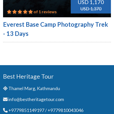
USD 1,170
USD 1,370
of 1 reviews
Everest Base Camp Photography Trek
- 13 Days
Best Heritage Tour
Thamel Marg, Kathmandu
info@bestheritagetour.com
+9779851149197 / +9779810043046