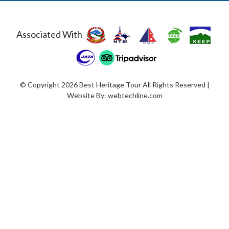
Associated With
© Copyright 2026 Best Heritage Tour All Rights Reserved |
Website By:
webtechline.com