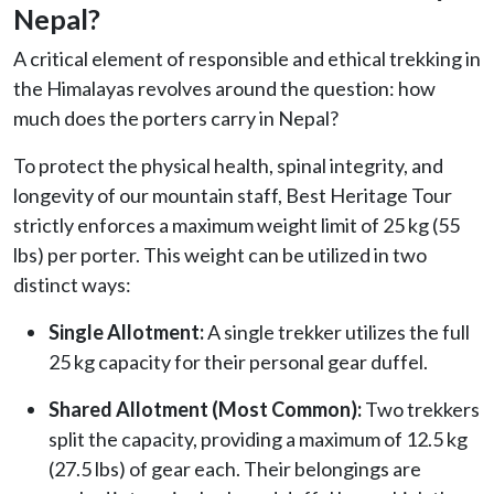
Nepal?
A critical element of responsible and ethical trekking in
the Himalayas revolves around the question: how
much does the porters carry in Nepal?
To protect the physical health, spinal integrity, and
longevity of our mountain staff, Best Heritage Tour
strictly enforces a maximum weight limit of 25 kg (55
lbs) per porter. This weight can be utilized in two
distinct ways:
Single Allotment:
A single trekker utilizes the full
25 kg capacity for their personal gear duffel.
Shared Allotment (Most Common):
Two trekkers
split the capacity, providing a maximum of 12.5 kg
(27.5 lbs) of gear each. Their belongings are