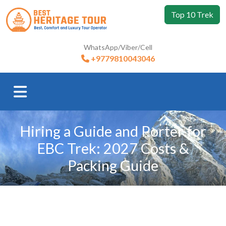
Top 10 Trek
WhatsApp/Viber/Cell
+9779810043046
Hiring a Guide and Porter for
EBC Trek: 2027 Costs &
Packing Guide