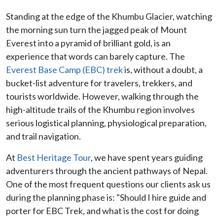
Standing at the edge of the Khumbu Glacier, watching
the morning sun turn the jagged peak of Mount
Everest into a pyramid of brilliant gold, is an
experience that words can barely capture. The
Everest Base Camp (EBC) trek
is, without a doubt, a
bucket-list adventure for travelers, trekkers, and
tourists worldwide. However, walking through the
high-altitude trails of the Khumbu region involves
serious logistical planning, physiological preparation,
and trail navigation.
At
Best Heritage Tour
, we have spent years guiding
adventurers through the ancient pathways of Nepal.
One of the most frequent questions our clients ask us
during the planning phase is: "Should I hire guide and
porter for EBC Trek, and what is the cost for doing