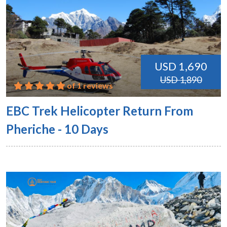
USD 1,690
USD 1,890
of 1 reviews
EBC Trek Helicopter Return From
Pheriche - 10 Days