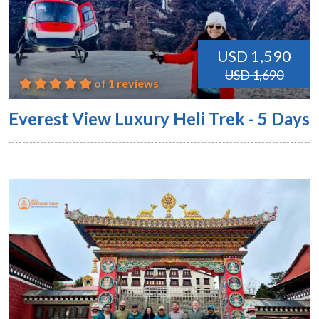
USD 1,590
USD 1,690
of 1 reviews
Everest View Luxury Heli Trek - 5 Days