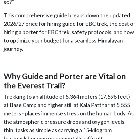
so?"
This comprehensive guide breaks down the updated
2026/27 price for hiring guide for EBC trek, the cost of
hiring a porter for EBC trek, safety protocols, and how
to optimize your budget for a seamless Himalayan
journey.
Why Guide and Porter are Vital on
the Everest Trail?
Trekking to an altitude of 5,364 meters (17,598 feet)
at Base Camp and higher still at Kala Patthar at 5,555
meters - places immense stress on the human body. As
the atmospheric pressure drops and oxygen levels
thin, tasks as simple as carrying a 15-kilogram
backpack become monumentally difficult.