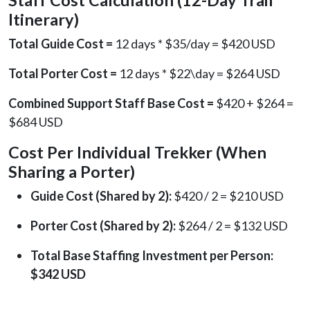
Itinerary)
Total Guide Cost =
12 days * $35/day = $420 USD
Total Porter Cost =
12 days * $22\day = $264 USD
Combined Support Staff Base Cost =
$420 + $264 =
$684 USD
Cost Per Individual Trekker (When
Sharing a Porter)
Guide Cost (Shared by 2):
$420 / 2 = $210 USD
Porter Cost (Shared by 2):
$264 / 2 = $132 USD
Total Base Staffing Investment per Person:
$342 USD