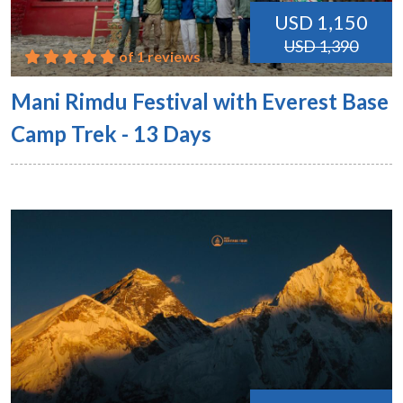
USD 1,150
USD 1,390
of 1 reviews
Mani Rimdu Festival with Everest Base
Camp Trek - 13 Days