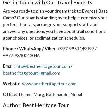
Get in Touch with Our Travel Experts
Are you ready to plan your dream trek to Everest Base
Camp? Our team is standing by to help customize your
perfect itinerary, arrange your support staff, and
answer any questions you have about trail conditions,
gear choices, or acclimatization schedules.
Phone / WhatsApp / Viber:
+977-9851149197 /
+977-9810043046
Email:
info@bestheritagetour.com
/
bestheritagetour@gmail.com
Website:
www.bestheritagetour.com
Office:
Thamel Marg, Kathmandu, Nepal
Author: Best Heritage Tour