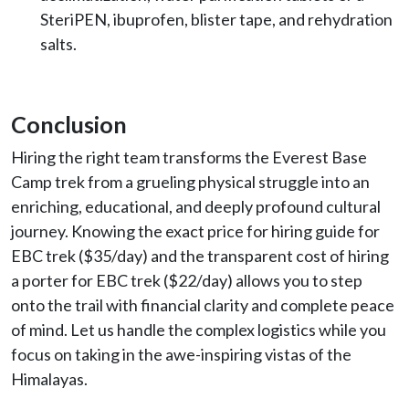
SteriPEN, ibuprofen, blister tape, and rehydration
salts.
Conclusion
Hiring the right team transforms the Everest Base
Camp trek from a grueling physical struggle into an
enriching, educational, and deeply profound cultural
journey. Knowing the exact price for hiring guide for
EBC trek ($35/day) and the transparent cost of hiring
a porter for EBC trek ($22/day) allows you to step
onto the trail with financial clarity and complete peace
of mind. Let us handle the complex logistics while you
focus on taking in the awe-inspiring vistas of the
Himalayas.