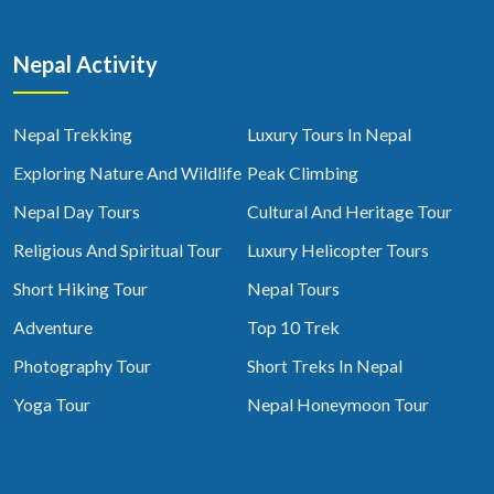
Nepal Activity
Nepal Trekking
Luxury Tours In Nepal
Exploring Nature And Wildlife
Peak Climbing
Nepal Day Tours
Cultural And Heritage Tour
Religious And Spiritual Tour
Luxury Helicopter Tours
Short Hiking Tour
Nepal Tours
Adventure
Top 10 Trek
Photography Tour
Short Treks In Nepal
Yoga Tour
Nepal Honeymoon Tour