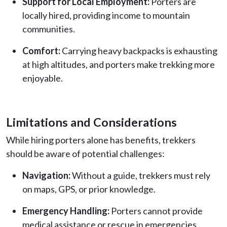
Support for Local Employment:
Porters are
locally hired, providing income to mountain
communities.
Comfort:
Carrying heavy backpacks is exhausting
at high altitudes, and porters make trekking more
enjoyable.
Limitations and Considerations
While hiring porters alone has benefits, trekkers
should be aware of potential challenges:
Navigation:
Without a guide, trekkers must rely
on maps, GPS, or prior knowledge.
Emergency Handling:
Porters cannot provide
medical assistance or rescue in emergencies.