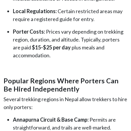
Local Regulations:
Certain restricted areas may
require a registered guide for entry.
Porter Costs:
Prices vary depending on trekking
region, duration, and altitude. Typically, porters
are paid
$15-$25 per day
plus meals and
accommodation.
Popular Regions Where Porters Can
Be Hired Independently
Several trekking regions in Nepal allow trekkers to hire
only porters:
Annapurna Circuit & Base Camp:
Permits are
straightforward, and trails are well-marked.