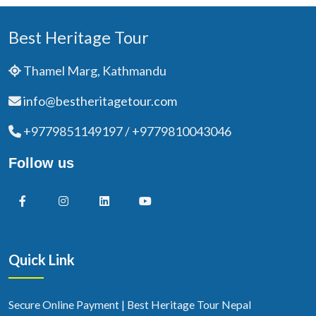
Best Heritage Tour
Thamel Marg, Kathmandu
info@bestheritagetour.com
+9779851149197 / +9779810043046
Follow us
Quick Link
Secure Online Payment | Best Heritage Tour Nepal