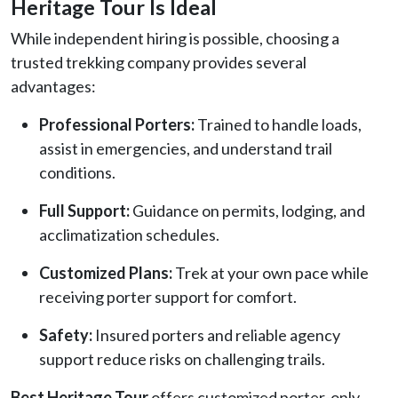
Heritage Tour Is Ideal
While independent hiring is possible, choosing a
trusted trekking company provides several
advantages:
Professional Porters:
Trained to handle loads,
assist in emergencies, and understand trail
conditions.
Full Support:
Guidance on permits, lodging, and
acclimatization schedules.
Customized Plans:
Trek at your own pace while
receiving porter support for comfort.
Safety:
Insured porters and reliable agency
support reduce risks on challenging trails.
Best Heritage Tour
offers customized porter-only