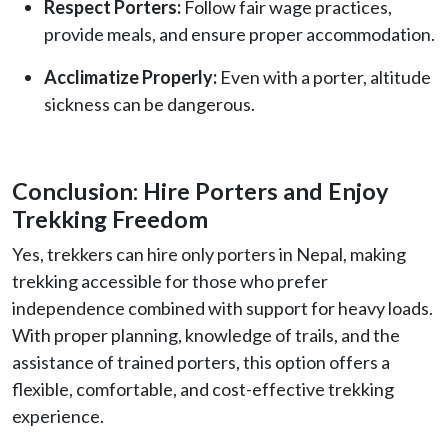
Respect Porters:
Follow fair wage practices,
provide meals, and ensure proper accommodation.
Acclimatize Properly:
Even with a porter, altitude
sickness can be dangerous.
Conclusion: Hire Porters and Enjoy
Trekking Freedom
Yes, trekkers can hire only porters in Nepal, making
trekking accessible for those who prefer
independence combined with support for heavy loads.
With proper planning, knowledge of trails, and the
assistance of trained porters, this option offers a
flexible, comfortable, and cost-effective trekking
experience.