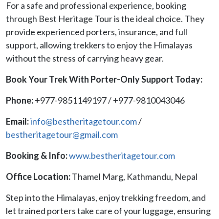
For a safe and professional experience, booking
through Best Heritage Tour is the ideal choice. They
provide experienced porters, insurance, and full
support, allowing trekkers to enjoy the Himalayas
without the stress of carrying heavy gear.
Book Your Trek With Porter-Only Support Today:
Phone:
+977-9851149197 / +977-9810043046
Email:
info@bestheritagetour.com
/
bestheritagetour@gmail.com
Booking & Info:
www.bestheritagetour.com
Office Location:
Thamel Marg, Kathmandu, Nepal
Step into the Himalayas, enjoy trekking freedom, and
let trained porters take care of your luggage, ensuring