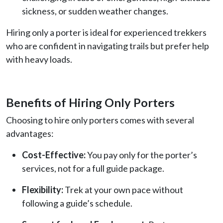
sickness, or sudden weather changes.
Hiring only a porter is ideal for experienced trekkers
who are confident in navigating trails but prefer help
with heavy loads.
Benefits of Hiring Only Porters
Choosing to hire only porters comes with several
advantages:
Cost-Effective:
You pay only for the porter’s
services, not for a full guide package.
Flexibility:
Trek at your own pace without
following a guide’s schedule.