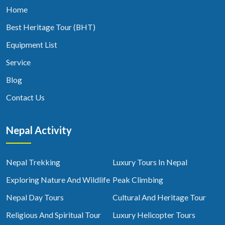
Home
Best Heritage Tour (BHT)
Equipment List
Service
Blog
Contact Us
Nepal Activity
Nepal Trekking
Luxury Tours In Nepal
Exploring Nature And Wildlife
Peak Climbing
Nepal Day Tours
Cultural And Heritage Tour
Religious And Spiritual Tour
Luxury Helicopter Tours