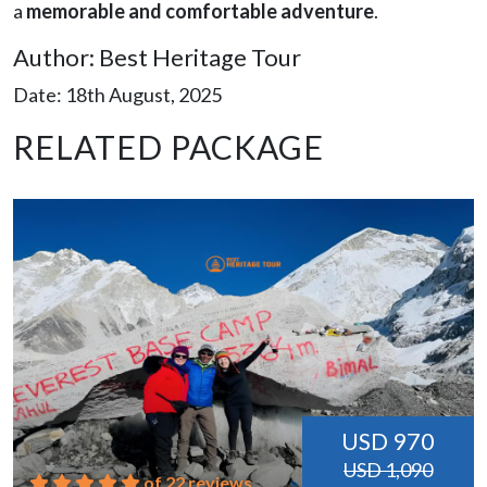
a
memorable and comfortable adventure
.
Author: Best Heritage Tour
Date: 18th August, 2025
RELATED PACKAGE
USD 970
USD 1,090
of 22 reviews