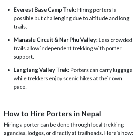
Everest Base Camp Trek:
Hiring porters is
possible but challenging due to altitude and long
trails.
Manaslu Circuit & Nar Phu Valley:
Less crowded
trails allow independent trekking with porter
support.
Langtang Valley Trek:
Porters can carry luggage
while trekkers enjoy scenic hikes at their own
pace.
How to Hire Porters in Nepal
Hiring a porter can be done through local trekking
agencies, lodges, or directly at trailheads. Here’s how: