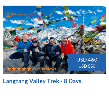
USD 460
USD 550
of 15 reviews
Langtang Valley Trek - 8 Days