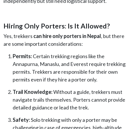
independently but still need logistical support.
Hiring Only Porters: Is It Allowed?
Yes, trekkers
can hire only porters in Nepal
, but there
are some important considerations:
Permits:
Certain trekking regions like the
Annapurna, Manaslu, and Everest require trekking
permits. Trekkers are responsible for their own
permits even if they hire a porter only.
Trail Knowledge:
Without a guide, trekkers must
navigate trails themselves. Porters cannot provide
detailed guidance or lead the trek.
Safety:
Solo trekking with only a porter may be
challenging in case of emergencies, high-altitude