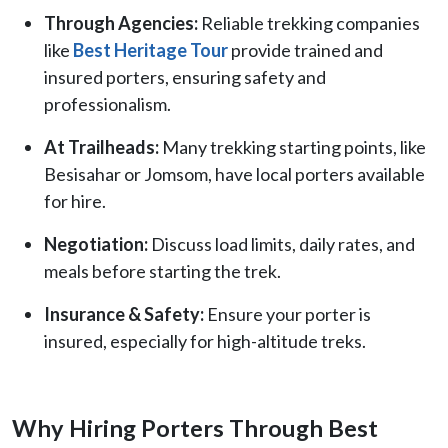
Through Agencies:
Reliable trekking companies
like
Best Heritage Tour
provide trained and
insured porters, ensuring safety and
professionalism.
At Trailheads:
Many trekking starting points, like
Besisahar or Jomsom, have local porters available
for hire.
Negotiation:
Discuss load limits, daily rates, and
meals before starting the trek.
Insurance & Safety:
Ensure your porter is
insured, especially for high-altitude treks.
Why Hiring Porters Through Best