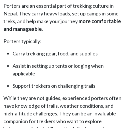
Porters are an essential part of trekking culture in
Nepal. They carry heavy loads, set up camps in some
treks, and help make your journey
more comfortable
and manageable
.
Porters typically:
Carry trekking gear, food, and supplies
Assist in setting up tents or lodging when
applicable
Support trekkers on challenging trails
While they are not guides, experienced porters often
have knowledge of trails, weather conditions, and
high-altitude challenges. They can be an invaluable
companion for trekkers who want to explore