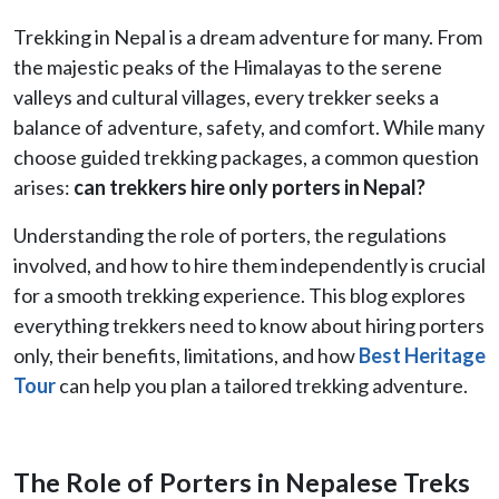
Trekking in Nepal is a dream adventure for many. From
the majestic peaks of the Himalayas to the serene
valleys and cultural villages, every trekker seeks a
balance of adventure, safety, and comfort. While many
choose guided trekking packages, a common question
arises:
can trekkers hire only porters in Nepal?
Understanding the role of porters, the regulations
involved, and how to hire them independently is crucial
for a smooth trekking experience. This blog explores
everything trekkers need to know about hiring porters
only, their benefits, limitations, and how
Best Heritage
Tour
can help you plan a tailored trekking adventure.
The Role of Porters in Nepalese Treks