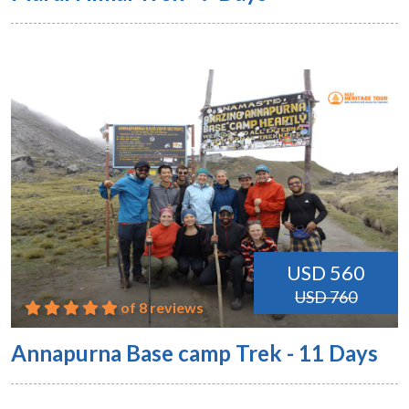
USD 560
USD 760
of 8 reviews
Annapurna Base camp Trek - 11 Days