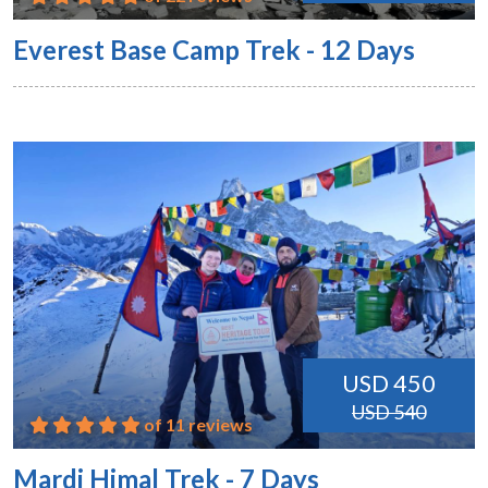
Everest Base Camp Trek - 12 Days
USD 450
USD 540
of 11 reviews
Mardi Himal Trek - 7 Days