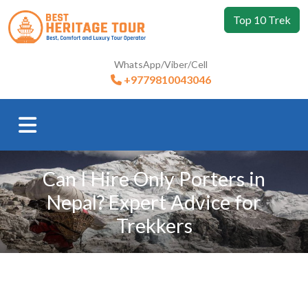
Top 10 Trek
WhatsApp/Viber/Cell
+9779810043046
Can I Hire Only Porters in
Nepal? Expert Advice for
Trekkers