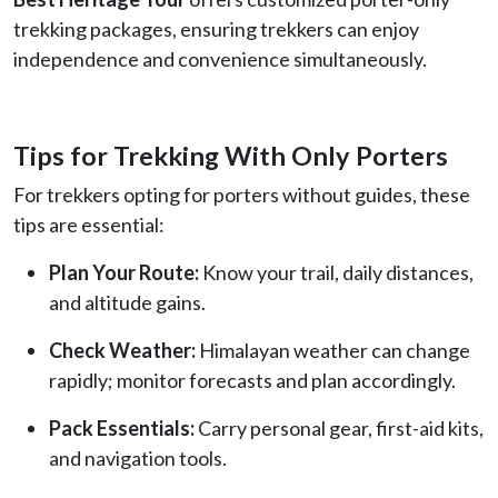
trekking packages, ensuring trekkers can enjoy
independence and convenience simultaneously.
Tips for Trekking With Only Porters
For trekkers opting for porters without guides, these
tips are essential:
Plan Your Route:
Know your trail, daily distances,
and altitude gains.
Check Weather:
Himalayan weather can change
rapidly; monitor forecasts and plan accordingly.
Pack Essentials:
Carry personal gear, first-aid kits,
and navigation tools.