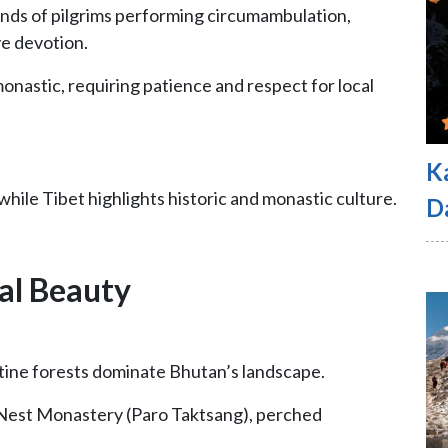
ands of pilgrims performing circumambulation,
ve devotion.
monastic, requiring patience and respect for local
K
hile Tibet highlights historic and monastic culture.
D
al Beauty
ristine forests dominate Bhutan’s landscape.
s Nest Monastery (Paro Taktsang), perched