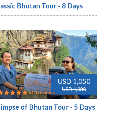
assic Bhutan Tour - 8 Days
USD 1,050
USD 1,380
of 3 reviews
limpse of Bhutan Tour - 5 Days