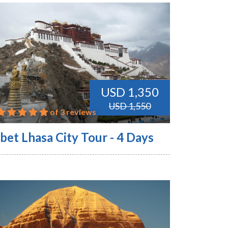
USD 1,350
USD 1,550
of 3 reviews
bet Lhasa City Tour - 4 Days