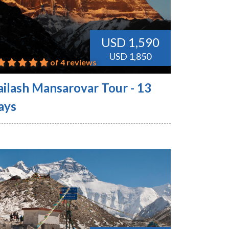
USD 1,590
USD 1,850
of 4 reviews
ailash Mansarovar Tour - 13
ays