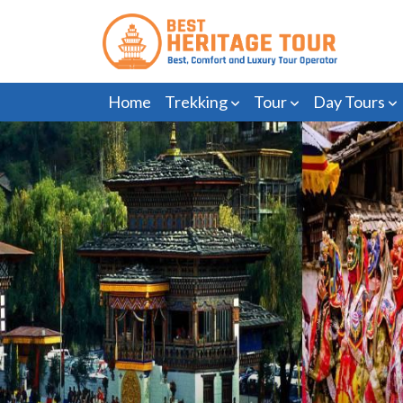
Home
Trekking
Tour
Day Tours