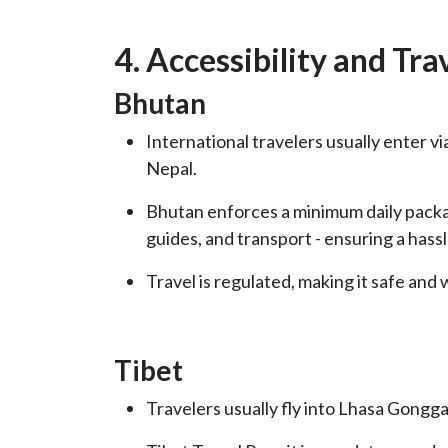
4. Accessibility and Tra
Bhutan
International travelers usually enter vi
Nepal.
Bhutan enforces a minimum daily pack
guides, and transport - ensuring a hassl
Travel is regulated, making it safe and 
Tibet
Travelers usually fly into Lhasa Gongg