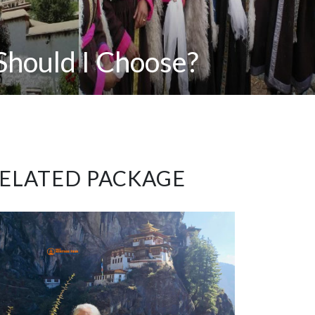
Should I Choose?
ELATED PACKAGE