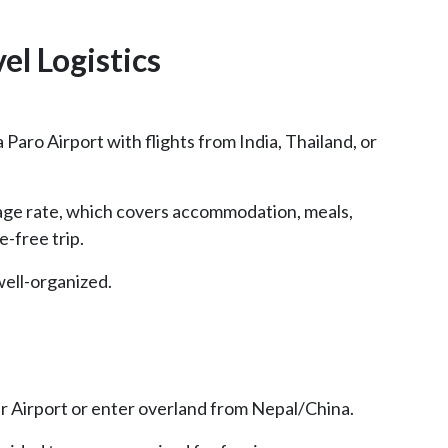
vel Logistics
a Paro Airport with flights from India, Thailand, or
age rate, which covers accommodation, meals,
e-free trip.
well-organized.
ar Airport or enter overland from Nepal/China.