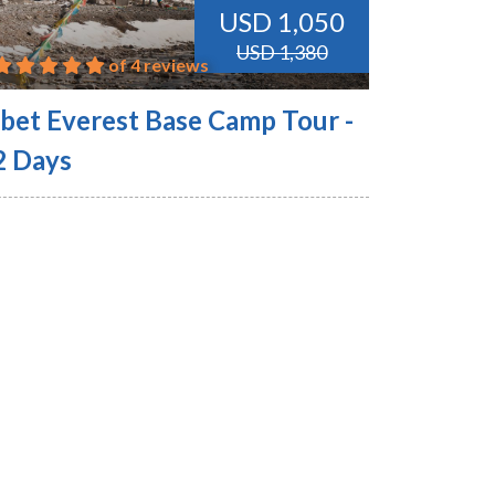
USD 1,050
USD 1,380
of 4 reviews
ibet Everest Base Camp Tour -
2 Days