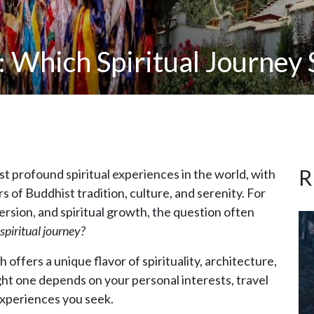
: Which Spiritual Journey 
R
 profound spiritual experiences in the world, with
s of Buddhist tradition, culture, and serenity. For
ersion, and spiritual growth, the question often
spiritual journey?
offers a unique flavor of spirituality, architecture,
ight one depends on your personal interests, travel
 experiences you seek.