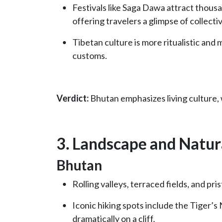
Festivals like Saga Dawa attract thous
offering travelers a glimpse of collecti
Tibetan culture is more ritualistic and 
customs.
Verdict:
Bhutan emphasizes living culture, w
3. Landscape and Natur
Bhutan
Rolling valleys, terraced fields, and p
Iconic hiking spots include the Tiger’
dramatically on a cliff.