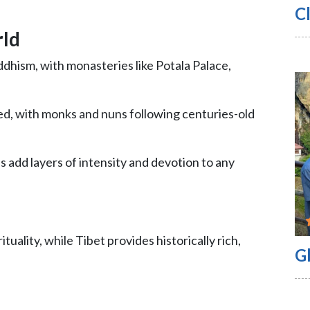
Cl
rld
uddhism, with monasteries like Potala Palace,
zed, with monks and nuns following centuries-old
 add layers of intensity and devotion to any
tuality, while Tibet provides historically rich,
G