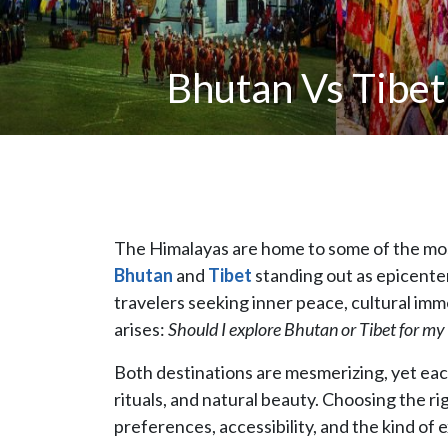
Bhutan Vs Tibet
The Himalayas are home to some of the most
Bhutan
and
Tibet
standing out as epicenter
travelers seeking inner peace, cultural imm
arises:
Should I explore Bhutan or Tibet for my 
Both destinations are mesmerizing, yet each 
rituals, and natural beauty. Choosing the r
preferences, accessibility, and the kind of