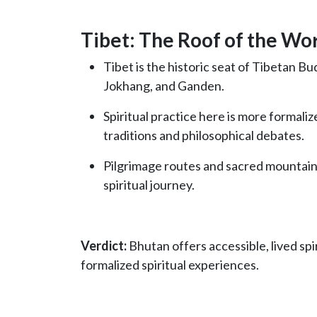
Tibet: The Roof of the Wo
Tibet is the historic seat of Tibetan B
Jokhang, and Ganden.
Spiritual practice here is more formali
traditions and philosophical debates.
Pilgrimage routes and sacred mountains
spiritual journey.
Verdict:
Bhutan offers accessible, lived spiri
formalized spiritual experiences.