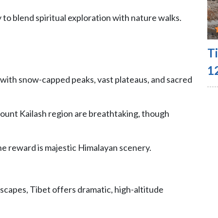
 to blend spiritual exploration with nature walks.
T
1
 with snow-capped peaks, vast plateaus, and sacred
ount Kailash region are breathtaking, though
the reward is majestic Himalayan scenery.
scapes, Tibet offers dramatic, high-altitude