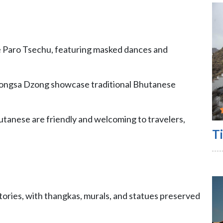
ike Paro Tsechu, featuring masked dances and
ongsa Dzong showcase traditional Bhutanese
hutanese are friendly and welcoming to travelers,
Ti
tories, with thangkas, murals, and statues preserved