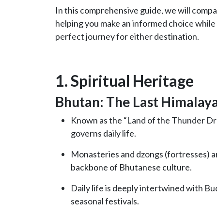
In this comprehensive guide, we will compa
helping you make an informed choice while
perfect journey for either destination.
1. Spiritual Heritage
Bhutan: The Last Himalay
Known as the “Land of the Thunder Drag
governs daily life.
Monasteries and dzongs (fortresses) are
backbone of Bhutanese culture.
Daily life is deeply intertwined with Bu
seasonal festivals.