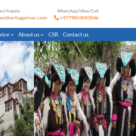
act/Inquiry
WhatsApp/Viber/Cell
estheritagetour.com
+9779810043046
vice
About us
CSR
Contact us