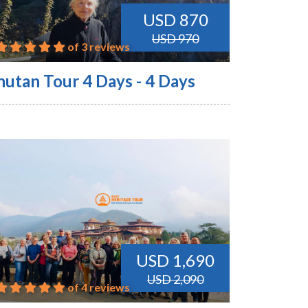
USD 870
USD 970
of 3 reviews
hutan Tour 4 Days - 4 Days
USD 1,690
USD 2,090
of 4 reviews