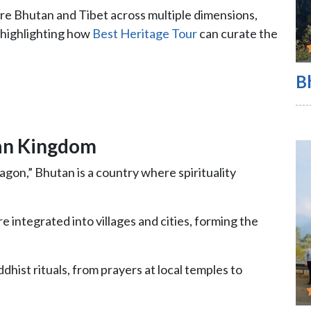
re Bhutan and Tibet across multiple dimensions,
 highlighting how
Best Heritage Tour
can curate the
B
an Kingdom
on,” Bhutan is a country where spirituality
 integrated into villages and cities, forming the
ddhist rituals, from prayers at local temples to