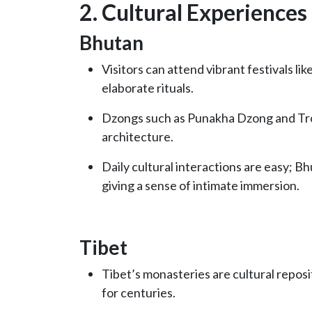
2. Cultural Experiences
Bhutan
Visitors can attend vibrant festivals l
elaborate rituals.
Dzongs such as Punakha Dzong and Tr
architecture.
Daily cultural interactions are easy; B
giving a sense of intimate immersion.
Tibet
Tibet’s monasteries are cultural reposi
for centuries.