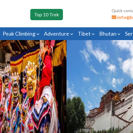
Quick cont
Top 10 Trek
info@b
Peak Climbing
Adventure
Tibet
Bhutan
Ser