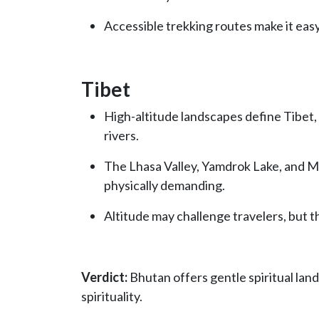
Accessible trekking routes make it easy
Tibet
High-altitude landscapes define Tibet,
rivers.
The Lhasa Valley, Yamdrok Lake, and M
physically demanding.
Altitude may challenge travelers, but 
Verdict:
Bhutan offers gentle spiritual land
spirituality.