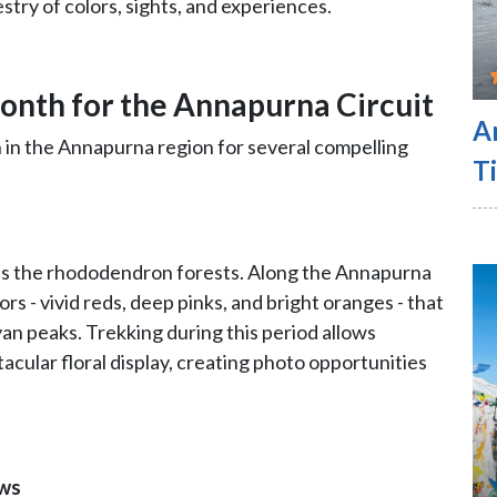
estry of colors, sights, and experiences.
Month for the Annapurna Circuit
A
h in the Annapurna region for several compelling
Ti
 is the rhododendron forests. Along the Annapurna
lors - vivid reds, deep pinks, and bright oranges - that
an peaks. Trekking during this period allows
cular floral display, creating photo opportunities
ews