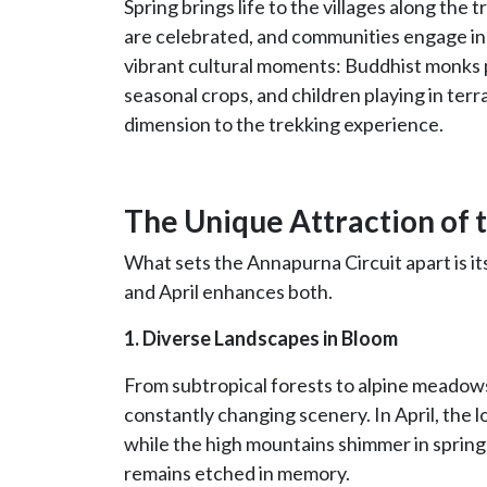
Spring brings life to the villages along the t
are celebrated, and communities engage in t
vibrant cultural moments: Buddhist monks 
seasonal crops, and children playing in terr
dimension to the trekking experience.
The Unique Attraction of t
What sets the Annapurna Circuit apart is it
and April enhances both.
1. Diverse Landscapes in Bloom
From subtropical forests to alpine meadows 
constantly changing scenery. In April, the l
while the high mountains shimmer in spring 
remains etched in memory.