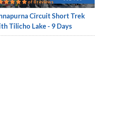
of 8 reviews
nnapurna Circuit Short Trek
th Tilicho Lake - 9 Days