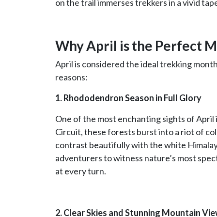
on the trail immerses trekkers in a vivid tap
Why April is the Perfect 
April is considered the ideal trekking mont
reasons:
1. Rhododendron Season in Full Glory
One of the most enchanting sights of April
Circuit, these forests burst into a riot of co
contrast beautifully with the white Himalay
adventurers to witness nature’s most specta
at every turn.
2. Clear Skies and Stunning Mountain Vi