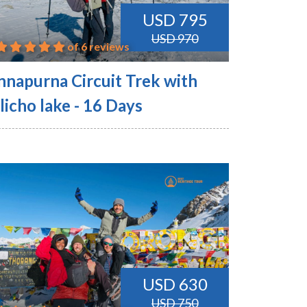
USD 795
USD 970
of 6 reviews
nnapurna Circuit Trek with
licho lake - 16 Days
USD 630
USD 750