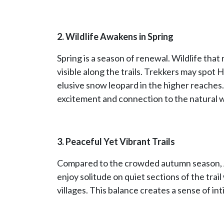
2. Wildlife Awakens in Spring
Spring is a season of renewal. Wildlife th
visible along the trails. Trekkers may spot 
elusive snow leopard in the higher reaches. 
excitement and connection to the natural w
3. Peaceful Yet Vibrant Trails
Compared to the crowded autumn season, Ap
enjoy solitude on quiet sections of the trai
villages. This balance creates a sense of in