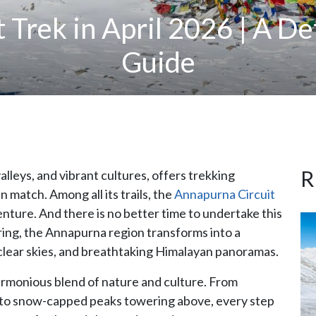
 Trek in April 2026 | A De
Guide
R
lleys, and vibrant cultures, offers trekking
 match. Among all its trails, the
Annapurna Circuit
enture. And there is no better time to undertake this
spring, the Annapurna region transforms into a
clear skies, and breathtaking Himalayan panoramas.
harmonious blend of nature and culture. From
s to snow-capped peaks towering above, every step