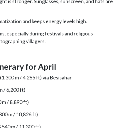
ight is stronger. Sunglasses, sunscreen, and hats are
matization and keeps energy levels high.
, especially during festivals and religious
tographing villagers.
nerary for April
,300 m / 4,265 ft) via Besisahar
 / 6,200 ft)
m / 8,890 ft)
00 m / 10,826 ft)
540 m / 11,300 ft)