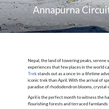
Annapurna Circuit
Nepal, the land of towering peaks, serene va
experiences that few places in the world can
Trek
stands out as a once-in-a-lifetime adv
iconic trek than April. With the arrival of 
paradise of rhododendron blooms, crystal-
April is the perfect month to witness the 
flourishing forests and terraced farmland