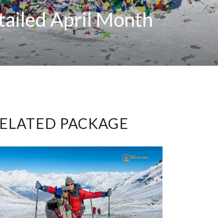
tailed April Month
ELATED PACKAGE