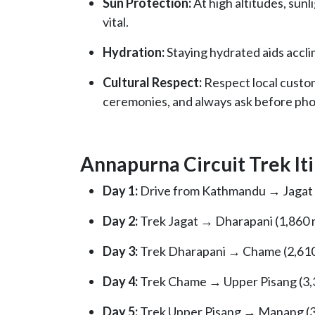
Sun Protection:
At high altitudes, sunl
vital.
Hydration:
Staying hydrated aids accli
Cultural Respect:
Respect local customs
ceremonies, and always ask before pho
Annapurna Circuit Trek Iti
Day 1:
Drive from Kathmandu → Jagat (1
Day 2:
Trek Jagat → Dharapani (1,860 m
Day 3:
Trek Dharapani → Chame (2,610 
Day 4:
Trek Chame → Upper Pisang (3,3
Day 5:
Trek Upper Pisang → Manang (3,