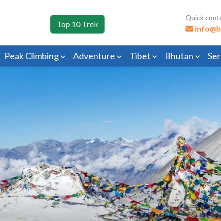
Quick cont
Top 10 Trek
info@b
Peak Climbing
Adventure
Tibet
Bhutan
Ser