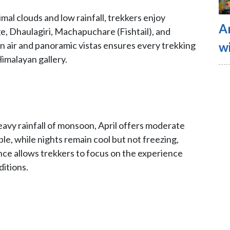
imal clouds and low rainfall, trekkers enjoy
A
, Dhaulagiri, Machapuchare (Fishtail), and
wi
 air and panoramic vistas ensures every trekking
Himalayan gallery.
eavy rainfall of monsoon, April offers moderate
e, while nights remain cool but not freezing,
lance allows trekkers to focus on the experience
itions.