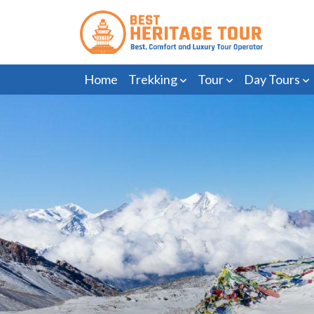
Home
Trekking
Tour
Day Tours