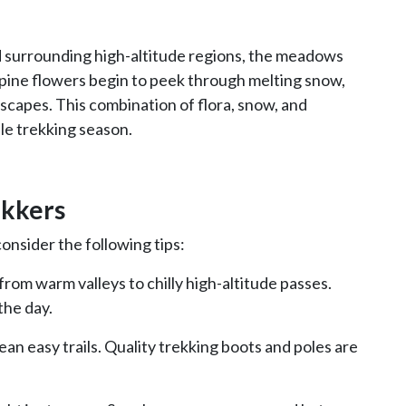
 surrounding high-altitude regions, the meadows
Alpine flowers begin to peek through melting snow,
capes. This combination of flora, snow, and
le trekking season.
ekkers
onsider the following tips:
om warm valleys to chilly high-altitude passes.
the day.
ean easy trails. Quality trekking boots and poles are