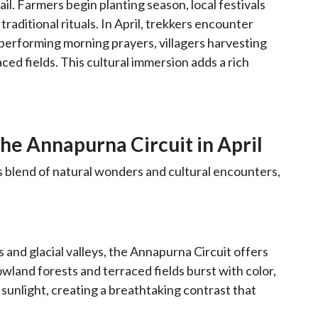
rail. Farmers begin planting season, local festivals
raditional rituals. In April, trekkers encounter
performing morning prayers, villagers harvesting
aced fields. This cultural immersion adds a rich
he Annapurna Circuit in April
s blend of natural wonders and cultural encounters,
and glacial valleys, the Annapurna Circuit offers
owland forests and terraced fields burst with color,
sunlight, creating a breathtaking contrast that