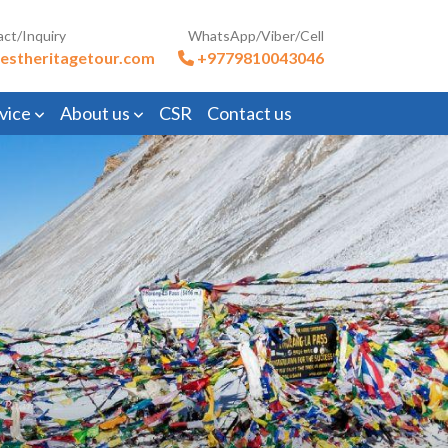
act/Inquiry
WhatsApp/Viber/Cell
estheritagetour.com
+9779810043046
vice
About us
CSR
Contact us