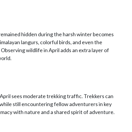
at remained hidden during the harsh winter becomes
Himalayan langurs, colorful birds, and even the
Observing wildlife in April adds an extra layer of
orld.
ril sees moderate trekking traffic. Trekkers can
l while still encountering fellow adventurers in key
timacy with nature and a shared spirit of adventure.