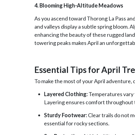
4. Blooming High-Altitude Meadows
As you ascend toward Thorong La Pass and
and valleys display a subtle spring bloom. 
enhancing the beauty of these rugged lands
towering peaks makes April an unforgettab
Essential Tips for April Tr
To make the most of your April adventure, c
Layered Clothing:
Temperatures vary fr
Layering ensures comfort throughout 
Sturdy Footwear:
Clear trails do not m
essential for rocky sections.