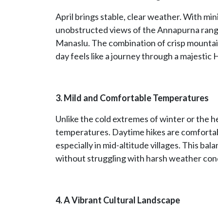
April brings stable, clear weather. With min
unobstructed views of the Annapurna range
Manaslu. The combination of crisp mountain
day feels like a journey through a majestic 
3. Mild and Comfortable Temperatures
Unlike the cold extremes of winter or the h
temperatures. Daytime hikes are comfortabl
especially in mid-altitude villages. This ba
without struggling with harsh weather cond
4. A Vibrant Cultural Landscape