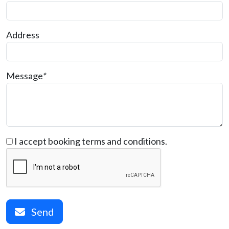
Address
Message
*
I accept booking terms and conditions.
Send