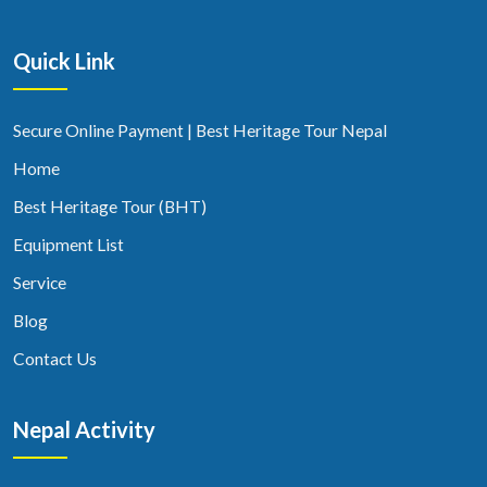
Quick Link
Secure Online Payment | Best Heritage Tour Nepal
Home
Best Heritage Tour (BHT)
Equipment List
Service
Blog
Contact Us
Nepal Activity