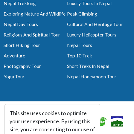
Nepal Trekking
Luxury Tours In Nepal
Exploring Nature And Wildlife
Peak Climbing
Nepal Day Tours
Cultural And Heritage Tour
Religious And Spiritual Tour
Luxury Helicopter Tours
Short Hiking Tour
Nepal Tours
Adventure
Top 10 Trek
Photography Tour
Short Treks In Nepal
Yoga Tour
Nepal Honeymoon Tour
This site uses cookies to optimize
Associated With
your user experience. By using this
site, you are consenting to our use of