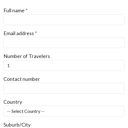
Full name
*
Email address
*
Number of Travelers
Contact number
Country
Suburb/City