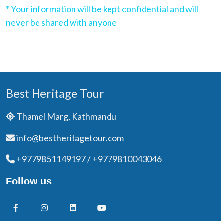
* Your information will be kept confidential and will
never be shared with anyone
Best Heritage Tour
Thamel Marg, Kathmandu
info@bestheritagetour.com
+9779851149197 / +9779810043046
Follow us