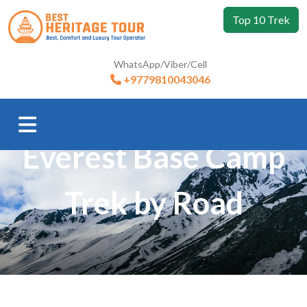
Top 10 Trek
WhatsApp/Viber/Cell
+9779810043046
Trip Booking
Everest Base Camp
Trek by Road