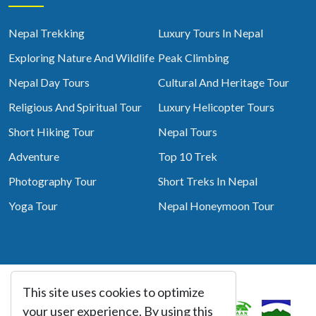
Nepal Trekking
Luxury Tours In Nepal
Exploring Nature And Wildlife
Peak Climbing
Nepal Day Tours
Cultural And Heritage Tour
Religious And Spiritual Tour
Luxury Helicopter Tours
Short Hiking Tour
Nepal Tours
Adventure
Top 10 Trek
Photography Tour
Short Treks In Nepal
Yoga Tour
Nepal Honeymoon Tour
This site uses cookies to optimize
Associated With
your user experience. By using this