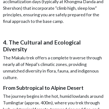
acclimatization days (typically at Khongma Danda and
Shershon) that incorporate "climb high, sleep low"
principles, ensuring you are safely prepared for the
final approach to the base camp.
4. The Cultural and Ecological
Diversity
The Makalu trek offers a complete traverse through
nearly all of Nepal's climatic zones, providing
unmatched diversity in flora, fauna, and indigenous
culture.
From Subtropical to Alpine Desert
The journey begins in the hot, humid lowlands around
Tumlingtar (approx. 400m), where you trek through