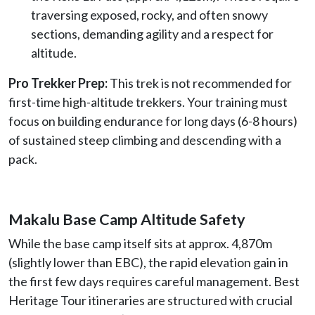
traversing exposed, rocky, and often snowy
sections, demanding agility and a respect for
altitude.
Pro Trekker Prep:
This trek is not recommended for
first-time high-altitude trekkers. Your training must
focus on building endurance for long days (6-8 hours)
of sustained steep climbing and descending with a
pack.
Makalu Base Camp Altitude Safety
While the base camp itself sits at approx. 4,870m
(slightly lower than EBC), the rapid elevation gain in
the first few days requires careful management. Best
Heritage Tour itineraries are structured with crucial