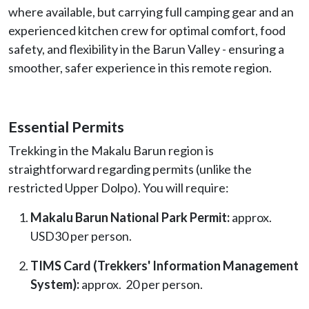
where available, but carrying full camping gear and an
experienced kitchen crew for optimal comfort, food
safety, and flexibility in the Barun Valley - ensuring a
smoother, safer experience in this remote region.
Essential Permits
Trekking in the Makalu Barun region is
straightforward regarding permits (unlike the
restricted Upper Dolpo). You will require:
Makalu Barun National Park Permit:
approx.
USD30 per person.
TIMS Card (Trekkers' Information Management
System):
approx. 20 per person.