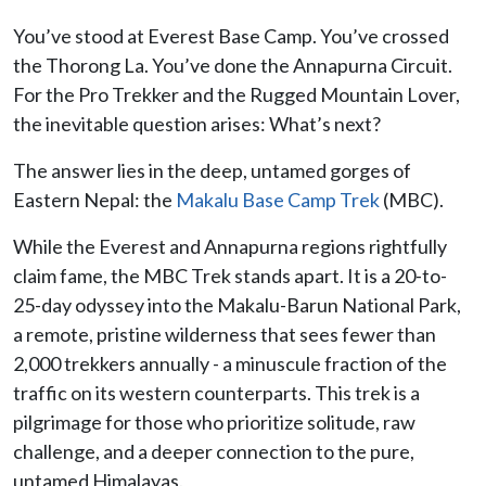
You’ve stood at Everest Base Camp. You’ve crossed
the Thorong La. You’ve done the Annapurna Circuit.
For the Pro Trekker and the Rugged Mountain Lover,
the inevitable question arises: What’s next?
The answer lies in the deep, untamed gorges of
Eastern Nepal: the
Makalu Base Camp Trek
(MBC).
While the Everest and Annapurna regions rightfully
claim fame, the MBC Trek stands apart. It is a 20-to-
25-day odyssey into the Makalu-Barun National Park,
a remote, pristine wilderness that sees fewer than
2,000 trekkers annually - a minuscule fraction of the
traffic on its western counterparts. This trek is a
pilgrimage for those who prioritize solitude, raw
challenge, and a deeper connection to the pure,
untamed Himalayas.