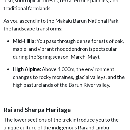
lush, subtropical forests, terraced rice paddies, and
traditional farmlands.
As you ascend into the Makalu Barun National Park,
the landscape transforms:
Mid-Hills:
You pass through dense forests of oak,
maple, and vibrant rhododendron (spectacular
during the Spring season, March-May).
High Alpine:
Above 4,000m, the environment
changes to rocky moraines, glacial valleys, and the
high pasturelands of the Barun River valley.
Rai and Sherpa Heritage
The lower sections of the trek introduce you to the
unique culture of the indigenous Rai and Limbu