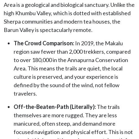
Area is a geological and biological sanctuary. Unlike the
high Khumbu Valley, which is dotted with established
Sherpa communities and modern tea houses, the
Barun Valley is spectacularly remote.
The Crowd Comparison:
In 2019, the Makalu
region saw fewer than 2,000 trekkers, compared
to over 180,000 in the Annapurna Conservation
Area. This means the trails are quiet, the local
culture is preserved, and your experience is
defined by the sound of the wind, not fellow
travelers.
Off-the-Beaten-Path (Literally):
The trails
themselves are more rugged. They are less
manicured, often steep, and demand more
focused navigation and physical effort. This is not