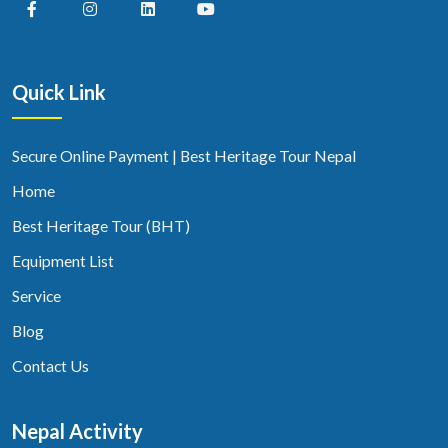
Quick Link
Secure Online Payment | Best Heritage Tour Nepal
Home
Best Heritage Tour (BHT)
Equipment List
Service
Blog
Contact Us
Nepal Activity