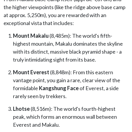
the higher viewpoints (like the ridge above base camp
at approx. 5,250m), you are rewarded with an
exceptional vista that includes:
Mount Makalu
(8,485m): The world's fifth-
highest mountain, Makalu dominates the skyline
with its distinct, massive black pyramid shape - a
truly intimidating sight from its base.
Mount Everest
(8,848m): From this eastern
vantage point, you gain a rare, clear view of the
formidable
Kangshung Face
of Everest, a side
rarely seen by trekkers.
Lhotse
(8,516m): The world's fourth-highest
peak, which forms an enormous wall between
Everest and Makalu.