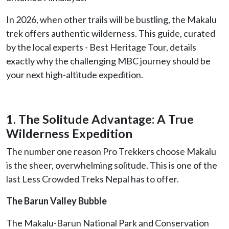
In 2026, when other trails will be bustling, the Makalu
trek offers authentic wilderness. This guide, curated
by the local experts - Best Heritage Tour, details
exactly why the challenging MBC journey should be
your next high-altitude expedition.
1. The Solitude Advantage: A True
Wilderness Expedition
The number one reason Pro Trekkers choose Makalu
is the sheer, overwhelming solitude. This is one of the
last Less Crowded Treks Nepal has to offer.
The Barun Valley Bubble
The Makalu-Barun National Park and Conservation