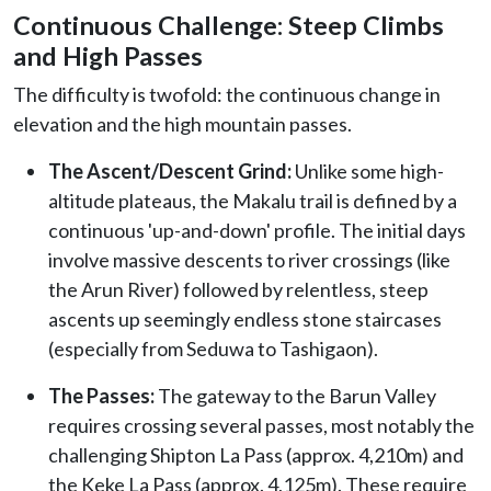
Continuous Challenge: Steep Climbs
and High Passes
The difficulty is twofold: the continuous change in
elevation and the high mountain passes.
The Ascent/Descent Grind:
Unlike some high-
altitude plateaus, the Makalu trail is defined by a
continuous 'up-and-down' profile. The initial days
involve massive descents to river crossings (like
the Arun River) followed by relentless, steep
ascents up seemingly endless stone staircases
(especially from Seduwa to Tashigaon).
The Passes:
The gateway to the Barun Valley
requires crossing several passes, most notably the
challenging Shipton La Pass (approx. 4,210m) and
the Keke La Pass (approx. 4,125m). These require