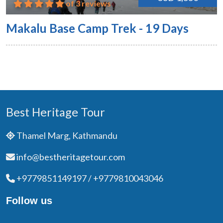
of 3 reviews
Makalu Base Camp Trek - 19 Days
Best Heritage Tour
Thamel Marg, Kathmandu
info@bestheritagetour.com
+9779851149197 / +9779810043046
Follow us