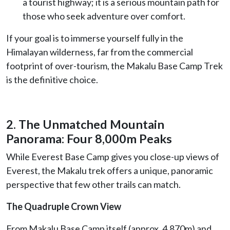
a tourist highway; it is a serious mountain path for
those who seek adventure over comfort.
If your goal is to immerse yourself fully in the
Himalayan wilderness, far from the commercial
footprint of over-tourism, the Makalu Base Camp Trek
is the definitive choice.
2. The Unmatched Mountain
Panorama: Four 8,000m Peaks
While Everest Base Camp gives you close-up views of
Everest, the Makalu trek offers a unique, panoramic
perspective that few other trails can match.
The Quadruple Crown View
From Makalu Base Camp itself (approx. 4,870m) and