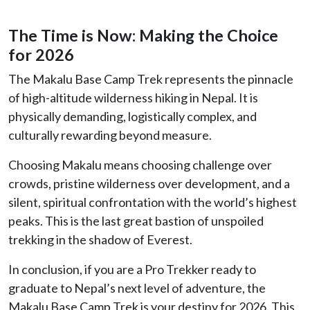
The Time is Now: Making the Choice
for 2026
The Makalu Base Camp Trek represents the pinnacle
of high-altitude wilderness hiking in Nepal. It is
physically demanding, logistically complex, and
culturally rewarding beyond measure.
Choosing Makalu means choosing challenge over
crowds, pristine wilderness over development, and a
silent, spiritual confrontation with the world’s highest
peaks. This is the last great bastion of unspoiled
trekking in the shadow of Everest.
In conclusion, if you are a Pro Trekker ready to
graduate to Nepal’s next level of adventure, the
Makalu Base Camp Trek is your destiny for 2026. This