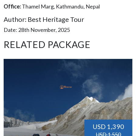
Office:
Thamel Marg, Kathmandu, Nepal
Author: Best Heritage Tour
Date: 28th November, 2025
RELATED PACKAGE
USD 1,390
USD 1,550