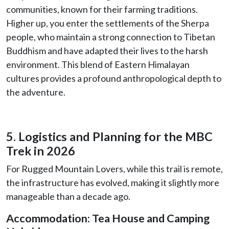
communities, known for their farming traditions.
Higher up, you enter the settlements of the Sherpa
people, who maintain a strong connection to Tibetan
Buddhism and have adapted their lives to the harsh
environment. This blend of Eastern Himalayan
cultures provides a profound anthropological depth to
the adventure.
5. Logistics and Planning for the MBC
Trek in 2026
For Rugged Mountain Lovers, while this trail is remote,
the infrastructure has evolved, making it slightly more
manageable than a decade ago.
Accommodation: Tea House and Camping