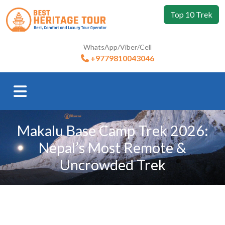
Top 10 Trek
WhatsApp/Viber/Cell
+9779810043046
Makalu Base Camp Trek 2026:
Nepal’s Most Remote &
Uncrowded Trek