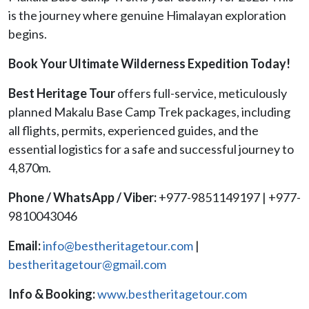
is the journey where genuine Himalayan exploration
begins.
Book Your Ultimate Wilderness Expedition Today!
Best Heritage Tour
offers full-service, meticulously
planned Makalu Base Camp Trek packages, including
all flights, permits, experienced guides, and the
essential logistics for a safe and successful journey to
4,870m.
Phone / WhatsApp / Viber:
+977-9851149197 | +977-
9810043046
Email:
info@bestheritagetour.com
|
bestheritagetour@gmail.com
Info & Booking:
www.bestheritagetour.com