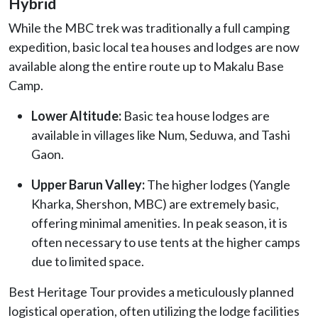
Hybrid
While the MBC trek was traditionally a full camping
expedition, basic local tea houses and lodges are now
available along the entire route up to Makalu Base
Camp.
Lower Altitude:
Basic tea house lodges are
available in villages like Num, Seduwa, and Tashi
Gaon.
Upper Barun Valley:
The higher lodges (Yangle
Kharka, Shershon, MBC) are extremely basic,
offering minimal amenities. In peak season, it is
often necessary to use tents at the higher camps
due to limited space.
Best Heritage Tour provides a meticulously planned
logistical operation, often utilizing the lodge facilities