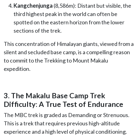
Kangchenjunga
(8,586m): Distant but visible, the
third highest peak in the world can often be
spotted on the eastern horizon from the lower
sections of the trek.
This concentration of Himalayan giants, viewed from a
silent and secluded base camp, is a compelling reason
to commit to the Trekking to Mount Makalu
expedition.
3. The Makalu Base Camp Trek
Difficulty: A True Test of Endurance
The MBC trek is graded as Demanding or Strenuous.
This is a trek that requires previous high-altitude
experience and a high level of physical conditioning.