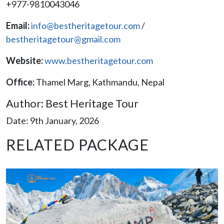
+977-9810043046
Email:
info@bestheritagetour.com
/
bestheritagetour@gmail.com
Website:
www.bestheritagetour.com
Office:
Thamel Marg, Kathmandu, Nepal
Author: Best Heritage Tour
Date: 9th January, 2026
RELATED PACKAGE