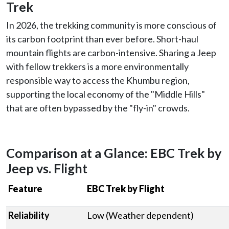
Trek
In 2026, the trekking community is more conscious of
its carbon footprint than ever before. Short-haul
mountain flights are carbon-intensive. Sharing a Jeep
with fellow trekkers is a more environmentally
responsible way to access the Khumbu region,
supporting the local economy of the "Middle Hills"
that are often bypassed by the "fly-in" crowds.
Comparison at a Glance: EBC Trek by
Jeep vs. Flight
Feature
EBC Trek by Flight
Reliability
Low (Weather dependent)