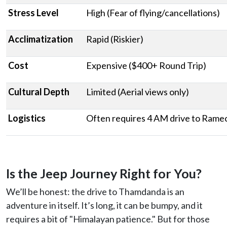
Stress Level
High (Fear of flying/cancellations)
Acclimatization
Rapid (Riskier)
Cost
Expensive ($400+ Round Trip)
Cultural Depth
Limited (Aerial views only)
Logistics
Often requires 4 AM drive to Ram
Is the Jeep Journey Right for You?
We’ll be honest: the drive to Thamdanda is an
adventure in itself. It’s long, it can be bumpy, and it
requires a bit of "Himalayan patience." But for those