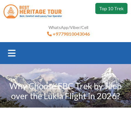
Top 10 Trek
WhatsApp/Viber/Cell
+9779810043046
Why Choose EBC Trek by Jeep
over the Lukla Flight in 2026?