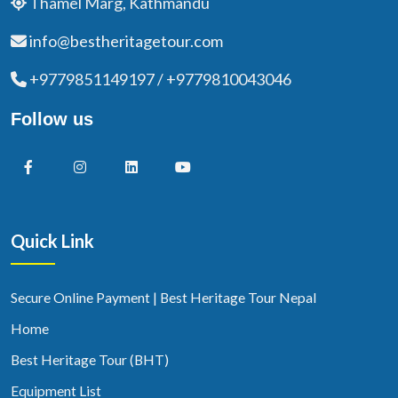
Thamel Marg, Kathmandu
info@bestheritagetour.com
+9779851149197 / +9779810043046
Follow us
Quick Link
Secure Online Payment | Best Heritage Tour Nepal
Home
Best Heritage Tour (BHT)
Equipment List