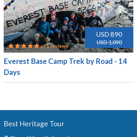
USD 890
USD 1,090
of 1 reviews
Everest Base Camp Trek by Road - 14
Days
Best Heritage Tour