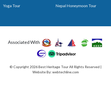
Yoga Tour
Nepal Honeymoon Tour
Associated With
© Copyright 2026 Best Heritage Tour All Rights Reserved |
Website By:
webtechline.com