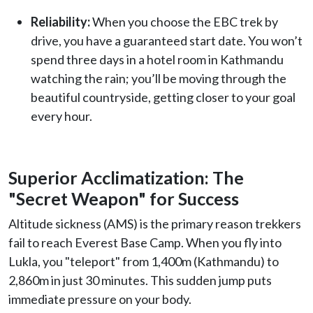
Reliability:
When you choose the EBC trek by
drive, you have a guaranteed start date. You won’t
spend three days in a hotel room in Kathmandu
watching the rain; you’ll be moving through the
beautiful countryside, getting closer to your goal
every hour.
Superior Acclimatization: The
"Secret Weapon" for Success
Altitude sickness (AMS) is the primary reason trekkers
fail to reach Everest Base Camp. When you fly into
Lukla, you "teleport" from 1,400m (Kathmandu) to
2,860m in just 30 minutes. This sudden jump puts
immediate pressure on your body.