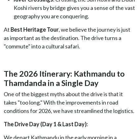
Koshi rivers by bridge gives you a sense of the vast
geography you are conquering.
At
Best Heritage Tour
, we believe the journey is just
as important as the destination. The drive turns a
"commute" into a cultural safari.
The 2026 Itinerary: Kathmandu to
Thamdanda in a Single Day
One of the biggest myths about the drive is that it
takes "too long." With the improvements in road
conditions for 2026, we have streamlined the logistics.
The Drive Day (Day 1 & Last Day):
We depart Kathmandu in the early morning in a