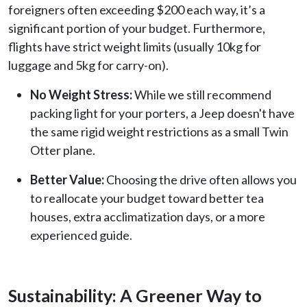
foreigners often exceeding $200 each way, it’s a
significant portion of your budget. Furthermore,
flights have strict weight limits (usually 10kg for
luggage and 5kg for carry-on).
No Weight Stress:
While we still recommend
packing light for your porters, a Jeep doesn't have
the same rigid weight restrictions as a small Twin
Otter plane.
Better Value:
Choosing the drive often allows you
to reallocate your budget toward better tea
houses, extra acclimatization days, or a more
experienced guide.
Sustainability: A Greener Way to