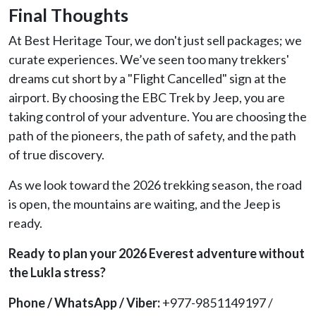
Final Thoughts
At Best Heritage Tour, we don't just sell packages; we
curate experiences. We’ve seen too many trekkers'
dreams cut short by a "Flight Cancelled" sign at the
airport. By choosing the EBC Trek by Jeep, you are
taking control of your adventure. You are choosing the
path of the pioneers, the path of safety, and the path
of true discovery.
As we look toward the 2026 trekking season, the road
is open, the mountains are waiting, and the Jeep is
ready.
Ready to plan your 2026 Everest adventure without
the Lukla stress?
Phone / WhatsApp / Viber:
+977-9851149197 /