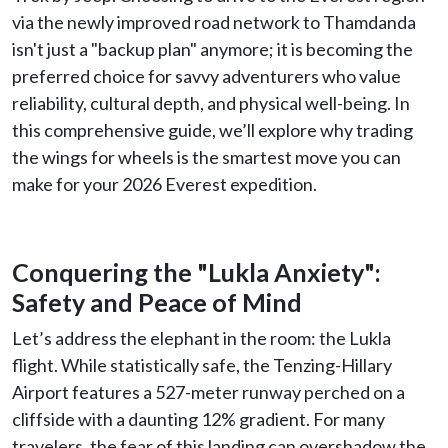
via the newly improved road network to Thamdanda
isn't just a "backup plan" anymore; it is becoming the
preferred choice for savvy adventurers who value
reliability, cultural depth, and physical well-being. In
this comprehensive guide, we’ll explore why trading
the wings for wheels is the smartest move you can
make for your 2026 Everest expedition.
Conquering the "Lukla Anxiety":
Safety and Peace of Mind
Let’s address the elephant in the room: the Lukla
flight. While statistically safe, the Tenzing-Hillary
Airport features a 527-meter runway perched on a
cliffside with a daunting 12% gradient. For many
travelers, the fear of this landing can overshadow the