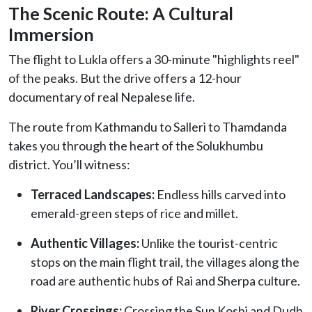
The Scenic Route: A Cultural
Immersion
The flight to Lukla offers a 30-minute "highlights reel"
of the peaks. But the drive offers a 12-hour
documentary of real Nepalese life.
The route from Kathmandu to Salleri to Thamdanda
takes you through the heart of the Solukhumbu
district. You’ll witness:
Terraced Landscapes:
Endless hills carved into
emerald-green steps of rice and millet.
Authentic Villages:
Unlike the tourist-centric
stops on the main flight trail, the villages along the
road are authentic hubs of Rai and Sherpa culture.
River Crossings:
Crossing the Sun Koshi and Dudh