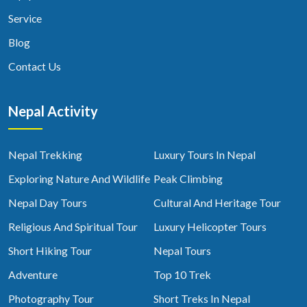
Service
Blog
Contact Us
Nepal Activity
Nepal Trekking
Luxury Tours In Nepal
Exploring Nature And Wildlife
Peak Climbing
Nepal Day Tours
Cultural And Heritage Tour
Religious And Spiritual Tour
Luxury Helicopter Tours
Short Hiking Tour
Nepal Tours
Adventure
Top 10 Trek
Photography Tour
Short Treks In Nepal