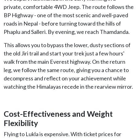
private, comfortable 4WD Jeep. The route follows the
BP Highway - one of the most scenic and well-paved
roads in Nepal - before turning toward the hills of
Phaplu and Salleri. By evening, we reach Thamdanda.
This allows you to bypass the lower, dusty sections of
the old Jiri trail and start your trek just a few hours'
walk from the main Everest highway. On the return
leg, we follow the same route, giving you a chance to
decompress and reflect on your achievement while
watching the Himalayas recede in the rearview mirror.
Cost-Effectiveness and Weight
Flexibility
Flying to Lukla is expensive. With ticket prices for