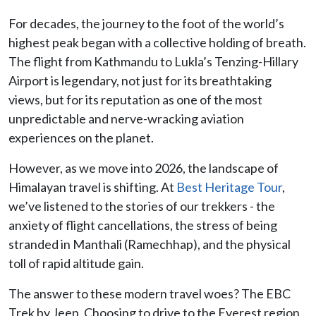
For decades, the journey to the foot of the world’s
highest peak began with a collective holding of breath.
The flight from Kathmandu to Lukla’s Tenzing-Hillary
Airport is legendary, not just for its breathtaking
views, but for its reputation as one of the most
unpredictable and nerve-wracking aviation
experiences on the planet.
However, as we move into 2026, the landscape of
Himalayan travel is shifting. At
Best Heritage Tour
,
we’ve listened to the stories of our trekkers - the
anxiety of flight cancellations, the stress of being
stranded in Manthali (Ramechhap), and the physical
toll of rapid altitude gain.
The answer to these modern travel woes? The EBC
Trek by Jeep. Choosing to drive to the Everest region