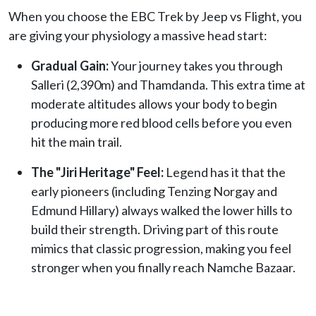
When you choose the EBC Trek by Jeep vs Flight, you
are giving your physiology a massive head start:
Gradual Gain:
Your journey takes you through
Salleri (2,390m) and Thamdanda. This extra time at
moderate altitudes allows your body to begin
producing more red blood cells before you even
hit the main trail.
The "Jiri Heritage" Feel:
Legend has it that the
early pioneers (including Tenzing Norgay and
Edmund Hillary) always walked the lower hills to
build their strength. Driving part of this route
mimics that classic progression, making you feel
stronger when you finally reach Namche Bazaar.