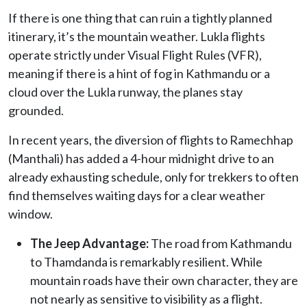
If there is one thing that can ruin a tightly planned
itinerary, it’s the mountain weather. Lukla flights
operate strictly under Visual Flight Rules (VFR),
meaning if there is a hint of fog in Kathmandu or a
cloud over the Lukla runway, the planes stay
grounded.
In recent years, the diversion of flights to Ramechhap
(Manthali) has added a 4-hour midnight drive to an
already exhausting schedule, only for trekkers to often
find themselves waiting days for a clear weather
window.
The Jeep Advantage:
The road from Kathmandu
to Thamdanda is remarkably resilient. While
mountain roads have their own character, they are
not nearly as sensitive to visibility as a flight.