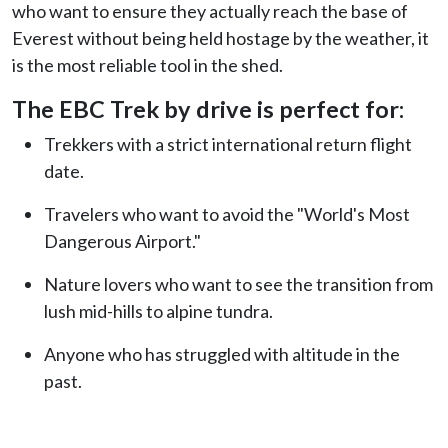
who want to ensure they actually reach the base of
Everest without being held hostage by the weather, it
is the most reliable tool in the shed.
The EBC Trek by drive is perfect for:
Trekkers with a strict international return flight
date.
Travelers who want to avoid the "World's Most
Dangerous Airport."
Nature lovers who want to see the transition from
lush mid-hills to alpine tundra.
Anyone who has struggled with altitude in the
past.