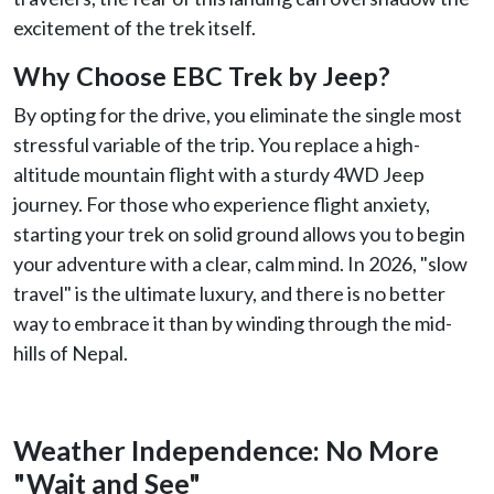
excitement of the trek itself.
Why Choose EBC Trek by Jeep?
By opting for the drive, you eliminate the single most
stressful variable of the trip. You replace a high-
altitude mountain flight with a sturdy 4WD Jeep
journey. For those who experience flight anxiety,
starting your trek on solid ground allows you to begin
your adventure with a clear, calm mind. In 2026, "slow
travel" is the ultimate luxury, and there is no better
way to embrace it than by winding through the mid-
hills of Nepal.
Weather Independence: No More
"Wait and See"