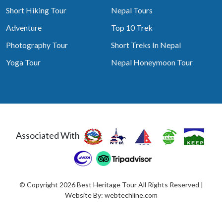
Short Hiking Tour
Nepal Tours
Adventure
Top 10 Trek
Photography Tour
Short Treks In Nepal
Yoga Tour
Nepal Honeymoon Tour
Associated With
© Copyright 2026 Best Heritage Tour All Rights Reserved |
Website By:
webtechline.com