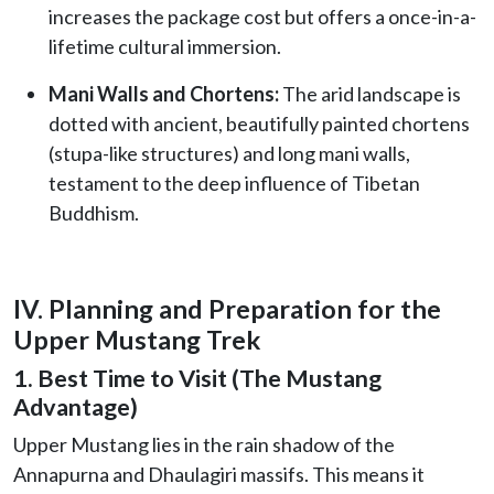
increases the package cost but offers a once-in-a-
lifetime cultural immersion.
Mani Walls and Chortens:
The arid landscape is
dotted with ancient, beautifully painted chortens
(stupa-like structures) and long mani walls,
testament to the deep influence of Tibetan
Buddhism.
IV. Planning and Preparation for the
Upper Mustang Trek
1. Best Time to Visit (The Mustang
Advantage)
Upper Mustang lies in the rain shadow of the
Annapurna and Dhaulagiri massifs. This means it