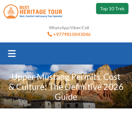
Top 10 Trek
WhatsApp/Viber/Cell
+9779810043046
Upper Mustang Permits, Cost
& Culture: The Definitive 2026
Guide