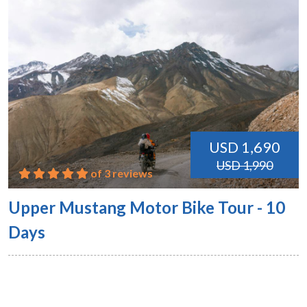
USD 1,690
USD 1,990
of 3 reviews
Upper Mustang Motor Bike Tour - 10
Days