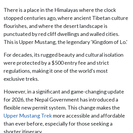
There is a place in the Himalayas where the clock
stopped centuries ago, where ancient Tibetan culture
flourishes, and where the desert landscape is
punctuated by red cliff dwellings and walled cities.
This is Upper Mustang, the legendary 'Kingdom of Lo.'
For decades, its rugged beauty and cultural isolation
were protected by a $500 entry fee and strict
regulations, making it one of the world's most
exclusive treks.
However, in a significant and game-changing update
for 2026, the Nepal Government has introduced a
flexible new permit system. This change makes the
Upper Mustang Trek
more accessible and affordable
than ever before, especially for those seeking a
shorter itinerary.