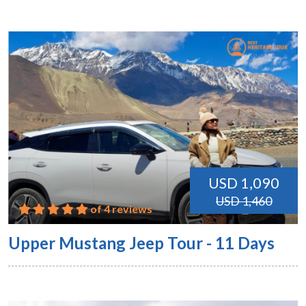
USD 1,090
USD 1,460
of 4 reviews
Upper Mustang Jeep Tour - 11 Days