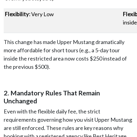
Flexibility:
Very Low
Flexib
inside
This change has made Upper Mustang dramatically
more affordable for short tours (e.g., a 5-day tour
inside the restricted area now costs $250 instead of
the previous $500).
2. Mandatory Rules That Remain
Unchanged
Even with the flexible daily fee, the strict
requirements governing how you visit Upper Mustang
are still enforced. These rules are key reasons why
booking with a registered agency like Best Heritage