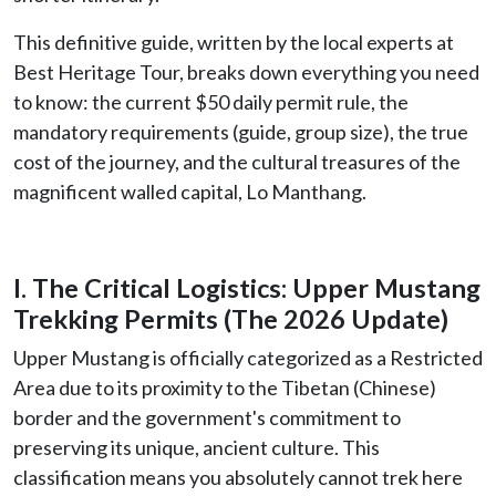
This definitive guide, written by the local experts at
Best Heritage Tour, breaks down everything you need
to know: the current $50 daily permit rule, the
mandatory requirements (guide, group size), the true
cost of the journey, and the cultural treasures of the
magnificent walled capital, Lo Manthang.
I. The Critical Logistics: Upper Mustang
Trekking Permits (The 2026 Update)
Upper Mustang is officially categorized as a Restricted
Area due to its proximity to the Tibetan (Chinese)
border and the government's commitment to
preserving its unique, ancient culture. This
classification means you absolutely cannot trek here