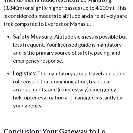
(3,840m) or slightly higher passes (up to 4,200m). This
is considered a moderate altitude and a relatively safe
trek compared to Everest or Manaslu.
Safety Measure:
Altitude sickness is possible but
less frequent. Your licensed guide is mandatory
and is the primary source of safety, pacing, and
emergency response.
Logistics:
The mandatory group travel and guide
rule ensure that communication, teahouse
arrangements, and (if necessary) emergency
helicopter evacuation are managed instantly by
your agency.
Conclusion: Your Gateway to Lo