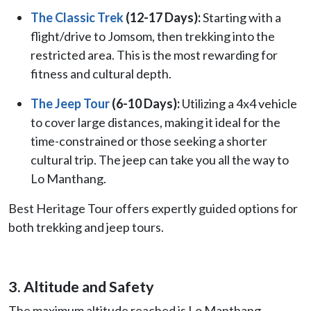
The Classic Trek
(12-17 Days):
Starting with a
flight/drive to Jomsom, then trekking into the
restricted area. This is the most rewarding for
fitness and cultural depth.
The Jeep Tour
(6-10 Days):
Utilizing a 4x4 vehicle
to cover large distances, making it ideal for the
time-constrained or those seeking a shorter
cultural trip. The jeep can take you all the way to
Lo Manthang.
Best Heritage Tour offers expertly guided options for
both trekking and jeep tours.
3. Altitude and Safety
The maximum altitude reached is Lo Manthang