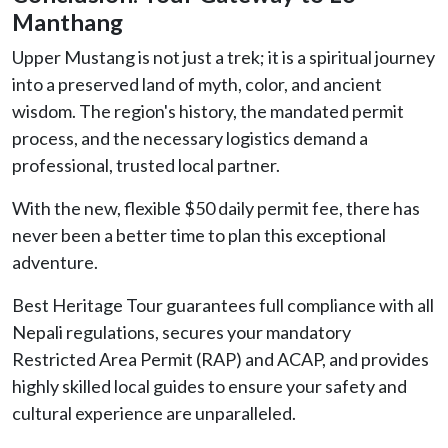
Manthang
Upper Mustang is not just a trek; it is a spiritual journey
into a preserved land of myth, color, and ancient
wisdom. The region's history, the mandated permit
process, and the necessary logistics demand a
professional, trusted local partner.
With the new, flexible $50 daily permit fee, there has
never been a better time to plan this exceptional
adventure.
Best Heritage Tour guarantees full compliance with all
Nepali regulations, secures your mandatory
Restricted Area Permit (RAP) and ACAP, and provides
highly skilled local guides to ensure your safety and
cultural experience are unparalleled.