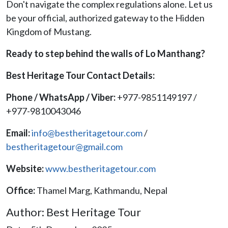
Don't navigate the complex regulations alone. Let us
be your official, authorized gateway to the Hidden
Kingdom of Mustang.
Ready to step behind the walls of Lo Manthang?
Best Heritage Tour Contact Details:
Phone / WhatsApp / Viber:
+977-9851149197 /
+977-9810043046
Email:
info@bestheritagetour.com
/
bestheritagetour@gmail.com
Website:
www.bestheritagetour.com
Office:
Thamel Marg, Kathmandu, Nepal
Author: Best Heritage Tour