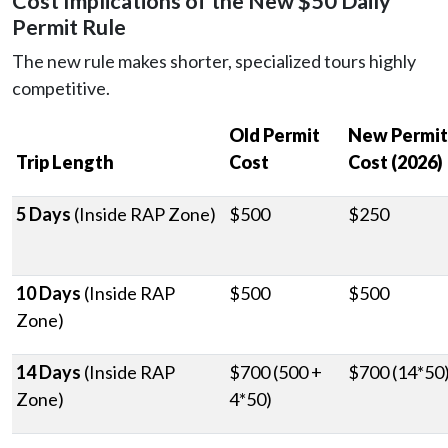
Cost Implications of the New $50 Daily
Permit Rule
The new rule makes shorter, specialized tours highly
competitive.
Old Permit
New Permit
Trip Length
Cost
Cost (2026)
5 Days
(Inside RAP Zone)
$500
$250
10 Days
(Inside RAP
$500
$500
Zone)
14 Days
(Inside RAP
$700 (500 +
$700 (14*50
Zone)
4*50)