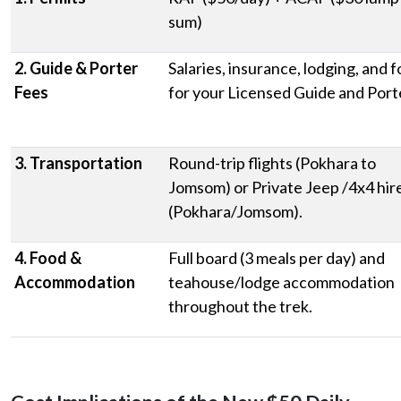
sum)
2. Guide & Porter
Salaries, insurance, lodging, and 
Fees
for your Licensed Guide and Port
3. Transportation
Round-trip flights (Pokhara to
Jomsom) or Private Jeep /4x4 hir
(Pokhara/Jomsom).
4. Food &
Full board (3 meals per day) and
Accommodation
teahouse/lodge accommodation
throughout the trek.