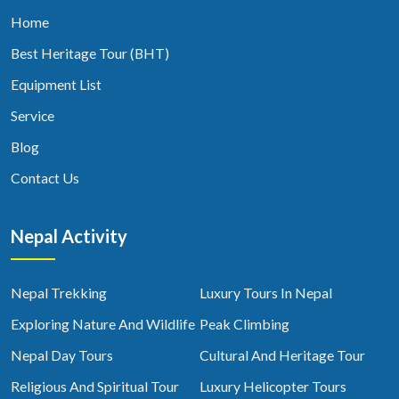
Home
Best Heritage Tour (BHT)
Equipment List
Service
Blog
Contact Us
Nepal Activity
Nepal Trekking
Luxury Tours In Nepal
Exploring Nature And Wildlife
Peak Climbing
Nepal Day Tours
Cultural And Heritage Tour
Religious And Spiritual Tour
Luxury Helicopter Tours