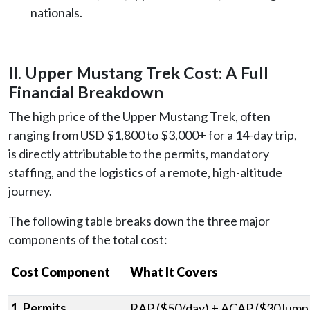
nationals.
II. Upper Mustang Trek Cost: A Full
Financial Breakdown
The high price of the Upper Mustang Trek, often
ranging from USD $1,800 to $3,000+ for a 14-day trip,
is directly attributable to the permits, mandatory
staffing, and the logistics of a remote, high-altitude
journey.
The following table breaks down the three major
components of the total cost:
Cost Component
What It Covers
1. Permits
RAP ($50/day) + ACAP ($30 lump