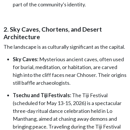
part of the community's identity.
2. Sky Caves, Chortens, and Desert
Architecture
The landscape is as culturally significant as the capital.
Sky Caves:
Mysterious ancient caves, often used
for burial, meditation, or habitation, are carved
high into the cliff faces near Chhoser. Their origins
still baffle archaeologists.
Tsechu and Tiji Festivals:
The Tiji Festival
(scheduled for May 13-15, 2026) is a spectacular
three-day ritual dance celebration held in Lo
Manthang, aimed at chasing away demons and
bringing peace. Traveling during the Tiji Festival