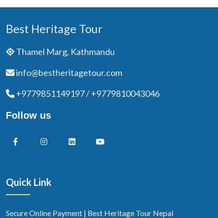
Best Heritage Tour
Thamel Marg, Kathmandu
info@bestheritagetour.com
+9779851149197 / +9779810043046
Follow us
Quick Link
Secure Online Payment | Best Heritage Tour Nepal