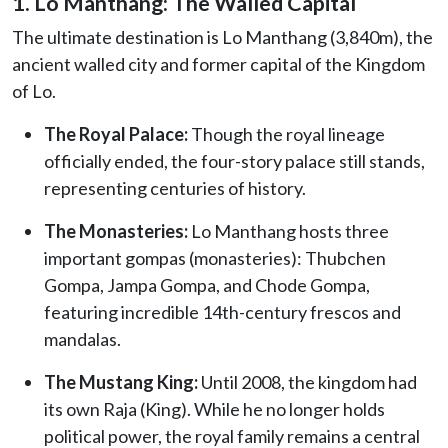
1. Lo Manthang: The Walled Capital
The ultimate destination is Lo Manthang (3,840m), the
ancient walled city and former capital of the Kingdom
of Lo.
The Royal Palace:
Though the royal lineage
officially ended, the four-story palace still stands,
representing centuries of history.
The Monasteries:
Lo Manthang hosts three
important gompas (monasteries): Thubchen
Gompa, Jampa Gompa, and Chode Gompa,
featuring incredible 14th-century frescos and
mandalas.
The Mustang King:
Until 2008, the kingdom had
its own Raja (King). While he no longer holds
political power, the royal family remains a central