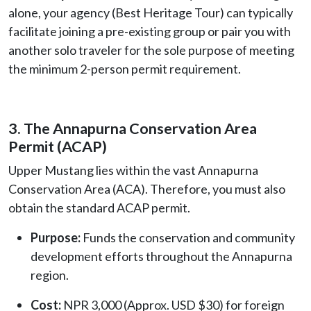
alone, your agency (Best Heritage Tour) can typically
facilitate joining a pre-existing group or pair you with
another solo traveler for the sole purpose of meeting
the minimum 2-person permit requirement.
3. The Annapurna Conservation Area
Permit (ACAP)
Upper Mustang lies within the vast Annapurna
Conservation Area (ACA). Therefore, you must also
obtain the standard ACAP permit.
Purpose:
Funds the conservation and community
development efforts throughout the Annapurna
region.
Cost:
NPR 3,000 (Approx. USD $30) for foreign