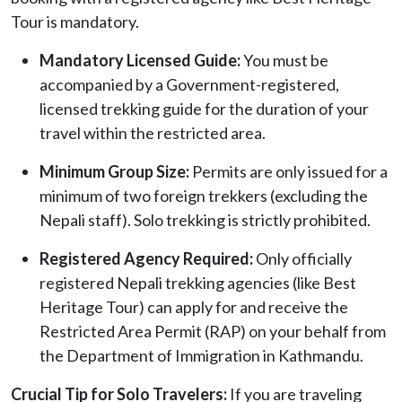
Tour is mandatory.
Mandatory Licensed Guide:
You must be
accompanied by a Government-registered,
licensed trekking guide for the duration of your
travel within the restricted area.
Minimum Group Size:
Permits are only issued for a
minimum of two foreign trekkers (excluding the
Nepali staff). Solo trekking is strictly prohibited.
Registered Agency Required:
Only officially
registered Nepali trekking agencies (like Best
Heritage Tour) can apply for and receive the
Restricted Area Permit (RAP) on your behalf from
the Department of Immigration in Kathmandu.
Crucial Tip for Solo Travelers:
If you are traveling