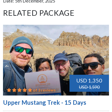
Date: 5th December, 2025
RELATED PACKAGE
USD 1,350
USD 1,590
of 3 reviews
Upper Mustang Trek - 15 Days