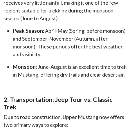
receives very little rainfall, making it one of the few
regions suitable for trekking during the monsoon
season (June to August).
Peak Season:
April-May (Spring, before monsoon)
and September-November (Autumn, after
monsoon). These periods offer the best weather
and visibility.
Monsoon:
June-August is an excellent time to trek
in Mustang, offering dry trails and clear desert air.
2. Transportation: Jeep Tour vs. Classic
Trek
Due to road construction, Upper Mustang now offers
two primary ways to explore: