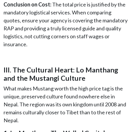
Conclusion on Cost:
The total price is justified by the
mandatory logistical services. When comparing
quotes, ensure your agency is covering the mandatory
RAP and providing a truly licensed guide and quality
logistics, not cutting corners on staff wages or
insurance.
III. The Cultural Heart: Lo Manthang
and the Mustangi Culture
What makes Mustang worth the high price tag is the
unique, preserved culture found nowhere else in
Nepal. The region was its own kingdom until 2008 and
remains culturally closer to Tibet than to the rest of
Nepal.