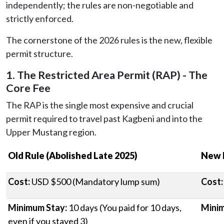
independently; the rules are non-negotiable and
strictly enforced.
The cornerstone of the 2026 rules is the new, flexible
permit structure.
1. The Restricted Area Permit (RAP) - The
Core Fee
The RAP is the single most expensive and crucial
permit required to travel past Kagbeni and into the
Upper Mustang region.
Old Rule (Abolished Late 2025)
New 
Cost:
USD $500 (Mandatory lump sum)
Cost:
Minimum Stay:
10 days (You paid for 10 days,
Minim
even if you stayed 3)