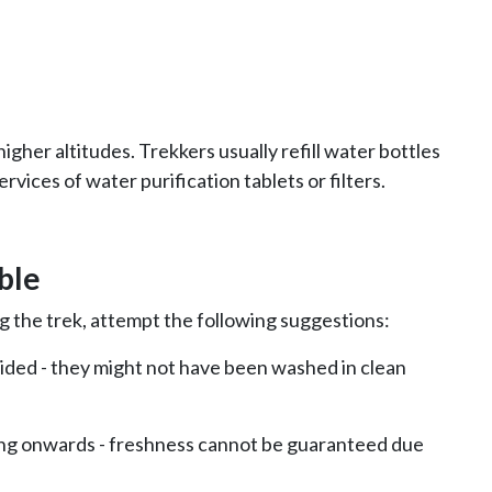
higher altitudes. Trekkers usually refill water bottles
rvices of water purification tablets or filters.
ble
ng the trek, attempt the following suggestions:
oided - they might not have been washed in clean
ng onwards - freshness cannot be guaranteed due