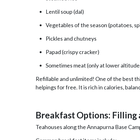
Lentil soup (dal)
Vegetables of the season (potatoes, sp
Pickles and chutneys
Papad (crispy cracker)
Sometimes meat (only at lower altitude
Refillable and unlimited! One of the best t
helpings for free. It is rich in calories, bala
Breakfast Options: Filling
Teahouses along the Annapurna Base Camp tr