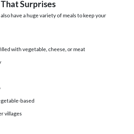
 That Surprises
 also have a huge variety of meals to keep your
illed with vegetable, cheese, or meat
y
p
vegetable-based
er villages