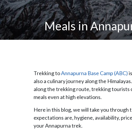
Meals in Annapu
Trekking to
Annapurna Base Camp (ABC)
i
also a culinary journey along the Himalaya
along the trekking route, trekking tourists
meals even at high elevations.
Here in this blog, we will take you through 
expectations are, hygiene, availability, pri
your Annapurna trek.