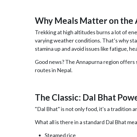
Why Meals Matter on the
Trekking at high altitudes burns a lot of ener
varying weather conditions. That’s why stay
stamina up and avoid issues like fatigue, he
Good news? The Annapurna region offers so
routes in Nepal.
The Classic: Dal Bhat Pow
"Dal Bhat" is not only food, it's a tradition
What all is there in a standard Dal Bhat mea
Steamed rice