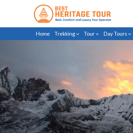
Home
Trekking
Tour
Day Tours