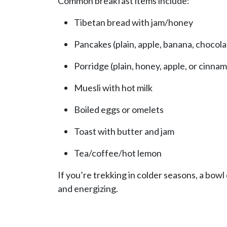
Common breakfast items include:
Tibetan bread with jam/honey
Pancakes (plain, apple, banana, chocola
Porridge (plain, honey, apple, or cinna
Muesli with hot milk
Boiled eggs or omelets
Toast with butter and jam
Tea/coffee/hot lemon
If you’re trekking in colder seasons, a bow
and energizing.