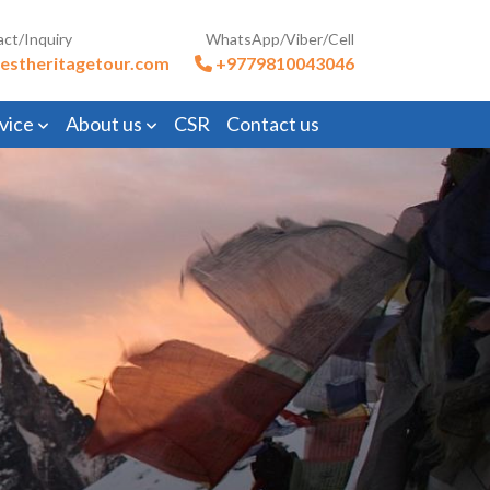
act/Inquiry
WhatsApp/Viber/Cell
estheritagetour.com
+9779810043046
vice
About us
CSR
Contact us