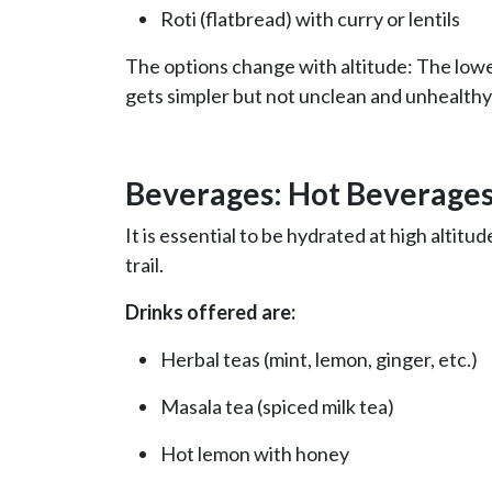
Roti (flatbread) with curry or lentils
The options change with altitude: The lowe
gets simpler but not unclean and unhealthy
Beverages: Hot Beverages
It is essential to be hydrated at high altit
trail.
Drinks offered are:
Herbal teas (mint, lemon, ginger, etc.)
Masala tea (spiced milk tea)
Hot lemon with honey