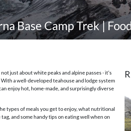
rna Base Camp Trek | Food
R
s not just about white peaks and alpine passes - it's
s. With a well-developed teahouse and lodge system
 can enjoy hot, home-made, and surprisingly diverse
the types of meals you get to enjoy, what nutritional
ce tag, and some handy tips on eating well when on