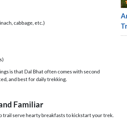
A
inach, cabbage, etc.)
Tr
s)
hings is that Dal Bhat often comes with second
nced, and best for daily trekking.
 and Familiar
ail serve hearty breakfasts to kickstart your trek.