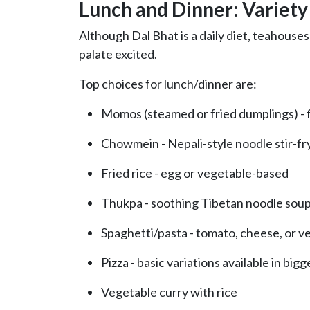
Lunch and Dinner: Variety
Although Dal Bhat is a daily diet, teahouses
palate excited.
Top choices for lunch/dinner are:
Momos (steamed or fried dumplings) - f
Chowmein - Nepali-style noodle stir-fr
Fried rice - egg or vegetable-based
Thukpa - soothing Tibetan noodle sou
Spaghetti/pasta - tomato, cheese, or 
Pizza - basic variations available in bigg
Vegetable curry with rice