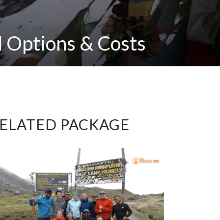
 Options & Costs
ELATED PACKAGE