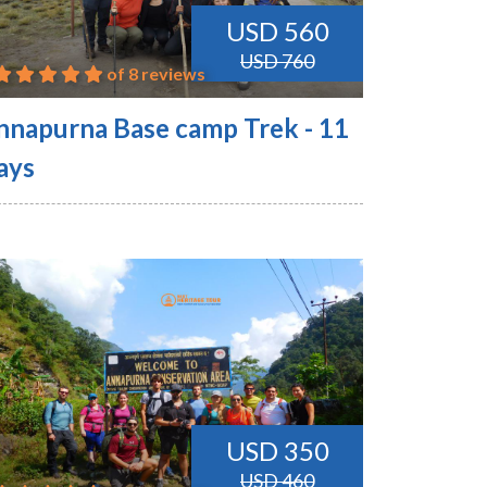
USD 560
USD 760
of 8 reviews
nnapurna Base camp Trek - 11
ays
USD 350
USD 460