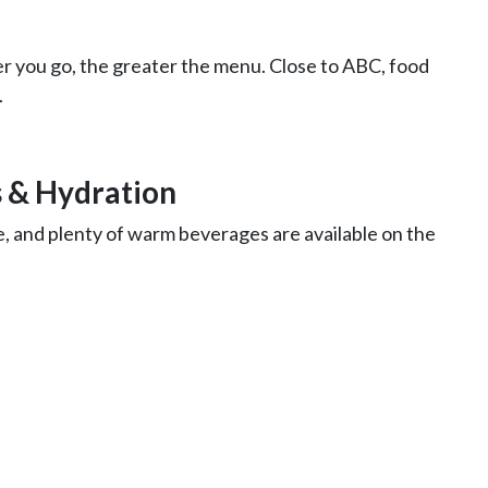
r you go, the greater the menu. Close to ABC, food
.
 & Hydration
ude, and plenty of warm beverages are available on the