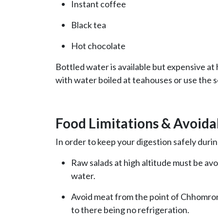
Instant coffee
Black tea
Hot chocolate
Bottled water is available but expensive at 
with water boiled at teahouses or use the se
Food Limitations & Avoida
In order to keep your digestion safely duri
Raw salads at high altitude must be av
water.
Avoid meat from the point of Chhomro
to there being no refrigeration.