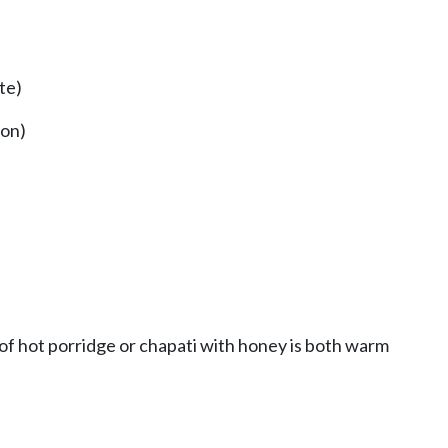
te)
mon)
l of hot porridge or chapati with honey is both warm