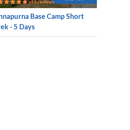
of 5 reviews
nnapurna Base Camp Short
ek - 5 Days