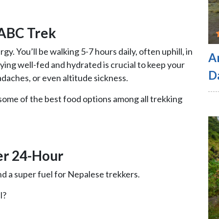
 ABC Trek
gy. You’ll be walking 5-7 hours daily, often uphill, in
A
ing well-fed and hydrated is crucial to keep your
D
adaches, or even altitude sickness.
me of the best food options among all trekking
er 24-Hour
 and a super fuel for Nepalese trekkers.
l?