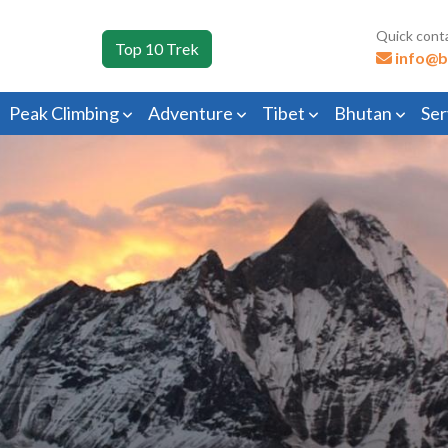
Quick cont
Top 10 Trek
info@b
Peak Climbing
Adventure
Tibet
Bhutan
Ser