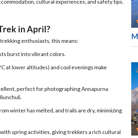
accommodation, cultural experiences, and safety tips.
rek in April?
M
 trekking enthusiasts, this means:
sts burst into vibrant colors.
C at lower altitudes) and cool evenings make
 excellent, perfect for photographing Annapurna
iunchuli.
rom winter has melted, and trails are dry, minimizing
 with spring activities, giving trekkers a rich cultural