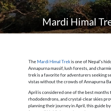
Mardi Himal Tre
The
Mardi Himal Trek
is one of Nepal’s hi
Annapurna massif, lush forests, and charmi
trek is a favorite for adventurers seeking 
vistas without the crowds of Annapurna Ba
April is considered one of the best months 
rhododendrons, and crystal-clear skies prov
planning their journey in April, this guide