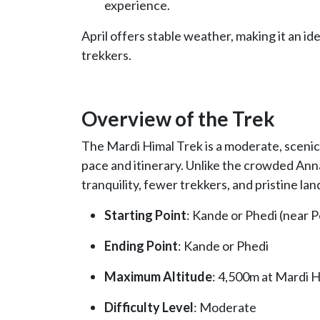
experience.
April offers stable weather, making it an 
trekkers.
Overview of the Trek
The Mardi Himal Trek is a moderate, scenic
pace and itinerary. Unlike the crowded An
tranquility, fewer trekkers, and pristine la
Starting Point
: Kande or Phedi (near 
Ending Point
: Kande or Phedi
Maximum Altitude
: 4,500m at Mardi 
Difficulty Level
: Moderate