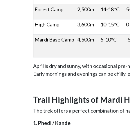
Forest Camp
2,500m
14-18°C
5
High Camp
3,600m
10-15°C
0
Mardi Base Camp
4,500m
5-10°C
-
April is dry and sunny, with occasional pr
Early mornings and evenings can be chilly, es
Trail Highlights of Mardi 
The trek offers a perfect combination of n
1. Phedi / Kande