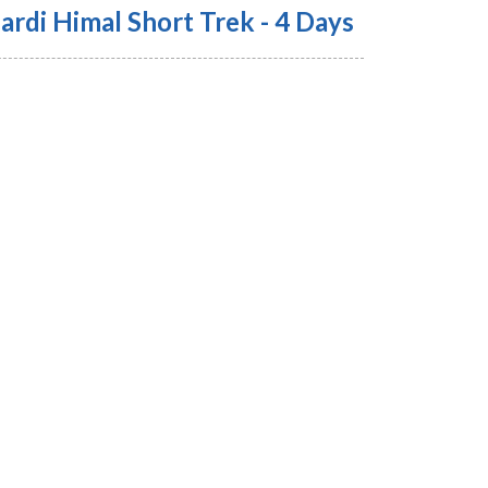
ardi Himal Short Trek - 4 Days