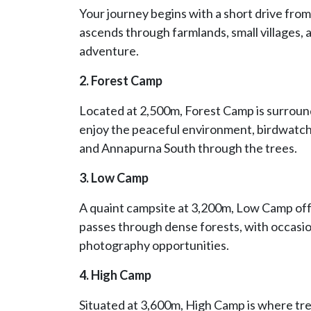
Your journey begins with a short drive from
ascends through farmlands, small villages, a
adventure.
2. Forest Camp
Located at 2,500m, Forest Camp is surrou
enjoy the peaceful environment, birdwatc
and Annapurna South through the trees.
3. Low Camp
A quaint campsite at 3,200m, Low Camp off
passes through dense forests, with occasio
photography opportunities.
4. High Camp
Situated at 3,600m, High Camp is where trek