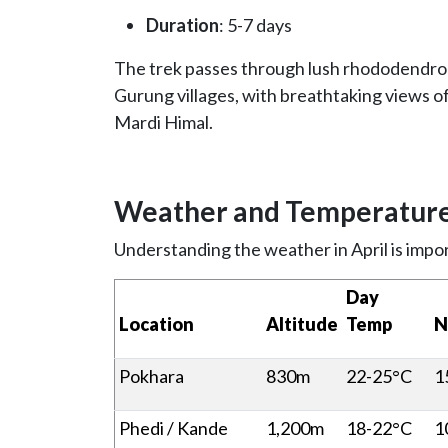
Duration
: 5-7 days
The trek passes through lush rhododendron 
Gurung villages, with breathtaking views 
Mardi Himal.
Weather and Temperature 
Understanding the weather in April is impor
Day
Location
Altitude
Temp
N
Pokhara
830m
22-25°C
1
Phedi / Kande
1,200m
18-22°C
1