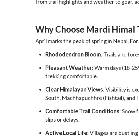
from trail highlights and weather to gear, 
Why Choose Mardi Himal T
April marks the peak of spring in Nepal. For
Rhododendron Bloom
: Trails and fore
Pleasant Weather
: Warm days (18-25°
trekking comfortable.
Clear Himalayan Views
: Visibility is
South, Machhapuchhre (Fishtail), and H
Comfortable Trail Conditions
: Snow f
slips or delays.
Active Local Life
: Villages are bustling