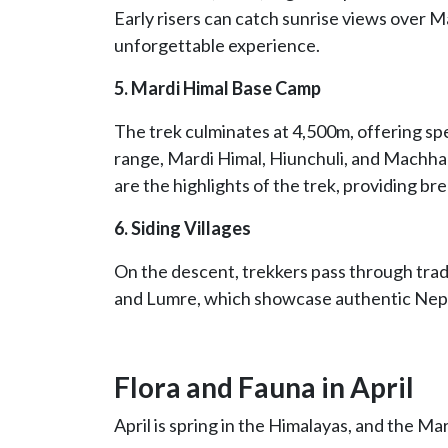
Early risers can catch sunrise views over
unforgettable experience.
5. Mardi Himal Base Camp
The trek culminates at 4,500m, offering s
range, Mardi Himal, Hiunchuli, and Machha
are the highlights of the trek, providing b
6. Siding Villages
On the descent, trekkers pass through trad
and Lumre, which showcase authentic Nepa
Flora and Fauna in April
April is spring in the Himalayas, and the Mar