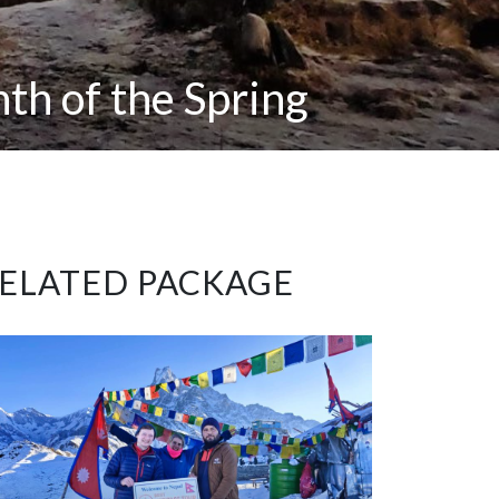
th of the Spring
ELATED PACKAGE