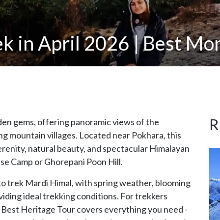
k in April 2026 | Best Mon
R
dden gems, offering panoramic views of the
ng mountain villages. Located near Pokhara, this
serenity, natural beauty, and spectacular Himalayan
se Camp or Ghorepani Poon Hill.
to trek Mardi Himal, with spring weather, blooming
iding ideal trekking conditions. For trekkers
 by Best Heritage Tour covers everything you need -