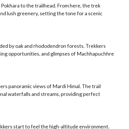
 Pokhara to the trailhead. From here, the trek
nd lush greenery, setting the tone for a scenic
nded by oak and rhododendron forests. Trekkers
hing opportunities, and glimpses of Machhapuchhre
ers panoramic views of Mardi Himal. The trail
nal waterfalls and streams, providing perfect
kers start to feel the high-altitude environment.