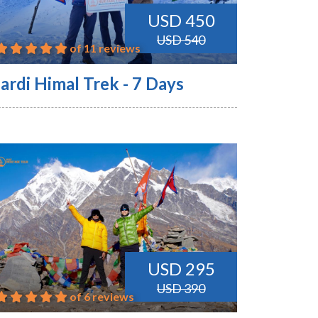
USD 450
USD 540
of 11 reviews
ardi Himal Trek - 7 Days
USD 295
USD 390
of 6 reviews