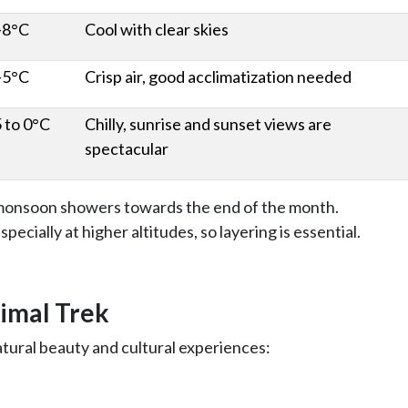
-8°C
Cool with clear skies
-5°C
Crisp air, good acclimatization needed
5 to 0°C
Chilly, sunrise and sunset views are
spectacular
e-monsoon showers towards the end of the month.
pecially at higher altitudes, so layering is essential.
Himal Trek
atural beauty and cultural experiences: