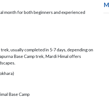
M
ideal month for both beginners and experienced
 trek, usually completed in 5-7 days, depending on
napurna Base Camp trek, Mardi Himal offers
ndscapes.
Pokhara)
Himal Base Camp