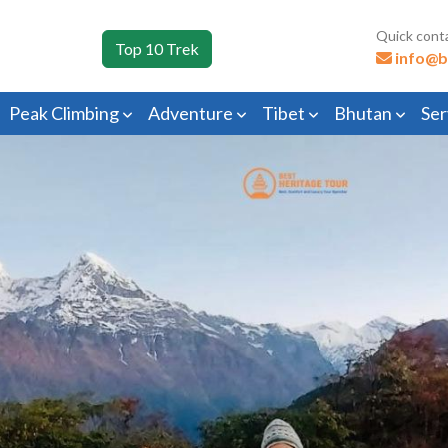
Quick cont
Top 10 Trek
info@b
Peak Climbing
Adventure
Tibet
Bhutan
Ser