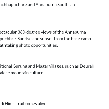
 Machhapuchhre and Annapurna South, an
pectacular 360-degree views of the Annapurna
puchhre. Sunrise and sunset from the base camp
reathtaking photo opportunities.
itional Gurung and Magar villages, such as Deurali
lese mountain culture.
di Himal trail comes alive: