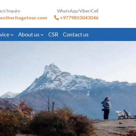
act/Inquiry
WhatsApp/Viber/Cell
estheritagetour.com
+9779810043046
vice
About us
CSR
Contact us