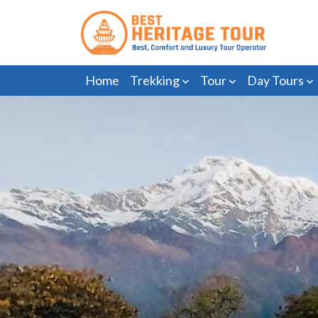
Home
Trekking
Tour
Day Tours