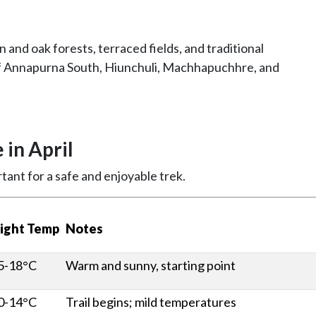
and oak forests, terraced fields, and traditional
of Annapurna South, Hiunchuli, Machhapuchhre, and
in April
tant for a safe and enjoyable trek.
ight Temp
Notes
5-18°C
Warm and sunny, starting point
0-14°C
Trail begins; mild temperatures