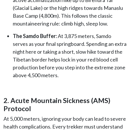
(Glacial Lake) or the high ridges towards Manaslu
Base Camp (4,800m). This follows the classic
mountaineering rule: climb high, sleep low.
The Samdo Buffer:
At 3,875 meters, Samdo
serves as your final springboard. Spending an extra
night here or taking a short, slow hike toward the
Tibetan border helps lock in your red blood cell
production before you step into the extreme zone
above 4,500 meters.
2. Acute Mountain Sickness (AMS)
Protocol
At 5,000 meters, ignoring your body can lead to severe
health complications. Every trekker must understand