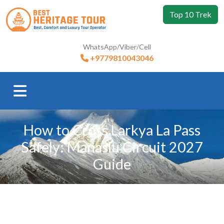
Top 10 Trek
WhatsApp/Viber/Cell
+9779810043046
How to Cross Larkya La Pass
Safely: Manaslu Circuit 2027
Guide