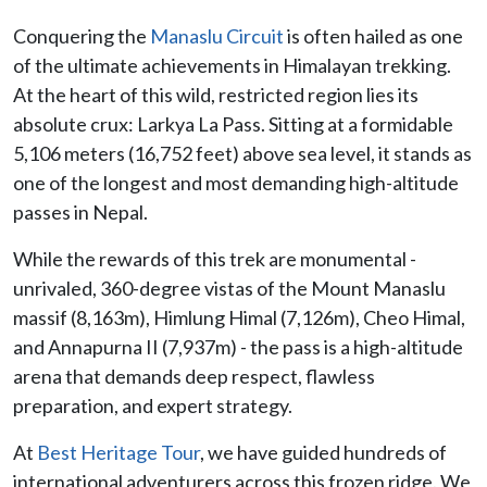
Conquering the
Manaslu Circuit
is often hailed as one
of the ultimate achievements in Himalayan trekking.
At the heart of this wild, restricted region lies its
absolute crux: Larkya La Pass. Sitting at a formidable
5,106 meters (16,752 feet) above sea level, it stands as
one of the longest and most demanding high-altitude
passes in Nepal.
While the rewards of this trek are monumental -
unrivaled, 360-degree vistas of the Mount Manaslu
massif (8,163m), Himlung Himal (7,126m), Cheo Himal,
and Annapurna II (7,937m) - the pass is a high-altitude
arena that demands deep respect, flawless
preparation, and expert strategy.
At
Best Heritage Tour
, we have guided hundreds of
international adventurers across this frozen ridge. We