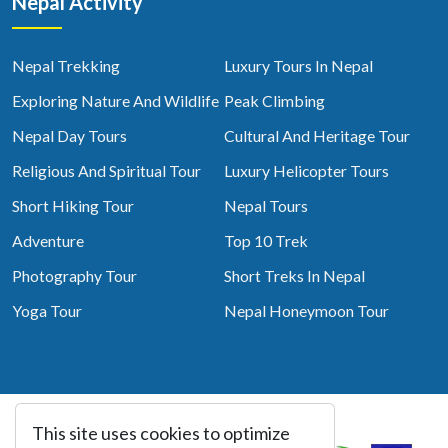
Nepal Activity
Nepal Trekking
Luxury Tours In Nepal
Exploring Nature And Wildlife
Peak Climbing
Nepal Day Tours
Cultural And Heritage Tour
Religious And Spiritual Tour
Luxury Helicopter Tours
Short Hiking Tour
Nepal Tours
Adventure
Top 10 Trek
Photography Tour
Short Treks In Nepal
Yoga Tour
Nepal Honeymoon Tour
This site uses cookies to optimize