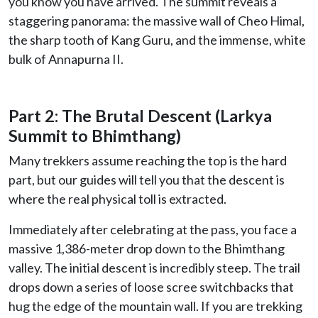
you know you have arrived. The summit reveals a
staggering panorama: the massive wall of Cheo Himal,
the sharp tooth of Kang Guru, and the immense, white
bulk of Annapurna II.
Part 2: The Brutal Descent (Larkya
Summit to Bhimthang)
Many trekkers assume reaching the top is the hard
part, but our guides will tell you that the descent is
where the real physical toll is extracted.
Immediately after celebrating at the pass, you face a
massive 1,386-meter drop down to the Bhimthang
valley. The initial descent is incredibly steep. The trail
drops down a series of loose scree switchbacks that
hug the edge of the mountain wall. If you are trekking