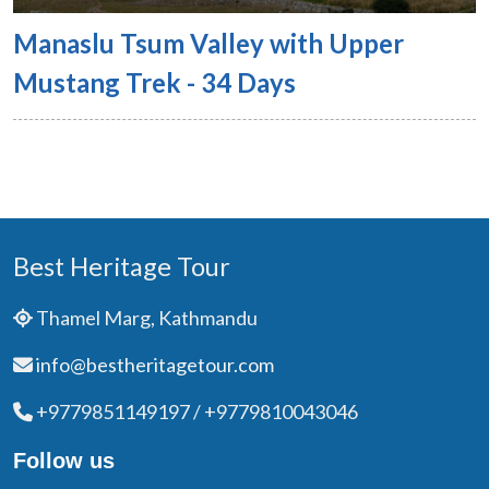
Manaslu Tsum Valley with Upper
Mustang Trek - 34 Days
Best Heritage Tour
Thamel Marg, Kathmandu
info@bestheritagetour.com
+9779851149197 / +9779810043046
Follow us