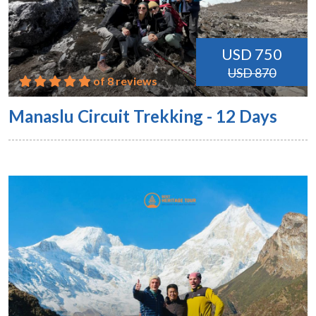
USD 750
USD 870
of 8 reviews
Manaslu Circuit Trekking - 12 Days