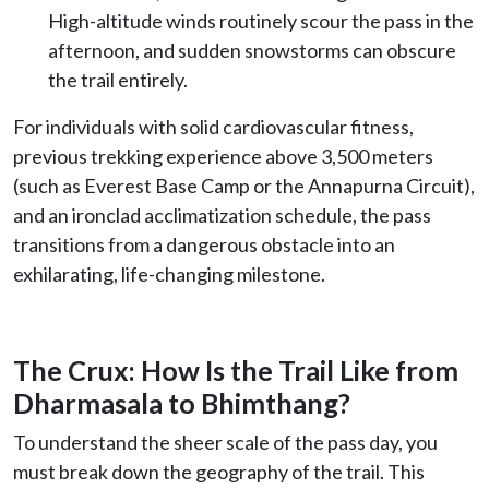
High-altitude winds routinely scour the pass in the
afternoon, and sudden snowstorms can obscure
the trail entirely.
For individuals with solid cardiovascular fitness,
previous trekking experience above 3,500 meters
(such as Everest Base Camp or the Annapurna Circuit),
and an ironclad acclimatization schedule, the pass
transitions from a dangerous obstacle into an
exhilarating, life-changing milestone.
The Crux: How Is the Trail Like from
Dharmasala to Bhimthang?
To understand the sheer scale of the pass day, you
must break down the geography of the trail. This