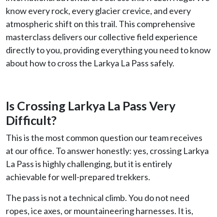
know every rock, every glacier crevice, and every
atmospheric shift on this trail. This comprehensive
masterclass delivers our collective field experience
directly to you, providing everything you need to know
about how to cross the Larkya La Pass safely.
Is Crossing Larkya La Pass Very
Difficult?
This is the most common question our team receives
at our office. To answer honestly: yes, crossing Larkya
La Pass is highly challenging, but it is entirely
achievable for well-prepared trekkers.
The pass is not a technical climb. You do not need
ropes, ice axes, or mountaineering harnesses. It is,