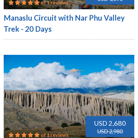
of 1 reviews
Manaslu Circuit with Nar Phu Valley
Trek - 20 Days
USD 2,680
USD 2,980
of 1 reviews