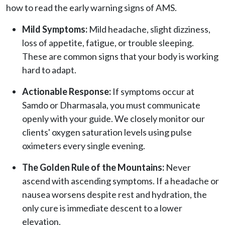
how to read the early warning signs of AMS.
Mild Symptoms:
Mild headache, slight dizziness,
loss of appetite, fatigue, or trouble sleeping.
These are common signs that your body is working
hard to adapt.
Actionable Response:
If symptoms occur at
Samdo or Dharmasala, you must communicate
openly with your guide. We closely monitor our
clients' oxygen saturation levels using pulse
oximeters every single evening.
The Golden Rule of the Mountains:
Never
ascend with ascending symptoms. If a headache or
nausea worsens despite rest and hydration, the
only cure is immediate descent to a lower
elevation.