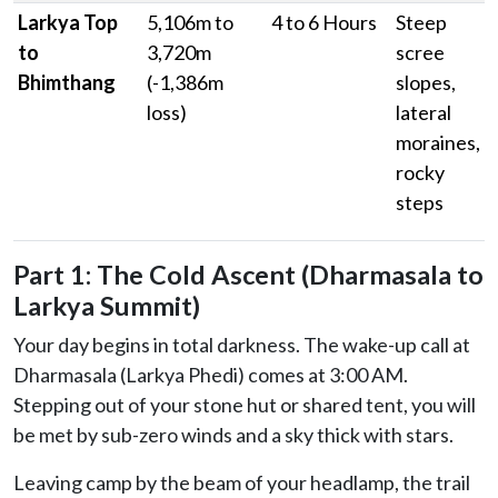
Larkya Top
5,106m to
4 to 6 Hours
Steep
to
3,720m
scree
Bhimthang
(-1,386m
slopes,
loss)
lateral
moraines,
rocky
steps
Part 1: The Cold Ascent (Dharmasala to
Larkya Summit)
Your day begins in total darkness. The wake-up call at
Dharmasala (Larkya Phedi) comes at 3:00 AM.
Stepping out of your stone hut or shared tent, you will
be met by sub-zero winds and a sky thick with stars.
Leaving camp by the beam of your headlamp, the trail