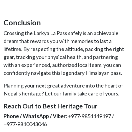
Conclusion
Crossing the Larkya La Pass safely is an achievable
dream that rewards you with memories to last a
lifetime. By respecting the altitude, packing the right
gear, tracking your physical health, and partnering
with an experienced, authorized local team, you can
confidently navigate this legendary Himalayan pass.
Planning your next great adventure into the heart of
Nepal's heritage? Let our family take care of yours.
Reach Out to Best Heritage Tour
Phone / WhatsApp / Viber:
+977-9851149197 /
+977-9810043046