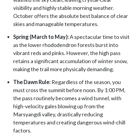
visibility and highly stable morning weather.
October offers the absolute best balance of clear
skies and manageable temperatures.
Spring (March to May):
A spectacular time to visit
as the lower rhododendron forests burst into
vibrant reds and pinks. However, the high pass
retains a significant accumulation of winter snow,
making the trail more physically demanding.
The Dawn Rule:
Regardless of the season, you
must cross the summit before noon. By 1:00 PM,
the pass routinely becomes a wind tunnel, with
high-velocity gales blowing up from the
Marsyangdi valley, drastically reducing
temperatures and creating dangerous wind-chill
factors.