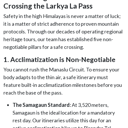
Crossing the Larkya La Pass
Safety in the high Himalayas is never a matter of luck;
it is a matter of strict adherence to proven mountain
protocols. Through our decades of operating regional
heritage tours, our team has established five non-
negotiable pillars for a safe crossing.
1. Acclimatization is Non-Negotiable
You cannot rush the Manaslu Circuit. To ensure your
body adapts to the thin air, a safe itinerary must
feature built-in acclimatization milestones before you
reach the base of the pass.
The Samagaun Standard:
At 3,520 meters,
Samagaun is the ideal location for a mandatory
rest day. Our itineraries utilize this day for an
active acclimatization hike up to Birendra Tal