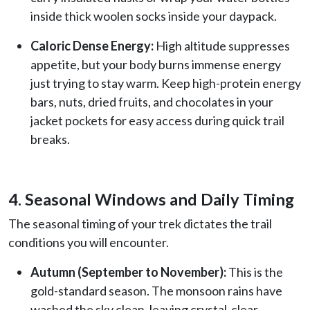
inside thick woolen socks inside your daypack.
Caloric Dense Energy:
High altitude suppresses
appetite, but your body burns immense energy
just trying to stay warm. Keep high-protein energy
bars, nuts, dried fruits, and chocolates in your
jacket pockets for easy access during quick trail
breaks.
4. Seasonal Windows and Daily Timing
The seasonal timing of your trek dictates the trail
conditions you will encounter.
Autumn (September to November):
This is the
gold-standard season. The monsoon rains have
washed the sky clean, leaving crystal-clear