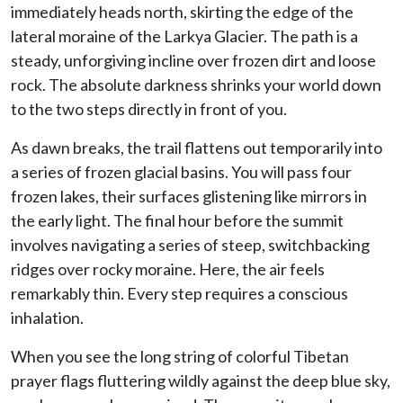
immediately heads north, skirting the edge of the
lateral moraine of the Larkya Glacier. The path is a
steady, unforgiving incline over frozen dirt and loose
rock. The absolute darkness shrinks your world down
to the two steps directly in front of you.
As dawn breaks, the trail flattens out temporarily into
a series of frozen glacial basins. You will pass four
frozen lakes, their surfaces glistening like mirrors in
the early light. The final hour before the summit
involves navigating a series of steep, switchbacking
ridges over rocky moraine. Here, the air feels
remarkably thin. Every step requires a conscious
inhalation.
When you see the long string of colorful Tibetan
prayer flags fluttering wildly against the deep blue sky,