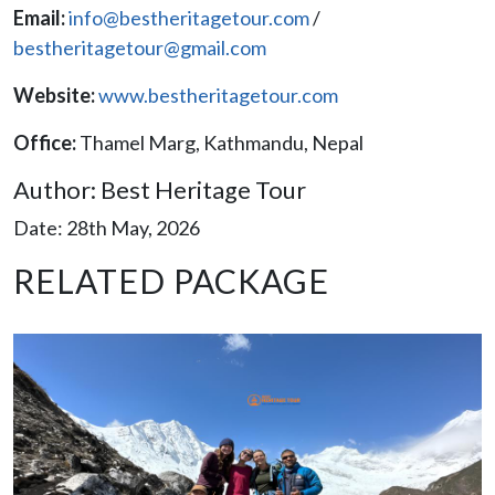
Email:
info@bestheritagetour.com
/
bestheritagetour@gmail.com
Website:
www.bestheritagetour.com
Office:
Thamel Marg, Kathmandu, Nepal
Author: Best Heritage Tour
Date: 28th May, 2026
RELATED PACKAGE