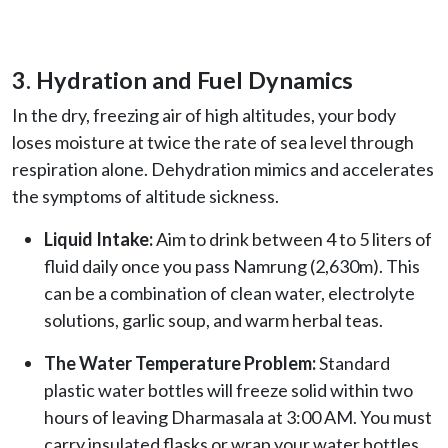
3. Hydration and Fuel Dynamics
In the dry, freezing air of high altitudes, your body
loses moisture at twice the rate of sea level through
respiration alone. Dehydration mimics and accelerates
the symptoms of altitude sickness.
Liquid Intake:
Aim to drink between 4 to 5 liters of
fluid daily once you pass Namrung (2,630m). This
can be a combination of clean water, electrolyte
solutions, garlic soup, and warm herbal teas.
The Water Temperature Problem:
Standard
plastic water bottles will freeze solid within two
hours of leaving Dharmasala at 3:00 AM. You must
carry insulated flasks or wrap your water bottles