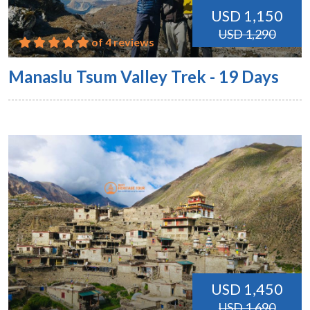
USD 1,150
USD 1,290
of 4 reviews
Manaslu Tsum Valley Trek - 19 Days
USD 1,450
USD 1,690