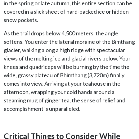
in the spring or late autumn, this entire section can be
covered in a slick sheet of hard-packed ice or hidden
snow pockets.
As the trail drops below 4,500 meters, the angle
softens. You enter the lateral moraine of the Bimthang
glacier, walking along a high ridge with spectacular
views of the melting ice and glacial rivers below. Your
knees and quadriceps will be burning by the time the
wide, grassy plateau of Bhimthang (3,720m) finally
comes into view. Arriving at your teahouse in the
afternoon, wrapping your cold hands around a
steaming mug of ginger tea, the sense of relief and
accomplishment is unparalleled.
Critical Things to Consider While