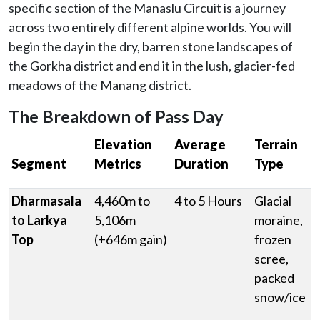
specific section of the Manaslu Circuit is a journey
across two entirely different alpine worlds. You will
begin the day in the dry, barren stone landscapes of
the Gorkha district and end it in the lush, glacier-fed
meadows of the Manang district.
The Breakdown of Pass Day
Elevation
Average
Terrain
Segment
Metrics
Duration
Type
Dharmasala
4,460m to
4 to 5 Hours
Glacial
to Larkya
5,106m
moraine,
Top
(+646m gain)
frozen
scree,
packed
snow/ice