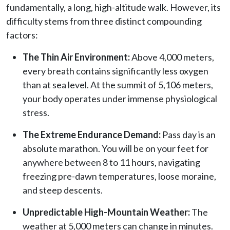
fundamentally, a long, high-altitude walk. However, its
difficulty stems from three distinct compounding
factors:
The Thin Air Environment:
Above 4,000 meters,
every breath contains significantly less oxygen
than at sea level. At the summit of 5,106 meters,
your body operates under immense physiological
stress.
The Extreme Endurance Demand:
Pass day is an
absolute marathon. You will be on your feet for
anywhere between 8 to 11 hours, navigating
freezing pre-dawn temperatures, loose moraine,
and steep descents.
Unpredictable High-Mountain Weather:
The
weather at 5,000 meters can change in minutes.