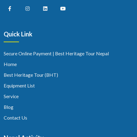
Quick Link
Secure Online Payment | Best Heritage Tour Nepal
Home
Best Heritage Tour (BHT)
Equipment List
Service
Blog
Contact Us