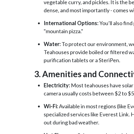
vegetable curry, and pickles. It is the be
dense, and most importantly - comes w
International Options:
You’ll also fin
"mountain pizza."
Water:
To protect our environment, we
Teahouses provide boiled or filtered wa
purification tablets or a SteriPen.
3. Amenities and Connecti
Electricity:
Most teahouses have solar 
camera usually costs between $2 to $5
Wi-Fi:
Available in most regions (like 
specialized services like Everest Link.
out during bad weather.