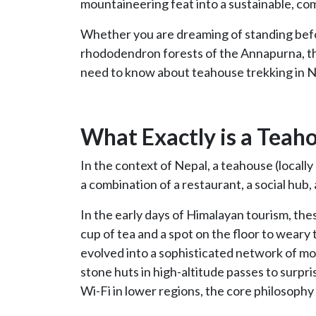
mountaineering feat into a sustainable, c
Whether you are dreaming of standing bef
rhododendron forests of the Annapurna, th
need to know about teahouse trekking in N
What Exactly is a Teah
In the context of Nepal, a teahouse (locally
a combination of a restaurant, a social hub
In the early days of Himalayan tourism, th
cup of tea and a spot on the floor to weary
evolved into a sophisticated network of mo
stone huts in high-altitude passes to surp
Wi-Fi in lower regions, the core philosophy