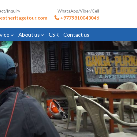
act/Inquiry
WhatsApp/Viber/Cell
estheritagetour.com
+9779810043046
vice
About us
CSR
Contact us