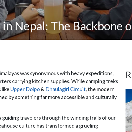
in Nepal: The Backbone o
R
 Himalayas was synonymous with heavy expeditions,
orters carrying kitchen supplies. While camping treks
 like
Upper Dolpo
&
Dhaulagiri Circuit
, the modern
ned by something far more accessible and culturally
 guiding travelers through the winding trails of our
ahouse culture has transformed a grueling