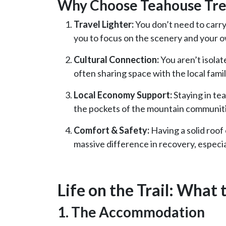
Why Choose Teahouse Tre
Travel Lighter:
You don’t need to carry
you to focus on the scenery and your o
Cultural Connection:
You aren’t isolat
often sharing space with the local fami
Local Economy Support:
Staying in te
the pockets of the mountain communiti
Comfort & Safety:
Having a solid roof
massive difference in recovery, espec
Life on the Trail: What 
1. The Accommodation