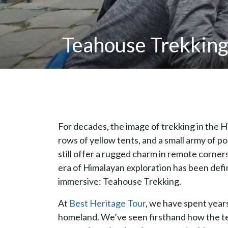
Teahouse Trekking 
For decades, the image of trekking in the
rows of yellow tents, and a small army of p
still offer a rugged charm in remote corners
era of Himalayan exploration has been defi
immersive: Teahouse Trekking.
At
Best Heritage Tour
, we have spent years
homeland. We’ve seen firsthand how the te