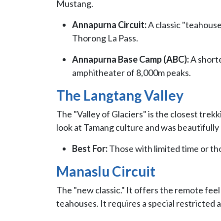
Mustang.
Annapurna Circuit:
A classic "teahous
Thorong La Pass.
Annapurna Base Camp (ABC):
A shorte
amphitheater of 8,000m peaks.
The Langtang Valley
The "Valley of Glaciers" is the closest trek
look at Tamang culture and was beautifully 
Best For:
Those with limited time or thos
Manaslu Circuit
The "new classic." It offers the remote fee
teahouses. It requires a special restricted