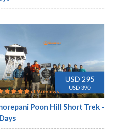
USD 295
USD 390
of 9 reviews
horepani Poon Hill Short Trek -
 Days