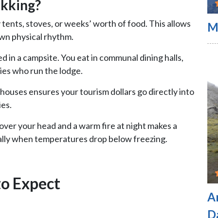
kking?
 tents, stoves, or weeks’ worth of food. This allows
M
wn physical rhythm.
ed in a campsite. You eat in communal dining halls,
lies who run the lodge.
ahouses ensures your tourism dollars go directly into
es.
 over your head and a warm fire at night makes a
ially when temperatures drop below freezing.
to Expect
A
D