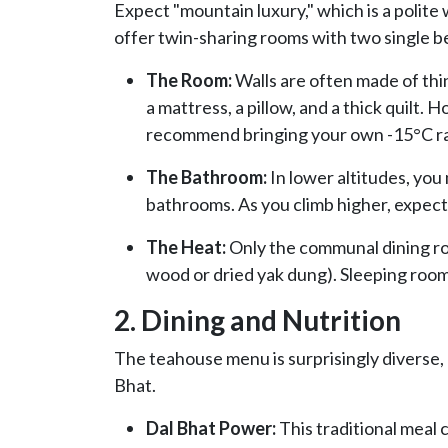
Expect "mountain luxury," which is a polite
offer twin-sharing rooms with two single b
The Room:
Walls are often made of thin
a mattress, a pillow, and a thick quilt.
recommend bringing your own -15°C ra
The Bathroom:
In lower altitudes, you
bathrooms. As you climb higher, expect s
The Heat:
Only the communal dining roo
wood or dried yak dung). Sleeping room
2. Dining and Nutrition
The teahouse menu is surprisingly diverse, b
Bhat.
Dal Bhat Power:
This traditional meal c