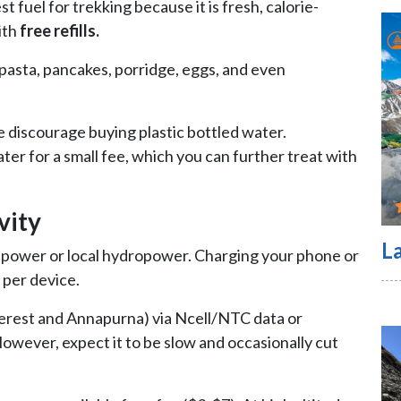
st fuel for trekking because it is fresh, calorie-
ith
free refills.
d pasta, pancakes, porridge, eggs, and even
 discourage buying plastic bottled water.
ter for a small fee, which you can further treat with
vity
L
power or local hydropower. Charging your phone or
 per device.
Everest and Annapurna) via Ncell/NTC data or
 However, expect it to be slow and occasionally cut