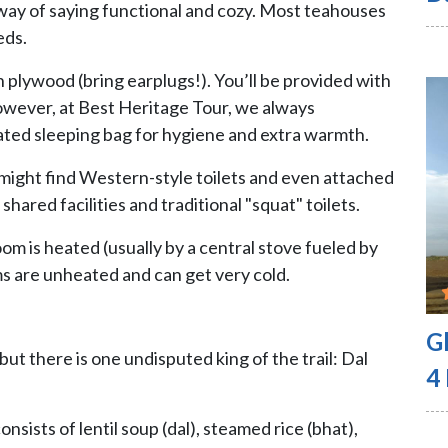
 way of saying functional and cozy. Most teahouses
eds.
 plywood (bring earplugs!). You’ll be provided with
 However, at Best Heritage Tour, we always
ted sleeping bag for hygiene and extra warmth.
 might find Western-style toilets and even attached
hared facilities and traditional "squat" toilets.
m is heated (usually by a central stove fueled by
s are unheated and can get very cold.
G
ut there is one undisputed king of the trail: Dal
4
onsists of lentil soup (dal), steamed rice (bhat),