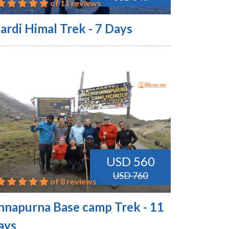
of 11 reviews
ardi Himal Trek - 7 Days
USD 560
USD 760
of 8 reviews
nnapurna Base camp Trek - 11
ays