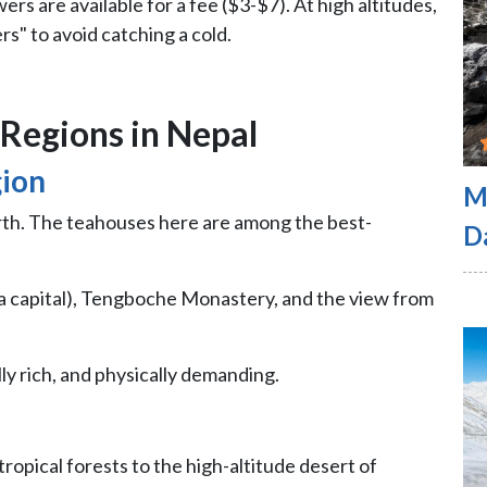
rs are available for a fee ($3-$7). At high altitudes,
s" to avoid catching a cold.
Regions in Nepal
gion
M
arth. The teahouses here are among the best-
D
 capital), Tengboche Monastery, and the view from
lly rich, and physically demanding.
tropical forests to the high-altitude desert of