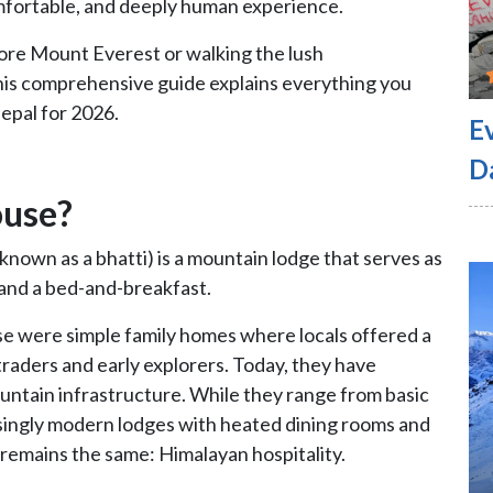
omfortable, and deeply human experience.
ore Mount Everest or walking the lush
is comprehensive guide explains everything you
epal for 2026.
E
D
ouse?
 known as a bhatti) is a mountain lodge that serves as
, and a bed-and-breakfast.
ese were simple family homes where locals offered a
 traders and early explorers. Today, they have
untain infrastructure. While they range from basic
risingly modern lodges with heated dining rooms and
 remains the same: Himalayan hospitality.