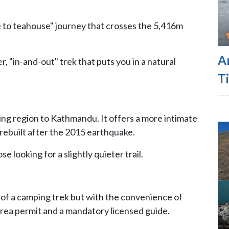
e to teahouse" journey that crosses the 5,416m
A
r, "in-and-out" trek that puts you in a natural
Ti
king region to Kathmandu. It offers a more intimate
rebuilt after the 2015 earthquake.
e looking for a slightly quieter trail.
l of a camping trek but with the convenience of
 area permit and a mandatory licensed guide.