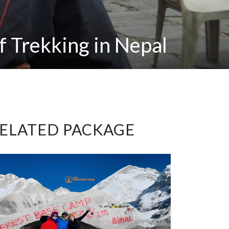
f Trekking in Nepal
ELATED PACKAGE