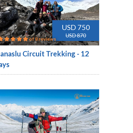
USD 750
USD 870
of 8 reviews
anaslu Circuit Trekking - 12
ays