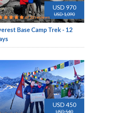
USD 970
USD 1,090
of 22 reviews
verest Base Camp Trek - 12
ays
USD 450
USD 540