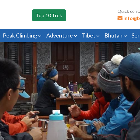
Quick cont
Top 10 Trek
info@b
Peak Climbing
Adventure
Tibet
Bhutan
Ser