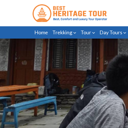
Home
Trekking
Tour
Day Tours