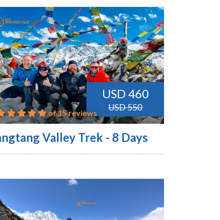
USD 460
USD 550
of 15 reviews
angtang Valley Trek - 8 Days