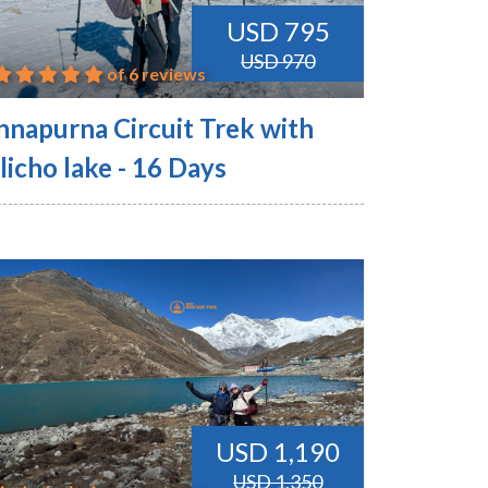
USD 795
USD 970
of 6 reviews
nnapurna Circuit Trek with
licho lake - 16 Days
USD 1,190
USD 1,350