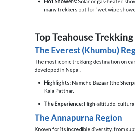
Hot Showers:
Solar or gas-heated showe
many trekkers opt for "wet wipe shower
Top Teahouse Trekking 
The Everest (Khumbu) Re
The most iconic trekking destination on e
developed in Nepal.
Highlights:
Namche Bazaar (the Sherpa
Kala Patthar.
The Experience:
High-altitude, cultura
The Annapurna Region
Known for its incredible diversity, from sub