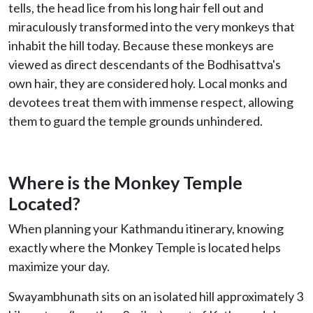
tells, the head lice from his long hair fell out and
miraculously transformed into the very monkeys that
inhabit the hill today. Because these monkeys are
viewed as direct descendants of the Bodhisattva's
own hair, they are considered holy. Local monks and
devotees treat them with immense respect, allowing
them to guard the temple grounds unhindered.
Where is the Monkey Temple
Located?
When planning your Kathmandu itinerary, knowing
exactly where the Monkey Temple is located helps
maximize your day.
Swayambhunath sits on an isolated hill approximately 3