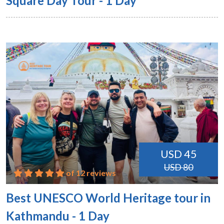
Square Day Tour - 1 Day
USD 45
USD 80
of 12 reviews
Best UNESCO World Heritage tour in
Kathmandu - 1 Day