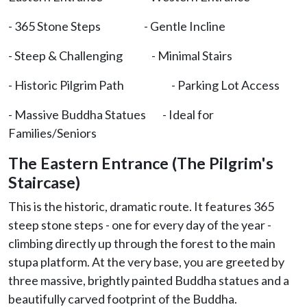
- 365 Stone Steps - Gentle Incline
- Steep & Challenging - Minimal Stairs
- Historic Pilgrim Path - Parking Lot Access
- Massive Buddha Statues - Ideal for
Families/Seniors
The Eastern Entrance (The Pilgrim's
Staircase)
This is the historic, dramatic route. It features 365
steep stone steps - one for every day of the year -
climbing directly up through the forest to the main
stupa platform. At the very base, you are greeted by
three massive, brightly painted Buddha statues and a
beautifully carved footprint of the Buddha.