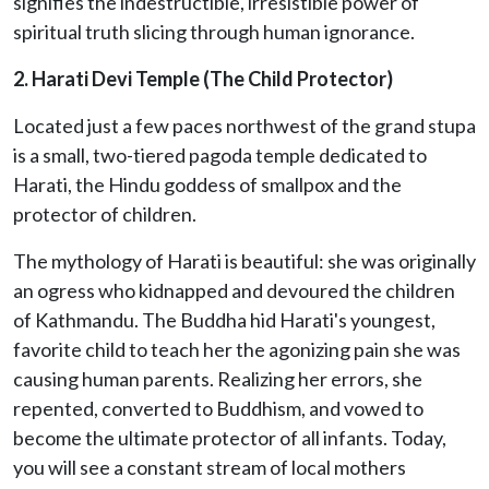
signifies the indestructible, irresistible power of
spiritual truth slicing through human ignorance.
2. Harati Devi Temple (The Child Protector)
Located just a few paces northwest of the grand stupa
is a small, two-tiered pagoda temple dedicated to
Harati, the Hindu goddess of smallpox and the
protector of children.
The mythology of Harati is beautiful: she was originally
an ogress who kidnapped and devoured the children
of Kathmandu. The Buddha hid Harati's youngest,
favorite child to teach her the agonizing pain she was
causing human parents. Realizing her errors, she
repented, converted to Buddhism, and vowed to
become the ultimate protector of all infants. Today,
you will see a constant stream of local mothers