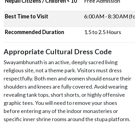
Nepali Citizens / Children < 10
Free Admission
Best Time to Visit
6:00 AM - 8:30 AM (for
Recommended Duration
1.5 to 2.5 Hours
Appropriate Cultural Dress Code
Swayambhunath is an active, deeply sacred living
religious site, not a theme park. Visitors must dress
respectfully. Both men and women should ensure their
shoulders and knees are fully covered. Avoid wearing
revealing tank tops, short shorts, or highly offensive
graphic tees. You will need to remove your shoes
before entering any of the indoor monasteries or
specific inner shrine rooms around the stupa platform.