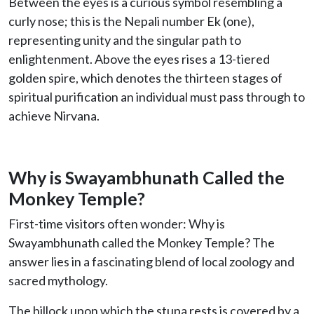
Between the eyes is a curious symbol resembling a
curly nose; this is the Nepali number Ek (one),
representing unity and the singular path to
enlightenment. Above the eyes rises a 13-tiered
golden spire, which denotes the thirteen stages of
spiritual purification an individual must pass through to
achieve Nirvana.
Why is Swayambhunath Called the
Monkey Temple?
First-time visitors often wonder: Why is
Swayambhunath called the Monkey Temple? The
answer lies in a fascinating blend of local zoology and
sacred mythology.
The hillock upon which the stupa rests is covered by a