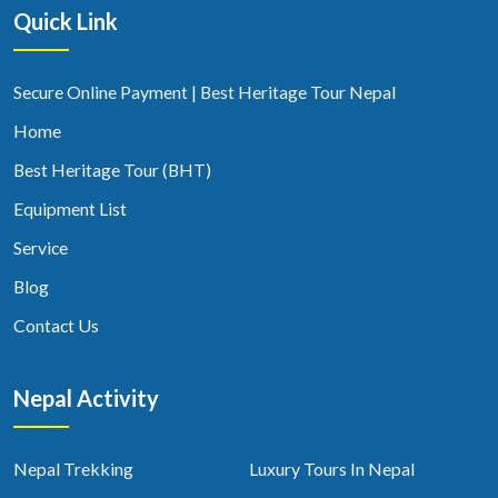
Quick Link
Secure Online Payment | Best Heritage Tour Nepal
Home
Best Heritage Tour (BHT)
Equipment List
Service
Blog
Contact Us
Nepal Activity
Nepal Trekking
Luxury Tours In Nepal