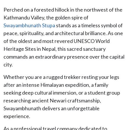
Perched on a forested hillock in the northwest of the
Kathmandu Valley, the golden spire of
Swayambhunath Stupa
stands as a timeless symbol of
peace, spirituality, and architectural brilliance. As one
of the oldest and most revered UNESCO World
Heritage Sites in Nepal, this sacred sanctuary
commands an extraordinary presence over the capital
city.
Whether you are a rugged trekker resting your legs
after an intense Himalayan expedition, a family
seeking deep cultural immersion, or a student group
researching ancient Newari craftsmanship,
Swayambhunath delivers an unforgettable
experience.
As a professional travel company dedicated to