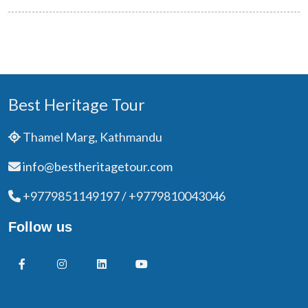
Best Heritage Tour
Thamel Marg, Kathmandu
info@bestheritagetour.com
+9779851149197 / +9779810043046
Follow us