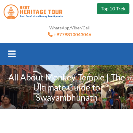
Top 10 Trek
WhatsApp/Viber/Cell
+9779810043046
All About Monkey Temple | The
Ultimate Guide to
Swayambhunath