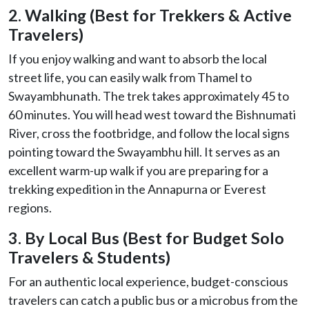
2. Walking (Best for Trekkers & Active
Travelers)
If you enjoy walking and want to absorb the local
street life, you can easily walk from Thamel to
Swayambhunath. The trek takes approximately 45 to
60 minutes. You will head west toward the Bishnumati
River, cross the footbridge, and follow the local signs
pointing toward the Swayambhu hill. It serves as an
excellent warm-up walk if you are preparing for a
trekking expedition in the Annapurna or Everest
regions.
3. By Local Bus (Best for Budget Solo
Travelers & Students)
For an authentic local experience, budget-conscious
travelers can catch a public bus or a microbus from the