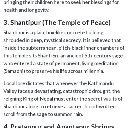
bringing their children here to seek her blessings for
health and longevity.
3. Shantipur (The Temple of Peace)
Shantipur is a plain, box-like concrete building
shrouded in deep, mystical secrecy. It is believed that
inside the subterranean, pitch-black inner chambers of
this temple sits Shanti Sri, an ancient 5th-century sage
who entered a state of permanent, living meditation
(Samadhi) to preserve his life across millennia.
Local lore dictates that whenever the Kathmandu
Valley faces a devastating, catastrophic drought, the
reigning King of Nepal must enter the secret vaults of
Shantipur alone to retrieve a sacred, blood-written
scroll from the sage to summon rain.
4. Pratappur and Anantapur Shrines