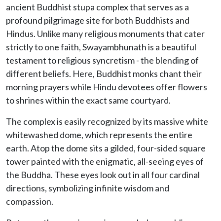
ancient Buddhist stupa complex that serves as a
profound pilgrimage site for both Buddhists and
Hindus. Unlike many religious monuments that cater
strictly to one faith, Swayambhunath is a beautiful
testament to religious syncretism - the blending of
different beliefs. Here, Buddhist monks chant their
morning prayers while Hindu devotees offer flowers
to shrines within the exact same courtyard.
The complex is easily recognized by its massive white
whitewashed dome, which represents the entire
earth. Atop the dome sits a gilded, four-sided square
tower painted with the enigmatic, all-seeing eyes of
the Buddha. These eyes look out in all four cardinal
directions, symbolizing infinite wisdom and
compassion.