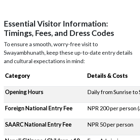
Essential Visitor Information:
Timings, Fees, and Dress Codes
To ensure a smooth, worry-free visit to
Swayambhunath, keep these up-to-date entry details
and cultural expectations in mind:
Category
Details & Costs
Opening Hours
Daily from Sunrise to
Foreign National Entry Fee
NPR 200 per person (
SAARC National Entry Fee
NPR 50 per person