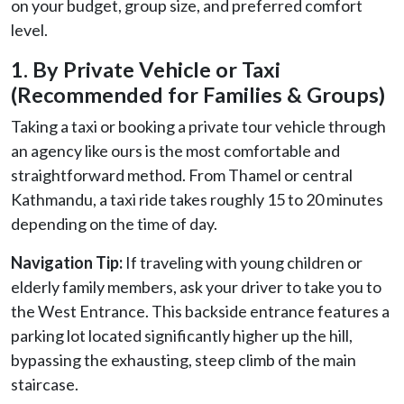
on your budget, group size, and preferred comfort
level.
1. By Private Vehicle or Taxi
(Recommended for Families & Groups)
Taking a taxi or booking a private tour vehicle through
an agency like ours is the most comfortable and
straightforward method. From Thamel or central
Kathmandu, a taxi ride takes roughly 15 to 20 minutes
depending on the time of day.
Navigation Tip:
If traveling with young children or
elderly family members, ask your driver to take you to
the West Entrance. This backside entrance features a
parking lot located significantly higher up the hill,
bypassing the exhausting, steep climb of the main
staircase.