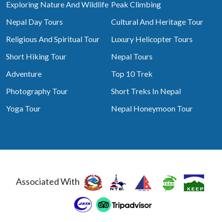
Exploring Nature And Wildlife
Peak Climbing
Nepal Day Tours
Cultural And Heritage Tour
Religious And Spiritual Tour
Luxury Helicopter Tours
Short Hiking Tour
Nepal Tours
Adventure
Top 10 Trek
Photography Tour
Short Treks In Nepal
Yoga Tour
Nepal Honeymoon Tour
Associated With