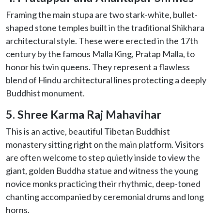
Framing the main stupa are two stark-white, bullet-
shaped stone temples built in the traditional Shikhara
architectural style. These were erected in the 17th
century by the famous Malla King, Pratap Malla, to
honor his twin queens. They represent a flawless
blend of Hindu architectural lines protecting a deeply
Buddhist monument.
5. Shree Karma Raj Mahavihar
This is an active, beautiful Tibetan Buddhist
monastery sitting right on the main platform. Visitors
are often welcome to step quietly inside to view the
giant, golden Buddha statue and witness the young
novice monks practicing their rhythmic, deep-toned
chanting accompanied by ceremonial drums and long
horns.