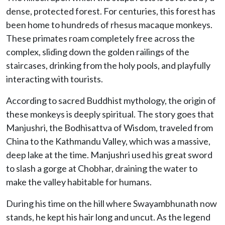
dense, protected forest. For centuries, this forest has
been home to hundreds of rhesus macaque monkeys.
These primates roam completely free across the
complex, sliding down the golden railings of the
staircases, drinking from the holy pools, and playfully
interacting with tourists.
According to sacred Buddhist mythology, the origin of
these monkeys is deeply spiritual. The story goes that
Manjushri, the Bodhisattva of Wisdom, traveled from
China to the Kathmandu Valley, which was a massive,
deep lake at the time. Manjushri used his great sword
to slash a gorge at Chobhar, draining the water to
make the valley habitable for humans.
During his time on the hill where Swayambhunath now
stands, he kept his hair long and uncut. As the legend