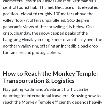
kilometers (less than 2 miles) west of Kathmandu’s
central tourist hub, Thamel. Because of its elevated
position - elevated roughly 100 meters above the
valley floor - it offers unparalleled, 360-degree
panoramic views of the sprawling city below. On a
crisp, clear day, the snow-capped peaks of the
Langtang Himalayan range peer dramatically over the
northern valley rim, offering an incredible backdrop
for families and photographers.
How to Reach the Monkey Temple:
Transportation & Logistics
Navigating Kathmandu’s vibrant traffic can be
daunting for international travelers. Knowing how to
reach the Monkey Temple efficiently depends heavily