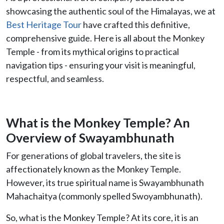
showcasing the authentic soul of the Himalayas, we at
Best Heritage Tour
have crafted this definitive,
comprehensive guide. Here is all about the Monkey
Temple - from its mythical origins to practical
navigation tips - ensuring your visit is meaningful,
respectful, and seamless.
What is the Monkey Temple? An
Overview of Swayambhunath
For generations of global travelers, the site is
affectionately known as the Monkey Temple.
However, its true spiritual name is Swayambhunath
Mahachaitya (commonly spelled Swoyambhunath).
So, what is the Monkey Temple? At its core, it is an