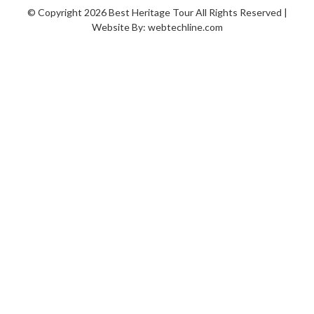
© Copyright 2026 Best Heritage Tour All Rights Reserved |
Website By:
webtechline.com