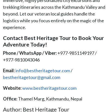
immersive, highly personalized city excursions and
trekking itineraries across the Kathmandu Valley and
beyond. Let our veteran local guides handle the
logistics while you focus entirely on the magic of the
experience.
Contact Best Heritage Tour to Book Your
Adventure Today!
Phone / WhatsApp / Viber:
+977-9851149197 /
+977-9810043046
Email:
info@bestheritagetour.com
/
bestheritagetour@gmail.com
Website:
www.bestheritagetour.com
Office:
Thamel Marg, Kathmandu, Nepal
Author: Best Heritage Tour