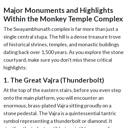
Major Monuments and Highlights
Within the Monkey Temple Complex
The Swayambhunath complex is far more than just a
single central stupa. The hill is a dense treasure trove
of historical shrines, temples, and monastic buildings
dating back over 1,500 years. As you explore the stone
courtyard, make sure you don't miss these critical
highlights:
1. The Great Vajra (Thunderbolt)
At the top of the eastern stairs, before you even step
onto the main platform, you will encounter an
enormous, brass-plated Vajra sitting proudly on a
stone pedestal. The Vajra is a quintessential tantric
symbol representing a thunderbolt or diamond. It