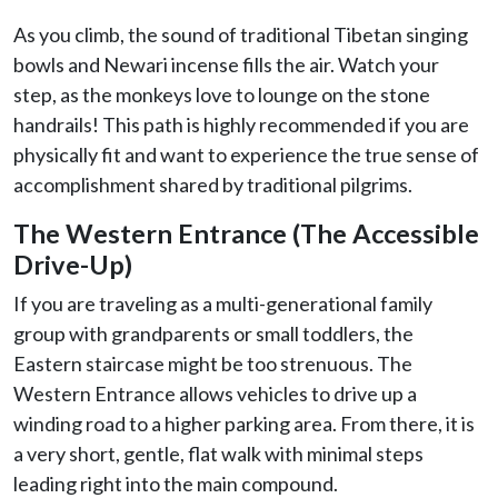
As you climb, the sound of traditional Tibetan singing
bowls and Newari incense fills the air. Watch your
step, as the monkeys love to lounge on the stone
handrails! This path is highly recommended if you are
physically fit and want to experience the true sense of
accomplishment shared by traditional pilgrims.
The Western Entrance (The Accessible
Drive-Up)
If you are traveling as a multi-generational family
group with grandparents or small toddlers, the
Eastern staircase might be too strenuous. The
Western Entrance allows vehicles to drive up a
winding road to a higher parking area. From there, it is
a very short, gentle, flat walk with minimal steps
leading right into the main compound.