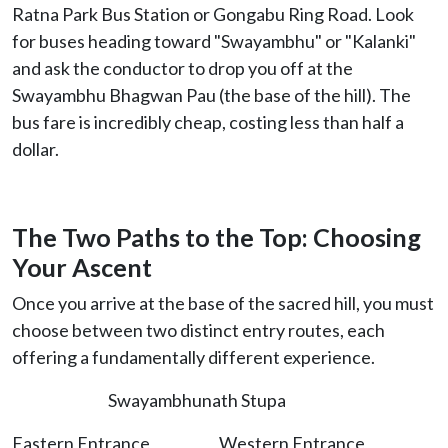
Ratna Park Bus Station or Gongabu Ring Road. Look
for buses heading toward "Swayambhu" or "Kalanki"
and ask the conductor to drop you off at the
Swayambhu Bhagwan Pau (the base of the hill). The
bus fare is incredibly cheap, costing less than half a
dollar.
The Two Paths to the Top: Choosing
Your Ascent
Once you arrive at the base of the sacred hill, you must
choose between two distinct entry routes, each
offering a fundamentally different experience.
Swayambhunath Stupa
Eastern Entrance Western Entrance