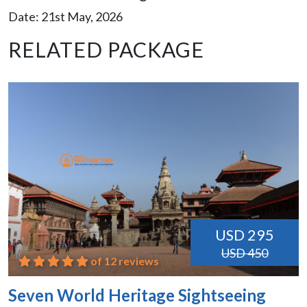
Date: 21st May, 2026
RELATED PACKAGE
USD 295
USD 450
of 12 reviews
Seven World Heritage Sightseeing