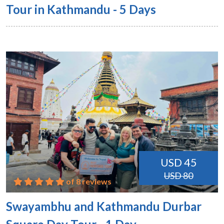
Tour in Kathmandu - 5 Days
USD 45
USD 80
of 8 reviews
Swayambhu and Kathmandu Durbar