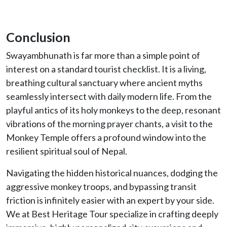
Conclusion
Swayambhunath is far more than a simple point of
interest on a standard tourist checklist. It is a living,
breathing cultural sanctuary where ancient myths
seamlessly intersect with daily modern life. From the
playful antics of its holy monkeys to the deep, resonant
vibrations of the morning prayer chants, a visit to the
Monkey Temple offers a profound window into the
resilient spiritual soul of Nepal.
Navigating the hidden historical nuances, dodging the
aggressive monkey troops, and bypassing transit
friction is infinitely easier with an expert by your side.
We at Best Heritage Tour specialize in crafting deeply