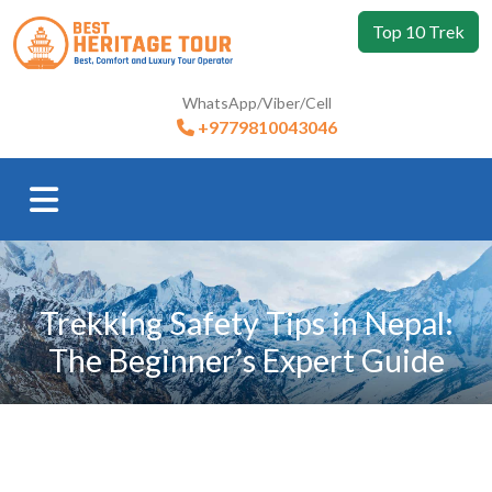
Top 10 Trek
WhatsApp/Viber/Cell
+9779810043046
Trekking Safety Tips in Nepal:
The Beginner’s Expert Guide