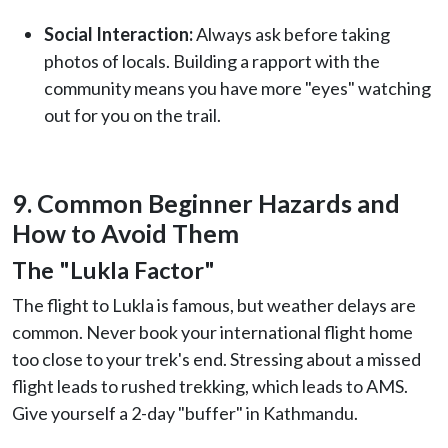
Social Interaction:
Always ask before taking
photos of locals. Building a rapport with the
community means you have more "eyes" watching
out for you on the trail.
9. Common Beginner Hazards and
How to Avoid Them
The "Lukla Factor"
The flight to Lukla is famous, but weather delays are
common. Never book your international flight home
too close to your trek's end. Stressing about a missed
flight leads to rushed trekking, which leads to AMS.
Give yourself a 2-day "buffer" in Kathmandu.