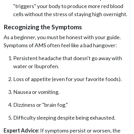
"triggers" your body to produce more red blood
cells without the stress of staying high overnight.
Recognizing the Symptoms
As a beginner, you must be honest with your guide.
Symptoms of AMS often feel like a bad hangover:
Persistent headache that doesn't go away with
water or Ibuprofen.
Loss of appetite (even for your favorite foods).
Nausea or vomiting.
Dizziness or "brain fog."
Difficulty sleeping despite being exhausted.
Expert Advice:
If symptoms persist or worsen, the