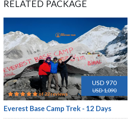
RELATED PACKAGE
USD 970
USD 1,090
of 22 reviews
Everest Base Camp Trek - 12 Days