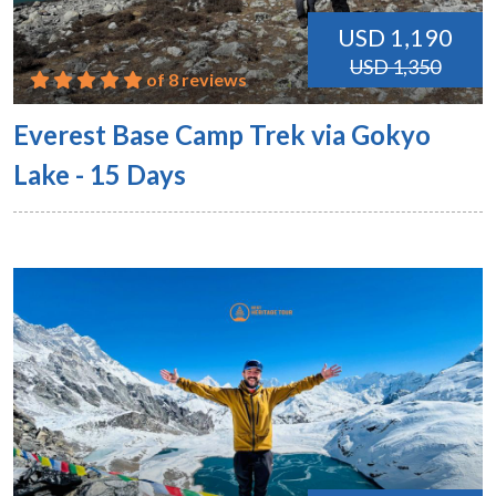
USD 1,190
USD 1,350
of 8 reviews
Everest Base Camp Trek via Gokyo
Lake - 15 Days