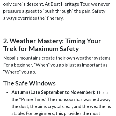
only cure is descent. At Best Heritage Tour, we never
pressure a guest to "push through" the pain. Safety
always overrides the itinerary.
2. Weather Mastery: Timing Your
Trek for Maximum Safety
Nepal’s mountains create their own weather systems.
For a beginner, "When" you go is just as important as
"Where" you go.
The Safe Windows
Autumn (Late September to November):
This is
the "Prime Time." The monsoon has washed away
the dust, the air is crystal clear, and the weather is
stable. For beginners, this provides the most