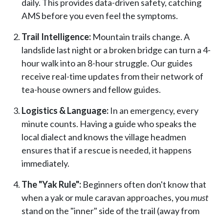
daily. This provides data-driven safety, catching
AMS before you even feel the symptoms.
Trail Intelligence:
Mountain trails change. A
landslide last night or a broken bridge can turn a 4-
hour walk into an 8-hour struggle. Our guides
receive real-time updates from their network of
tea-house owners and fellow guides.
Logistics & Language:
In an emergency, every
minute counts. Having a guide who speaks the
local dialect and knows the village headmen
ensures that if a rescue is needed, it happens
immediately.
The "Yak Rule":
Beginners often don't know that
when a yak or mule caravan approaches, you
must
stand on the "inner" side of the trail (away from