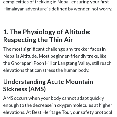
complexities of trekking in Nepal, ensuring your first
Himalayan adventure is defined by wonder, not worry.
1. The Physiology of Altitude:
Respecting the Thin Air
The most significant challenge any trekker faces in
Nepal is Altitude. Most beginner-friendly treks, like
the Ghorepani Poon Hill or Langtang Valley, still reach
elevations that can stress the human body.
Understanding Acute Mountain
Sickness (AMS)
AMS occurs when your body cannot adapt quickly
enough to the decrease in oxygen molecules at higher
elevations. At Best Heritage Tour, our safety protocol