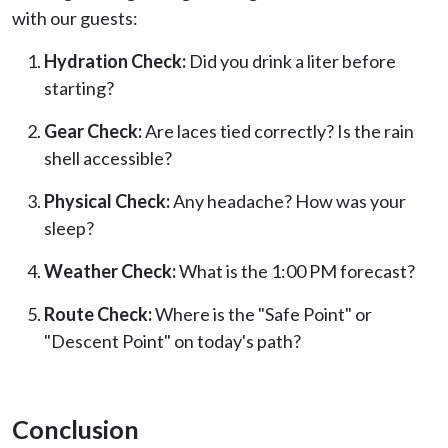
with our guests:
Hydration Check:
Did you drink a liter before
starting?
Gear Check:
Are laces tied correctly? Is the rain
shell accessible?
Physical Check:
Any headache? How was your
sleep?
Weather Check:
What is the 1:00 PM forecast?
Route Check:
Where is the "Safe Point" or
"Descent Point" on today's path?
Conclusion