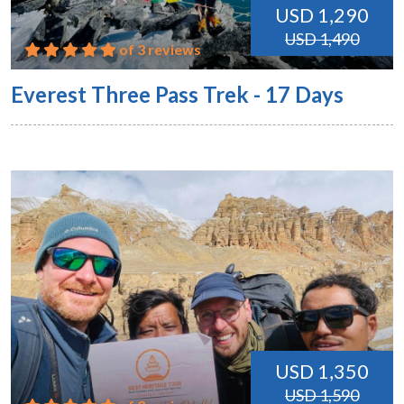
USD 1,290
USD 1,490
of 3 reviews
Everest Three Pass Trek - 17 Days
USD 1,350
USD 1,590