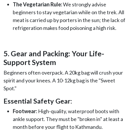
The Vegetarian Rule:
We strongly advise
beginners to stay vegetarian while on the trek. All
meat is carried up by porters in the sun; the lack of
refrigeration makes food poisoning a high risk.
5. Gear and Packing: Your Life-
Support System
Beginners often overpack. A 20kg bag will crush your
spirit and your knees. A 10-12kg bag is the "Sweet
Spot."
Essential Safety Gear:
Footwear:
High-quality, waterproof boots with
ankle support. They must be "broken in" at least a
month before your flight to Kathmandu.