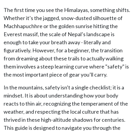
The first time you see the Himalayas, something shifts.
Whether it’s the jagged, snow-dusted silhouette of
Machhapuchhre or the golden sunrise hitting the
Everest massif, the scale of Nepal’s landscape is
enough to take your breath away - literally and
figuratively. However, for a beginner, the transition
from dreaming about these trails to actually walking
them involves a steep learning curve where "safety" is
the most important piece of gear you’ll carry.
In the mountains, safety isn't a single checklist; it is a
mindset. It is about understanding how your body
reacts to thin air, recognizing the temperament of the
weather, and respecting the local culture that has
thrived in these high-altitude shadows for centuries.
This guide is designed to navigate you through the