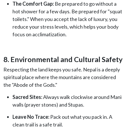
The Comfort Gap:
Be prepared to go without a
hot shower for a few days. Be prepared for "squat
toilets." When you accept the lack of luxury, you
reduce your stress levels, which helps your body
focus on acclimatization.
8. Environmental and Cultural Safety
Respecting the land keeps you safe. Nepal is a deeply
spiritual place where the mountains are considered
the "Abode of the Gods."
Sacred Sites:
Always walk clockwise around Mani
walls (prayer stones) and Stupas.
Leave No Trace:
Pack out what you pack in. A
clean trail is a safe trail.