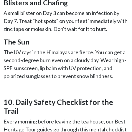
Blisters and Chafing
A small blister on Day 3 can become an infection by
Day 7. Treat "hot spots" on your feet immediately with
zinc tape or moleskin. Don't wait for it to hurt.
The Sun
The UV rays in the Himalayas are fierce. You can get a
second-degree burn even on a cloudy day. Wear high-
SPF sunscreen, lip balm with UV protection, and
polarized sunglasses to prevent snow blindness.
10. Daily Safety Checklist for the
Trail
Every morning before leaving the tea house, our Best
Heritage Tour guides go through this mental checklist