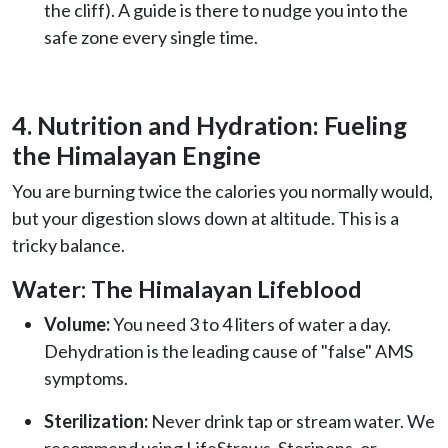
the cliff). A guide is there to nudge you into the
safe zone every single time.
4. Nutrition and Hydration: Fueling
the Himalayan Engine
You are burning twice the calories you normally would,
but your digestion slows down at altitude. This is a
tricky balance.
Water: The Himalayan Lifeblood
Volume:
You need 3 to 4 liters of water a day.
Dehydration is the leading cause of "false" AMS
symptoms.
Sterilization:
Never drink tap or stream water. We
recommend using LifeStraws, Steripens, or