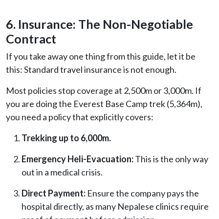
6. Insurance: The Non-Negotiable
Contract
If you take away one thing from this guide, let it be
this: Standard travel insurance is not enough.
Most policies stop coverage at 2,500m or 3,000m. If
you are doing the Everest Base Camp trek (5,364m),
you need a policy that explicitly covers:
Trekking up to 6,000m.
Emergency Heli-Evacuation:
This is the only way
out in a medical crisis.
Direct Payment:
Ensure the company pays the
hospital directly, as many Nepalese clinics require