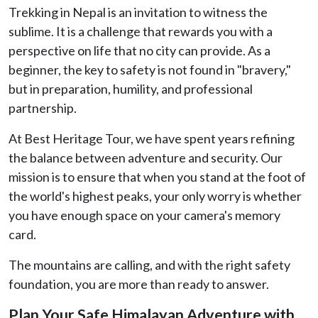
Trekking in Nepal is an invitation to witness the
sublime. It is a challenge that rewards you with a
perspective on life that no city can provide. As a
beginner, the key to safety is not found in "bravery,"
but in preparation, humility, and professional
partnership.
At Best Heritage Tour, we have spent years refining
the balance between adventure and security. Our
mission is to ensure that when you stand at the foot of
the world's highest peaks, your only worry is whether
you have enough space on your camera's memory
card.
The mountains are calling, and with the right safety
foundation, you are more than ready to answer.
Plan Your Safe Himalayan Adventure with