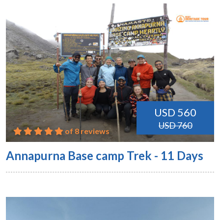
USD 560
USD 760
of 8 reviews
Annapurna Base camp Trek - 11 Days