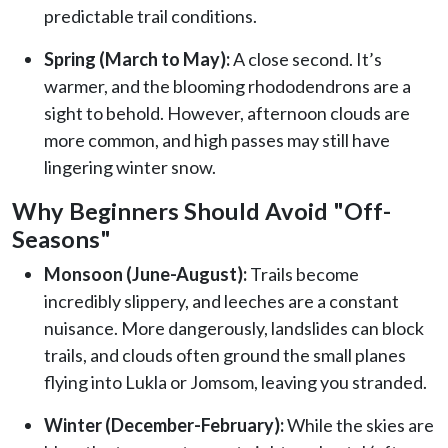
predictable trail conditions.
Spring (March to May):
A close second. It’s
warmer, and the blooming rhododendrons are a
sight to behold. However, afternoon clouds are
more common, and high passes may still have
lingering winter snow.
Why Beginners Should Avoid "Off-
Seasons"
Monsoon (June-August):
Trails become
incredibly slippery, and leeches are a constant
nuisance. More dangerously, landslides can block
trails, and clouds often ground the small planes
flying into Lukla or Jomsom, leaving you stranded.
Winter (December-February):
While the skies are