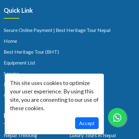
Quick Link
Secure Online Payment | Best Heritage Tour Nepal
Home
Best Heritage Tour (BHT)
Equipment List
Service
This site uses cookies to optimize
Blog
your user experience. By using this
Contact Us
site, you are consenting to our use of
these cookies.
Nepal Activity
Accept
Nepal Trekking
Luxury Tours In Nepal