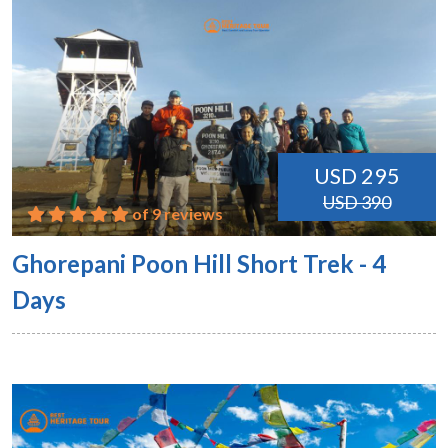
USD 295
USD 390
of 9 reviews
Ghorepani Poon Hill Short Trek - 4
Days