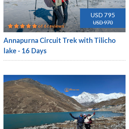
USD 795
USD 970
of 6 reviews
Annapurna Circuit Trek with Tilicho
lake - 16 Days