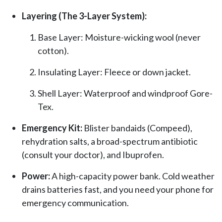
Layering (The 3-Layer System):
Base Layer: Moisture-wicking wool (never
cotton).
Insulating Layer: Fleece or down jacket.
Shell Layer: Waterproof and windproof Gore-
Tex.
Emergency Kit:
Blister bandaids (Compeed),
rehydration salts, a broad-spectrum antibiotic
(consult your doctor), and Ibuprofen.
Power:
A high-capacity power bank. Cold weather
drains batteries fast, and you need your phone for
emergency communication.