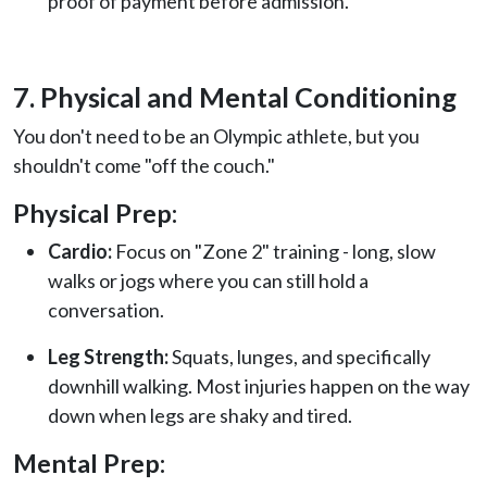
proof of payment before admission.
7. Physical and Mental Conditioning
You don't need to be an Olympic athlete, but you
shouldn't come "off the couch."
Physical Prep:
Cardio:
Focus on "Zone 2" training - long, slow
walks or jogs where you can still hold a
conversation.
Leg Strength:
Squats, lunges, and specifically
downhill walking. Most injuries happen on the way
down when legs are shaky and tired.
Mental Prep: