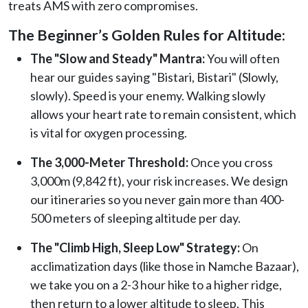
treats AMS with zero compromises.
The Beginner’s Golden Rules for Altitude:
The "Slow and Steady" Mantra:
You will often
hear our guides saying "Bistari, Bistari" (Slowly,
slowly). Speed is your enemy. Walking slowly
allows your heart rate to remain consistent, which
is vital for oxygen processing.
The 3,000-Meter Threshold:
Once you cross
3,000m (9,842 ft), your risk increases. We design
our itineraries so you never gain more than 400-
500 meters of sleeping altitude per day.
The "Climb High, Sleep Low" Strategy:
On
acclimatization days (like those in Namche Bazaar),
we take you on a 2-3 hour hike to a higher ridge,
then return to a lower altitude to sleep. This