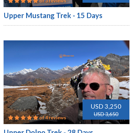
of 3 reviews
Upper Mustang Trek - 15 Days
USD 3,250
USD 3,650
of 4 reviews
Upper Dolpo Trek - 28 Days