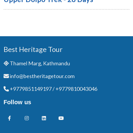
Best Heritage Tour
Thamel Marg, Kathmandu
info@bestheritagetour.com
+9779851149197 / +9779810043046
Follow us