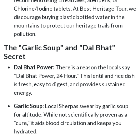
Chlorine/Iodine tablets. At Best Heritage Tour, we
discourage buying plastic bottled water in the
mountains to protect our heritage trails from
pollution.
The "Garlic Soup" and "Dal Bhat"
Secret
Dal Bhat Power:
There is a reason the locals say
"Dal Bhat Power, 24 Hour." This lentil and rice dish
is fresh, easy to digest, and provides sustained
energy.
Garlic Soup:
Local Sherpas swear by garlic soup
for altitude. While not scientifically proven as a
"cure," it aids blood circulation and keeps you
hydrated.