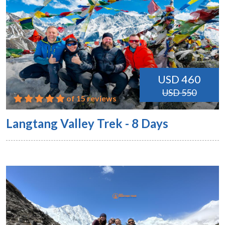
USD 460
USD 550
of 15 reviews
Langtang Valley Trek - 8 Days