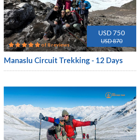
USD 750
USD 870
of 8 reviews
Manaslu Circuit Trekking - 12 Days