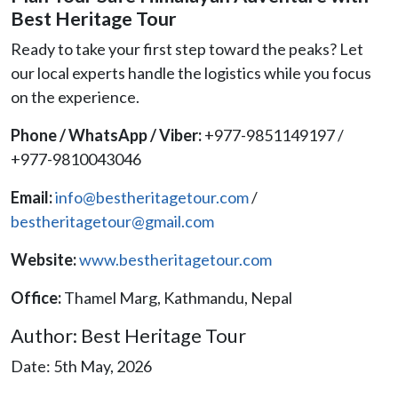
Best Heritage Tour
Ready to take your first step toward the peaks? Let
our local experts handle the logistics while you focus
on the experience.
Phone / WhatsApp / Viber:
+977-9851149197 /
+977-9810043046
Email:
info@bestheritagetour.com
/
bestheritagetour@gmail.com
Website:
www.bestheritagetour.com
Office:
Thamel Marg, Kathmandu, Nepal
Author: Best Heritage Tour
Date: 5th May, 2026