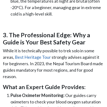
blue, the temperatures at night are brutal (often
-20°C). For a beginner, managing gear in extreme
cold is a high-level skill.
3. The Professional Edge: Why a
Guide is Your Best Safety Gear
While it is technically possible to trek solo in some
areas,
Best Heritage Tour
strongly advises against it
for beginners. In 2023, the Nepal Tourism Board made
guides mandatory for most regions, and for good
reason.
What an Expert Guide Provides:
Pulse Oximeter Monitoring:
Our guides carry
oximeters to check your blood oxygen saturation