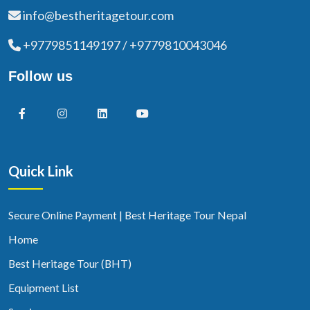
info@bestheritagetour.com
+9779851149197 / +9779810043046
Follow us
Quick Link
Secure Online Payment | Best Heritage Tour Nepal
Home
Best Heritage Tour (BHT)
Equipment List