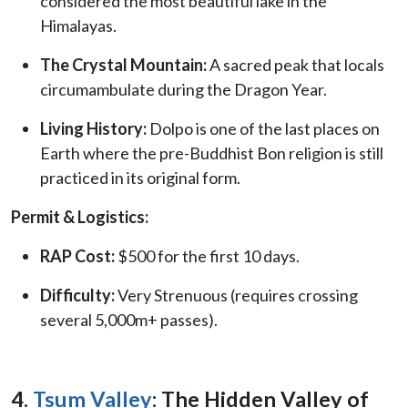
considered the most beautiful lake in the
Himalayas.
The Crystal Mountain:
A sacred peak that locals
circumambulate during the Dragon Year.
Living History:
Dolpo is one of the last places on
Earth where the pre-Buddhist Bon religion is still
practiced in its original form.
Permit & Logistics:
RAP Cost:
$500 for the first 10 days.
Difficulty:
Very Strenuous (requires crossing
several 5,000m+ passes).
4.
Tsum Valley
: The Hidden Valley of