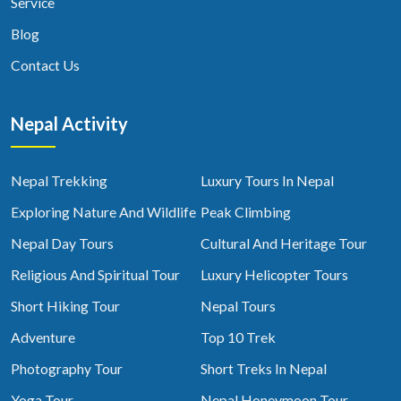
Service
Blog
Contact Us
Nepal Activity
Nepal Trekking
Luxury Tours In Nepal
Exploring Nature And Wildlife
Peak Climbing
Nepal Day Tours
Cultural And Heritage Tour
Religious And Spiritual Tour
Luxury Helicopter Tours
Short Hiking Tour
Nepal Tours
Adventure
Top 10 Trek
Photography Tour
Short Treks In Nepal
Yoga Tour
Nepal Honeymoon Tour