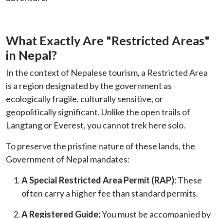
What Exactly Are "Restricted Areas"
in Nepal?
In the context of Nepalese tourism, a Restricted Area
is a region designated by the government as
ecologically fragile, culturally sensitive, or
geopolitically significant. Unlike the open trails of
Langtang or Everest, you cannot trek here solo.
To preserve the pristine nature of these lands, the
Government of Nepal mandates:
A Special Restricted Area Permit (RAP):
These
often carry a higher fee than standard permits.
A Registered Guide:
You must be accompanied by