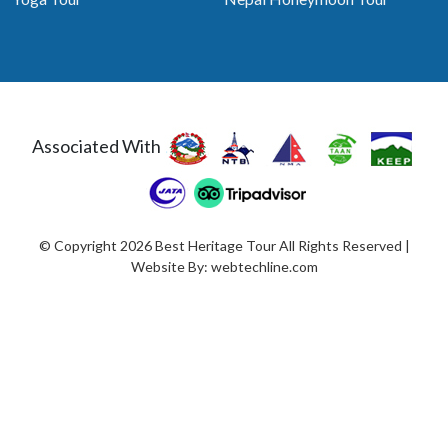
Associated With
© Copyright 2026 Best Heritage Tour All Rights Reserved |
Website By:
webtechline.com