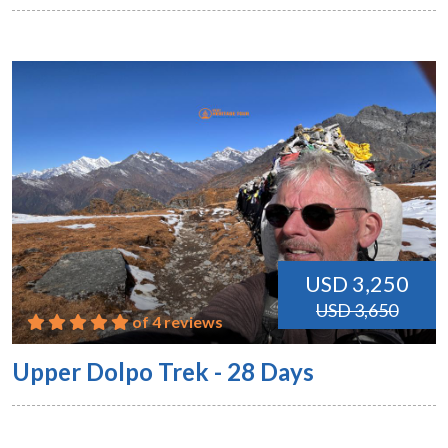
USD 3,250
USD 3,650
of 4 reviews
Upper Dolpo Trek - 28 Days