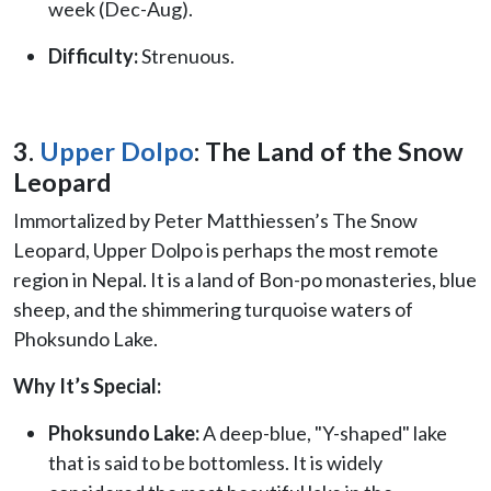
week (Dec-Aug).
Difficulty:
Strenuous.
3.
Upper Dolpo
: The Land of the Snow
Leopard
Immortalized by Peter Matthiessen’s The Snow
Leopard, Upper Dolpo is perhaps the most remote
region in Nepal. It is a land of Bon-po monasteries, blue
sheep, and the shimmering turquoise waters of
Phoksundo Lake.
Why It’s Special:
Phoksundo Lake:
A deep-blue, "Y-shaped" lake
that is said to be bottomless. It is widely