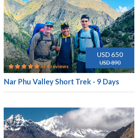
USD 650
USD 890
of 4 reviews
Nar Phu Valley Short Trek - 9 Days