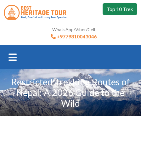
Top 10 Trek
WhatsApp/Viber/Cell
+9779810043046
Restricted Trekking Routes of
Nepal: A 2026 Guide to the
Wild