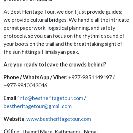
At Best Heritage Tour, we don't just provide guides;
we provide cultural bridges. We handle all the intricate
permit paperwork, logistical planning, and safety
protocols, so you can focus on the rhythmic sound of
your boots on the trail and the breathtaking sight of
the sun hitting a Himalayan peak.
Are you ready to leave the crowds behind?
Phone / WhatsApp / Viber:
+977-9851149197 /
+977-9810043046
Email:
info@bestheritagetour.com
/
bestheritagetour@gmail.com
Website:
www.bestheritagetour.com
Office:
Thamel Marg, Kathmandu, Nepal