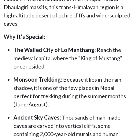
Dhaulagiri massifs, this trans-Himalayan region is a
high-altitude desert of ochre cliffs and wind-sculpted
caves.
Why It’s Special:
The Walled City of Lo Manthang:
Reach the
medieval capital where the "King of Mustang"
once resided.
Monsoon Trekking:
Because it lies in the rain
shadow, it is one of the few places in Nepal
perfect for trekking during the summer months
(June-August).
Ancient Sky Caves:
Thousands of man-made
caves are carved into vertical cliffs, some
containing 2,000-year-old murals and human