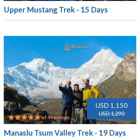
Upper Mustang Trek - 15 Days
USD 1,150
USD 1,290
of 4 reviews
Manaslu Tsum Valley Trek - 19 Days