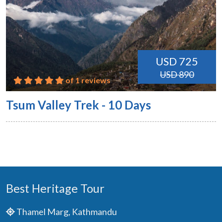
USD 725
USD 890
of 1 reviews
Tsum Valley Trek - 10 Days
Best Heritage Tour
Thamel Marg, Kathmandu