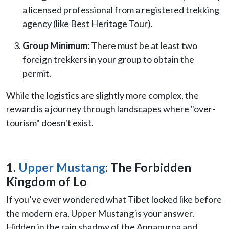
a licensed professional from a registered trekking
agency (like Best Heritage Tour).
Group Minimum:
There must be at least two
foreign trekkers in your group to obtain the
permit.
While the logistics are slightly more complex, the
reward is a journey through landscapes where "over-
tourism" doesn't exist.
1.
Upper Mustang
: The Forbidden
Kingdom of Lo
If you’ve ever wondered what Tibet looked like before
the modern era, Upper Mustang is your answer.
Hidden in the rain shadow of the Annapurna and