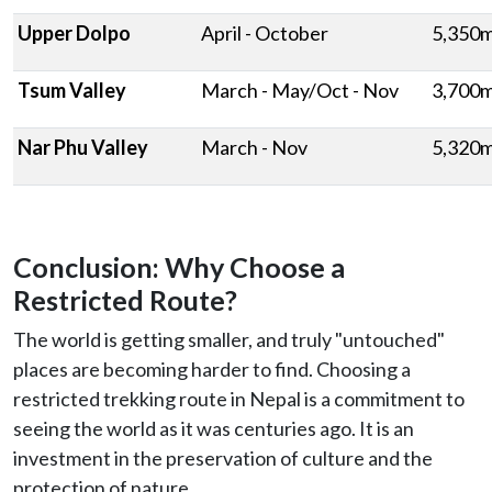
Upper Dolpo
April - October
5,350
Tsum Valley
March - May/Oct - Nov
3,700
Nar Phu Valley
March - Nov
5,320
Conclusion: Why Choose a
Restricted Route?
The world is getting smaller, and truly "untouched"
places are becoming harder to find. Choosing a
restricted trekking route in Nepal is a commitment to
seeing the world as it was centuries ago. It is an
investment in the preservation of culture and the
protection of nature.