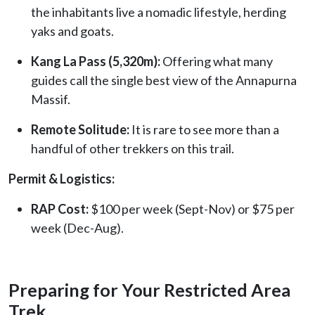
the inhabitants live a nomadic lifestyle, herding
yaks and goats.
Kang La Pass (5,320m):
Offering what many
guides call the single best view of the Annapurna
Massif.
Remote Solitude:
It is rare to see more than a
handful of other trekkers on this trail.
Permit & Logistics:
RAP Cost:
$100 per week (Sept-Nov) or $75 per
week (Dec-Aug).
Preparing for Your Restricted Area
Trek