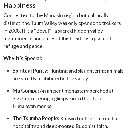
Happiness
Connected to the Manaslu region but culturally
distinct, the Tsum Valley was only opened to trekkers
in 2008. It is a "Beyul" - a sacred hidden valley
mentioned in ancient Buddhist texts as a place of
refuge and peace.
Why It’s Special:
Spiritual Purity:
Hunting and slaughtering animals
are strictly prohibited in the valley.
Mu Gompa:
An ancient monastery perched at
3,700m, offering a glimpse into the life of
Himalayan monks.
The Tsumba People:
Known for their incredible
hospitality and deep-rooted Buddhist faith.