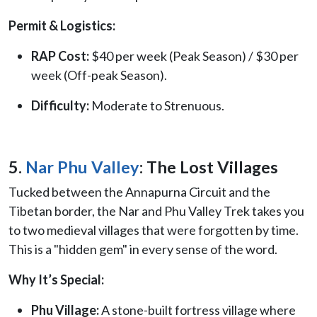
Permit & Logistics:
RAP Cost:
$40 per week (Peak Season) / $30 per
week (Off-peak Season).
Difficulty:
Moderate to Strenuous.
5.
Nar Phu Valley
: The Lost Villages
Tucked between the Annapurna Circuit and the
Tibetan border, the Nar and Phu Valley Trek takes you
to two medieval villages that were forgotten by time.
This is a "hidden gem" in every sense of the word.
Why It’s Special:
Phu Village:
A stone-built fortress village where