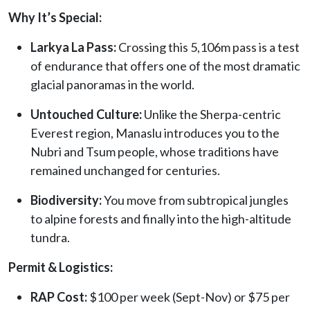
Why It’s Special:
Larkya La Pass:
Crossing this 5,106m pass is a test
of endurance that offers one of the most dramatic
glacial panoramas in the world.
Untouched Culture:
Unlike the Sherpa-centric
Everest region, Manaslu introduces you to the
Nubri and Tsum people, whose traditions have
remained unchanged for centuries.
Biodiversity:
You move from subtropical jungles
to alpine forests and finally into the high-altitude
tundra.
Permit & Logistics:
RAP Cost:
$100 per week (Sept-Nov) or $75 per