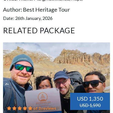
Author: Best Heritage Tour
Date: 26th January, 2026
RELATED PACKAGE
USD 1,350
USD 1,590
of 3 reviews