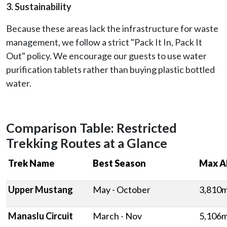
3. Sustainability
Because these areas lack the infrastructure for waste
management, we follow a strict "Pack It In, Pack It
Out" policy. We encourage our guests to use water
purification tablets rather than buying plastic bottled
water.
Comparison Table: Restricted
Trekking Routes at a Glance
Trek Name
Best Season
Max A
Upper Mustang
May - October
3,810
Manaslu Circuit
March - Nov
5,106