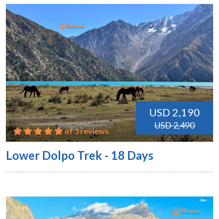
USD 2,190
USD 2,490
of 3 reviews
Lower Dolpo Trek - 18 Days