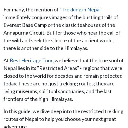
For many, the mention of "
Trekking in Nepal
"
immediately conjures images of the bustling trails of
Everest Base Camp or the classic teahouses of the
Annapurna Circuit. But for those who hear the call of
the wild and seek the silence of the ancient world,
there is another side to the Himalayas.
At
Best Heritage Tour
, we believe that the true soul of
Nepal lies in its "Restricted Areas" - regions that were
closed to the world for decades and remain protected
today. These are not just trekking routes; they are
living museums, spiritual sanctuaries, and the last
frontiers of the high Himalayas.
In this guide, we dive deep into the restricted trekking
routes of Nepal to help you choose your next great
adventure.