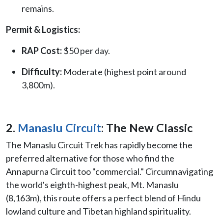
remains.
Permit & Logistics:
RAP Cost:
$50 per day.
Difficulty:
Moderate (highest point around
3,800m).
2.
Manaslu Circuit
: The New Classic
The Manaslu Circuit Trek has rapidly become the
preferred alternative for those who find the
Annapurna Circuit too "commercial." Circumnavigating
the world's eighth-highest peak, Mt. Manaslu
(8,163m), this route offers a perfect blend of Hindu
lowland culture and Tibetan highland spirituality.