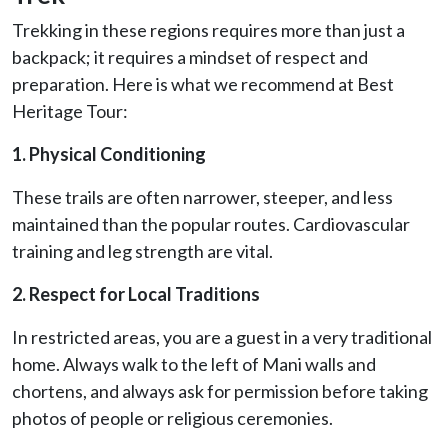
Trekking in these regions requires more than just a
backpack; it requires a mindset of respect and
preparation. Here is what we recommend at Best
Heritage Tour:
1. Physical Conditioning
These trails are often narrower, steeper, and less
maintained than the popular routes. Cardiovascular
training and leg strength are vital.
2. Respect for Local Traditions
In restricted areas, you are a guest in a very traditional
home. Always walk to the left of Mani walls and
chortens, and always ask for permission before taking
photos of people or religious ceremonies.