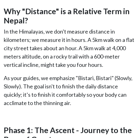
Why "Distance" is a Relative Term in
Nepal?
In the Himalayas, we don't measure distance in
kilometers; we measure it in hours. A 5km walk on a flat
city street takes about an hour. A 5km walk at 4,000
meters altitude, on a rocky trail with a 600-meter
vertical incline, might take you four hours.
As your guides, we emphasize "Bistari, Bistari" (Slowly,
Slowly). The goal isn't to finish the daily distance
quickly; it’s to finish it comfortably so your body can
acclimate to the thinning air.
Phase 1: The Ascent - Journey to the