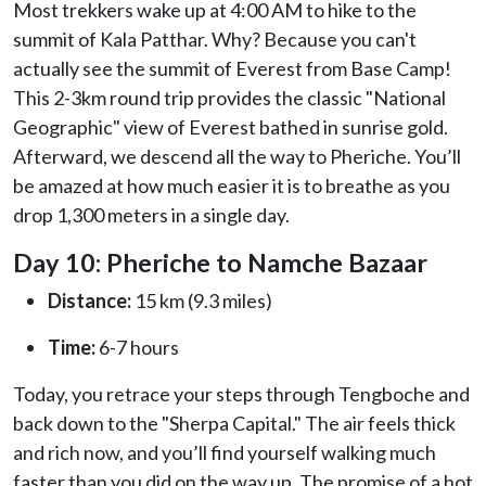
Most trekkers wake up at 4:00 AM to hike to the
summit of Kala Patthar. Why? Because you can't
actually see the summit of Everest from Base Camp!
This 2-3km round trip provides the classic "National
Geographic" view of Everest bathed in sunrise gold.
Afterward, we descend all the way to Pheriche. You’ll
be amazed at how much easier it is to breathe as you
drop 1,300 meters in a single day.
Day 10: Pheriche to Namche Bazaar
Distance:
15 km (9.3 miles)
Time:
6-7 hours
Today, you retrace your steps through Tengboche and
back down to the "Sherpa Capital." The air feels thick
and rich now, and you’ll find yourself walking much
faster than you did on the way up. The promise of a hot