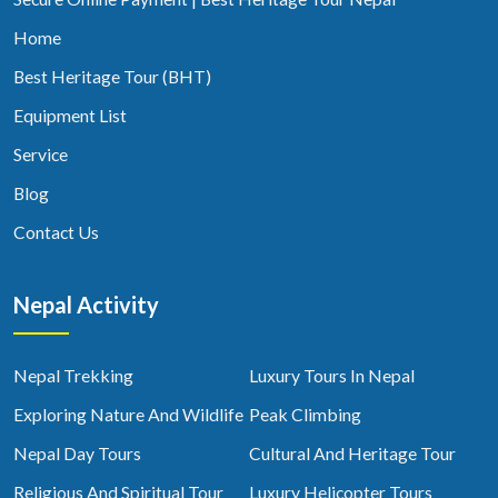
Home
Best Heritage Tour (BHT)
Equipment List
Service
Blog
Contact Us
Nepal Activity
Nepal Trekking
Luxury Tours In Nepal
Exploring Nature And Wildlife
Peak Climbing
Nepal Day Tours
Cultural And Heritage Tour
Religious And Spiritual Tour
Luxury Helicopter Tours