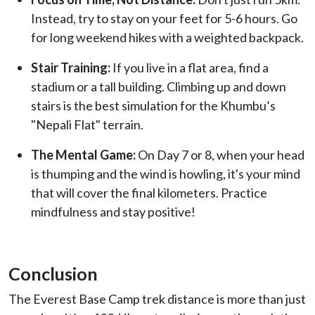
Instead, try to stay on your feet for 5-6 hours. Go
for long weekend hikes with a weighted backpack.
Stair Training:
If you live in a flat area, find a
stadium or a tall building. Climbing up and down
stairs is the best simulation for the Khumbu’s
"Nepali Flat" terrain.
The Mental Game:
On Day 7 or 8, when your head
is thumping and the wind is howling, it's your mind
that will cover the final kilometers. Practice
mindfulness and stay positive!
Conclusion
The Everest Base Camp trek distance is more than just