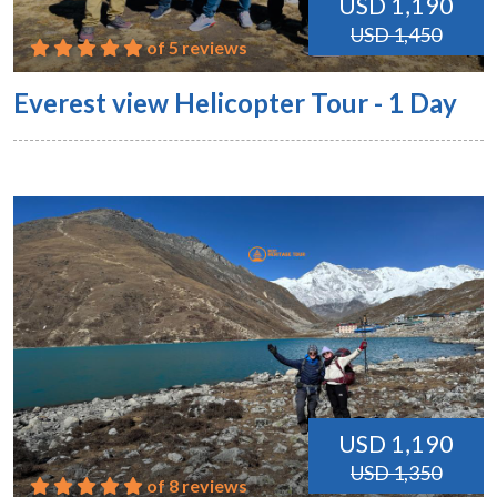
USD 1,190
USD 1,450
of 5 reviews
Everest view Helicopter Tour - 1 Day
USD 1,190
USD 1,350
of 8 reviews