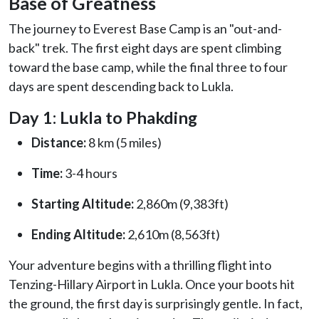
Base of Greatness
The journey to Everest Base Camp is an "out-and-
back" trek. The first eight days are spent climbing
toward the base camp, while the final three to four
days are spent descending back to Lukla.
Day 1: Lukla to Phakding
Distance:
8 km (5 miles)
Time:
3-4 hours
Starting Altitude:
2,860m (9,383ft)
Ending Altitude:
2,610m (8,563ft)
Your adventure begins with a thrilling flight into
Tenzing-Hillary Airport in Lukla. Once your boots hit
the ground, the first day is surprisingly gentle. In fact,