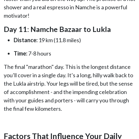
shower and a real espresso in Namche is a powerful
motivator!
Day 11: Namche Bazaar to Lukla
Distance:
19 km (11.8 miles)
Time:
7-8 hours
The final "marathon" day. This is the longest distance
you’ll cover in a single day. It’s a long, hilly walk back to
the Lukla airstrip. Your legs will be tired, but the sense
of accomplishment - and the impending celebration
with your guides and porters - will carry you through
the final few kilometers.
Factors That Influence Your Daily