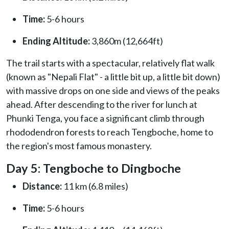
Time:
5-6 hours
Ending Altitude:
3,860m (12,664ft)
The trail starts with a spectacular, relatively flat walk
(known as "Nepali Flat" - a little bit up, a little bit down)
with massive drops on one side and views of the peaks
ahead. After descending to the river for lunch at
Phunki Tenga, you face a significant climb through
rhododendron forests to reach Tengboche, home to
the region's most famous monastery.
Day 5: Tengboche to Dingboche
Distance:
11 km (6.8 miles)
Time:
5-6 hours