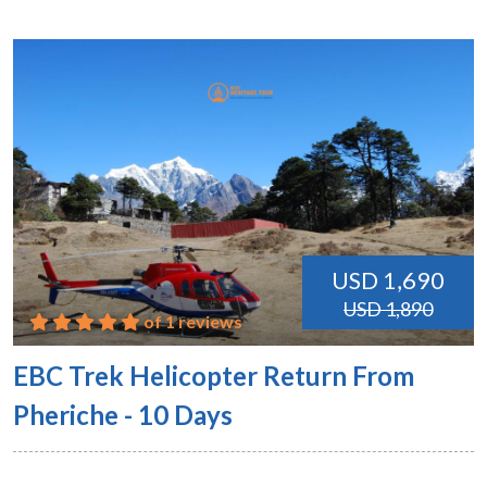
USD 1,690
USD 1,890
of 1 reviews
EBC Trek Helicopter Return From
Pheriche - 10 Days