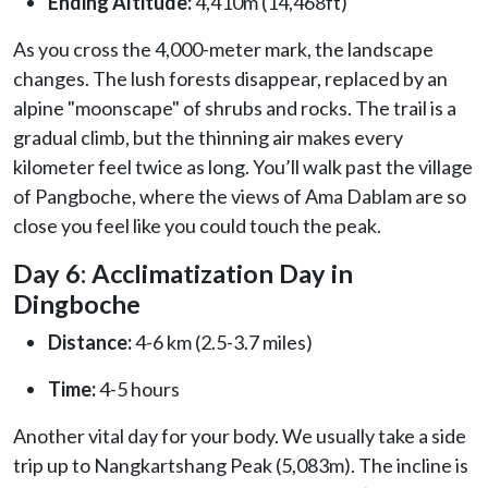
Ending Altitude:
4,410m (14,468ft)
As you cross the 4,000-meter mark, the landscape
changes. The lush forests disappear, replaced by an
alpine "moonscape" of shrubs and rocks. The trail is a
gradual climb, but the thinning air makes every
kilometer feel twice as long. You’ll walk past the village
of Pangboche, where the views of Ama Dablam are so
close you feel like you could touch the peak.
Day 6: Acclimatization Day in
Dingboche
Distance:
4-6 km (2.5-3.7 miles)
Time:
4-5 hours
Another vital day for your body. We usually take a side
trip up to Nangkartshang Peak (5,083m). The incline is