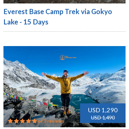
Everest Base Camp Trek via Gokyo
Lake - 15 Days
USD 1,290
USD 1,490
of 3 reviews