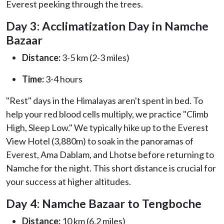
Everest peeking through the trees.
Day 3: Acclimatization Day in Namche
Bazaar
Distance:
3-5 km (2-3 miles)
Time:
3-4 hours
"Rest" days in the Himalayas aren't spent in bed. To
help your red blood cells multiply, we practice "Climb
High, Sleep Low." We typically hike up to the Everest
View Hotel (3,880m) to soak in the panoramas of
Everest, Ama Dablam, and Lhotse before returning to
Namche for the night. This short distance is crucial for
your success at higher altitudes.
Day 4: Namche Bazaar to Tengboche
Distance:
10 km (6.2 miles)