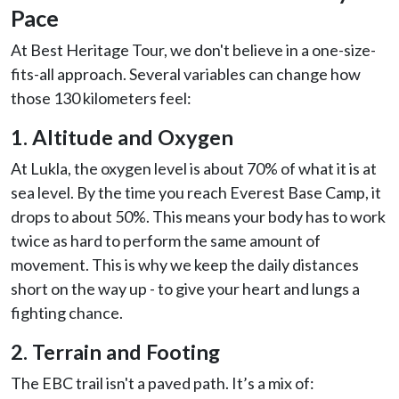
Pace
At Best Heritage Tour, we don't believe in a one-size-
fits-all approach. Several variables can change how
those 130 kilometers feel:
1. Altitude and Oxygen
At Lukla, the oxygen level is about 70% of what it is at
sea level. By the time you reach Everest Base Camp, it
drops to about 50%. This means your body has to work
twice as hard to perform the same amount of
movement. This is why we keep the daily distances
short on the way up - to give your heart and lungs a
fighting chance.
2. Terrain and Footing
The EBC trail isn't a paved path. It’s a mix of: