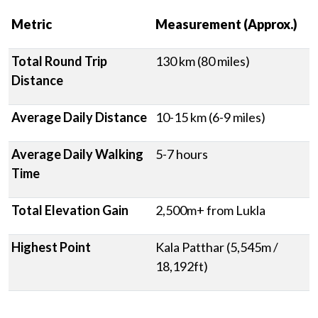
Metric
Measurement (Approx.)
Total Round Trip
130 km (80 miles)
Distance
Average Daily Distance
10-15 km (6-9 miles)
Average Daily Walking
5-7 hours
Time
Total Elevation Gain
2,500m+ from Lukla
Highest Point
Kala Patthar (5,545m /
18,192ft)