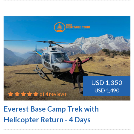
USD 1,350
USD 1,490
of 4 reviews
Everest Base Camp Trek with
Helicopter Return - 4 Days