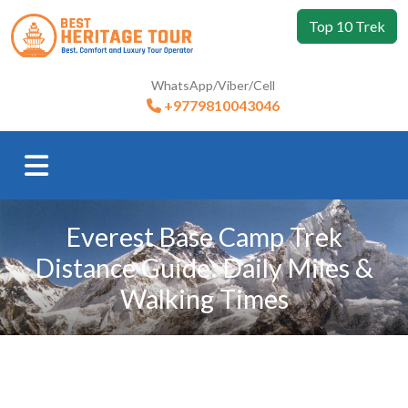
Top 10 Trek
WhatsApp/Viber/Cell
+9779810043046
Everest Base Camp Trek
Distance Guide: Daily Miles &
Walking Times