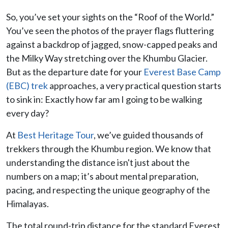
So, you’ve set your sights on the “Roof of the World.”
You’ve seen the photos of the prayer flags fluttering
against a backdrop of jagged, snow-capped peaks and
the Milky Way stretching over the Khumbu Glacier.
But as the departure date for your
Everest Base Camp
(EBC) trek
approaches, a very practical question starts
to sink in: Exactly how far am I going to be walking
every day?
At
Best Heritage Tour
, we’ve guided thousands of
trekkers through the Khumbu region. We know that
understanding the distance isn't just about the
numbers on a map; it’s about mental preparation,
pacing, and respecting the unique geography of the
Himalayas.
The total round-trip distance for the standard Everest