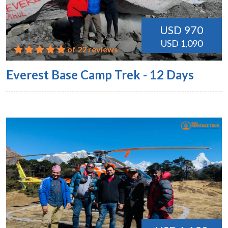
USD 970
USD 1,090
of 22 reviews
Everest Base Camp Trek - 12 Days