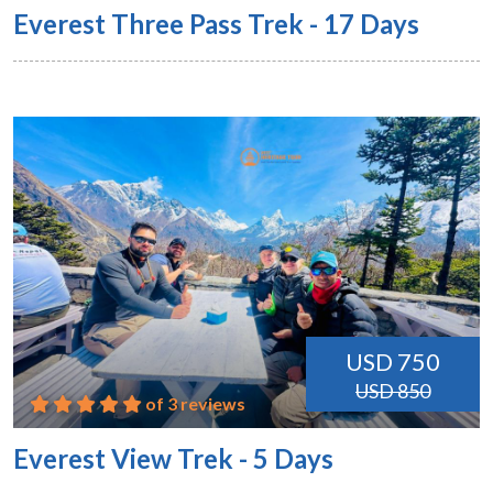
Everest Three Pass Trek - 17 Days
USD 750
USD 850
of 3 reviews
Everest View Trek - 5 Days