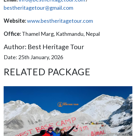
bestheritagetour@gmail.com
Website:
www.bestheritagetour.com
Office:
Thamel Marg, Kathmandu, Nepal
Author: Best Heritage Tour
Date: 25th January, 2026
RELATED PACKAGE