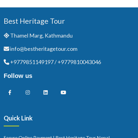
Best Heritage Tour
Thamel Marg, Kathmandu
info@bestheritagetour.com
+9779851149197 / +9779810043046
Follow us
Quick Link
Secure Online Payment | Best Heritage Tour Nepal