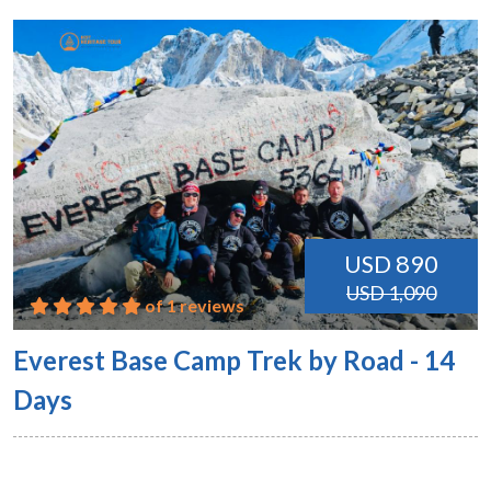
USD 890
USD 1,090
of 1 reviews
Everest Base Camp Trek by Road - 14
Days