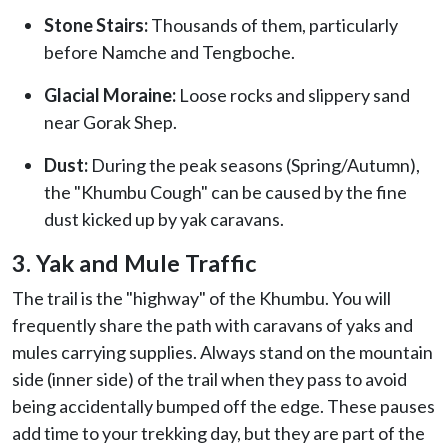
Stone Stairs:
Thousands of them, particularly
before Namche and Tengboche.
Glacial Moraine:
Loose rocks and slippery sand
near Gorak Shep.
Dust:
During the peak seasons (Spring/Autumn),
the "Khumbu Cough" can be caused by the fine
dust kicked up by yak caravans.
3. Yak and Mule Traffic
The trail is the "highway" of the Khumbu. You will
frequently share the path with caravans of yaks and
mules carrying supplies. Always stand on the mountain
side (inner side) of the trail when they pass to avoid
being accidentally bumped off the edge. These pauses
add time to your trekking day, but they are part of the