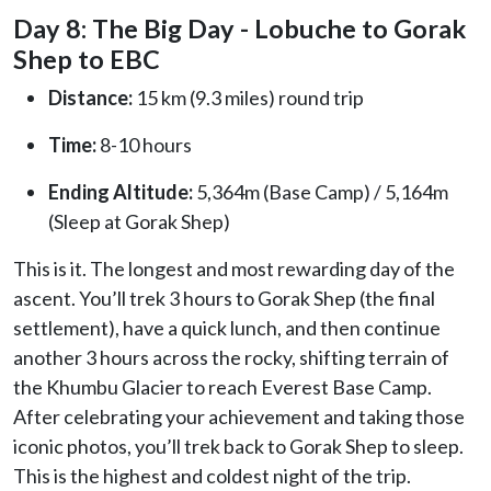
Day 8: The Big Day - Lobuche to Gorak
Shep to EBC
Distance:
15 km (9.3 miles) round trip
Time:
8-10 hours
Ending Altitude:
5,364m (Base Camp) / 5,164m
(Sleep at Gorak Shep)
This is it. The longest and most rewarding day of the
ascent. You’ll trek 3 hours to Gorak Shep (the final
settlement), have a quick lunch, and then continue
another 3 hours across the rocky, shifting terrain of
the Khumbu Glacier to reach Everest Base Camp.
After celebrating your achievement and taking those
iconic photos, you’ll trek back to Gorak Shep to sleep.
This is the highest and coldest night of the trip.