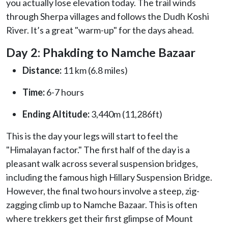
you actually lose elevation today. The trail winds
through Sherpa villages and follows the Dudh Koshi
River. It’s a great "warm-up" for the days ahead.
Day 2: Phakding to Namche Bazaar
Distance:
11 km (6.8 miles)
Time:
6-7 hours
Ending Altitude:
3,440m (11,286ft)
This is the day your legs will start to feel the
"Himalayan factor." The first half of the day is a
pleasant walk across several suspension bridges,
including the famous high Hillary Suspension Bridge.
However, the final two hours involve a steep, zig-
zagging climb up to Namche Bazaar. This is often
where trekkers get their first glimpse of Mount