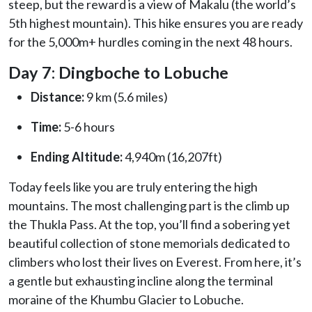
steep, but the reward is a view of Makalu (the world’s
5th highest mountain). This hike ensures you are ready
for the 5,000m+ hurdles coming in the next 48 hours.
Day 7: Dingboche to Lobuche
Distance:
9 km (5.6 miles)
Time:
5-6 hours
Ending Altitude:
4,940m (16,207ft)
Today feels like you are truly entering the high
mountains. The most challenging part is the climb up
the Thukla Pass. At the top, you’ll find a sobering yet
beautiful collection of stone memorials dedicated to
climbers who lost their lives on Everest. From here, it’s
a gentle but exhausting incline along the terminal
moraine of the Khumbu Glacier to Lobuche.