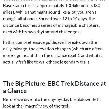
Base Camp trek is approximately 130 kilometers (80
miles). While that might sound like a lot, you aren't
doing it all at once. Spread over 12 to 14 days, the
distance becomes a series of manageable chapters,
each with its own rhythm and challenges.
In this comprehensive guide, we’ll break down the
daily mileage, the elevation changes (which are often
more significant than the distance itself), and what it
actually
feels
like to walk these legendary trails.
The Big Picture: EBC Trek Distance at
a Glance
Before we dive into the day-by-day breakdown, let’s
look at the "macro" view of the trek.