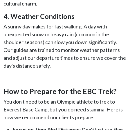
cultural charm.
4. Weather Conditions
A sunny day makes for fast walking. A day with
unexpected snow or heavy rain (common in the
shoulder seasons) can slow you down significantly.
Our guides are trained to monitor weather patterns
and adjust our departure times to ensure we cover the
day's distance safely.
How to Prepare for the EBC Trek?
You don't need to be an Olympic athlete to trek to
Everest Base Camp, but you do need stamina. Here is
how we recommend our clients prepare:
Focus on Time, Not Distance:
Don't just run 5km.