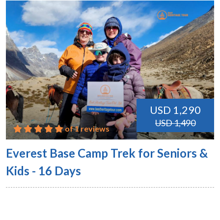
USD 1,290
USD 1,490
of 1 reviews
Everest Base Camp Trek for Seniors &
Kids - 16 Days