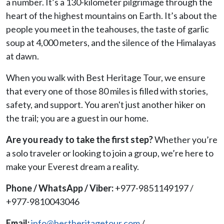
a number. It’s a 130-kilometer pilgrimage through the
heart of the highest mountains on Earth. It’s about the
people you meet in the teahouses, the taste of garlic
soup at 4,000 meters, and the silence of the Himalayas
at dawn.
When you walk with Best Heritage Tour, we ensure
that every one of those 80 miles is filled with stories,
safety, and support. You aren't just another hiker on
the trail; you are a guest in our home.
Are you ready to take the first step?
Whether you’re
a solo traveler or looking to join a group, we’re here to
make your Everest dream a reality.
Phone / WhatsApp / Viber:
+977-9851149197 /
+977-9810043046
Email:
info@bestheritagetour.com
/