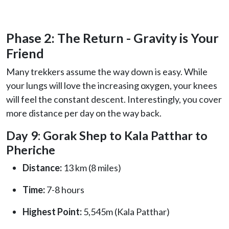
Phase 2: The Return - Gravity is Your
Friend
Many trekkers assume the way down is easy. While
your lungs will love the increasing oxygen, your knees
will feel the constant descent. Interestingly, you cover
more distance per day on the way back.
Day 9: Gorak Shep to Kala Patthar to
Pheriche
Distance:
13 km (8 miles)
Time:
7-8 hours
Highest Point:
5,545m (Kala Patthar)