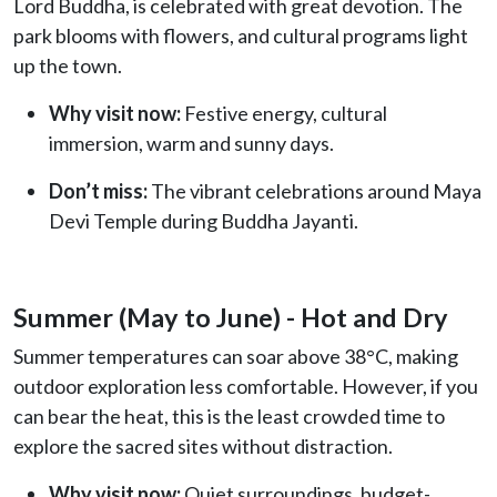
Lord Buddha, is celebrated with great devotion. The
park blooms with flowers, and cultural programs light
up the town.
Why visit now:
Festive energy, cultural
immersion, warm and sunny days.
Don’t miss:
The vibrant celebrations around Maya
Devi Temple during Buddha Jayanti.
Summer (May to June) - Hot and Dry
Summer temperatures can soar above 38°C, making
outdoor exploration less comfortable. However, if you
can bear the heat, this is the least crowded time to
explore the sacred sites without distraction.
Why visit now:
Quiet surroundings, budget-