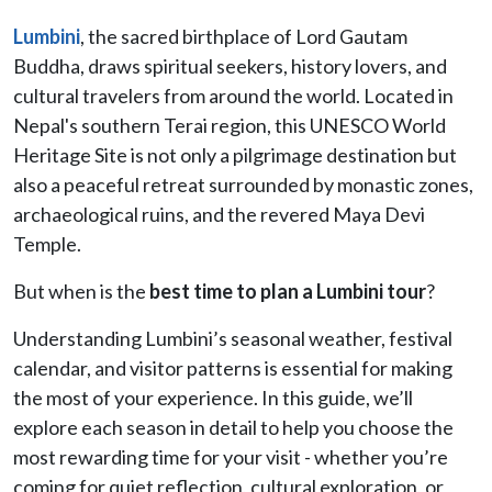
Lumbini
, the sacred birthplace of Lord Gautam
Buddha, draws spiritual seekers, history lovers, and
cultural travelers from around the world. Located in
Nepal's southern Terai region, this UNESCO World
Heritage Site is not only a pilgrimage destination but
also a peaceful retreat surrounded by monastic zones,
archaeological ruins, and the revered Maya Devi
Temple.
But when is the
best time to plan a Lumbini tour
?
Understanding Lumbini’s seasonal weather, festival
calendar, and visitor patterns is essential for making
the most of your experience. In this guide, we’ll
explore each season in detail to help you choose the
most rewarding time for your visit - whether you’re
coming for quiet reflection, cultural exploration, or