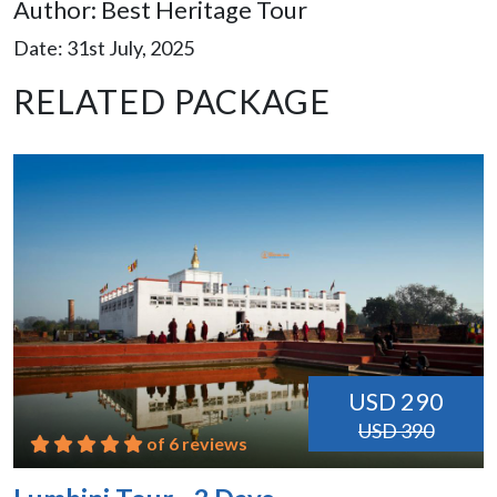
Author: Best Heritage Tour
Date: 31st July, 2025
RELATED PACKAGE
USD 290
USD 390
of 6 reviews