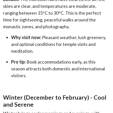
skies are clear, and temperatures are moderate,
ranging between 15°C to 30°C. This is the perfect
time for sightseeing, peaceful walks around the
monastic zones, and photography.
Why visit now:
Pleasant weather, lush greenery,
and optimal conditions for temple visits and
meditation.
Pro tip:
Book accommodations early, as this
season attracts both domestic and international
visitors.
Winter (December to February) - Cool
and Serene