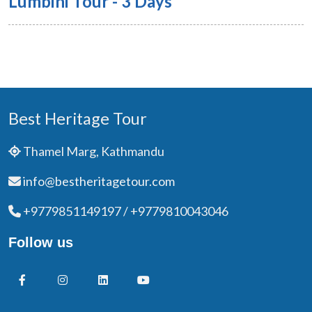
Lumbini Tour - 3 Days
Best Heritage Tour
Thamel Marg, Kathmandu
info@bestheritagetour.com
+9779851149197 / +9779810043046
Follow us