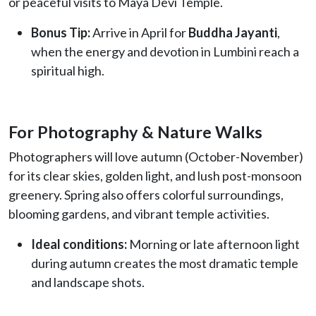
or peaceful visits to Maya Devi Temple.
Bonus Tip:
Arrive in April for
Buddha Jayanti
,
when the energy and devotion in Lumbini reach a
spiritual high.
For Photography & Nature Walks
Photographers will love autumn (October-November)
for its clear skies, golden light, and lush post-monsoon
greenery. Spring also offers colorful surroundings,
blooming gardens, and vibrant temple activities.
Ideal conditions:
Morning or late afternoon light
during autumn creates the most dramatic temple
and landscape shots.