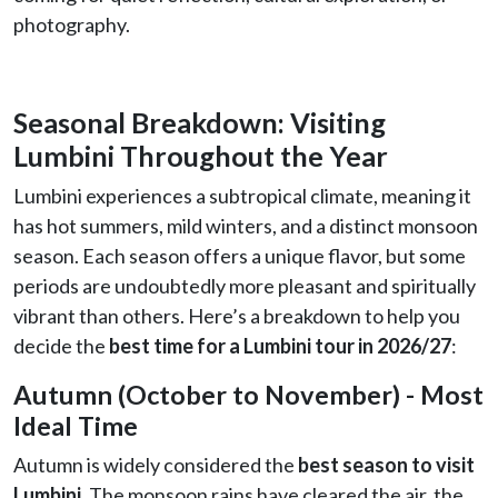
photography.
Seasonal Breakdown: Visiting
Lumbini Throughout the Year
Lumbini experiences a subtropical climate, meaning it
has hot summers, mild winters, and a distinct monsoon
season. Each season offers a unique flavor, but some
periods are undoubtedly more pleasant and spiritually
vibrant than others. Here’s a breakdown to help you
decide the
best time for a Lumbini tour in 2026/27
:
Autumn (October to November) - Most
Ideal Time
Autumn is widely considered the
best season to visit
Lumbini
. The monsoon rains have cleared the air, the