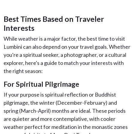
Best Times Based on Traveler
Interests
While weather is a major factor, the best time to visit
Lumbini can also depend on your travel goals. Whether
you're a spiritual seeker, a photographer, or a cultural
explorer, here's a guide to match your interests with
the right season:
For Spiritual Pilgrimage
If your purpose is spiritual reflection or Buddhist
pilgrimage, the winter (December-February) and
spring (March-April) months are ideal. These periods
are quieter and more contemplative, with cooler
weather perfect for meditation in the monastic zones