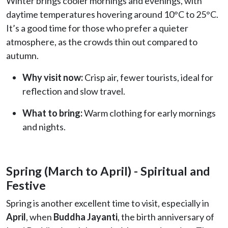
Winter brings cooler mornings and evenings, with
daytime temperatures hovering around 10°C to 25°C.
It’s a good time for those who prefer a quieter
atmosphere, as the crowds thin out compared to
autumn.
Why visit now:
Crisp air, fewer tourists, ideal for
reflection and slow travel.
What to bring:
Warm clothing for early mornings
and nights.
Spring (March to April) - Spiritual and
Festive
Spring is another excellent time to visit, especially in
April
, when
Buddha Jayanti
, the birth anniversary of