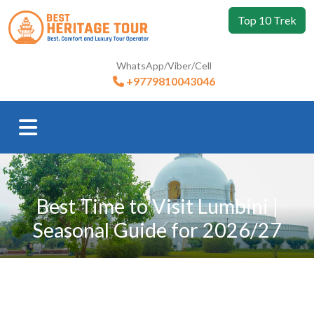
Top 10 Trek
WhatsApp/Viber/Cell
+9779810043046
Best Time to Visit Lumbini |
Seasonal Guide for 2026/27