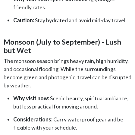
friendly rates.
Caution:
Stay hydrated and avoid mid-day travel.
Monsoon (July to September) - Lush
but Wet
The monsoon season brings heavy rain, high humidity,
and occasional flooding. While the surroundings
become green and photogenic, travel can be disrupted
by weather.
Why visit now:
Scenic beauty, spiritual ambiance,
but less practical for moving around.
Considerations:
Carry waterproof gear and be
flexible with your schedule.