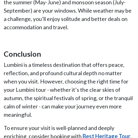
the summer (May-June) and monsoon season (July-
September) are your windows. While weather may be
a challenge, you’ll enjoy solitude and better deals on
accommodation and travel.
Conclusion
Lumbini is a timeless destination that offers peace,
reflection, and profound cultural depth no matter
when you visit. However, choosing the right time for
your Lumbini tour - whether it’s the clear skies of
autumn, the spiritual festivals of spring, or the tranquil
calm of winter - can make your journey even more
meaningful.
To ensure your visit is well-planned and deeply
enriching, consider booking with
Best Heritage Tour
.