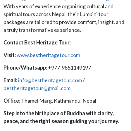
With years of experience organizing cultural and
spiritual tours across Nepal, their Lumbini tour
packages are tailored to provide comfort, insight, and
a truly transformative experience.
Contact Best Heritage Tour:
Visit:
www.bestheritagetour.com
Phone/Whatsapp:
+977-9851149197
Email:
info@bestheritagetour.com
/
bestheritagetour@gmail.com
Office:
Thamel Marg, Kathmandu, Nepal
Step into the birthplace of Buddha with clarity,
peace, and the right season guiding your journey.