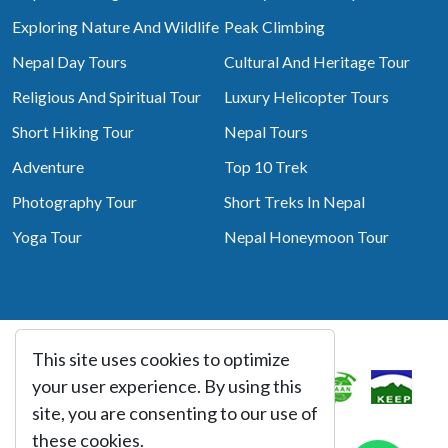
Exploring Nature And Wildlife
Peak Climbing
Nepal Day Tours
Cultural And Heritage Tour
Religious And Spiritual Tour
Luxury Helicopter Tours
Short Hiking Tour
Nepal Tours
Adventure
Top 10 Trek
Photography Tour
Short Treks In Nepal
Yoga Tour
Nepal Honeymoon Tour
This site uses cookies to optimize
Associated With
your user experience. By using this
site, you are consenting to our use of
these cookies.