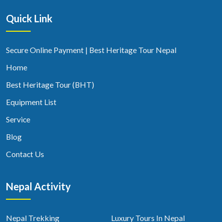
Quick Link
Secure Online Payment | Best Heritage Tour Nepal
Home
Best Heritage Tour (BHT)
Equipment List
Service
Blog
Contact Us
Nepal Activity
Nepal Trekking
Luxury Tours In Nepal