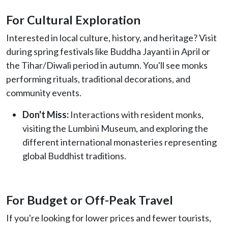
For Cultural Exploration
Interested in local culture, history, and heritage? Visit
during spring festivals like Buddha Jayanti in April or
the Tihar/Diwali period in autumn. You'll see monks
performing rituals, traditional decorations, and
community events.
Don't Miss:
Interactions with resident monks,
visiting the Lumbini Museum, and exploring the
different international monasteries representing
global Buddhist traditions.
For Budget or Off-Peak Travel
If you're looking for lower prices and fewer tourists,