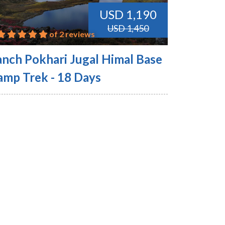
USD 1,190
USD 1,450
of 2 reviews
anch Pokhari Jugal Himal Base
amp Trek - 18 Days