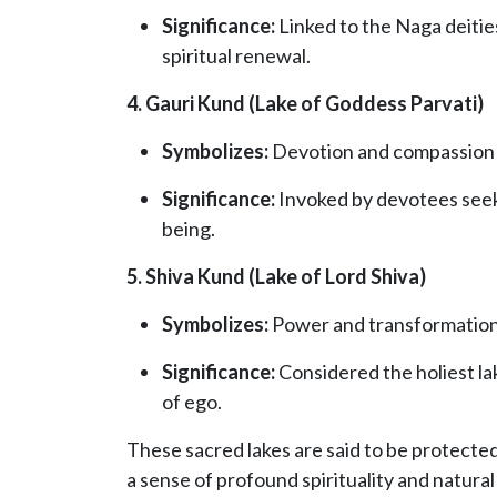
Significance:
Linked to the Naga deities
spiritual renewal.
4. Gauri Kund (Lake of Goddess Parvati)
Symbolizes:
Devotion and compassion
Significance:
Invoked by devotees seekin
being.
5. Shiva Kund (Lake of Lord Shiva)
Symbolizes:
Power and transformatio
Significance:
Considered the holiest lak
of ego.
These sacred lakes are said to be protected 
a sense of profound spirituality and natural 