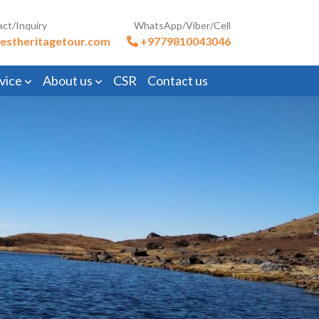
act/Inquiry
WhatsApp/Viber/Cell
estheritagetour.com
+9779810043046
vice
About us
CSR
Contact us