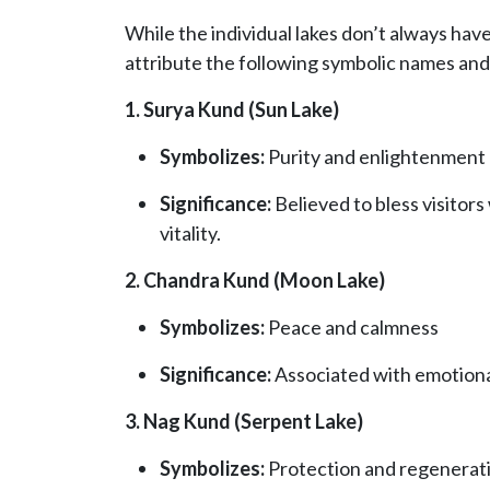
While the individual lakes don’t always have
attribute the following symbolic names and 
1. Surya Kund (Sun Lake)
Symbolizes:
Purity and enlightenment
Significance:
Believed to bless visitors 
vitality.
2. Chandra Kund (Moon Lake)
Symbolizes:
Peace and calmness
Significance:
Associated with emotional
3. Nag Kund (Serpent Lake)
Symbolizes:
Protection and regenerat