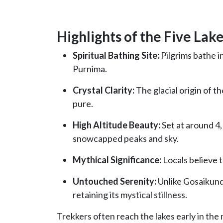
Highlights of the Five Lake
Spiritual Bathing Site:
Pilgrims bathe i
Purnima.
Crystal Clarity:
The glacial origin of t
pure.
High Altitude Beauty:
Set at around 4,
snowcapped peaks and sky.
Mythical Significance:
Locals believe t
Untouched Serenity:
Unlike Gosaikund
retaining its mystical stillness.
Trekkers often reach the lakes early in the