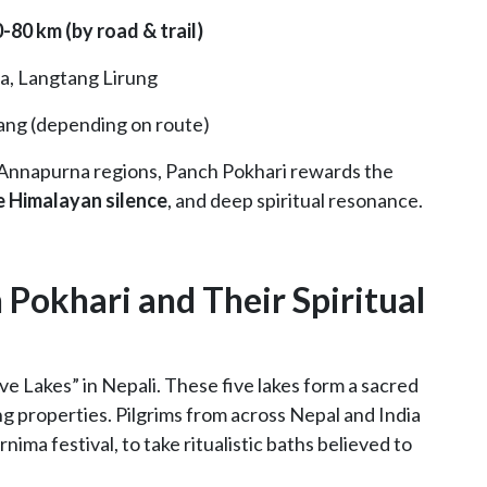
-80 km (by road & trail)
pa, Langtang Lirung
ang (depending on route)
 Annapurna regions, Panch Pokhari rewards the
e Himalayan silence
, and deep spiritual resonance.
 Pokhari and Their Spiritual
e Lakes” in Nepali. These five lakes form a sacred
ing properties. Pilgrims from across Nepal and India
rnima festival, to take ritualistic baths believed to