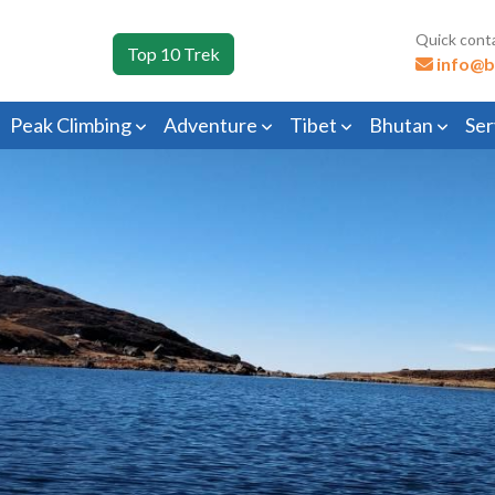
Quick cont
Top 10 Trek
info@b
Peak Climbing
Adventure
Tibet
Bhutan
Ser