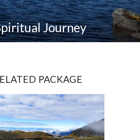
piritual Journey
ELATED PACKAGE