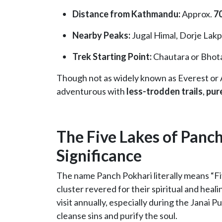
Distance from Kathmandu:
Approx.
70
Nearby Peaks:
Jugal Himal, Dorje Lak
Trek Starting Point:
Chautara or Bhot
Though not as widely known as Everest or
adventurous with
less-trodden trails
,
pur
The Five Lakes of Panch
Significance
The name Panch Pokhari literally means “Fiv
cluster revered for their spiritual and heal
visit annually, especially during the Janai Pu
cleanse sins and purify the soul.