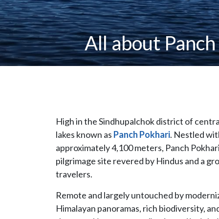
All about Panch
High in the Sindhupalchok district of centra
lakes known as
Panch Pokhari
. Nestled wit
approximately 4,100 meters, Panch Pokhari is
pilgrimage site revered by Hindus and a gr
travelers.
Remote and largely untouched by modernizat
Himalayan panoramas, rich biodiversity, and 