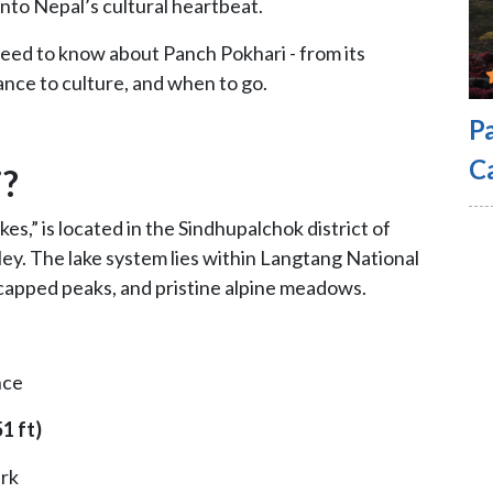
into Nepal’s cultural heartbeat.
 need to know about Panch Pokhari - from its
cance to culture, and when to go.
P
C
i?
es,” is located in the Sindhupalchok district of
ey. The lake system lies within Langtang National
capped peaks, and pristine alpine meadows.
nce
1 ft)
rk