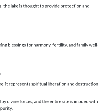
, the lake is thought to provide protection and
g blessings for harmony, fertility, and family well-
n
e, it represents spiritual liberation and destruction
by divine forces, and the entire site is imbued with
purity.