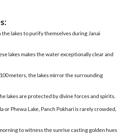
s:
n the lakes to purify themselves during Janai
hese lakes makes the water exceptionally clear and
100 meters, the lakes mirror the surrounding
he lakes are protected by divine forces and spirits.
a or Phewa Lake, Panch Pokhari is rarely crowded,
 morning to witness the sunrise casting golden hues