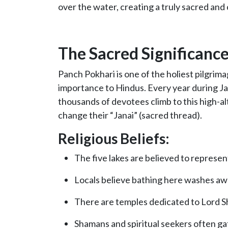
over the water, creating a truly sacred and
The Sacred Significanc
Panch Pokhari is one of the holiest pilgrim
importance to Hindus. Every year during Jan
thousands of devotees climb to this high-al
change their “Janai” (sacred thread).
Religious Beliefs:
The five lakes are believed to represe
Locals believe bathing here washes awa
There are temples dedicated to Lord Sh
Shamans and spiritual seekers often gat