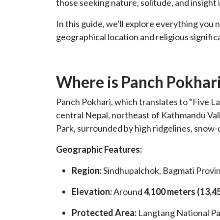
those seeking nature, solitude, and insight 
In this guide, we’ll explore everything you
geographical location and religious signifi
Where is Panch Pokhar
Panch Pokhari, which translates to “Five Lak
central Nepal, northeast of Kathmandu Vall
Park, surrounded by high ridgelines, snow-
Geographic Features:
Region:
Sindhupalchok, Bagmati Provi
Elevation:
Around
4,100 meters (13,45
Protected Area:
Langtang National Pa