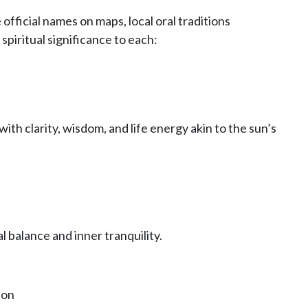
 official names on maps, local oral traditions
spiritual significance to each:
with clarity, wisdom, and life energy akin to the sun’s
 balance and inner tranquility.
ion