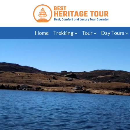
Home
Trekking
Tour
Day Tours