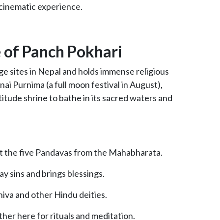
 cinematic experience.
e of Panch Pokhari
age sites in Nepal and holds immense religious
ai Purnima (a full moon festival in August),
titude shrine to bathe in its sacred waters and
nt the five Pandavas from the Mahabharata.
y sins and brings blessings.
iva and other Hindu deities.
her here for rituals and meditation.