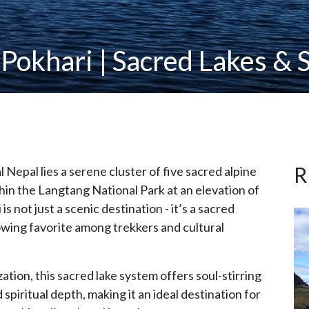
 Pokhari | Sacred Lakes & S
R
l Nepal lies a serene cluster of five sacred alpine
hin the Langtang National Park at an elevation of
 not just a scenic destination - it’s a sacred
owing favorite among trekkers and cultural
ion, this sacred lake system offers soul-stirring
spiritual depth, making it an ideal destination for