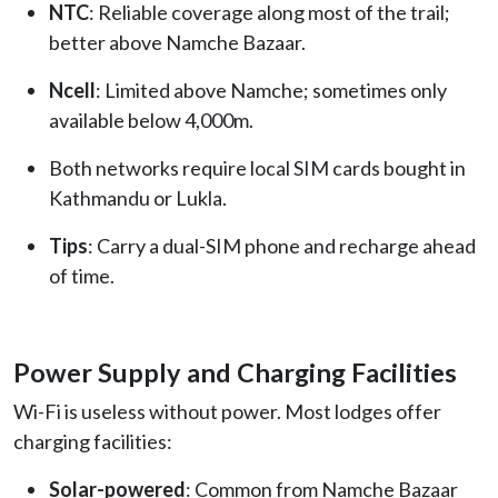
NTC
: Reliable coverage along most of the trail;
better above Namche Bazaar.
Ncell
: Limited above Namche; sometimes only
available below 4,000m.
Both networks require local SIM cards bought in
Kathmandu or Lukla.
Tips
: Carry a dual-SIM phone and recharge ahead
of time.
Power Supply and Charging Facilities
Wi-Fi is useless without power. Most lodges offer
charging facilities:
Solar-powered
: Common from Namche Bazaar