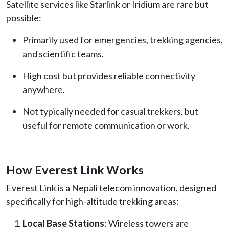
Satellite services like Starlink or Iridium are rare but
possible:
Primarily used for emergencies, trekking agencies,
and scientific teams.
High cost but provides reliable connectivity
anywhere.
Not typically needed for casual trekkers, but
useful for remote communication or work.
How Everest Link Works
Everest Link is a Nepali telecom innovation, designed
specifically for high-altitude trekking areas:
Local Base Stations
: Wireless towers are