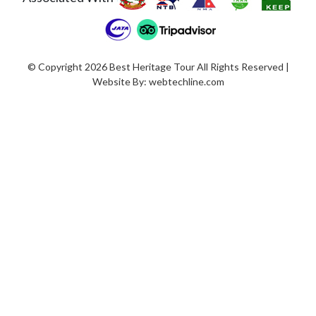
© Copyright 2026 Best Heritage Tour All Rights Reserved |
Website By:
webtechline.com