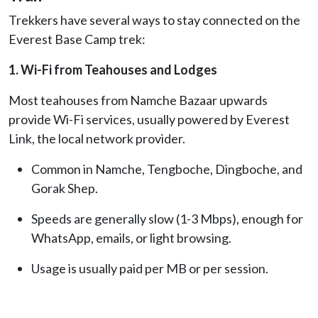
Trekkers have several ways to stay connected on the
Everest Base Camp trek:
1. Wi-Fi from Teahouses and Lodges
Most teahouses from Namche Bazaar upwards
provide Wi-Fi services, usually powered by Everest
Link, the local network provider.
Common in Namche, Tengboche, Dingboche, and
Gorak Shep.
Speeds are generally slow (1-3 Mbps), enough for
WhatsApp, emails, or light browsing.
Usage is usually paid per MB or per session.