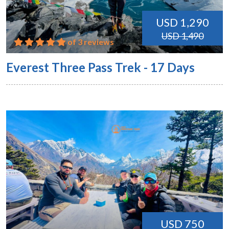
USD 1,290
USD 1,490
of 3 reviews
Everest Three Pass Trek - 17 Days
USD 750