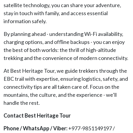
satellite technology, you can share your adventure,
stay in touch with family, and access essential
information safely.
By planning ahead - understanding Wi-Fi availability,
charging options, and offline backups - you can enjoy
the best of both worlds: the thrill of high-altitude
trekking and the convenience of modern connectivity.
At Best Heritage Tour, we guide trekkers through the
EBC trail with expertise, ensuring logistics, safety, and
connectivity tips are all taken care of. Focus on the
mountains, the culture, and the experience - we’ll
handle the rest.
Contact Best Heritage Tour
Phone / WhatsApp / Viber:
+977-9851149197 /