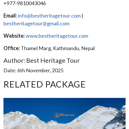
+977-9810043046
Email:
info@bestheritagetour.com
|
bestheritagetour@gmail.com
Website:
www.bestheritagetour.com
Office:
Thamel Marg, Kathmandu, Nepal
Author: Best Heritage Tour
Date: 6th November, 2025
RELATED PACKAGE