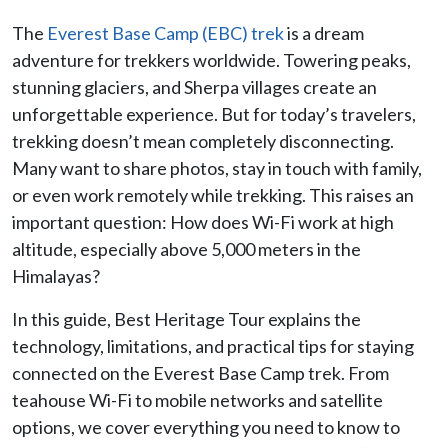
The
Everest Base Camp (EBC) trek
is a dream
adventure for trekkers worldwide. Towering peaks,
stunning glaciers, and Sherpa villages create an
unforgettable experience. But for today’s travelers,
trekking doesn’t mean completely disconnecting.
Many want to share photos, stay in touch with family,
or even work remotely while trekking. This raises an
important question: How does Wi-Fi work at high
altitude, especially above 5,000 meters in the
Himalayas?
In this guide, Best Heritage Tour explains the
technology, limitations, and practical tips for staying
connected on the Everest Base Camp trek. From
teahouse Wi-Fi to mobile networks and satellite
options, we cover everything you need to know to