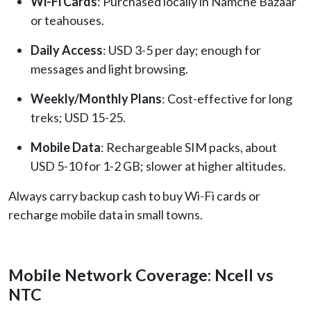
Wi-Fi Cards
: Purchased locally in Namche Bazaar
or teahouses.
Daily Access
: USD 3-5 per day; enough for
messages and light browsing.
Weekly/Monthly Plans
: Cost-effective for long
treks; USD 15-25.
Mobile Data
: Rechargeable SIM packs, about
USD 5-10 for 1-2 GB; slower at higher altitudes.
Always carry backup cash to buy Wi-Fi cards or
recharge mobile data in small towns.
Mobile Network Coverage: Ncell vs
NTC