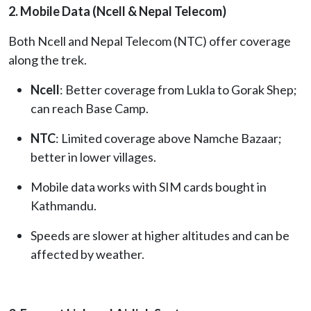
2. Mobile Data (Ncell & Nepal Telecom)
Both Ncell and Nepal Telecom (NTC) offer coverage
along the trek.
Ncell
: Better coverage from Lukla to Gorak Shep;
can reach Base Camp.
NTC
: Limited coverage above Namche Bazaar;
better in lower villages.
Mobile data works with SIM cards bought in
Kathmandu.
Speeds are slower at higher altitudes and can be
affected by weather.