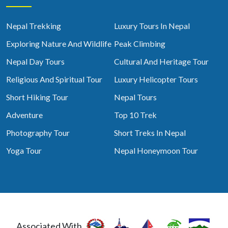
Nepal Trekking
Luxury Tours In Nepal
Exploring Nature And Wildlife
Peak Climbing
Nepal Day Tours
Cultural And Heritage Tour
Religious And Spiritual Tour
Luxury Helicopter Tours
Short Hiking Tour
Nepal Tours
Adventure
Top 10 Trek
Photography Tour
Short Treks In Nepal
Yoga Tour
Nepal Honeymoon Tour
Associated With