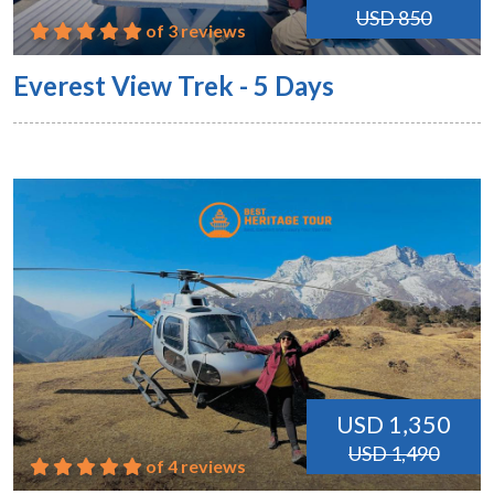
USD 850
of 3 reviews
Everest View Trek - 5 Days
USD 1,350
USD 1,490
of 4 reviews