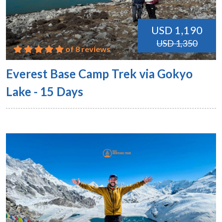
USD 1,190
USD 1,350
of 8 reviews
Everest Base Camp Trek via Gokyo
Lake - 15 Days