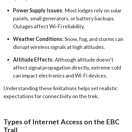
Power Supply Issues
: Most lodges rely on solar
panels, small generators, or battery backups.
Outages affect Wi-Fi reliability.
Weather Conditions
: Snow, fog, and storms can
disrupt wireless signals at high altitudes.
Altitude Effects
: Although altitude doesn’t
affect signal propagation directly, extreme cold
can impact electronics and Wi-Fi devices.
Understanding these limitations helps set realistic
expectations for connectivity on the trek.
Types of Internet Access on the EBC
Trail