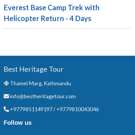
Everest Base Camp Trek with
Helicopter Return - 4 Days
Best Heritage Tour
Thamel Marg, Kathmandu
info@bestheritagetour.com
+9779851149197 / +9779810043046
Follow us