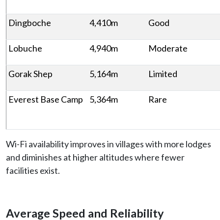
Dingboche
4,410m
Good
Lobuche
4,940m
Moderate
Gorak Shep
5,164m
Limited
Everest Base Camp
5,364m
Rare
Wi-Fi availability improves in villages with more lodges
and diminishes at higher altitudes where fewer
facilities exist.
Average Speed and Reliability