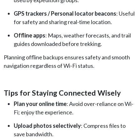
GPS trackers / Personal locator beacons
: Useful
for safety and sharing real-time location.
Offline apps
: Maps, weather forecasts, and trail
guides downloaded before trekking.
Planning offline backups ensures safety and smooth
navigation regardless of Wi-Fi status.
Tips for Staying Connected Wisely
Plan your online time
: Avoid over-reliance on Wi-
Fi; enjoy the experience.
Upload photos selectively
: Compress files to
save bandwidth.