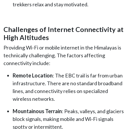
trekkers relax and stay motivated.
Challenges of Internet Connectivity at
High Altitudes
Providing Wi-Fi or mobile internet in the Himalayas is
technically challenging. The factors affecting
connectivity include:
Remote Location
: The EBC trail is far from urban
infrastructure. There are no standard broadband
lines, and connectivity relies on specialized
wireless networks.
Mountainous Terrain
: Peaks, valleys, and glaciers
block signals, making mobile and Wi-Fi signals
spotty or intermittent.