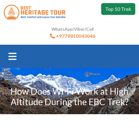
Top 10 Trek
WhatsApp/Viber/Cell
+9779810043046
How Does Wi-Fi Work at High
Altitude During the EBC Trek?