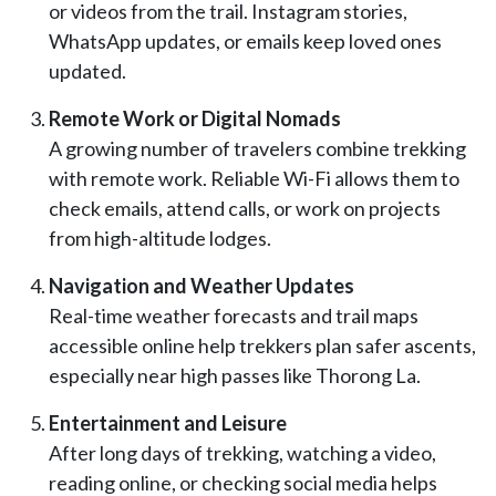
or videos from the trail. Instagram stories,
WhatsApp updates, or emails keep loved ones
updated.
Remote Work or Digital Nomads
A growing number of travelers combine trekking
with remote work. Reliable Wi-Fi allows them to
check emails, attend calls, or work on projects
from high-altitude lodges.
Navigation and Weather Updates
Real-time weather forecasts and trail maps
accessible online help trekkers plan safer ascents,
especially near high passes like Thorong La.
Entertainment and Leisure
After long days of trekking, watching a video,
reading online, or checking social media helps