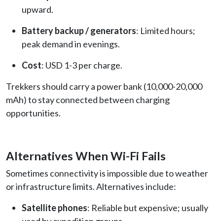
upward.
Battery backup / generators
: Limited hours;
peak demand in evenings.
Cost
: USD 1-3 per charge.
Trekkers should carry a power bank (10,000-20,000
mAh) to stay connected between charging
opportunities.
Alternatives When Wi-Fi Fails
Sometimes connectivity is impossible due to weather
or infrastructure limits. Alternatives include:
Satellite phones
: Reliable but expensive; usually
used by expedition groups.