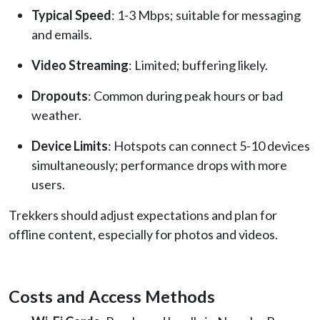
Typical Speed
: 1-3 Mbps; suitable for messaging
and emails.
Video Streaming
: Limited; buffering likely.
Dropouts
: Common during peak hours or bad
weather.
Device Limits
: Hotspots can connect 5-10 devices
simultaneously; performance drops with more
users.
Trekkers should adjust expectations and plan for
offline content, especially for photos and videos.
Costs and Access Methods