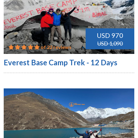
USD 970
USD 1,090
of 22 reviews
Everest Base Camp Trek - 12 Days