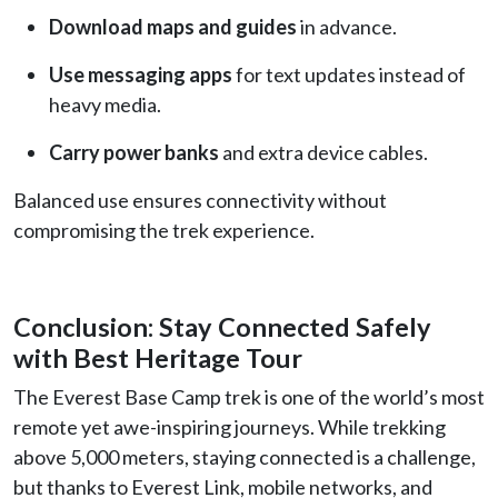
Download maps and guides
in advance.
Use messaging apps
for text updates instead of
heavy media.
Carry power banks
and extra device cables.
Balanced use ensures connectivity without
compromising the trek experience.
Conclusion: Stay Connected Safely
with Best Heritage Tour
The Everest Base Camp trek is one of the world’s most
remote yet awe-inspiring journeys. While trekking
above 5,000 meters, staying connected is a challenge,
but thanks to Everest Link, mobile networks, and