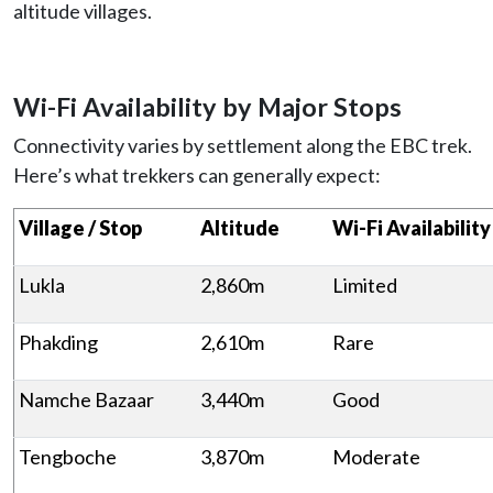
altitude villages.
Wi-Fi Availability by Major Stops
Connectivity varies by settlement along the EBC trek.
Here’s what trekkers can generally expect:
Village / Stop
Altitude
Wi-Fi Availability
Lukla
2,860m
Limited
Phakding
2,610m
Rare
Namche Bazaar
3,440m
Good
Tengboche
3,870m
Moderate