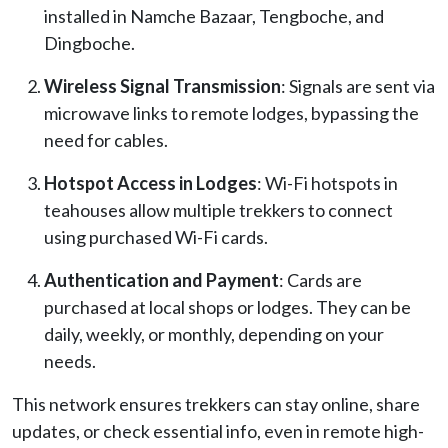
installed in Namche Bazaar, Tengboche, and
Dingboche.
Wireless Signal Transmission
: Signals are sent via
microwave links to remote lodges, bypassing the
need for cables.
Hotspot Access in Lodges
: Wi-Fi hotspots in
teahouses allow multiple trekkers to connect
using purchased Wi-Fi cards.
Authentication and Payment
: Cards are
purchased at local shops or lodges. They can be
daily, weekly, or monthly, depending on your
needs.
This network ensures trekkers can stay online, share
updates, or check essential info, even in remote high-