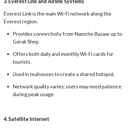
3. Everest Link and Airlink Systems
Everest Link is the main Wi-Fi network along the
Everest region.
Provides connectivity from Namche Bazaar up to
Gorak Shep.
Offers both daily and monthly Wi-Fi cards for
tourists.
Used in teahouses to create a shared hotspot.
Network quality varies; users may need patience
during peak usage.
4. Satellite Internet