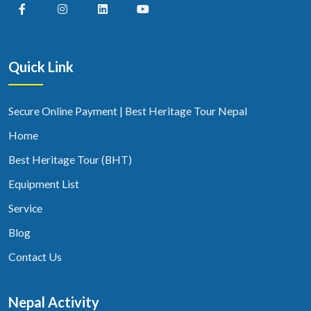
Quick Link
Secure Online Payment | Best Heritage Tour Nepal
Home
Best Heritage Tour (BHT)
Equipment List
Service
Blog
Contact Us
Nepal Activity