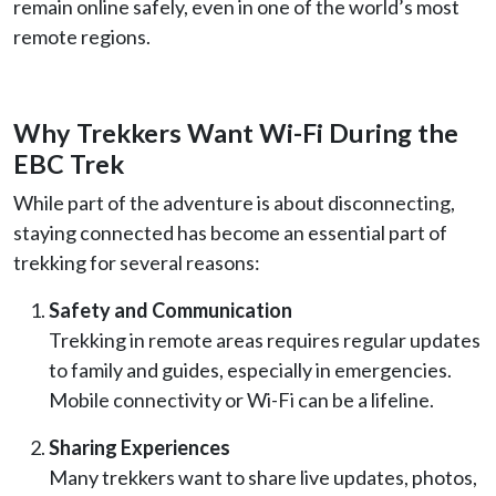
remain online safely, even in one of the world’s most
remote regions.
Why Trekkers Want Wi-Fi During the
EBC Trek
While part of the adventure is about disconnecting,
staying connected has become an essential part of
trekking for several reasons:
Safety and Communication
Trekking in remote areas requires regular updates
to family and guides, especially in emergencies.
Mobile connectivity or Wi-Fi can be a lifeline.
Sharing Experiences
Many trekkers want to share live updates, photos,