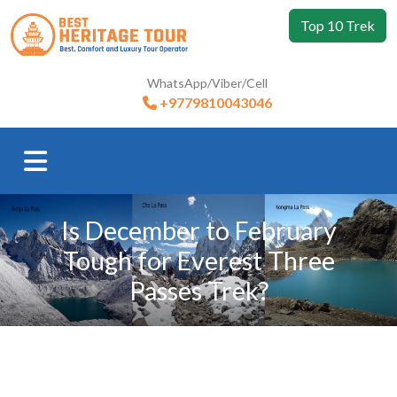
Top 10 Trek
WhatsApp/Viber/Cell
+9779810043046
Is December to February
Tough for Everest Three
Passes Trek?