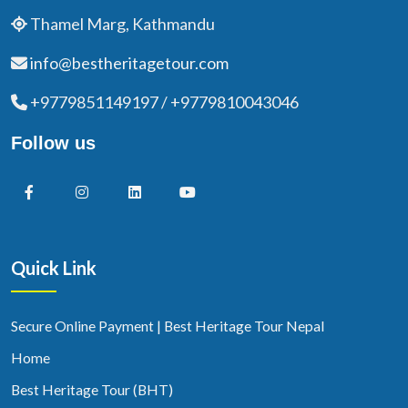
Thamel Marg, Kathmandu
info@bestheritagetour.com
+9779851149197 / +9779810043046
Follow us
Quick Link
Secure Online Payment | Best Heritage Tour Nepal
Home
Best Heritage Tour (BHT)