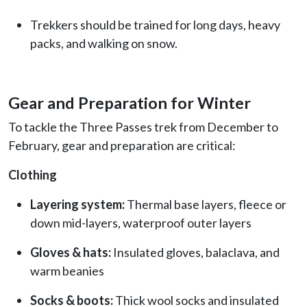
Trekkers should be trained for long days, heavy
packs, and walking on snow.
Gear and Preparation for Winter
To tackle the Three Passes trek from December to
February, gear and preparation are critical:
Clothing
Layering system:
Thermal base layers, fleece or
down mid-layers, waterproof outer layers
Gloves & hats:
Insulated gloves, balaclava, and
warm beanies
Socks & boots:
Thick wool socks and insulated