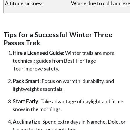
Altitude sickness
Worse due to cold and exe
Tips for a Successful Winter Three
Passes Trek
Hire a Licensed Guide:
Winter trails are more
technical; guides from Best Heritage
Tour improve safety.
Pack Smart:
Focus on warmth, durability, and
lightweight essentials.
Start Early:
Take advantage of daylight and firmer
snow in the mornings.
Acclimatize:
Spend extra days in Namche, Dole, or
Gokyo for better adaptation.