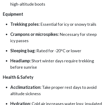
high-altitude boots
Equipment
Trekking poles:
Essential for icy or snowy trails
Crampons or microspikes:
Necessary for steep
icy passes
Sleeping bag:
Rated for -20°C or lower
Headlamp:
Short winter days require trekking
before sunrise
Health & Safety
Acclimatization:
Take proper rest days to avoid
altitude sickness
Hydration:
Cold air increases water loss; insulated