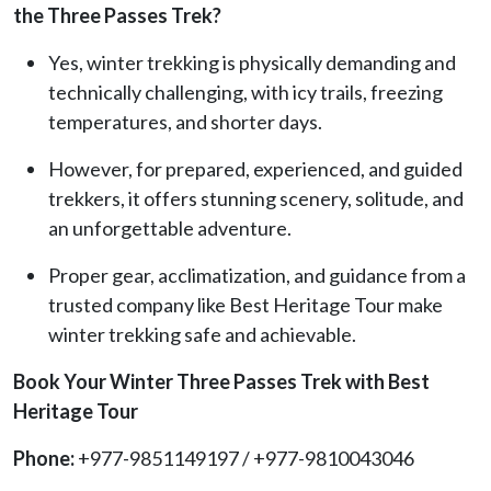
the Three Passes Trek?
Yes, winter trekking is physically demanding and
technically challenging, with icy trails, freezing
temperatures, and shorter days.
However, for prepared, experienced, and guided
trekkers, it offers stunning scenery, solitude, and
an unforgettable adventure.
Proper gear, acclimatization, and guidance from a
trusted company like Best Heritage Tour make
winter trekking safe and achievable.
Book Your Winter Three Passes Trek with Best
Heritage Tour
Phone:
+977-9851149197 / +977-9810043046