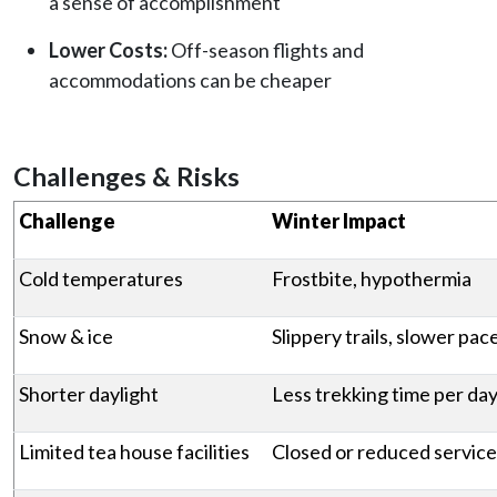
a sense of accomplishment
Lower Costs:
Off-season flights and
accommodations can be cheaper
Challenges & Risks
Challenge
Winter Impact
Cold temperatures
Frostbite, hypothermia
Snow & ice
Slippery trails, slower pac
Shorter daylight
Less trekking time per da
Limited tea house facilities
Closed or reduced service