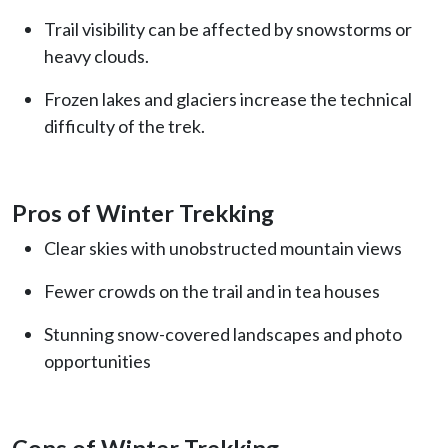
Trail visibility can be affected by snowstorms or
heavy clouds.
Frozen lakes and glaciers increase the technical
difficulty of the trek.
Pros of Winter Trekking
Clear skies with unobstructed mountain views
Fewer crowds on the trail and in tea houses
Stunning snow-covered landscapes and photo
opportunities
Cons of Winter Trekking