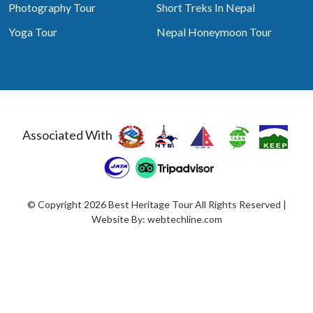
Photography Tour
Short Treks In Nepal
Yoga Tour
Nepal Honeymoon Tour
Associated With
© Copyright 2026 Best Heritage Tour All Rights Reserved |
Website By:
webtechline.com