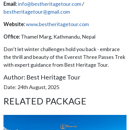
Email:
info@bestheritagetour.com
/
bestheritagetour@gmail.com
Website:
www.bestheritagetour.com
Office:
Thamel Marg, Kathmandu, Nepal
Don’t let winter challenges hold you back - embrace
the thrill and beauty of the Everest Three Passes Trek
with expert guidance from Best Heritage Tour.
Author: Best Heritage Tour
Date: 24th August, 2025
RELATED PACKAGE