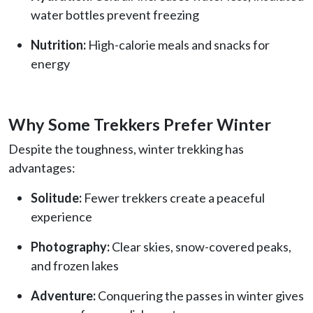
water bottles prevent freezing
Nutrition:
High-calorie meals and snacks for
energy
Why Some Trekkers Prefer Winter
Despite the toughness, winter trekking has
advantages:
Solitude:
Fewer trekkers create a peaceful
experience
Photography:
Clear skies, snow-covered peaks,
and frozen lakes
Adventure:
Conquering the passes in winter gives