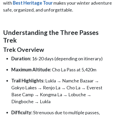
with
Best Heritage Tour
makes your winter adventure
safe, organized, and unforgettable.
Understanding the Three Passes
Trek
Trek Overview
Duration:
16-20 days (depending on itinerary)
Maximum Altitude:
Cho La Pass at 5,420m
Trail Highlights:
Lukla → Namche Bazaar →
Gokyo Lakes → Renjo La → Cho La → Everest
Base Camp → Kongma La → Lobuche →
Dingboche → Lukla
Difficulty:
Strenuous due to multiple passes,