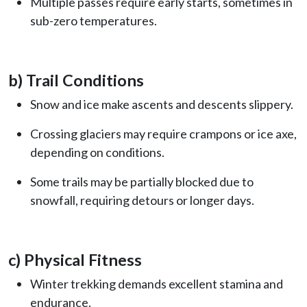
Multiple passes require early starts, sometimes in
sub-zero temperatures.
b) Trail Conditions
Snow and ice make ascents and descents slippery.
Crossing glaciers may require crampons or ice axe,
depending on conditions.
Some trails may be partially blocked due to
snowfall, requiring detours or longer days.
c) Physical Fitness
Winter trekking demands excellent stamina and
endurance.