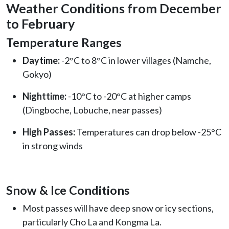
Weather Conditions from December
to February
Temperature Ranges
Daytime:
-2°C to 8°C in lower villages (Namche,
Gokyo)
Nighttime:
-10°C to -20°C at higher camps
(Dingboche, Lobuche, near passes)
High Passes:
Temperatures can drop below -25°C
in strong winds
Snow & Ice Conditions
Most passes will have deep snow or icy sections,
particularly Cho La and Kongma La.