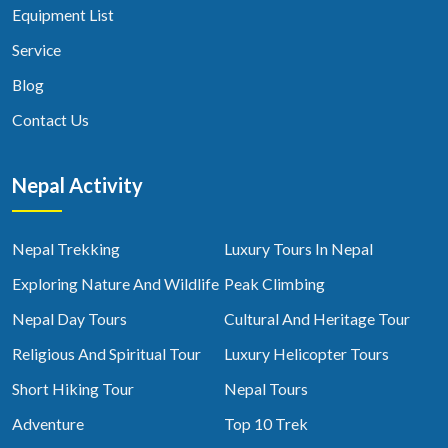
Equipment List
Service
Blog
Contact Us
Nepal Activity
Nepal Trekking
Luxury Tours In Nepal
Exploring Nature And Wildlife
Peak Climbing
Nepal Day Tours
Cultural And Heritage Tour
Religious And Spiritual Tour
Luxury Helicopter Tours
Short Hiking Tour
Nepal Tours
Adventure
Top 10 Trek