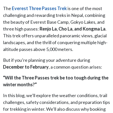
The
Everest Three Passes Trek
is one of the most
challenging and rewarding treks in Nepal, combining
the beauty of Everest Base Camp, Gokyo Lakes, and
three high passes:
Renjo La, Cho La, and Kongma La
.
This trek offers unparalleled panoramic views, glacial
landscapes, and the thrill of conquering multiple high-
altitude passes above 5,000 meters.
But if you’re planning your adventure during
December to February
, a common question arises:
“Will the Three Passes trek be too tough during the
winter months?”
In this blog, we’ll explore the weather conditions, trail
challenges, safety considerations, and preparation tips
for trekking in winter. We’ll also discuss why booking