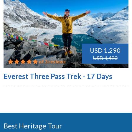
USD 1,290
USD 1,490
of 3 reviews
Everest Three Pass Trek - 17 Days
Best Heritage Tour