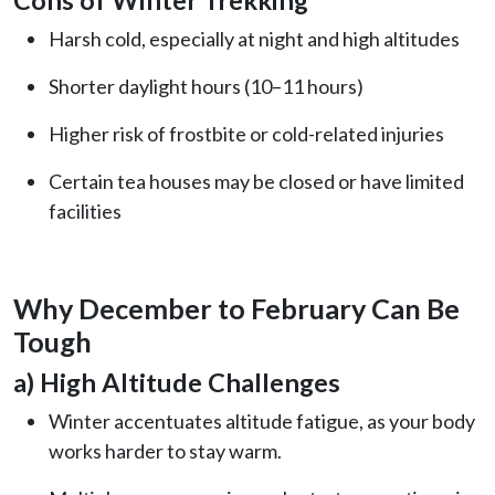
Harsh cold, especially at night and high altitudes
Shorter daylight hours (10–11 hours)
Higher risk of frostbite or cold-related injuries
Certain tea houses may be closed or have limited
facilities
Why December to February Can Be
Tough
a) High Altitude Challenges
Winter accentuates altitude fatigue, as your body
works harder to stay warm.