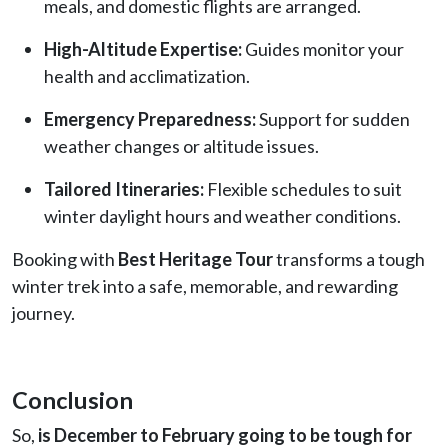
meals, and domestic flights are arranged.
High-Altitude Expertise:
Guides monitor your
health and acclimatization.
Emergency Preparedness:
Support for sudden
weather changes or altitude issues.
Tailored Itineraries:
Flexible schedules to suit
winter daylight hours and weather conditions.
Booking with
Best Heritage Tour
transforms a tough
winter trek into a safe, memorable, and rewarding
journey.
Conclusion
So,
is December to February going to be tough for