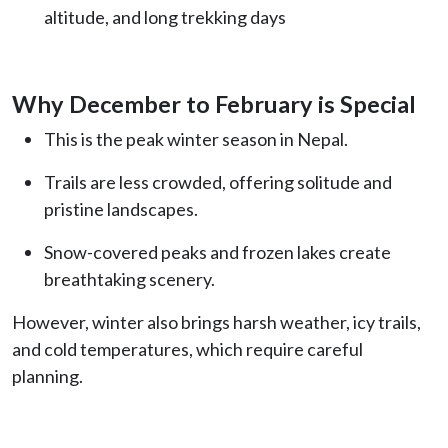
altitude, and long trekking days
Why December to February is Special
This is the peak winter season in Nepal.
Trails are less crowded, offering solitude and
pristine landscapes.
Snow-covered peaks and frozen lakes create
breathtaking scenery.
However, winter also brings harsh weather, icy trails,
and cold temperatures, which require careful
planning.