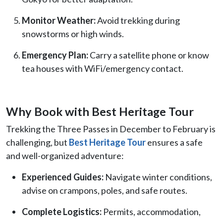
Monitor Weather:
Avoid trekking during
snowstorms or high winds.
Emergency Plan:
Carry a satellite phone or know
tea houses with WiFi/emergency contact.
Why Book with Best Heritage Tour
Trekking the Three Passes in December to February is
challenging, but
Best Heritage Tour
ensures a safe
and well-organized adventure:
Experienced Guides:
Navigate winter conditions,
advise on crampons, poles, and safe routes.
Complete Logistics:
Permits, accommodation,