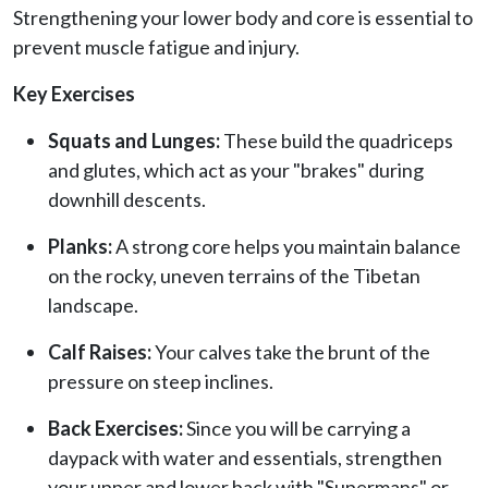
Strengthening your lower body and core is essential to
prevent muscle fatigue and injury.
Key Exercises
Squats and Lunges:
These build the quadriceps
and glutes, which act as your "brakes" during
downhill descents.
Planks:
A strong core helps you maintain balance
on the rocky, uneven terrains of the Tibetan
landscape.
Calf Raises:
Your calves take the brunt of the
pressure on steep inclines.
Back Exercises:
Since you will be carrying a
daypack with water and essentials, strengthen
your upper and lower back with "Supermans" or