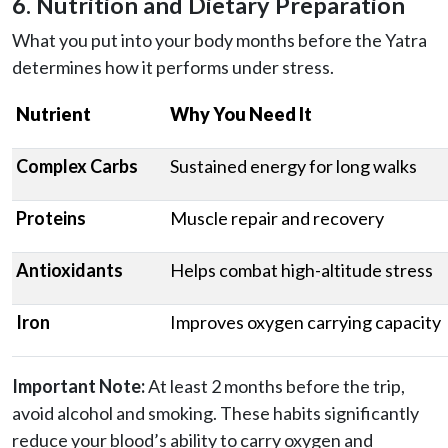
6. Nutrition and Dietary Preparation
What you put into your body months before the Yatra
determines how it performs under stress.
Nutrient
Why You Need It
Complex Carbs
Sustained energy for long walks
Proteins
Muscle repair and recovery
Antioxidants
Helps combat high-altitude stress
Iron
Improves oxygen carrying capacity
Important Note:
At least 2 months before the trip,
avoid alcohol and smoking. These habits significantly
reduce your blood’s ability to carry oxygen and