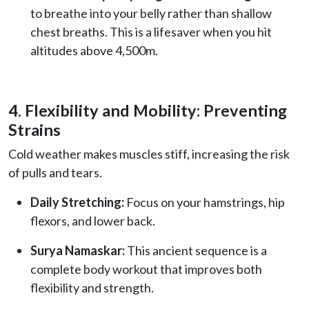
to breathe into your belly rather than shallow
chest breaths. This is a lifesaver when you hit
altitudes above 4,500m.
4. Flexibility and Mobility: Preventing
Strains
Cold weather makes muscles stiff, increasing the risk
of pulls and tears.
Daily Stretching:
Focus on your hamstrings, hip
flexors, and lower back.
Surya Namaskar:
This ancient sequence is a
complete body workout that improves both
flexibility and strength.