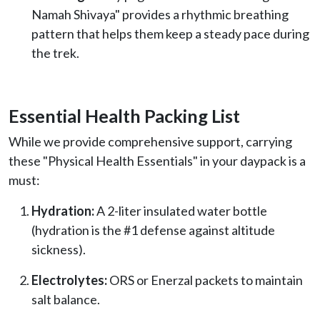
Namah Shivaya" provides a rhythmic breathing
pattern that helps them keep a steady pace during
the trek.
Essential Health Packing List
While we provide comprehensive support, carrying
these "Physical Health Essentials" in your daypack is a
must:
Hydration:
A 2-liter insulated water bottle
(hydration is the #1 defense against altitude
sickness).
Electrolytes:
ORS or Enerzal packets to maintain
salt balance.