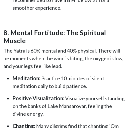
smoother experience.
8. Mental Fortitude: The Spiritual
Muscle
The Yatra is 60% mental and 40% physical. There will
be moments when the wind is biting, the oxygen is low,
and your legs feel like lead.
Meditation:
Practice 10 minutes of silent
meditation daily to build patience.
Positive Visualization:
Visualize yourself standing
on the banks of Lake Mansarovar, feeling the
divine energy.
Chanting:
Many pilgrims find that chanting "Om