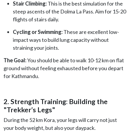
Stair Climbing:
This is the best simulation for the
steep ascents of the Dolma La Pass. Aim for 15-20
flights of stairs daily.
Cycling or Swimming:
These are excellent low-
impact ways to build lung capacity without
straining your joints.
The Goal:
You should be able to walk 10-12 km on flat
ground without feeling exhausted before you depart
for Kathmandu.
2. Strength Training: Building the
"Trekker’s Legs"
During the 52 km Kora, your legs will carry not just
your body weight, but also your daypack.