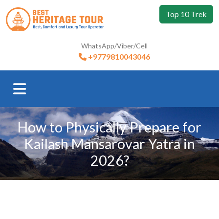
Top 10 Trek
WhatsApp/Viber/Cell
+9779810043046
How to Physically Prepare for
Kailash Mansarovar Yatra in
2026?