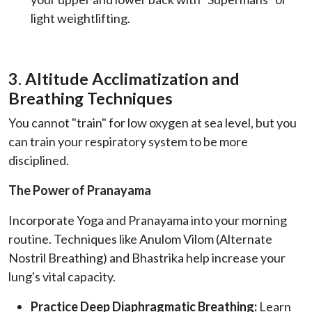
light weightlifting.
3. Altitude Acclimatization and
Breathing Techniques
You cannot "train" for low oxygen at sea level, but you
can train your respiratory system to be more
disciplined.
The Power of Pranayama
Incorporate Yoga and Pranayama into your morning
routine. Techniques like Anulom Vilom (Alternate
Nostril Breathing) and Bhastrika help increase your
lung's vital capacity.
Practice Deep Diaphragmatic Breathing:
Learn