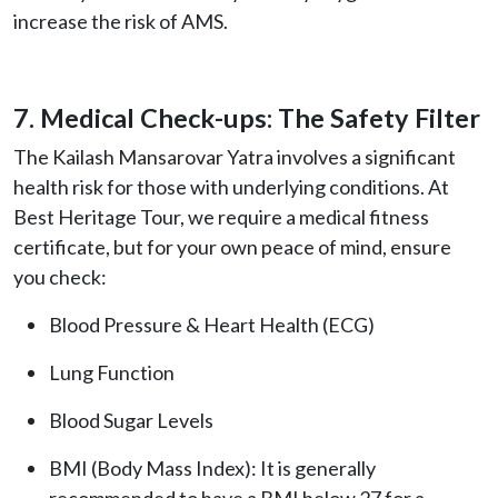
increase the risk of AMS.
7. Medical Check-ups: The Safety Filter
The Kailash Mansarovar Yatra involves a significant
health risk for those with underlying conditions. At
Best Heritage Tour, we require a medical fitness
certificate, but for your own peace of mind, ensure
you check:
Blood Pressure & Heart Health (ECG)
Lung Function
Blood Sugar Levels
BMI (Body Mass Index): It is generally
recommended to have a BMI below 27 for a