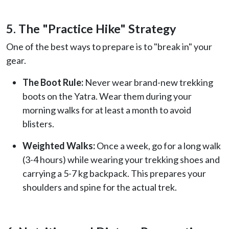
5. The "Practice Hike" Strategy
One of the best ways to prepare is to "break in" your
gear.
The Boot Rule:
Never wear brand-new trekking
boots on the Yatra. Wear them during your
morning walks for at least a month to avoid
blisters.
Weighted Walks:
Once a week, go for a long walk
(3-4 hours) while wearing your trekking shoes and
carrying a 5-7 kg backpack. This prepares your
shoulders and spine for the actual trek.