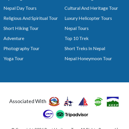
Nepal Day Tours
Cultural And Heritage Tour
Religious And Spiritual Tour
Luxury Helicopter Tours
Short Hiking Tour
Nepal Tours
Adventure
Top 10 Trek
Photography Tour
Short Treks In Nepal
Yoga Tour
Nepal Honeymoon Tour
Associated With