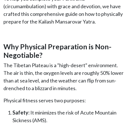
(circumambulation) with grace and devotion, we have
crafted this comprehensive guide on how to physically
prepare for the Kailash Mansarovar Yatra.
Why Physical Preparation is Non-
Negotiable?
The Tibetan Plateau is a "high-desert" environment.
The air is thin, the oxygen levels are roughly 50% lower
than at sea level, and the weather can flip from sun-
drenched to a blizzard in minutes.
Physical fitness serves two purposes:
Safety:
It minimizes the risk of Acute Mountain
Sickness (AMS).