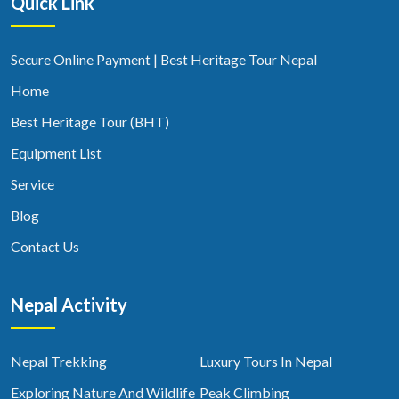
Quick Link
Secure Online Payment | Best Heritage Tour Nepal
Home
Best Heritage Tour (BHT)
Equipment List
Service
Blog
Contact Us
Nepal Activity
Nepal Trekking
Luxury Tours In Nepal
Exploring Nature And Wildlife
Peak Climbing