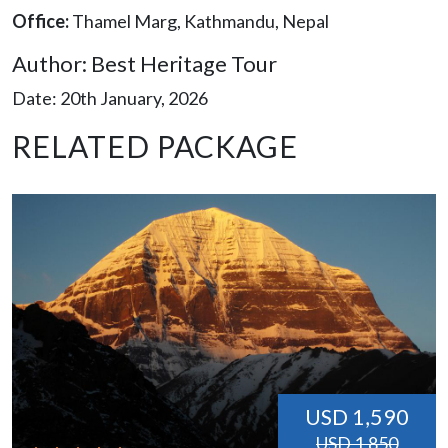
Office:
Thamel Marg, Kathmandu, Nepal
Author: Best Heritage Tour
Date: 20th January, 2026
RELATED PACKAGE
USD 1,590
USD 1,850