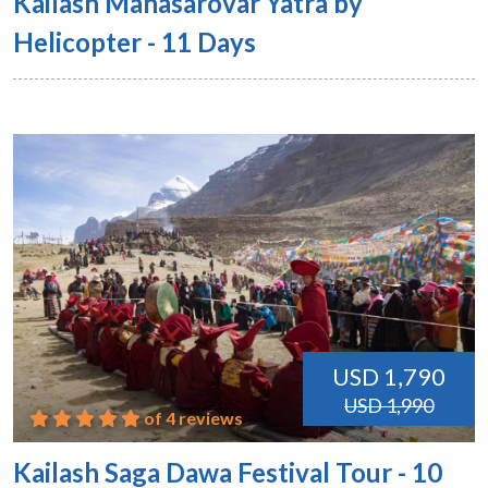
Kailash Manasarovar Yatra by
Helicopter - 11 Days
USD 1,790
USD 1,990
of 4 reviews
Kailash Saga Dawa Festival Tour - 10