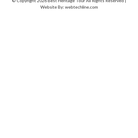
© Copyright 2026 Best Heritage Tour All Rights Reserved |
Website By:
webtechline.com