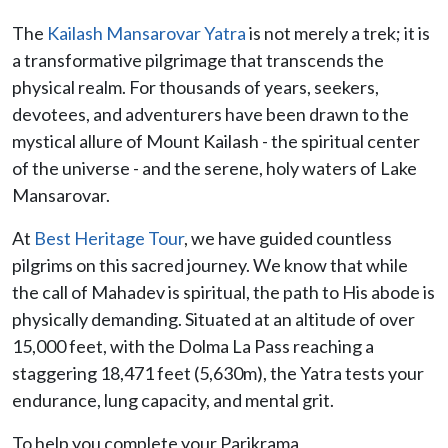
The
Kailash Mansarovar Yatra
is not merely a trek; it is
a transformative pilgrimage that transcends the
physical realm. For thousands of years, seekers,
devotees, and adventurers have been drawn to the
mystical allure of Mount Kailash - the spiritual center
of the universe - and the serene, holy waters of Lake
Mansarovar.
At
Best Heritage Tour
, we have guided countless
pilgrims on this sacred journey. We know that while
the call of Mahadev is spiritual, the path to His abode is
physically demanding. Situated at an altitude of over
15,000 feet, with the Dolma La Pass reaching a
staggering 18,471 feet (5,630m), the Yatra tests your
endurance, lung capacity, and mental grit.
To help you complete your Parikrama