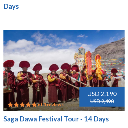
Days
USD 2,190
USD 2,490
of 3 reviews
Saga Dawa Festival Tour - 14 Days