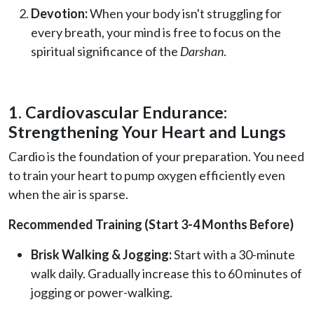
Devotion:
When your body isn't struggling for
every breath, your mind is free to focus on the
spiritual significance of the
Darshan
.
1. Cardiovascular Endurance:
Strengthening Your Heart and Lungs
Cardio is the foundation of your preparation. You need
to train your heart to pump oxygen efficiently even
when the air is sparse.
Recommended Training (Start 3-4 Months Before)
Brisk Walking & Jogging:
Start with a 30-minute
walk daily. Gradually increase this to 60 minutes of
jogging or power-walking.