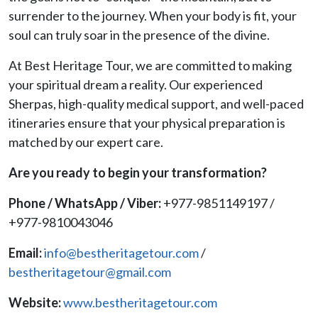
surrender to the journey. When your body is fit, your
soul can truly soar in the presence of the divine.
At Best Heritage Tour, we are committed to making
your spiritual dream a reality. Our experienced
Sherpas, high-quality medical support, and well-paced
itineraries ensure that your physical preparation is
matched by our expert care.
Are you ready to begin your transformation?
Phone / WhatsApp / Viber:
+977-9851149197 /
+977-9810043046
Email:
info@bestheritagetour.com
/
bestheritagetour@gmail.com
Website:
www.bestheritagetour.com