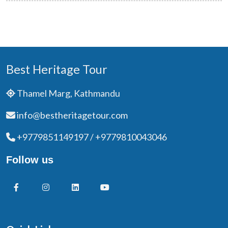
Best Heritage Tour
Thamel Marg, Kathmandu
info@bestheritagetour.com
+9779851149197 / +9779810043046
Follow us