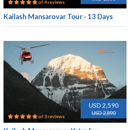
of 4 reviews
Kailash Mansarovar Tour - 13 Days
USD 2,590
USD 2,890
of 3 reviews