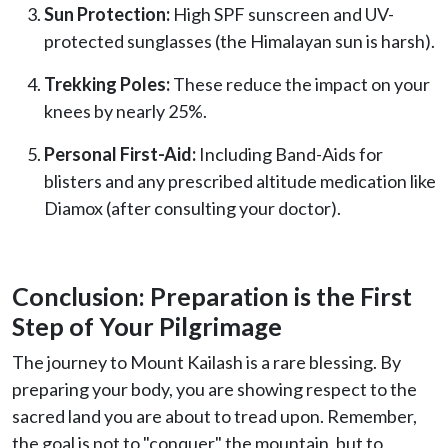
Sun Protection:
High SPF sunscreen and UV-
protected sunglasses (the Himalayan sun is harsh).
Trekking Poles:
These reduce the impact on your
knees by nearly 25%.
Personal First-Aid:
Including Band-Aids for
blisters and any prescribed altitude medication like
Diamox (after consulting your doctor).
Conclusion: Preparation is the First
Step of Your Pilgrimage
The journey to Mount Kailash is a rare blessing. By
preparing your body, you are showing respect to the
sacred land you are about to tread upon. Remember,
the goal is not to "conquer" the mountain, but to