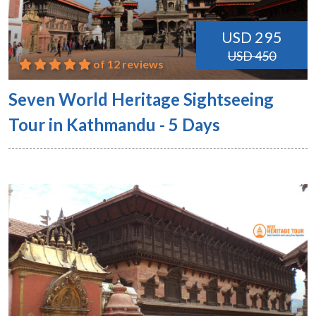
USD 295
USD 450
of 12 reviews
Seven World Heritage Sightseeing
Tour in Kathmandu - 5 Days