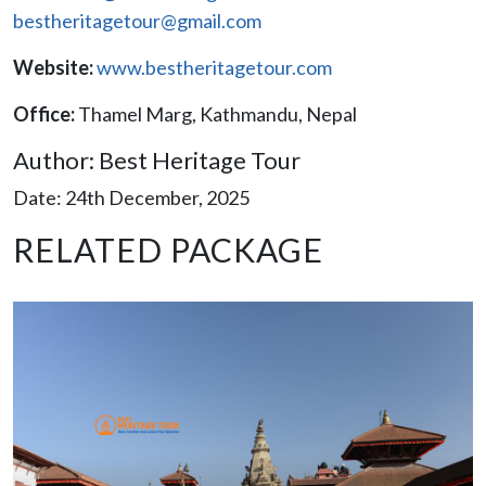
bestheritagetour@gmail.com
Website:
www.bestheritagetour.com
Office:
Thamel Marg, Kathmandu, Nepal
Author: Best Heritage Tour
Date: 24th December, 2025
RELATED PACKAGE