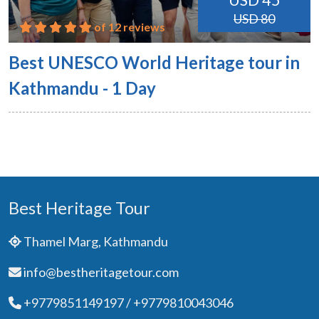
USD 45
USD 80
of 12 reviews
Best UNESCO World Heritage tour in
Kathmandu - 1 Day
Best Heritage Tour
Thamel Marg, Kathmandu
info@bestheritagetour.com
+9779851149197 / +9779810043046