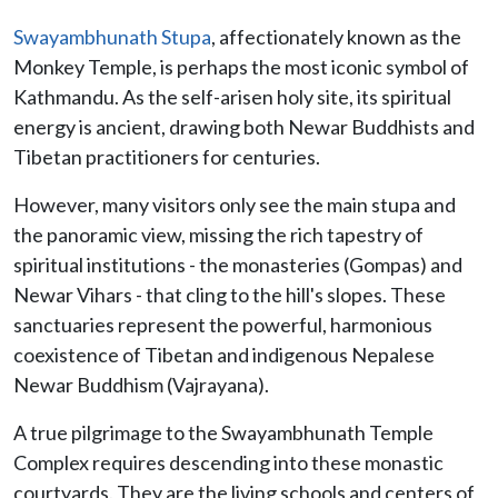
Swayambhunath Stupa
, affectionately known as the
Monkey Temple, is perhaps the most iconic symbol of
Kathmandu. As the self-arisen holy site, its spiritual
energy is ancient, drawing both Newar Buddhists and
Tibetan practitioners for centuries.
However, many visitors only see the main stupa and
the panoramic view, missing the rich tapestry of
spiritual institutions - the monasteries (Gompas) and
Newar Vihars - that cling to the hill's slopes. These
sanctuaries represent the powerful, harmonious
coexistence of Tibetan and indigenous Nepalese
Newar Buddhism (Vajrayana).
A true pilgrimage to the Swayambhunath Temple
Complex requires descending into these monastic
courtyards. They are the living schools and centers of