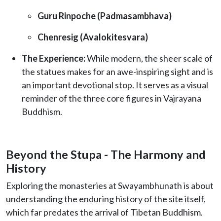
Guru Rinpoche (Padmasambhava)
Chenresig (Avalokitesvara)
The Experience:
While modern, the sheer scale of
the statues makes for an awe-inspiring sight and is
an important devotional stop. It serves as a visual
reminder of the three core figures in Vajrayana
Buddhism.
Beyond the Stupa - The Harmony and
History
Exploring the monasteries at Swayambhunath is about
understanding the enduring history of the site itself,
which far predates the arrival of Tibetan Buddhism.