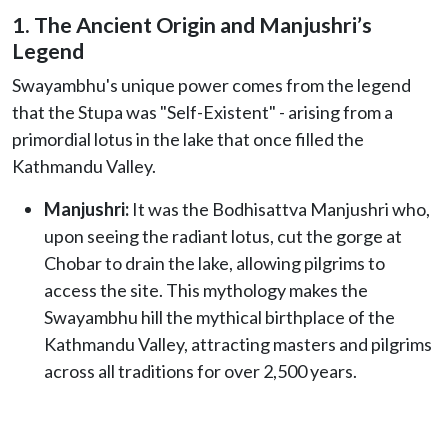
1. The Ancient Origin and Manjushri’s
Legend
Swayambhu's unique power comes from the legend
that the Stupa was "Self-Existent" - arising from a
primordial lotus in the lake that once filled the
Kathmandu Valley.
Manjushri:
It was the Bodhisattva Manjushri who,
upon seeing the radiant lotus, cut the gorge at
Chobar to drain the lake, allowing pilgrims to
access the site. This mythology makes the
Swayambhu hill the mythical birthplace of the
Kathmandu Valley, attracting masters and pilgrims
across all traditions for over 2,500 years.