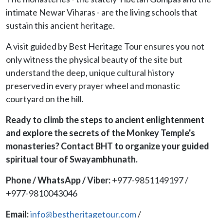
intimate Newar Viharas - are the living schools that
sustain this ancient heritage.
A visit guided by Best Heritage Tour ensures you not
only witness the physical beauty of the site but
understand the deep, unique cultural history
preserved in every prayer wheel and monastic
courtyard on the hill.
Ready to climb the steps to ancient enlightenment
and explore the secrets of the Monkey Temple's
monasteries? Contact BHT to organize your guided
spiritual tour of Swayambhunath.
Phone / WhatsApp / Viber:
+977-9851149197 /
+977-9810043046
Email:
info@bestheritagetour.com
/