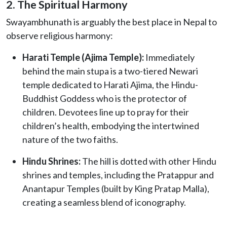
2. The Spiritual Harmony
Swayambhunath is arguably the best place in Nepal to
observe religious harmony:
Harati Temple (Ajima Temple):
Immediately
behind the main stupa is a two-tiered Newari
temple dedicated to Harati Ajima, the Hindu-
Buddhist Goddess who is the protector of
children. Devotees line up to pray for their
children’s health, embodying the intertwined
nature of the two faiths.
Hindu Shrines:
The hill is dotted with other Hindu
shrines and temples, including the Pratappur and
Anantapur Temples (built by King Pratap Malla),
creating a seamless blend of iconography.