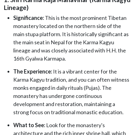
Lineage)
Significance:
This is the most prominent Tibetan
monastery located on the northern side of the
main stupa platform. It is historically significant as
the main seat in Nepal for the Karma Kagyu
lineage and was closely associated with H.H. the
16th Gyalwa Karmapa.
The Experience:
It is a vibrant center for the
Karma Kagyu tradition, and you can often witness
monks engaged in daily rituals (Pujas). The
monastery has undergone continuous
development and restoration, maintaining a
strong focus on traditional monastic education.
What to See:
Look for the monastery's
architecture and the rich inner shrine hall, which