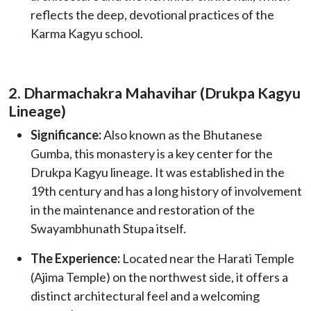
reflects the deep, devotional practices of the
Karma Kagyu school.
2. Dharmachakra Mahavihar (Drukpa Kagyu
Lineage)
Significance:
Also known as the Bhutanese
Gumba, this monastery is a key center for the
Drukpa Kagyu lineage. It was established in the
19th century and has a long history of involvement
in the maintenance and restoration of the
Swayambhunath Stupa itself.
The Experience:
Located near the Harati Temple
(Ajima Temple) on the northwest side, it offers a
distinct architectural feel and a welcoming