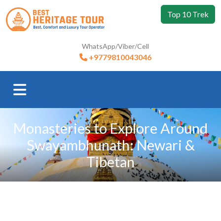
Top 10 Trek
WhatsApp/Viber/Cell
+9779810043046
Monasteries to Explore Around
Swayambhunath: Newari &
Tibetan