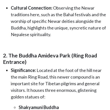
Cultural Connection:
Observing the Newar
traditions here, such as the Bahal festivals and the
worship of specific Newar deities alongside the
Buddha, highlights the unique, syncretic nature of
Nepalese spirituality.
2. The Buddha Amideva Park (Ring Road
Entrance)
Significance:
Located at the foot of the hill near
the main Ring Road, this newer compound is an
important site for Tibetan pilgrims and general
visitors. It houses three enormous, glistening
golden statues of:
Shakyamuni Buddha