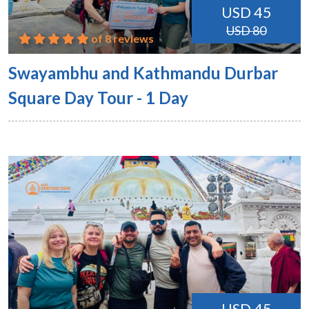
USD 45
USD 80
of 8 reviews
Swayambhu and Kathmandu Durbar
Square Day Tour - 1 Day