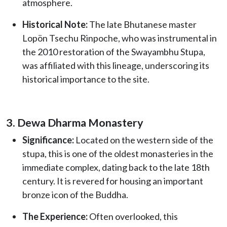
atmosphere.
Historical Note:
The late Bhutanese master
Lopön Tsechu Rinpoche, who was instrumental in
the 2010 restoration of the Swayambhu Stupa,
was affiliated with this lineage, underscoring its
historical importance to the site.
3. Dewa Dharma Monastery
Significance:
Located on the western side of the
stupa, this is one of the oldest monasteries in the
immediate complex, dating back to the late 18th
century. It is revered for housing an important
bronze icon of the Buddha.
The Experience:
Often overlooked, this