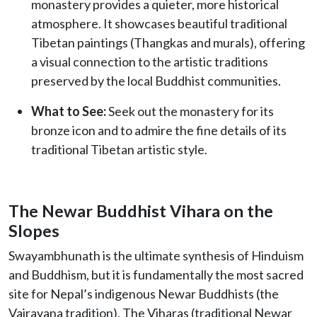
monastery provides a quieter, more historical
atmosphere. It showcases beautiful traditional
Tibetan paintings (Thangkas and murals), offering
a visual connection to the artistic traditions
preserved by the local Buddhist communities.
What to See:
Seek out the monastery for its
bronze icon and to admire the fine details of its
traditional Tibetan artistic style.
The Newar Buddhist Vihara on the
Slopes
Swayambhunath is the ultimate synthesis of Hinduism
and Buddhism, but it is fundamentally the most sacred
site for Nepal’s indigenous Newar Buddhists (the
Vajrayana tradition). The Viharas (traditional Newar