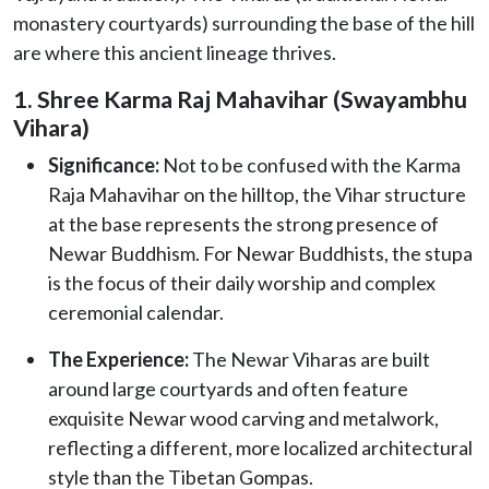
monastery courtyards) surrounding the base of the hill
are where this ancient lineage thrives.
1. Shree Karma Raj Mahavihar (Swayambhu
Vihara)
Significance:
Not to be confused with the Karma
Raja Mahavihar on the hilltop, the Vihar structure
at the base represents the strong presence of
Newar Buddhism. For Newar Buddhists, the stupa
is the focus of their daily worship and complex
ceremonial calendar.
The Experience:
The Newar Viharas are built
around large courtyards and often feature
exquisite Newar wood carving and metalwork,
reflecting a different, more localized architectural
style than the Tibetan Gompas.