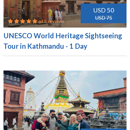
USD 50
USD 75
of 5 reviews
UNESCO World Heritage Sightseeing
Tour in Kathmandu - 1 Day