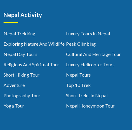
Nepal Activity
Nepal Trekking
Luxury Tours In Nepal
Exploring Nature And Wildlife
Peak Climbing
Nepal Day Tours
Cultural And Heritage Tour
Religious And Spiritual Tour
Luxury Helicopter Tours
Short Hiking Tour
Nepal Tours
Adventure
Top 10 Trek
Photography Tour
Short Treks In Nepal
Yoga Tour
Nepal Honeymoon Tour