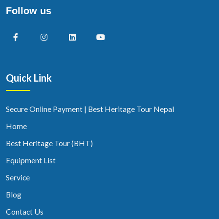
Follow us
Quick Link
Secure Online Payment | Best Heritage Tour Nepal
Home
Best Heritage Tour (BHT)
Equipment List
Service
Blog
Contact Us