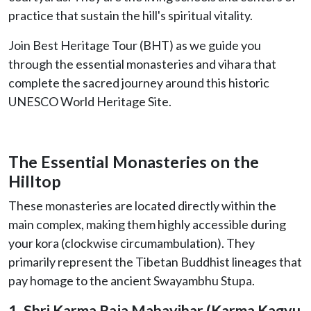
practice that sustain the hill's spiritual vitality.
Join Best Heritage Tour (BHT) as we guide you
through the essential monasteries and vihara that
complete the sacred journey around this historic
UNESCO World Heritage Site.
The Essential Monasteries on the
Hilltop
These monasteries are located directly within the
main complex, making them highly accessible during
your kora (clockwise circumambulation). They
primarily represent the Tibetan Buddhist lineages that
pay homage to the ancient Swayambhu Stupa.
1. Shri Karma Raja Mahavihar (Karma Kagyu