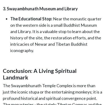
3. Swayambhunath Museum and Library
The Educational Stop:
Near the monastic quarter
on the western side is a small Buddhist Museum
and Library. It is a valuable stop to learn about the
history of the site, the restoration efforts, and the
intricacies of Newar and Tibetan Buddhist
iconography.
Conclusion: A Living Spiritual
Landmark
The Swayambhunath Temple Complex is more than
just the iconic stupa or the entertaining monkeys; it is a
profound historical and spiritual convergence point.
The monasteries - the stately Tibetan Gompas and the