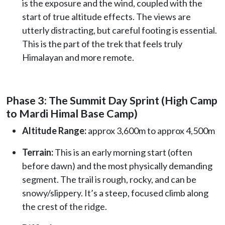
is the exposure and the wind, coupled with the
start of true altitude effects. The views are
utterly distracting, but careful footing is essential.
This is the part of the trek that feels truly
Himalayan and more remote.
Phase 3: The Summit Day Sprint (High Camp
to Mardi Himal Base Camp)
Altitude Range:
approx 3,600m to approx 4,500m
Terrain:
This is an early morning start (often
before dawn) and the most physically demanding
segment. The trail is rough, rocky, and can be
snowy/slippery. It’s a steep, focused climb along
the crest of the ridge.