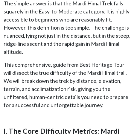
The simple answer is that the Mardi Himal Trek falls
squarely in the Easy-to-Moderate category. It is highly
accessible to beginners who are reasonably fit.
However, this definition is too simple. The challenge is
nuanced, lying not just in the distance, but in the steep,
ridge-line ascent and the rapid gain in Mardi Himal
altitude.
This comprehensive, guide from Best Heritage Tour
will dissect the true difficulty of the Mardi Himal trail.
We will break down the trek by distance, elevation,
terrain, and acclimatization risk, giving you the
unfiltered, human-centric details you need to prepare
for a successful and unforgettable journey.
I. The Core Difficulty Metrics: Mardi