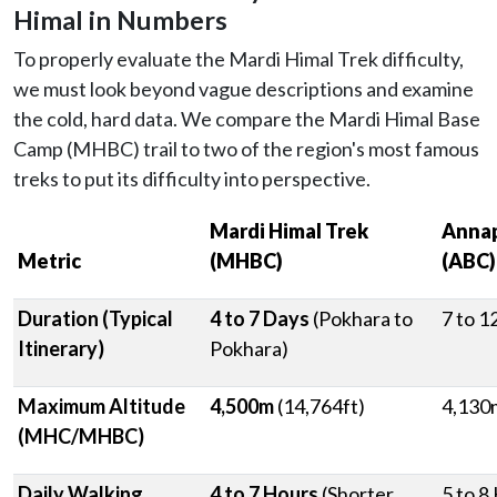
Himal in Numbers
To properly evaluate the Mardi Himal Trek difficulty,
we must look beyond vague descriptions and examine
the cold, hard data. We compare the Mardi Himal Base
Camp (MHBC) trail to two of the region's most famous
treks to put its difficulty into perspective.
Mardi Himal Trek
Annap
Metric
(MHBC)
(ABC)
Duration (Typical
4 to 7 Days
(Pokhara to
7 to 1
Itinerary)
Pokhara)
Maximum Altitude
4,500m
(14,764ft)
4,130m
(MHC/MHBC)
Daily Walking
4 to 7 Hours
(Shorter,
5 to 8