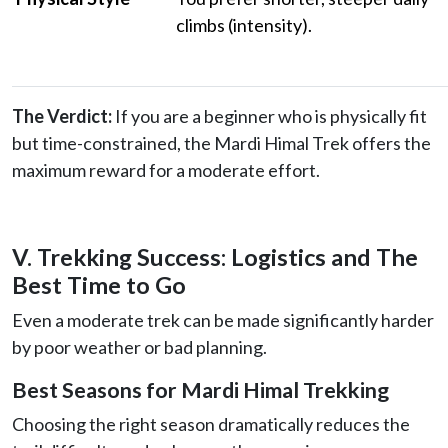
climbs (intensity).
The Verdict:
If you are a beginner who is physically fit
but time-constrained, the Mardi Himal Trek offers the
maximum reward for a moderate effort.
V. Trekking Success: Logistics and The
Best Time to Go
Even a moderate trek can be made significantly harder
by poor weather or bad planning.
Best Seasons for Mardi Himal Trekking
Choosing the right season dramatically reduces the