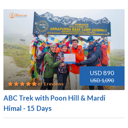
USD 890
USD 1,090
of 1 reviews
ABC Trek with Poon Hill & Mardi
Himal - 15 Days