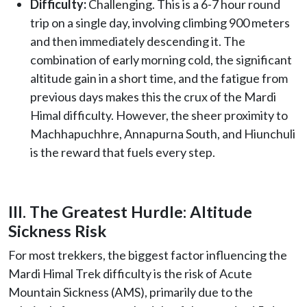
Difficulty:
Challenging. This is a 6-7 hour round
trip on a single day, involving climbing 900 meters
and then immediately descending it. The
combination of early morning cold, the significant
altitude gain in a short time, and the fatigue from
previous days makes this the crux of the Mardi
Himal difficulty. However, the sheer proximity to
Machhapuchhre, Annapurna South, and Hiunchuli
is the reward that fuels every step.
III. The Greatest Hurdle: Altitude
Sickness Risk
For most trekkers, the biggest factor influencing the
Mardi Himal Trek difficulty is the risk of Acute
Mountain Sickness (AMS), primarily due to the