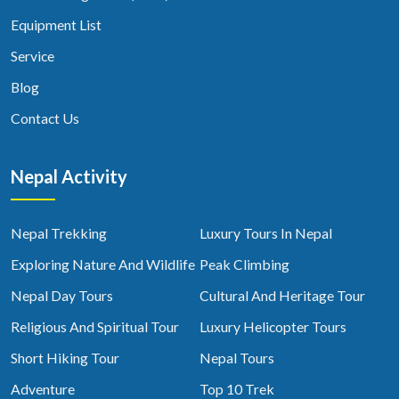
Equipment List
Service
Blog
Contact Us
Nepal Activity
Nepal Trekking
Luxury Tours In Nepal
Exploring Nature And Wildlife
Peak Climbing
Nepal Day Tours
Cultural And Heritage Tour
Religious And Spiritual Tour
Luxury Helicopter Tours
Short Hiking Tour
Nepal Tours
Adventure
Top 10 Trek