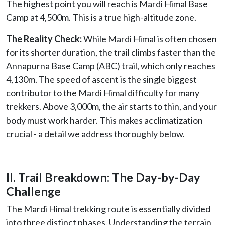
The highest point you will reach is Mardi Himal Base
Camp at 4,500m. This is a true high-altitude zone.
The Reality Check:
While Mardi Himal is often chosen
for its shorter duration, the trail climbs faster than the
Annapurna Base Camp (ABC) trail, which only reaches
4,130m. The speed of ascent is the single biggest
contributor to the Mardi Himal difficulty for many
trekkers. Above 3,000m, the air starts to thin, and your
body must work harder. This makes acclimatization
crucial - a detail we address thoroughly below.
II. Trail Breakdown: The Day-by-Day
Challenge
The Mardi Himal trekking route is essentially divided
into three distinct phases. Understanding the terrain