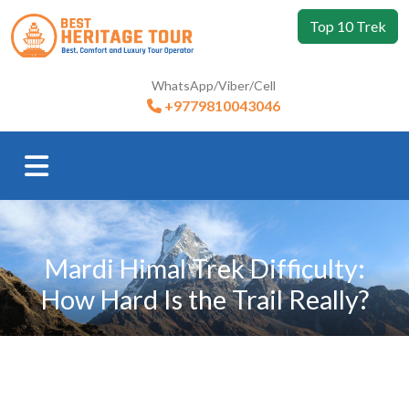
Top 10 Trek
WhatsApp/Viber/Cell
+9779810043046
Mardi Himal Trek Difficulty:
How Hard Is the Trail Really?