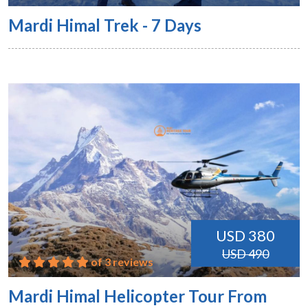
Mardi Himal Trek - 7 Days
USD 380
USD 490
of 3 reviews
Mardi Himal Helicopter Tour From