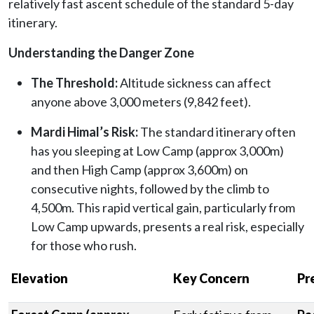
relatively fast ascent schedule of the standard 5-day
itinerary.
Understanding the Danger Zone
The Threshold:
Altitude sickness can affect
anyone above 3,000 meters (9,842 feet).
Mardi Himal’s Risk:
The standard itinerary often
has you sleeping at Low Camp (approx 3,000m)
and then High Camp (approx 3,600m) on
consecutive nights, followed by the climb to
4,500m. This rapid vertical gain, particularly from
Low Camp upwards, presents a real risk, especially
for those who rush.
Elevation
Key Concern
Pr