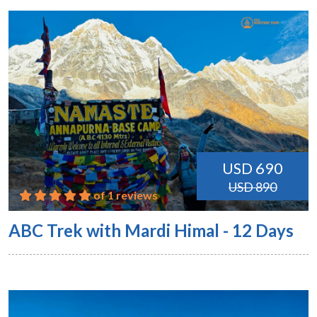
USD 690
USD 890
of 1 reviews
ABC Trek with Mardi Himal - 12 Days