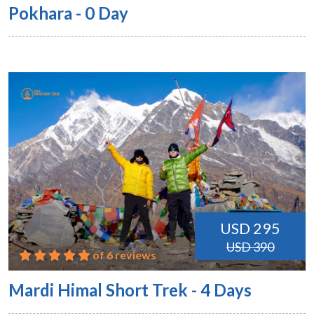
Pokhara - 0 Day
USD 295
USD 390
of 6 reviews
Mardi Himal Short Trek - 4 Days