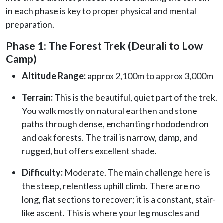
in each phase is key to proper physical and mental
preparation.
Phase 1: The Forest Trek (Deurali to Low
Camp)
Altitude Range:
approx 2,100m to approx 3,000m
Terrain:
This is the beautiful, quiet part of the trek.
You walk mostly on natural earthen and stone
paths through dense, enchanting rhododendron
and oak forests. The trail is narrow, damp, and
rugged, but offers excellent shade.
Difficulty:
Moderate. The main challenge here is
the steep, relentless uphill climb. There are no
long, flat sections to recover; it is a constant, stair-
like ascent. This is where your leg muscles and