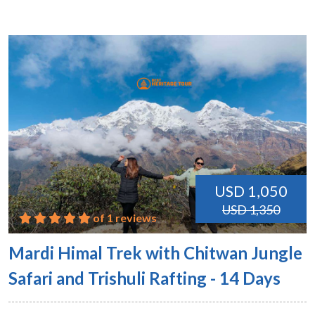
USD 1,050
USD 1,350
of 1 reviews
Mardi Himal Trek with Chitwan Jungle
Safari and Trishuli Rafting - 14 Days