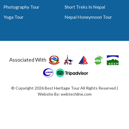
Photography Tour
Short Treks In Nepal
Yoga Tour
Nepal Honeymoon Tour
Associated With
© Copyright 2026 Best Heritage Tour All Rights Reserved |
Website By:
webtechline.com