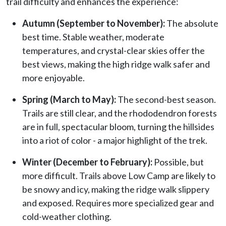
trail difficulty and enhances the experience:
Autumn (September to November):
The absolute
best time. Stable weather, moderate
temperatures, and crystal-clear skies offer the
best views, making the high ridge walk safer and
more enjoyable.
Spring (March to May):
The second-best season.
Trails are still clear, and the rhododendron forests
are in full, spectacular bloom, turning the hillsides
into a riot of color - a major highlight of the trek.
Winter (December to February):
Possible, but
more difficult. Trails above Low Camp are likely to
be snowy and icy, making the ridge walk slippery
and exposed. Requires more specialized gear and
cold-weather clothing.