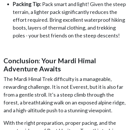
Packing Tip:
Pack smart and light! Given the steep
terrain, a lighter pack significantly reduces the
effort required. Bring excellent waterproof hiking
boots, layers of thermal clothing, and trekking
poles - your best friends on the steep descents!
Conclusion: Your Mardi Himal
Adventure Awaits
The Mardi Himal Trek difficulty is a manageable,
rewarding challenge. It is not Everest, but it is also far
from a gentle stroll. It’s a steep climb through the
forest, a breathtaking walk on an exposed alpine ridge,
and a high-altitude push to a stunning viewpoint.
With the right preparation, proper pacing, and the