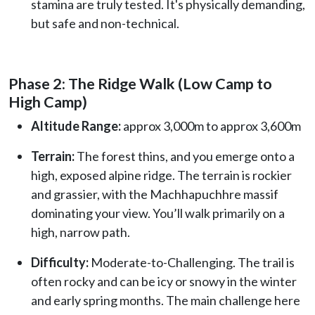
stamina are truly tested. It's physically demanding,
but safe and non-technical.
Phase 2: The Ridge Walk (Low Camp to
High Camp)
Altitude Range:
approx 3,000m to approx 3,600m
Terrain:
The forest thins, and you emerge onto a
high, exposed alpine ridge. The terrain is rockier
and grassier, with the Machhapuchhre massif
dominating your view. You’ll walk primarily on a
high, narrow path.
Difficulty:
Moderate-to-Challenging. The trail is
often rocky and can be icy or snowy in the winter
and early spring months. The main challenge here