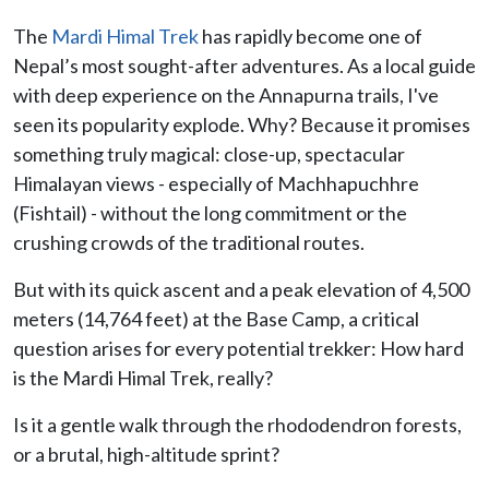
The
Mardi Himal Trek
has rapidly become one of
Nepal’s most sought-after adventures. As a local guide
with deep experience on the Annapurna trails, I've
seen its popularity explode. Why? Because it promises
something truly magical: close-up, spectacular
Himalayan views - especially of Machhapuchhre
(Fishtail) - without the long commitment or the
crushing crowds of the traditional routes.
But with its quick ascent and a peak elevation of 4,500
meters (14,764 feet) at the Base Camp, a critical
question arises for every potential trekker: How hard
is the Mardi Himal Trek, really?
Is it a gentle walk through the rhododendron forests,
or a brutal, high-altitude sprint?