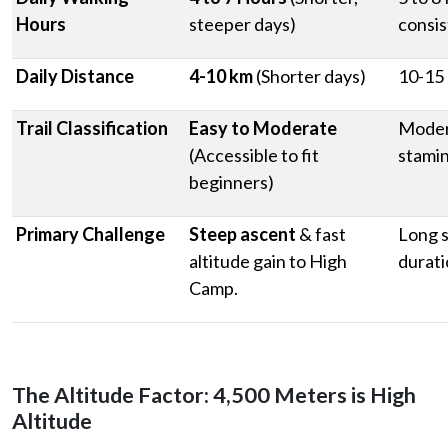
Hours
steeper days)
consis
Daily Distance
4-10 km
(Shorter days)
10-15 
Trail Classification
Easy to Moderate
Moder
(Accessible to fit
stami
beginners)
Primary Challenge
Steep ascent
& fast
Long s
altitude gain to High
durat
Camp.
The Altitude Factor: 4,500 Meters is High
Altitude