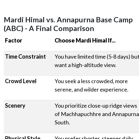
Mardi Himal vs. Annapurna Base Camp
(ABC) - A Final Comparison
Factor
Choose Mardi Himal If...
Time Constraint
You have limited time (5-8 days) bu
want a high-altitude view.
Crowd Level
You seek a less crowded, more
serene, and wilder experience.
Scenery
You prioritize close-up ridge views
of Machhapuchhre and Annapurna
South.
Physical Style
You prefer shorter, steeper daily