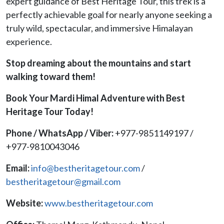
expert guidance of Best Heritage Tour, this trek is a
perfectly achievable goal for nearly anyone seeking a
truly wild, spectacular, and immersive Himalayan
experience.
Stop dreaming about the mountains and start
walking toward them!
Book Your Mardi Himal Adventure with Best
Heritage Tour Today!
Phone / WhatsApp / Viber:
+977-9851149197 /
+977-9810043046
Email:
info@bestheritagetour.com
/
bestheritagetour@gmail.com
Website:
www.bestheritagetour.com