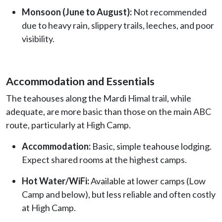
Monsoon (June to August):
Not recommended
due to heavy rain, slippery trails, leeches, and poor
visibility.
Accommodation and Essentials
The teahouses along the Mardi Himal trail, while
adequate, are more basic than those on the main ABC
route, particularly at High Camp.
Accommodation:
Basic, simple teahouse lodging.
Expect shared rooms at the highest camps.
Hot Water/WiFi:
Available at lower camps (Low
Camp and below), but less reliable and often costly
at High Camp.