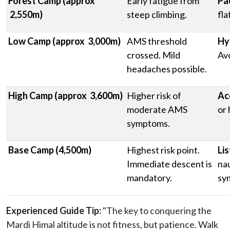
Forest Camp (approx
Early fatigue from
Pa
2,550m)
steep climbing.
fla
Low Camp (approx 3,000m)
AMS threshold
Hy
crossed. Mild
Avo
headaches possible.
High Camp (approx 3,600m)
Higher risk of
Ac
moderate AMS
or 
symptoms.
Base Camp (4,500m)
Highest risk point.
Lis
Immediate descent is
nau
mandatory.
sy
Experienced Guide Tip:
"The key to conquering the
Mardi Himal altitude is not fitness, but patience. Walk