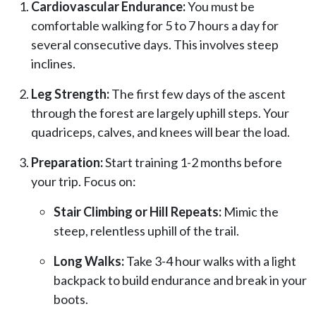
Cardiovascular Endurance:
You must be
comfortable walking for 5 to 7 hours a day for
several consecutive days. This involves steep
inclines.
Leg Strength:
The first few days of the ascent
through the forest are largely uphill steps. Your
quadriceps, calves, and knees will bear the load.
Preparation:
Start training 1-2 months before
your trip. Focus on:
Stair Climbing or Hill Repeats:
Mimic the
steep, relentless uphill of the trail.
Long Walks:
Take 3-4 hour walks with a light
backpack to build endurance and break in your
boots.