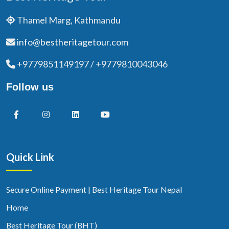
Thamel Marg, Kathmandu
info@bestheritagetour.com
+9779851149197 / +9779810043046
Follow us
Quick Link
Secure Online Payment | Best Heritage Tour Nepal
Home
Best Heritage Tour (BHT)