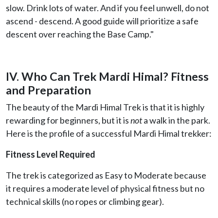
slow. Drink lots of water. And if you feel unwell, do not
ascend - descend. A good guide will prioritize a safe
descent over reaching the Base Camp."
IV. Who Can Trek Mardi Himal? Fitness
and Preparation
The beauty of the Mardi Himal Trek is that it is highly
rewarding for beginners, but it is
not
a walk in the park.
Here is the profile of a successful Mardi Himal trekker:
Fitness Level Required
The trek is categorized as Easy to Moderate because
it requires a moderate level of physical fitness but no
technical skills (no ropes or climbing gear).