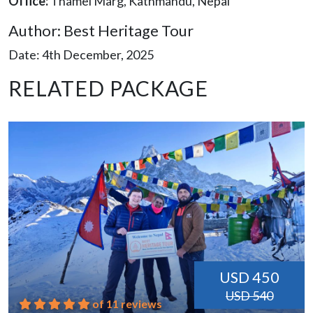
Office:
Thamel Marg, Kathmandu, Nepal
Author: Best Heritage Tour
Date: 4th December, 2025
RELATED PACKAGE
USD 450
USD 540
of 11 reviews