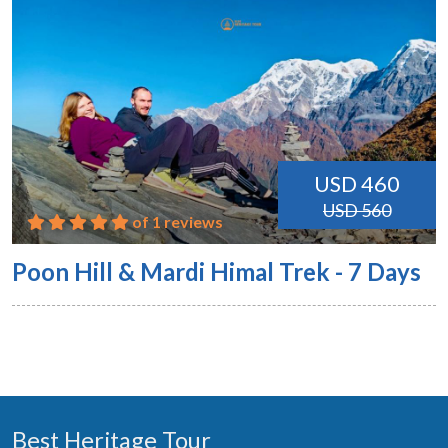
USD 460
USD 560
of 1 reviews
Poon Hill & Mardi Himal Trek - 7 Days
Best Heritage Tour