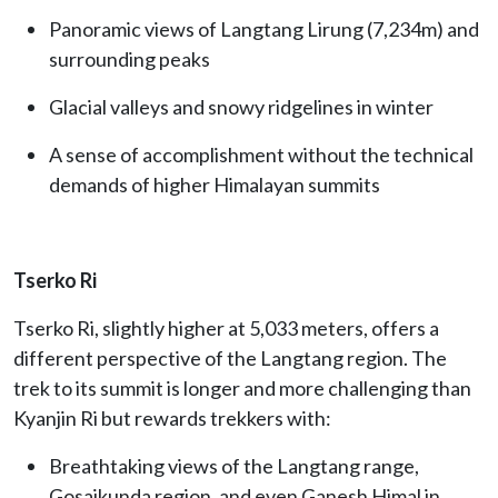
Panoramic views of Langtang Lirung (7,234m) and
surrounding peaks
Glacial valleys and snowy ridgelines in winter
A sense of accomplishment without the technical
demands of higher Himalayan summits
Tserko Ri
Tserko Ri, slightly higher at 5,033 meters, offers a
different perspective of the Langtang region. The
trek to its summit is longer and more challenging than
Kyanjin Ri but rewards trekkers with:
Breathtaking views of the Langtang range,
Gosaikunda region, and even Ganesh Himal in