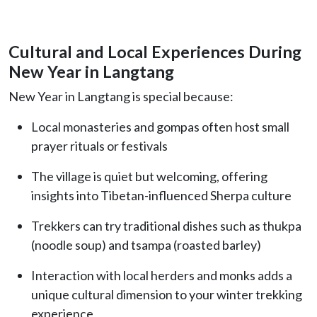
Cultural and Local Experiences During
New Year in Langtang
New Year in Langtang is special because:
Local monasteries and gompas often host small
prayer rituals or festivals
The village is quiet but welcoming, offering
insights into Tibetan-influenced Sherpa culture
Trekkers can try traditional dishes such as thukpa
(noodle soup) and tsampa (roasted barley)
Interaction with local herders and monks adds a
unique cultural dimension to your winter trekking
experience