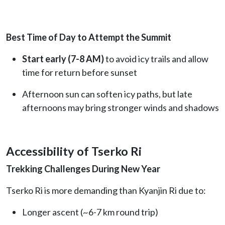
Best Time of Day to Attempt the Summit
Start early (7-8 AM)
to avoid icy trails and allow
time for return before sunset
Afternoon sun can soften icy paths, but late
afternoons may bring stronger winds and shadows
Accessibility of Tserko Ri
Trekking Challenges During New Year
Tserko Ri is more demanding than Kyanjin Ri due to:
Longer ascent (~6-7 km round trip)