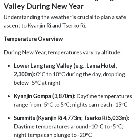
Valley During New Year
Understanding the weather is crucial to plan a safe
ascent to Kyanjin Ri and Tserko Ri.
Temperature Overview
During New Year, temperatures vary by altitude:
Lower Langtang Valley (e.g., Lama Hotel,
2,300m):
0°C to 10°C during the day, dropping
below -5°C at night
Kyanjin Gompa (3,870m):
Daytime temperatures
range from -5°C to 5°C; nights can reach -15°C
Summits (Kyanjin Ri 4,773m; Tserko Ri 5,033m):
Daytime temperatures around -10°C to -5°C;
night temps can plunge to -20°C