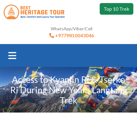
Top 10 Trek
WhatsApp/Viber/Cell
+9779810043046
Access to Kyanjin Ri & Tserko
Ri During New Year | Langtang
Trek