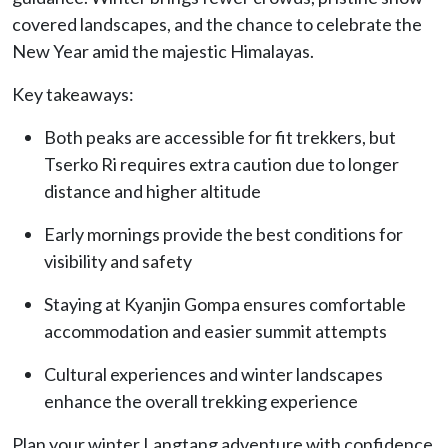
covered landscapes, and the chance to celebrate the
New Year amid the majestic Himalayas.
Key takeaways:
Both peaks are accessible for fit trekkers, but
Tserko Ri requires extra caution due to longer
distance and higher altitude
Early mornings provide the best conditions for
visibility and safety
Staying at Kyanjin Gompa ensures comfortable
accommodation and easier summit attempts
Cultural experiences and winter landscapes
enhance the overall trekking experience
Plan your winter Langtang adventure with confidence