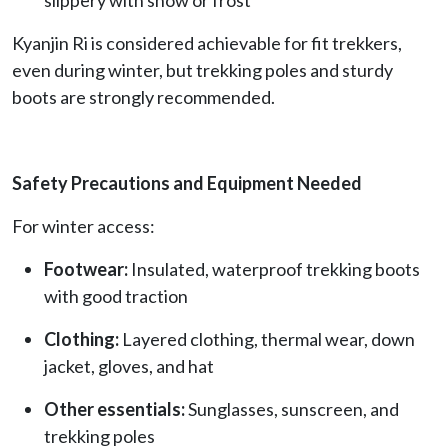
Kyanjin Ri is considered achievable for fit trekkers,
even during winter, but trekking poles and sturdy
boots are strongly recommended.
Safety Precautions and Equipment Needed
For winter access:
Footwear:
Insulated, waterproof trekking boots
with good traction
Clothing:
Layered clothing, thermal wear, down
jacket, gloves, and hat
Other essentials:
Sunglasses, sunscreen, and
trekking poles