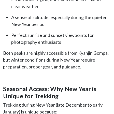
clear weather
A sense of solitude, especially during the quieter
New Year period
Perfect sunrise and sunset viewpoints for
photography enthusiasts
Both peaks are highly accessible from Kyanjin Gompa,
but winter conditions during New Year require
preparation, proper gear, and guidance.
Seasonal Access: Why New Year is
Unique for Trekking
Trekking during New Year (late December to early
January) is unique because: