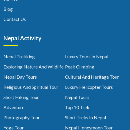
Blog
Contact Us
Nepal Activity
Nepal Trekking
Luxury Tours In Nepal
Exploring Nature And Wildlife
Peak Climbing
Nepal Day Tours
Cultural And Heritage Tour
Religious And Spiritual Tour
Luxury Helicopter Tours
Short Hiking Tour
Nepal Tours
Adventure
Top 10 Trek
Photography Tour
Short Treks In Nepal
Yoga Tour
Nepal Honeymoon Tour