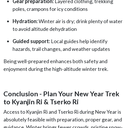
Gear preparation:
Layered clothing, trekking
poles, crampons for icy conditions
Hydration:
Winter air is dry; drink plenty of water
to avoid altitude dehydration
Guided support:
Local guides help identify
hazards, trail changes, and weather updates
Being well-prepared enhances both safety and
enjoyment during the high-altitude winter trek.
Conclusion - Plan Your New Year Trek
to Kyanjin Ri & Tserko Ri
Access to
Kyanjin Ri and Tserko Ri during New Year is
absolutely feasible with preparation, proper gear, and
guidance. Winter brings fewer crowds, pristine snow-