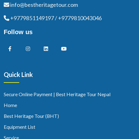
info@bestheritagetour.com
+9779851149197 / +9779810043046
Follow us
Quick Link
Secure Online Payment | Best Heritage Tour Nepal
Home
Best Heritage Tour (BHT)
Equipment List
Service