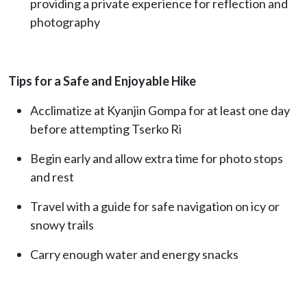
providing a private experience for reflection and
photography
Tips for a Safe and Enjoyable Hike
Acclimatize at Kyanjin Gompa for at least one day
before attempting Tserko Ri
Begin early and allow extra time for photo stops
and rest
Travel with a guide for safe navigation on icy or
snowy trails
Carry enough water and energy snacks