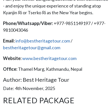
- and enjoy the unique experience of standing atop
Kyanjin Ri or Tserko Ri as the New Year begins.
Phone/Whatsapp/Viber:
+977-9851149197 / +977-
9810043046
Email:
info@bestheritagetour.com
/
bestheritagetour@gmail.com
Website:
www.bestheritagetour.com
Office:
Thamel Marg, Kathmandu, Nepal
Author: Best Heritage Tour
Date: 4th November, 2025
RELATED PACKAGE