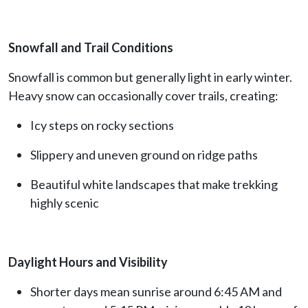
Snowfall and Trail Conditions
Snowfall is common but generally light in early winter.
Heavy snow can occasionally cover trails, creating:
Icy steps on rocky sections
Slippery and uneven ground on ridge paths
Beautiful white landscapes that make trekking
highly scenic
Daylight Hours and Visibility
Shorter days mean sunrise around 6:45 AM and