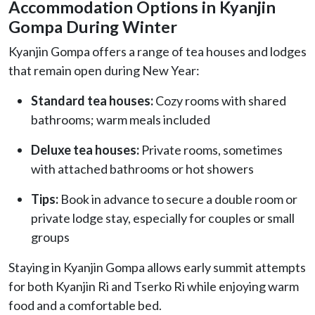
Accommodation Options in Kyanjin
Gompa During Winter
Kyanjin Gompa offers a range of tea houses and lodges
that remain open during New Year:
Standard tea houses:
Cozy rooms with shared
bathrooms; warm meals included
Deluxe tea houses:
Private rooms, sometimes
with attached bathrooms or hot showers
Tips:
Book in advance to secure a double room or
private lodge stay, especially for couples or small
groups
Staying in Kyanjin Gompa allows early summit attempts
for both Kyanjin Ri and Tserko Ri while enjoying warm
food and a comfortable bed.