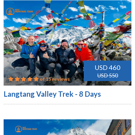
USD 460
USD 550
of 15 reviews
Langtang Valley Trek - 8 Days