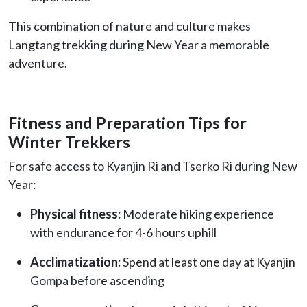
This combination of nature and culture makes
Langtang trekking during New Year a memorable
adventure.
Fitness and Preparation Tips for
Winter Trekkers
For safe access to Kyanjin Ri and Tserko Ri during New
Year:
Physical fitness:
Moderate hiking experience
with endurance for 4-6 hours uphill
Acclimatization:
Spend at least one day at Kyanjin
Gompa before ascending