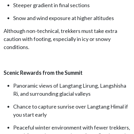
Steeper gradient in final sections
Snow and wind exposure at higher altitudes
Although non-technical, trekkers must take extra
caution with footing, especially in icy or snowy
conditions.
Scenic Rewards from the Summit
Panoramic views of Langtang Lirung, Langshisha
Ri, and surrounding glacial valleys
Chance to capture sunrise over Langtang Himal if
you start early
Peaceful winter environment with fewer trekkers,