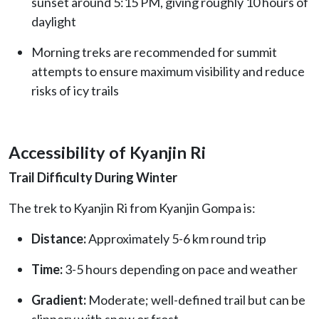
sunset around 5:15 PM, giving roughly 10 hours of
daylight
Morning treks are recommended for summit
attempts to ensure maximum visibility and reduce
risks of icy trails
Accessibility of Kyanjin Ri
Trail Difficulty During Winter
The trek to Kyanjin Ri from Kyanjin Gompa is:
Distance:
Approximately 5-6 km round trip
Time:
3-5 hours depending on pace and weather
Gradient:
Moderate; well-defined trail but can be
slippery with snow or frost