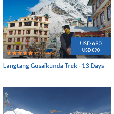
USD 690
USD 890
of 3 reviews
Langtang Gosaikunda Trek - 13 Days