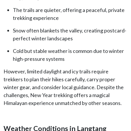
The trails are quieter, offering a peaceful, private
trekking experience
Snow often blankets the valley, creating postcard-
perfect winter landscapes
Cold but stable weather is common due to winter
high-pressure systems
However, limited daylight and icy trails require
trekkers to plan their hikes carefully, carry proper
winter gear, and consider local guidance. Despite the
challenges, New Year trekking offers a magical
Himalayan experience unmatched by other seasons.
Weather Conditions in Langtang