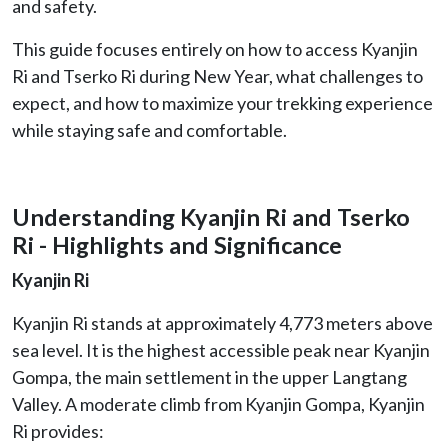
and safety.
This guide focuses entirely on how to access Kyanjin
Ri and Tserko Ri during New Year, what challenges to
expect, and how to maximize your trekking experience
while staying safe and comfortable.
Understanding Kyanjin Ri and Tserko
Ri - Highlights and Significance
Kyanjin Ri
Kyanjin Ri stands at approximately 4,773 meters above
sea level. It is the highest accessible peak near Kyanjin
Gompa, the main settlement in the upper Langtang
Valley. A moderate climb from Kyanjin Gompa, Kyanjin
Ri provides: