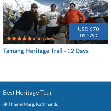
USD 670
USD 790
of 6 reviews
Tamang Heritage Trail - 12 Days
Best Heritage Tour
Thamel Marg, Kathmandu