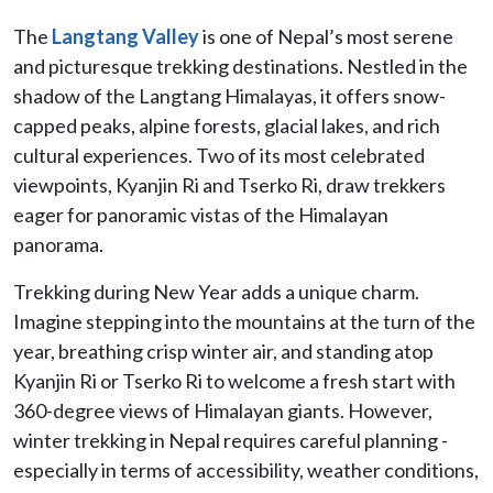
The
Langtang Valley
is one of Nepal’s most serene
and picturesque trekking destinations. Nestled in the
shadow of the Langtang Himalayas, it offers snow-
capped peaks, alpine forests, glacial lakes, and rich
cultural experiences. Two of its most celebrated
viewpoints, Kyanjin Ri and Tserko Ri, draw trekkers
eager for panoramic vistas of the Himalayan
panorama.
Trekking during New Year adds a unique charm.
Imagine stepping into the mountains at the turn of the
year, breathing crisp winter air, and standing atop
Kyanjin Ri or Tserko Ri to welcome a fresh start with
360-degree views of Himalayan giants. However,
winter trekking in Nepal requires careful planning -
especially in terms of accessibility, weather conditions,