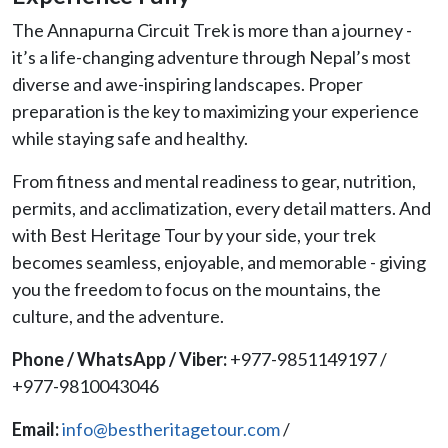
The Annapurna Circuit Trek is more than a journey -
it’s a life-changing adventure through Nepal’s most
diverse and awe-inspiring landscapes. Proper
preparation is the key to maximizing your experience
while staying safe and healthy.
From fitness and mental readiness to gear, nutrition,
permits, and acclimatization, every detail matters. And
with Best Heritage Tour by your side, your trek
becomes seamless, enjoyable, and memorable - giving
you the freedom to focus on the mountains, the
culture, and the adventure.
Phone / WhatsApp / Viber:
+977-9851149197 /
+977-9810043046
Email:
info@bestheritagetour.com
/