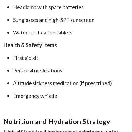
Headlamp with spare batteries
Sunglasses and high-SPF sunscreen
Water purification tablets
Health & Safety Items
First aid kit
Personal medications
Altitude sickness medication (if prescribed)
Emergency whistle
Nutrition and Hydration Strategy
High-altitude trekking increases calorie and water