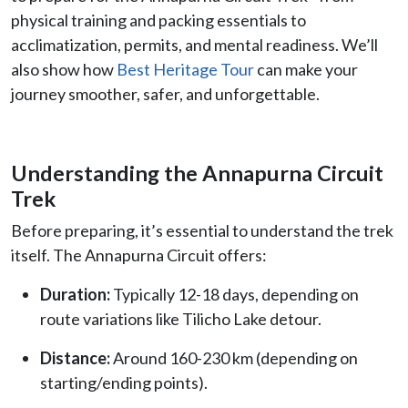
physical training and packing essentials to
acclimatization, permits, and mental readiness. We’ll
also show how
Best Heritage Tour
can make your
journey smoother, safer, and unforgettable.
Understanding the Annapurna Circuit
Trek
Before preparing, it’s essential to understand the trek
itself. The Annapurna Circuit offers:
Duration:
Typically 12-18 days, depending on
route variations like Tilicho Lake detour.
Distance:
Around 160-230 km (depending on
starting/ending points).