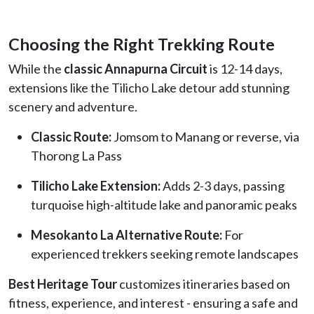
Choosing the Right Trekking Route
While the
classic Annapurna Circuit
is 12-14 days,
extensions like the Tilicho Lake detour add stunning
scenery and adventure.
Classic Route:
Jomsom to Manang or reverse, via
Thorong La Pass
Tilicho Lake Extension:
Adds 2-3 days, passing
turquoise high-altitude lake and panoramic peaks
Mesokanto La Alternative Route:
For
experienced trekkers seeking remote landscapes
Best Heritage Tour
customizes itineraries based on
fitness, experience, and interest - ensuring a safe and