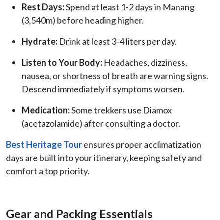
Rest Days:
Spend at least 1-2 days in Manang
(3,540m) before heading higher.
Hydrate:
Drink at least 3-4 liters per day.
Listen to Your Body:
Headaches, dizziness,
nausea, or shortness of breath are warning signs.
Descend immediately if symptoms worsen.
Medication:
Some trekkers use Diamox
(acetazolamide) after consulting a doctor.
Best Heritage Tour
ensures proper acclimatization
days are built into your itinerary, keeping safety and
comfort a top priority.
Gear and Packing Essentials