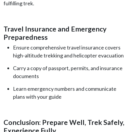
fulfilling trek.
Travel Insurance and Emergency
Preparedness
Ensure comprehensive travel insurance covers
high-altitude trekking and helicopter evacuation
Carry a copy of passport, permits, and insurance
documents
Learn emergency numbers and communicate
plans with your guide
Conclusion: Prepare Well, Trek Safely,
Experience Fully