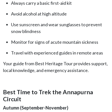
Always carry a basic first-aid kit
Avoid alcohol at high altitude
Use sunscreen and wear sunglasses to prevent
snow blindness
Monitor for signs of acute mountain sickness
Travel with experienced guides in remote areas
Your guide from Best Heritage Tour provides support,
local knowledge, and emergency assistance.
Best Time to Trek the Annapurna
Circuit
Autumn (September-November)