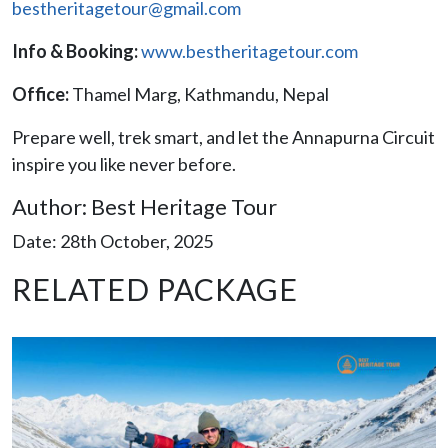
bestheritagetour@gmail.com
Info & Booking:
www.bestheritagetour.com
Office:
Thamel Marg, Kathmandu, Nepal
Prepare well, trek smart, and let the Annapurna Circuit
inspire you like never before.
Author: Best Heritage Tour
Date: 28th October, 2025
RELATED PACKAGE