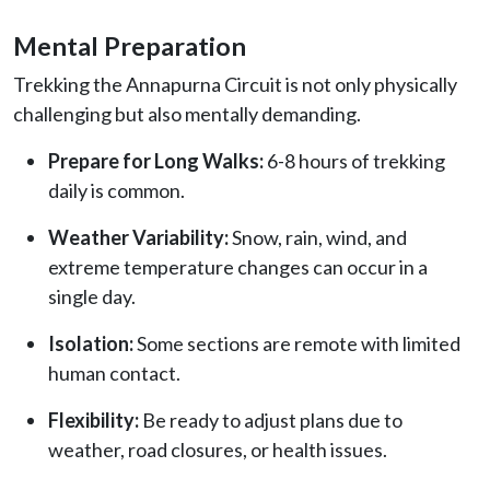
Mental Preparation
Trekking the Annapurna Circuit is not only physically
challenging but also mentally demanding.
Prepare for Long Walks:
6-8 hours of trekking
daily is common.
Weather Variability:
Snow, rain, wind, and
extreme temperature changes can occur in a
single day.
Isolation:
Some sections are remote with limited
human contact.
Flexibility:
Be ready to adjust plans due to
weather, road closures, or health issues.