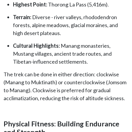
Highest Point:
Thorong La Pass (5,416m).
Terrain:
Diverse - river valleys, rhododendron
forests, alpine meadows, glacial moraines, and
high desert plateaus.
Cultural Highlights:
Manang monasteries,
Mustang villages, ancient trade routes, and
Tibetan-influenced settlements.
The trek can be done in either direction: clockwise
(Manang to Muktinath) or counterclockwise (Jomsom
to Manang). Clockwise is preferred for gradual
acclimatization, reducing the risk of altitude sickness.
Physical Fitness: Building Endurance
and Strength