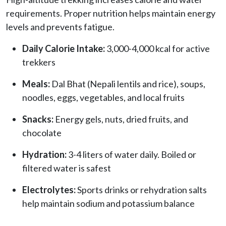
requirements. Proper nutrition helps maintain energy
levels and prevents fatigue.
Daily Calorie Intake:
3,000-4,000 kcal for active
trekkers
Meals:
Dal Bhat (Nepali lentils and rice), soups,
noodles, eggs, vegetables, and local fruits
Snacks:
Energy gels, nuts, dried fruits, and
chocolate
Hydration:
3-4 liters of water daily. Boiled or
filtered water is safest
Electrolytes:
Sports drinks or rehydration salts
help maintain sodium and potassium balance