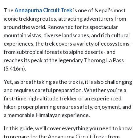
The
Annapurna Circuit Trek
is one of Nepal’s most
iconic trekking routes, attracting adventurers from
around the world. Renowned for its spectacular
mountain vistas, diverse landscapes, and rich cultural
experiences, the trek covers a variety of ecosystems -
from subtropical forests to alpine deserts - and
reaches its peak at the legendary Thorong La Pass
(5,416m).
Yet, as breathtaking as the trek is, it is also challenging
and requires careful preparation. Whether you’re a
first-time high-altitude trekker or an experienced
hiker, proper planning ensures safety, enjoyment, and
a memorable Himalayan experience.
In this guide, we’ll cover everything you need to know
to prepare for the Annapurna Circuit Trek - from