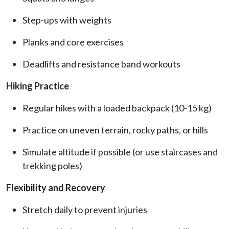
Step-ups with weights
Planks and core exercises
Deadlifts and resistance band workouts
Hiking Practice
Regular hikes with a loaded backpack (10-15 kg)
Practice on uneven terrain, rocky paths, or hills
Simulate altitude if possible (or use staircases and
trekking poles)
Flexibility and Recovery
Stretch daily to prevent injuries