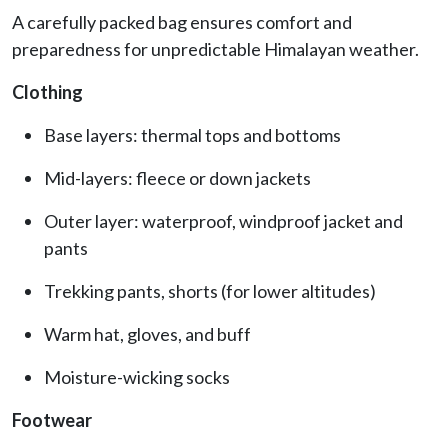
A carefully packed bag ensures comfort and
preparedness for unpredictable Himalayan weather.
Clothing
Base layers: thermal tops and bottoms
Mid-layers: fleece or down jackets
Outer layer: waterproof, windproof jacket and
pants
Trekking pants, shorts (for lower altitudes)
Warm hat, gloves, and buff
Moisture-wicking socks
Footwear