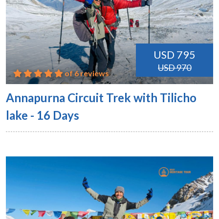
USD 795
USD 970
of 6 reviews
Annapurna Circuit Trek with Tilicho
lake - 16 Days