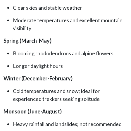
Clear skies and stable weather
Moderate temperatures and excellent mountain
visibility
Spring (March-May)
Blooming rhododendrons and alpine flowers
Longer daylight hours
Winter (December-February)
Cold temperatures and snow; ideal for
experienced trekkers seeking solitude
Monsoon (June-August)
Heavy rainfall and landslides; not recommended