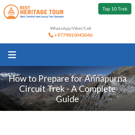
Top 10 Trek
WhatsApp/Viber/Cell
+9779810043046
How to Prepare for Annapurna
Circuit Trek - A Complete
Guide