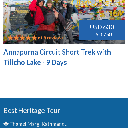
USD 630
USD 750
of 8 reviews
Annapurna Circuit Short Trek with
Tilicho Lake - 9 Days
Best Heritage Tour
Thamel Marg, Kathmandu