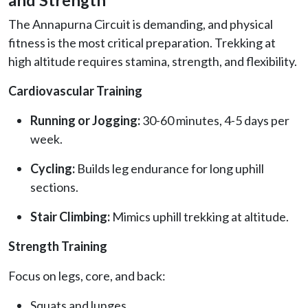
The Annapurna Circuit is demanding, and physical
fitness is the most critical preparation. Trekking at
high altitude requires stamina, strength, and flexibility.
Cardiovascular Training
Running or Jogging:
30-60 minutes, 4-5 days per
week.
Cycling:
Builds leg endurance for long uphill
sections.
Stair Climbing:
Mimics uphill trekking at altitude.
Strength Training
Focus on legs, core, and back:
Squats and lunges