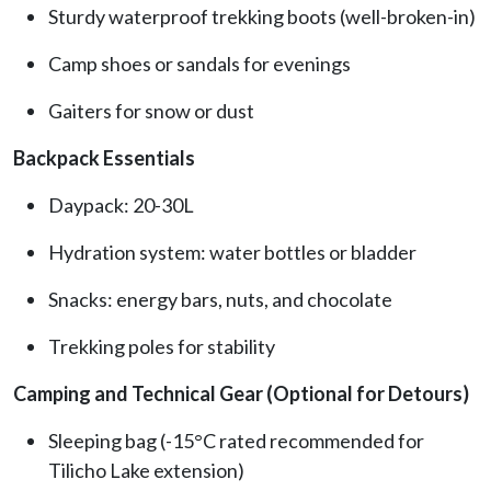
Sturdy waterproof trekking boots (well-broken-in)
Camp shoes or sandals for evenings
Gaiters for snow or dust
Backpack Essentials
Daypack: 20-30L
Hydration system: water bottles or bladder
Snacks: energy bars, nuts, and chocolate
Trekking poles for stability
Camping and Technical Gear (Optional for Detours)
Sleeping bag (-15°C rated recommended for
Tilicho Lake extension)