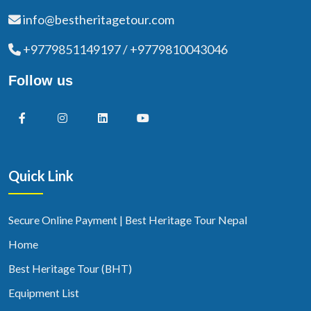
info@bestheritagetour.com
+9779851149197 / +9779810043046
Follow us
Quick Link
Secure Online Payment | Best Heritage Tour Nepal
Home
Best Heritage Tour (BHT)
Equipment List