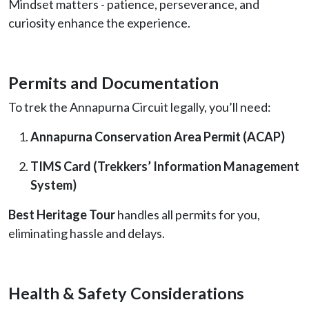
Mindset matters - patience, perseverance, and
curiosity enhance the experience.
Permits and Documentation
To trek the Annapurna Circuit legally, you’ll need:
Annapurna Conservation Area Permit (ACAP)
TIMS Card (Trekkers’ Information Management
System)
Best Heritage Tour
handles all permits for you,
eliminating hassle and delays.
Health & Safety Considerations