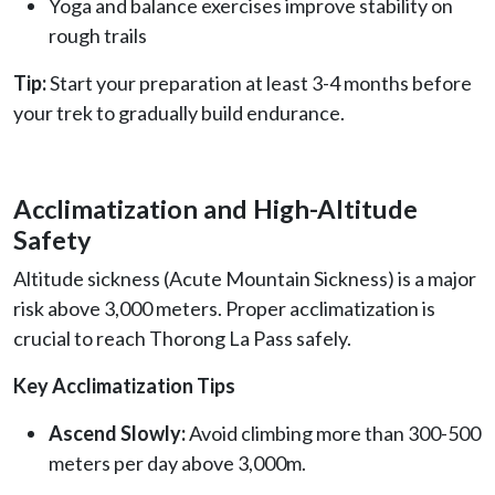
Yoga and balance exercises improve stability on
rough trails
Tip:
Start your preparation at least 3-4 months before
your trek to gradually build endurance.
Acclimatization and High-Altitude
Safety
Altitude sickness (Acute Mountain Sickness) is a major
risk above 3,000 meters. Proper acclimatization is
crucial to reach Thorong La Pass safely.
Key Acclimatization Tips
Ascend Slowly:
Avoid climbing more than 300-500
meters per day above 3,000m.