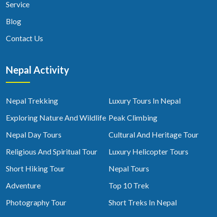
Service
Blog
Contact Us
Nepal Activity
Nepal Trekking
Luxury Tours In Nepal
Exploring Nature And Wildlife
Peak Climbing
Nepal Day Tours
Cultural And Heritage Tour
Religious And Spiritual Tour
Luxury Helicopter Tours
Short Hiking Tour
Nepal Tours
Adventure
Top 10 Trek
Photography Tour
Short Treks In Nepal