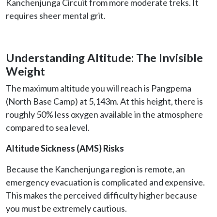
Kanchenjunga Circuit from more moderate treks. It
requires sheer mental grit.
Understanding Altitude: The Invisible
Weight
The maximum altitude you will reach is Pangpema
(North Base Camp) at 5,143m. At this height, there is
roughly 50% less oxygen available in the atmosphere
compared to sea level.
Altitude Sickness (AMS) Risks
Because the Kanchenjunga region is remote, an
emergency evacuation is complicated and expensive.
This makes the perceived difficulty higher because
you must be extremely cautious.