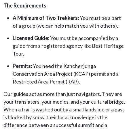
The Requirements:
A Minimum of Two Trekkers:
You must be a part
of a group (we can help match you with others).
Licensed Guide:
You must be accompanied by a
guide from a registered agency like Best Heritage
Tour.
Permits:
You need the Kanchenjunga
Conservation Area Project (KCAP) permit and a
Restricted Area Permit (RAP).
Our guides act as more than just navigators. They are
your translators, your medics, and your cultural bridge.
When a trail is washed out by a small landslide or a pass
is blocked by snow, their local knowledge is the
difference between a successful summit and a