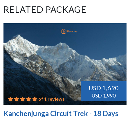
RELATED PACKAGE
USD 1,690
USD 1,990
of 1 reviews
Kanchenjunga Circuit Trek - 18 Days