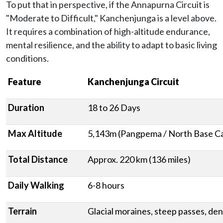
To put that in perspective, if the Annapurna Circuit is
"Moderate to Difficult," Kanchenjunga is a level above.
It requires a combination of high-altitude endurance,
mental resilience, and the ability to adapt to basic living
conditions.
Feature
Kanchenjunga Circuit
Duration
18 to 26 Days
Max Altitude
5,143m (Pangpema / North Base C
Total Distance
Approx. 220 km (136 miles)
Daily Walking
6-8 hours
Terrain
Glacial moraines, steep passes, den