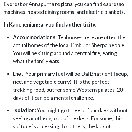
Everest or Annapurna regions, you can find espresso
machines, heated dining rooms, and electric blankets.
In Kanchenjunga, you find authenticity.
Accommodations:
Teahouses here are often the
actual homes of the local Limbu or Sherpa people.
You will be sitting around a central fire, eating
what the family eats.
Diet:
Your primary fuel will be Dal Bhat (lentil soup,
rice, and vegetable curry). It is the perfect
trekking food, but for some Western palates, 20
days of it can be a mental challenge.
Isolation:
You might go three or four days without
seeing another group of trekkers. For some, this
solitude is a blessing; for others, the lack of