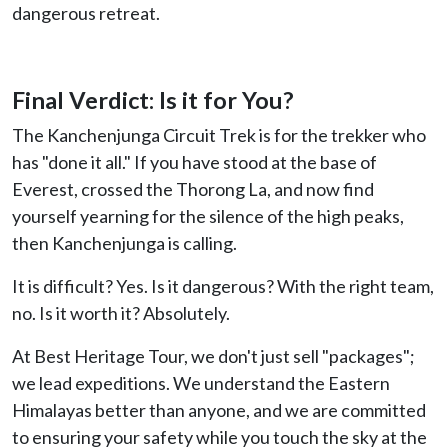
dangerous retreat.
Final Verdict: Is it for You?
The Kanchenjunga Circuit Trek is for the trekker who
has "done it all." If you have stood at the base of
Everest, crossed the Thorong La, and now find
yourself yearning for the silence of the high peaks,
then Kanchenjunga is calling.
It is difficult? Yes. Is it dangerous? With the right team,
no. Is it worth it? Absolutely.
At Best Heritage Tour, we don't just sell "packages";
we lead expeditions. We understand the Eastern
Himalayas better than anyone, and we are committed
to ensuring your safety while you touch the sky at the