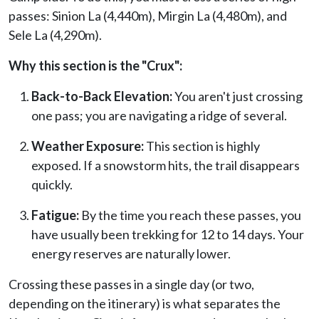
passes: Sinion La (4,440m), Mirgin La (4,480m), and
Sele La (4,290m).
Why this section is the "Crux":
Back-to-Back Elevation:
You aren't just crossing
one pass; you are navigating a ridge of several.
Weather Exposure:
This section is highly
exposed. If a snowstorm hits, the trail disappears
quickly.
Fatigue:
By the time you reach these passes, you
have usually been trekking for 12 to 14 days. Your
energy reserves are naturally lower.
Crossing these passes in a single day (or two,
depending on the itinerary) is what separates the