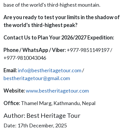
base of the world's third-highest mountain.
Are you ready to test your limits in the shadow of
the world's third-highest peak?
Contact Us to Plan Your 2026/2027 Expedition:
Phone / WhatsApp / Viber:
+977-9851149197 /
+977-9810043046
Email:
info@bestheritagetour.com
/
bestheritagetour@gmail.com
Website:
www.bestheritagetour.com
Office:
Thamel Marg, Kathmandu, Nepal
Author: Best Heritage Tour
Date: 17th December, 2025