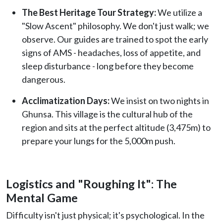
The Best Heritage Tour Strategy:
We utilize a
"Slow Ascent" philosophy. We don't just walk; we
observe. Our guides are trained to spot the early
signs of AMS - headaches, loss of appetite, and
sleep disturbance - long before they become
dangerous.
Acclimatization Days:
We insist on two nights in
Ghunsa. This village is the cultural hub of the
region and sits at the perfect altitude (3,475m) to
prepare your lungs for the 5,000m push.
Logistics and "Roughing It": The
Mental Game
Difficulty isn't just physical; it's psychological. In the