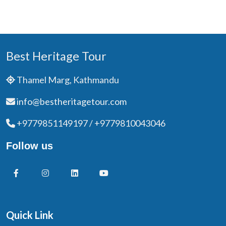
Best Heritage Tour
Thamel Marg, Kathmandu
info@bestheritagetour.com
+9779851149197 / +9779810043046
Follow us
Quick Link