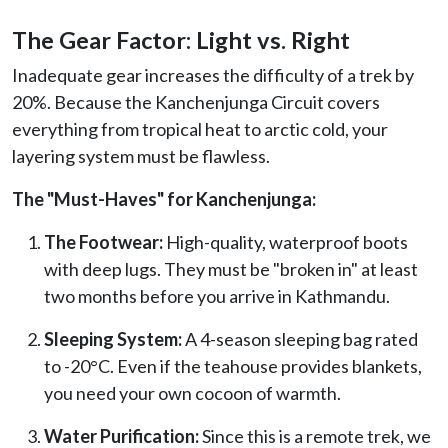
The Gear Factor: Light vs. Right
Inadequate gear increases the difficulty of a trek by
20%. Because the Kanchenjunga Circuit covers
everything from tropical heat to arctic cold, your
layering system must be flawless.
The "Must-Haves" for Kanchenjunga:
The Footwear:
High-quality, waterproof boots
with deep lugs. They must be "broken in" at least
two months before you arrive in Kathmandu.
Sleeping System:
A 4-season sleeping bag rated
to -20°C. Even if the teahouse provides blankets,
you need your own cocoon of warmth.
Water Purification:
Since this is a remote trek, we