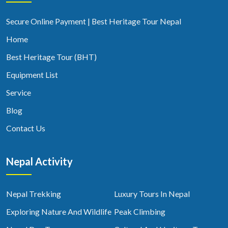
Secure Online Payment | Best Heritage Tour Nepal
Home
Best Heritage Tour (BHT)
Equipment List
Service
Blog
Contact Us
Nepal Activity
Nepal Trekking
Luxury Tours In Nepal
Exploring Nature And Wildlife
Peak Climbing