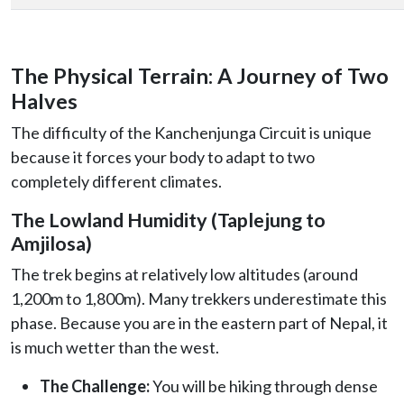
The Physical Terrain: A Journey of Two
Halves
The difficulty of the Kanchenjunga Circuit is unique
because it forces your body to adapt to two
completely different climates.
The Lowland Humidity (Taplejung to
Amjilosa)
The trek begins at relatively low altitudes (around
1,200m to 1,800m). Many trekkers underestimate this
phase. Because you are in the eastern part of Nepal, it
is much wetter than the west.
The Challenge:
You will be hiking through dense