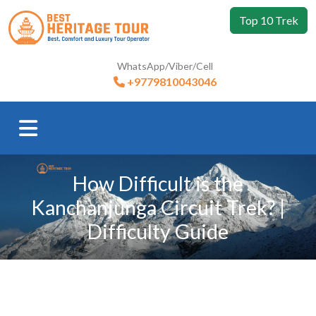
Top 10 Trek
WhatsApp/Viber/Cell
+9779810043046
How Difficult is the
Kanchanjunga Circuit Trek? |
Difficulty Guide