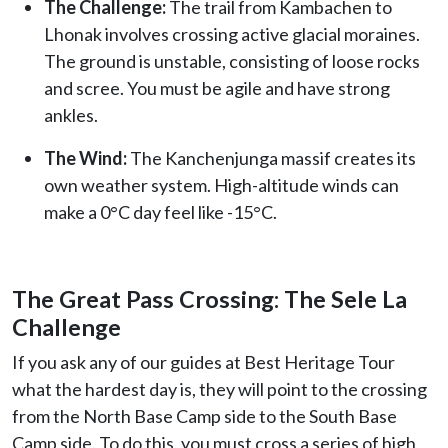
The Challenge:
The trail from Kambachen to
Lhonak involves crossing active glacial moraines.
The ground is unstable, consisting of loose rocks
and scree. You must be agile and have strong
ankles.
The Wind:
The Kanchenjunga massif creates its
own weather system. High-altitude winds can
make a 0°C day feel like -15°C.
The Great Pass Crossing: The Sele La
Challenge
If you ask any of our guides at Best Heritage Tour
what the hardest day is, they will point to the crossing
from the North Base Camp side to the South Base
Camp side. To do this, you must cross a series of high