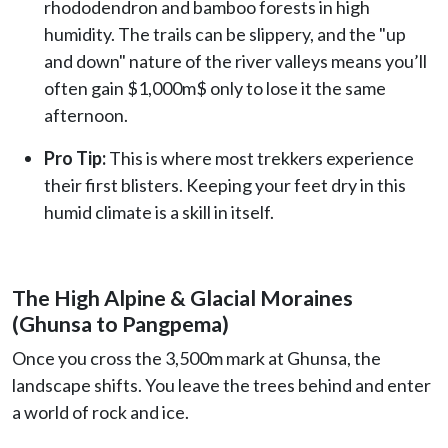
rhododendron and bamboo forests in high
humidity. The trails can be slippery, and the "up
and down" nature of the river valleys means you’ll
often gain $1,000m$ only to lose it the same
afternoon.
Pro Tip:
This is where most trekkers experience
their first blisters. Keeping your feet dry in this
humid climate is a skill in itself.
The High Alpine & Glacial Moraines
(Ghunsa to Pangpema)
Once you cross the 3,500m mark at Ghunsa, the
landscape shifts. You leave the trees behind and enter
a world of rock and ice.