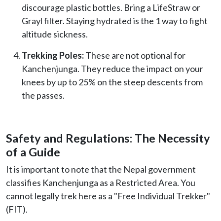
discourage plastic bottles. Bring a LifeStraw or
Grayl filter. Staying hydrated is the 1 way to fight
altitude sickness.
Trekking Poles:
These are not optional for
Kanchenjunga. They reduce the impact on your
knees by up to 25% on the steep descents from
the passes.
Safety and Regulations: The Necessity
of a Guide
It is important to note that the Nepal government
classifies Kanchenjunga as a Restricted Area. You
cannot legally trek here as a "Free Individual Trekker"
(FIT).