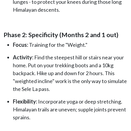
lunges - to protect your knees during those long
Himalayan descents.
Phase 2: Specificity (Months 2 and 1 out)
Focus:
Training for the "Weight."
Activity:
Find the steepest hill or stairs near your
home. Put on your trekking boots and a 10kg
backpack. Hike up and down for 2 hours. This
"weighted incline" work is the only way to simulate
the Sele La pass.
Flexibility:
Incorporate yoga or deep stretching.
Himalayan trails are uneven; supple joints prevent
sprains.