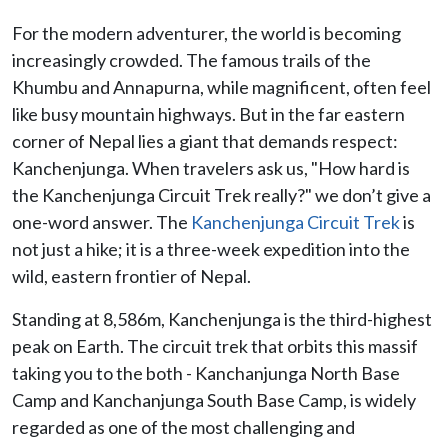
For the modern adventurer, the world is becoming
increasingly crowded. The famous trails of the
Khumbu and Annapurna, while magnificent, often feel
like busy mountain highways. But in the far eastern
corner of Nepal lies a giant that demands respect:
Kanchenjunga. When travelers ask us, "How hard is
the Kanchenjunga Circuit Trek really?" we don’t give a
one-word answer. The
Kanchenjunga Circuit Trek
is
not just a hike; it is a three-week expedition into the
wild, eastern frontier of Nepal.
Standing at 8,586m, Kanchenjunga is the third-highest
peak on Earth. The circuit trek that orbits this massif
taking you to the both - Kanchanjunga North Base
Camp and Kanchanjunga South Base Camp, is widely
regarded as one of the most challenging and