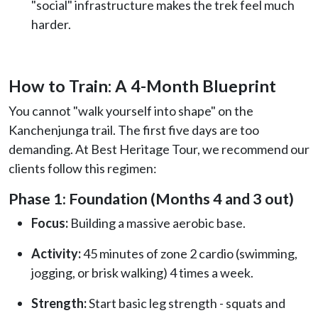
"social" infrastructure makes the trek feel much
harder.
How to Train: A 4-Month Blueprint
You cannot "walk yourself into shape" on the
Kanchenjunga trail. The first five days are too
demanding. At Best Heritage Tour, we recommend our
clients follow this regimen:
Phase 1: Foundation (Months 4 and 3 out)
Focus:
Building a massive aerobic base.
Activity:
45 minutes of zone 2 cardio (swimming,
jogging, or brisk walking) 4 times a week.
Strength:
Start basic leg strength - squats and