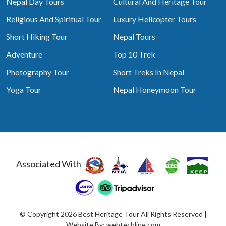
Nepal Day Tours
Cultural And Heritage Tour
Religious And Spiritual Tour
Luxury Helicopter Tours
Short Hiking Tour
Nepal Tours
Adventure
Top 10 Trek
Photography Tour
Short Treks In Nepal
Yoga Tour
Nepal Honeymoon Tour
Associated With
© Copyright 2026 Best Heritage Tour All Rights Reserved |
Website By:
webtechline.com