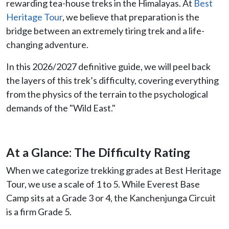
rewarding tea-house treks in the Himalayas. At
Best
Heritage Tour
, we believe that preparation is the
bridge between an extremely tiring trek and a life-
changing adventure.
In this 2026/2027 definitive guide, we will peel back
the layers of this trek’s difficulty, covering everything
from the physics of the terrain to the psychological
demands of the "Wild East."
At a Glance: The Difficulty Rating
When we categorize trekking grades at Best Heritage
Tour, we use a scale of 1 to 5. While Everest Base
Camp sits at a Grade 3 or 4, the Kanchenjunga Circuit
is a firm Grade 5.