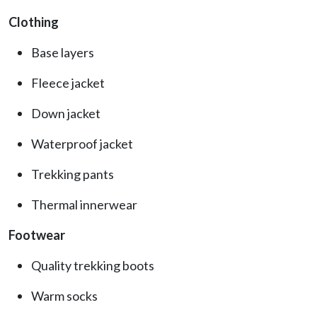
Clothing
Base layers
Fleece jacket
Down jacket
Waterproof jacket
Trekking pants
Thermal innerwear
Footwear
Quality trekking boots
Warm socks