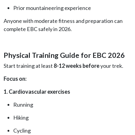
Prior mountaineering experience
Anyone with moderate fitness and preparation can
complete EBC safely in 2026.
Physical Training Guide for EBC 2026
Start training at least
8-12 weeks before
your trek.
Focus on:
1. Cardiovascular exercises
Running
Hiking
Cycling