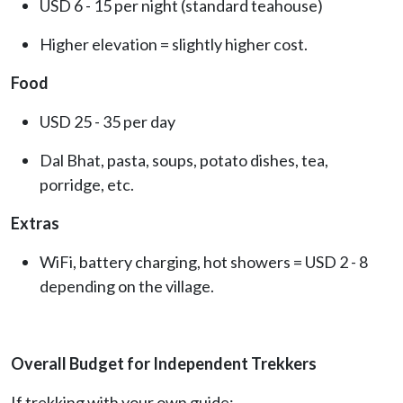
USD 6 - 15 per night (standard teahouse)
Higher elevation = slightly higher cost.
Food
USD 25 - 35 per day
Dal Bhat, pasta, soups, potato dishes, tea,
porridge, etc.
Extras
WiFi, battery charging, hot showers = USD 2 - 8
depending on the village.
Overall Budget for Independent Trekkers
If trekking with your own guide: