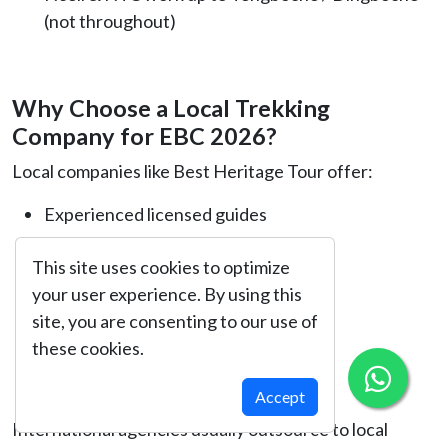
(not throughout)
Why Choose a Local Trekking
Company for EBC 2026?
Local companies like Best Heritage Tour offer:
Experienced licensed guides
Emergency support
This site uses cookies to optimize
your user experience. By using this
Better pricing
site, you are consenting to our use of
Local knowledge of culture & terrain
these cookies.
Personalized care
Accept
International agencies usually outsource to local