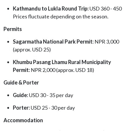
Kathmandu to Lukla Round Trip:
USD 360 - 450
Prices fluctuate depending on the season.
Permits
Sagarmatha National Park Permit:
NPR 3,000
(approx. USD 25)
Khumbu Pasang Lhamu Rural Municipality
Permit:
NPR 2,000 (approx. USD 18)
Guide & Porter
Guide:
USD 30 - 35 per day
Porter:
USD 25 - 30 per day
Accommodation