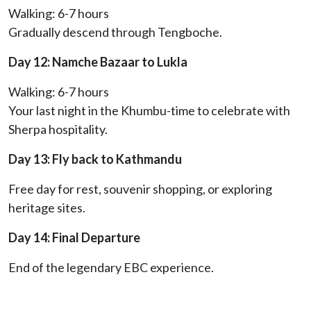
Walking: 6-7 hours
Gradually descend through Tengboche.
Day 12: Namche Bazaar to Lukla
Walking: 6-7 hours
Your last night in the Khumbu-time to celebrate with
Sherpa hospitality.
Day 13: Fly back to Kathmandu
Free day for rest, souvenir shopping, or exploring
heritage sites.
Day 14: Final Departure
End of the legendary EBC experience.