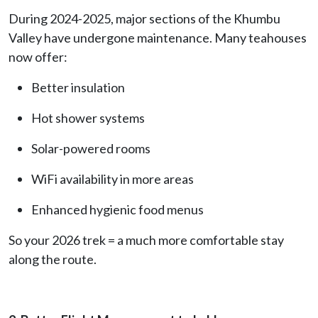
During 2024-2025, major sections of the Khumbu
Valley have undergone maintenance. Many teahouses
now offer:
Better insulation
Hot shower systems
Solar-powered rooms
WiFi availability in more areas
Enhanced hygienic food menus
So your 2026 trek = a much more comfortable stay
along the route.