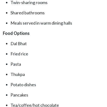
Twin-sharing rooms
Shared bathrooms
Meals served in warm dining halls
Food Options
Dal Bhat
Fried rice
Pasta
Thukpa
Potato dishes
Pancakes
Tea/coffee/hot chocolate