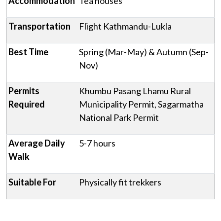
Accommodation
Tea houses
Transportation
Flight Kathmandu-Lukla
Best Time
Spring (Mar-May) & Autumn (Sep-
Nov)
Permits
Khumbu Pasang Lhamu Rural
Required
Municipality Permit, Sagarmatha
National Park Permit
Average Daily
5-7 hours
Walk
Suitable For
Physically fit trekkers