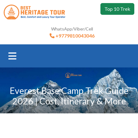
Top 10 Trek
WhatsApp/Viber/Cell
+9779810043046
Everest Base Camp Trek Guide
2026 | Cost, Itinerary & More