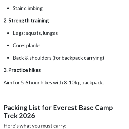
Stair climbing
2. Strength training
Legs: squats, lunges
Core: planks
Back & shoulders (for backpack carrying)
3. Practice hikes
Aim for 5-6 hour hikes with 8-10 kg backpack.
Packing List for Everest Base Camp
Trek 2026
Here’s what you must carry: