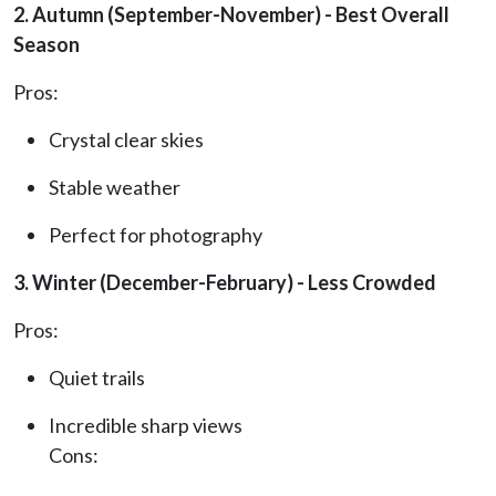
2. Autumn (September-November) - Best Overall
Season
Pros:
Crystal clear skies
Stable weather
Perfect for photography
3. Winter (December-February) - Less Crowded
Pros:
Quiet trails
Incredible sharp views
Cons: