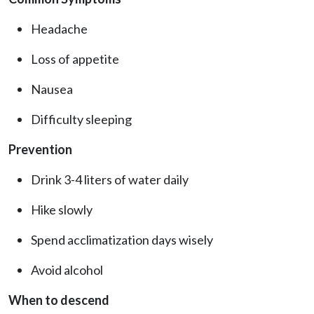
Headache
Loss of appetite
Nausea
Difficulty sleeping
Prevention
Drink 3-4 liters of water daily
Hike slowly
Spend acclimatization days wisely
Avoid alcohol
When to descend