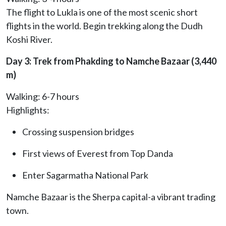
The flight to Lukla is one of the most scenic short
flights in the world. Begin trekking along the Dudh
Koshi River.
Day 3: Trek from Phakding to Namche Bazaar (3,440
m)
Walking: 6-7 hours
Highlights:
Crossing suspension bridges
First views of Everest from Top Danda
Enter Sagarmatha National Park
Namche Bazaar is the Sherpa capital-a vibrant trading
town.