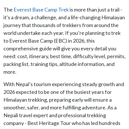
The
Everest Base Camp Trek
is more than just a trail -
it's a dream, a challenge, and a life-changing Himalayan
journey that thousands of trekkers from around the
world undertake each year. If you’re planning to trek
to Everest Base Camp (EBC) in 2026, this
comprehensive guide will give you every detail you
need: cost, itinerary, best time, difficulty level, permits,
packing list, training tips, altitude information, and
more.
With Nepal’s tourism experiencing steady growth and
2026 expected to be one of the busiest years for
Himalayan trekking, preparing early will ensure a
smoother, safer, and more fulfilling adventure. As a
Nepali travel expert and professional trekking
company - Best Heritage Tour who has led hundreds