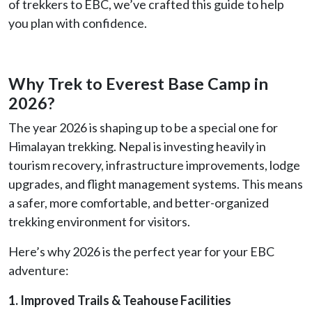
of trekkers to EBC, we’ve crafted this guide to help
you plan with confidence.
Why Trek to Everest Base Camp in
2026?
The year 2026 is shaping up to be a special one for
Himalayan trekking. Nepal is investing heavily in
tourism recovery, infrastructure improvements, lodge
upgrades, and flight management systems. This means
a safer, more comfortable, and better-organized
trekking environment for visitors.
Here’s why 2026 is the perfect year for your EBC
adventure:
1. Improved Trails & Teahouse Facilities