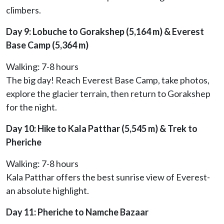
climbers.
Day 9: Lobuche to Gorakshep (5,164 m) & Everest
Base Camp (5,364 m)
Walking: 7-8 hours
The big day! Reach Everest Base Camp, take photos,
explore the glacier terrain, then return to Gorakshep
for the night.
Day 10: Hike to Kala Patthar (5,545 m) & Trek to
Pheriche
Walking: 7-8 hours
Kala Patthar offers the best sunrise view of Everest-
an absolute highlight.
Day 11: Pheriche to Namche Bazaar