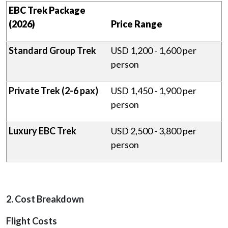
EBC Trek Package
(2026)
Price Range
Standard Group Trek
USD 1,200 - 1,600 per
person
Private Trek (2-6 pax)
USD 1,450 - 1,900 per
person
Luxury EBC Trek
USD 2,500 - 3,800 per
person
2. Cost Breakdown
Flight Costs