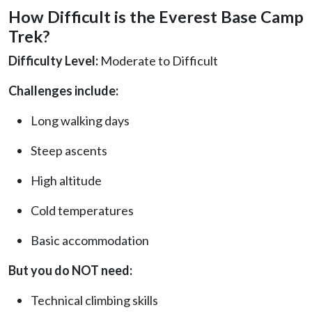
How Difficult is the Everest Base Camp
Trek?
Difficulty Level:
Moderate to Difficult
Challenges include:
Long walking days
Steep ascents
High altitude
Cold temperatures
Basic accommodation
But you do NOT need:
Technical climbing skills