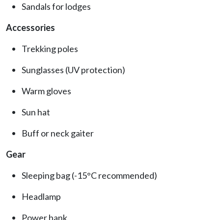
Sandals for lodges
Accessories
Trekking poles
Sunglasses (UV protection)
Warm gloves
Sun hat
Buff or neck gaiter
Gear
Sleeping bag (-15°C recommended)
Headlamp
Power bank