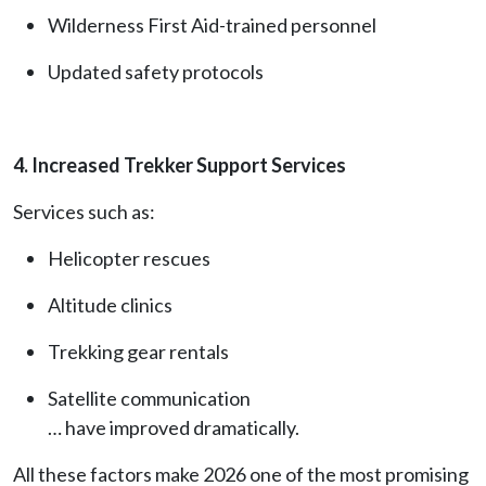
Wilderness First Aid-trained personnel
Updated safety protocols
4. Increased Trekker Support Services
Services such as:
Helicopter rescues
Altitude clinics
Trekking gear rentals
Satellite communication
… have improved dramatically.
All these factors make 2026 one of the most promising