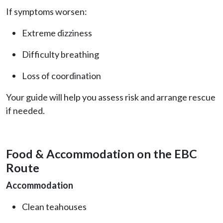
If symptoms worsen:
Extreme dizziness
Difficulty breathing
Loss of coordination
Your guide will help you assess risk and arrange rescue
if needed.
Food & Accommodation on the EBC
Route
Accommodation
Clean teahouses