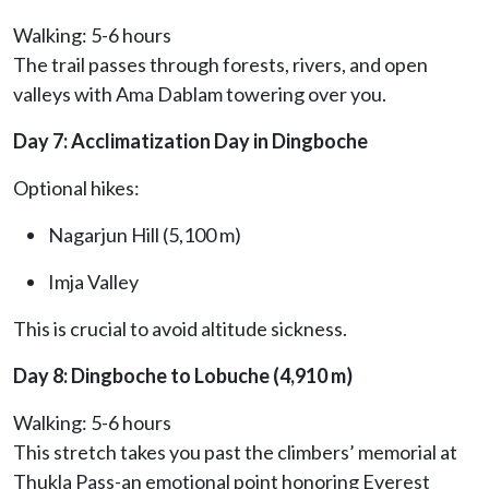
Walking: 5-6 hours
The trail passes through forests, rivers, and open
valleys with Ama Dablam towering over you.
Day 7: Acclimatization Day in Dingboche
Optional hikes:
Nagarjun Hill (5,100 m)
Imja Valley
This is crucial to avoid altitude sickness.
Day 8: Dingboche to Lobuche (4,910 m)
Walking: 5-6 hours
This stretch takes you past the climbers’ memorial at
Thukla Pass-an emotional point honoring Everest