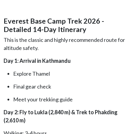
Everest Base Camp Trek 2026 -
Detailed 14-Day Itinerary
This is the classic and highly recommended route for
altitude safety.
Day 1: Arrival in Kathmandu
Explore Thamel
Final gear check
Meet your trekking guide
Day 2: Fly to Lukla (2,840 m) & Trek to Phakding
(2,610 m)
Walking: 3-4 hours