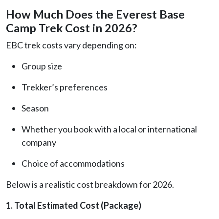
How Much Does the Everest Base
Camp Trek Cost in 2026?
EBC trek costs vary depending on:
Group size
Trekker’s preferences
Season
Whether you book with a local or international
company
Choice of accommodations
Below is a realistic cost breakdown for 2026.
1. Total Estimated Cost (Package)