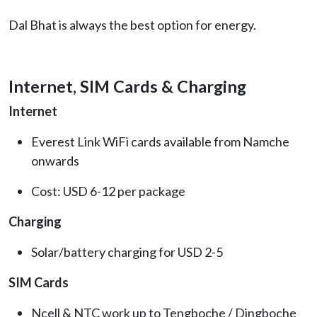
Dal Bhat is always the best option for energy.
Internet, SIM Cards & Charging
Internet
Everest Link WiFi cards available from Namche
onwards
Cost: USD 6-12 per package
Charging
Solar/battery charging for USD 2-5
SIM Cards
Ncell & NTC work up to Tengboche / Dingboche