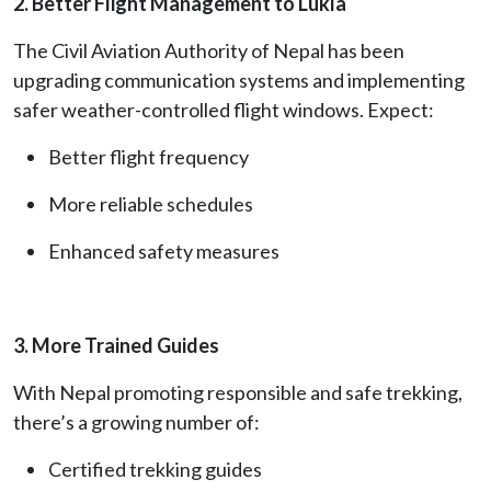
2. Better Flight Management to Lukla
The Civil Aviation Authority of Nepal has been
upgrading communication systems and implementing
safer weather-controlled flight windows. Expect:
Better flight frequency
More reliable schedules
Enhanced safety measures
3. More Trained Guides
With Nepal promoting responsible and safe trekking,
there’s a growing number of:
Certified trekking guides