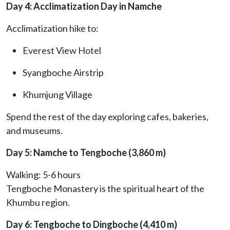
Day 4: Acclimatization Day in Namche
Acclimatization hike to:
Everest View Hotel
Syangboche Airstrip
Khumjung Village
Spend the rest of the day exploring cafes, bakeries,
and museums.
Day 5: Namche to Tengboche (3,860 m)
Walking: 5-6 hours
Tengboche Monastery is the spiritual heart of the
Khumbu region.
Day 6: Tengboche to Dingboche (4,410 m)