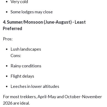
Very cold
Some lodges may close
4. Summer/Monsoon (June-August) - Least
Preferred
Pros:
Lush landscapes
Cons:
Rainy conditions
Flight delays
Leeches in lower altitudes
For most trekkers, April-May and October-November
2026 are ideal.