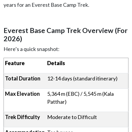
years for an Everest Base Camp Trek.
Everest Base Camp Trek Overview (For
2026)
Here’s a quick snapshot:
Feature
Details
Total Duration
12-14 days (standard itinerary)
Max Elevation
5,364 m (EBC) / 5,545 m (Kala
Patthar)
Trek Difficulty
Moderate to Difficult