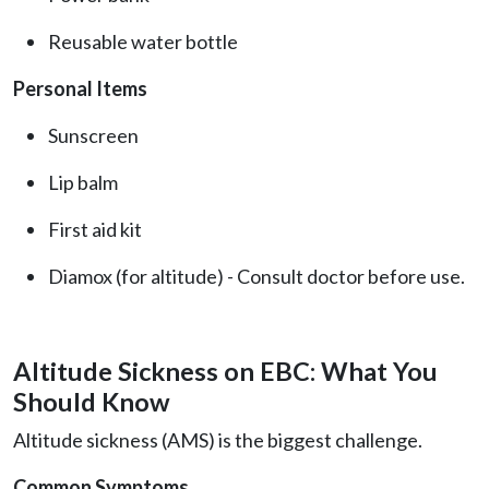
Reusable water bottle
Personal Items
Sunscreen
Lip balm
First aid kit
Diamox (for altitude) - Consult doctor before use.
Altitude Sickness on EBC: What You
Should Know
Altitude sickness (AMS) is the biggest challenge.
Common Symptoms