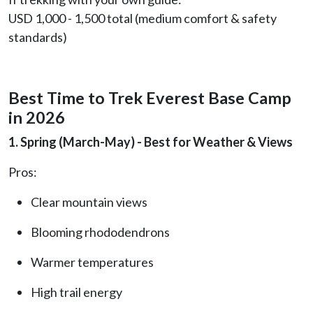
USD 1,000 - 1,500 total (medium comfort & safety
standards)
Best Time to Trek Everest Base Camp
in 2026
1. Spring (March-May) - Best for Weather & Views
Pros:
Clear mountain views
Blooming rhododendrons
Warmer temperatures
High trail energy