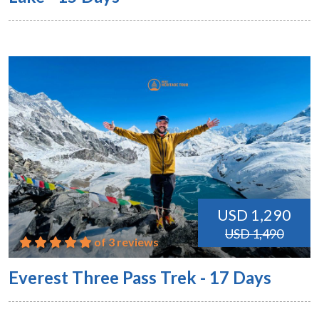
USD 1,290
USD 1,490
of 3 reviews
Everest Three Pass Trek - 17 Days