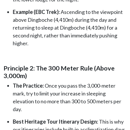
Example (EBC Trek):
Ascending to the viewpoint
above Dingboche (4,410m) during the day and
returning to sleep at Dingboche (4,410m) for a
second night, rather than immediately pushing
higher.
Principle 2: The 300 Meter Rule (Above
3,000m)
The Practice:
Once you pass the 3,000-meter
mark, try to limit your increase in sleeping
elevation to no more than 300 to 500 meters per
day.
Best Heritage Tour Itinerary Design:
This is why
our itineraries include built-in acclimatization days