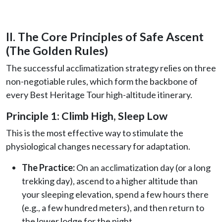
II. The Core Principles of Safe Ascent
(The Golden Rules)
The successful acclimatization strategy relies on three
non-negotiable rules, which form the backbone of
every Best Heritage Tour high-altitude itinerary.
Principle 1: Climb High, Sleep Low
This is the most effective way to stimulate the
physiological changes necessary for adaptation.
The Practice:
On an acclimatization day (or a long
trekking day), ascend to a higher altitude than
your sleeping elevation, spend a few hours there
(e.g., a few hundred meters), and then return to
the lower lodge for the night.