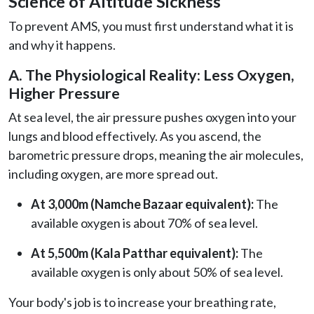
Science of Altitude Sickness
To prevent AMS, you must first understand what it is
and why it happens.
A. The Physiological Reality: Less Oxygen,
Higher Pressure
At sea level, the air pressure pushes oxygen into your
lungs and blood effectively. As you ascend, the
barometric pressure drops, meaning the air molecules,
including oxygen, are more spread out.
At 3,000m (Namche Bazaar equivalent):
The
available oxygen is about 70% of sea level.
At 5,500m (Kala Patthar equivalent):
The
available oxygen is only about 50% of sea level.
Your body's job is to increase your breathing rate,