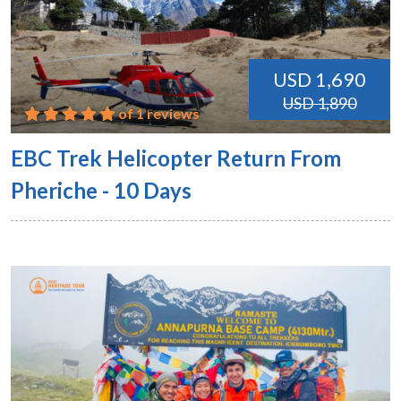
USD 1,690
USD 1,890
of 1 reviews
EBC Trek Helicopter Return From
Pheriche - 10 Days