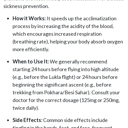
sickness prevention.
How it Works:
It speeds up the acclimatization
process by increasing the acidity of the blood,
which encourages increased respiration
(breathing rate), helping your body absorb oxygen
more efficiently.
When to Use It:
We generally recommend
starting 24 hours before flying into high altitude
(e.g., before the Lukla flight) or 24 hours before
beginning the significant ascent (e.g., before
trekking from Pokhara/Besi Sahar). Consult your
doctor for the correct dosage (125mg or 250mg,
twice daily).
Side Effects:
Common side effects include
tingling in the hands, feet, and face, frequent