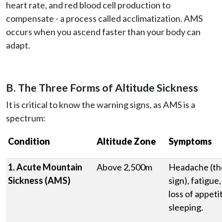
heart rate, and red blood cell production to
compensate - a process called acclimatization. AMS
occurs when you ascend faster than your body can
adapt.
B. The Three Forms of Altitude Sickness
It is critical to know the warning signs, as AMS is a
spectrum:
Condition
Altitude Zone
Symptoms
1. Acute Mountain
Above 2,500m
Headache (t
Sickness (AMS)
sign), fatigue
loss of appetit
sleeping.