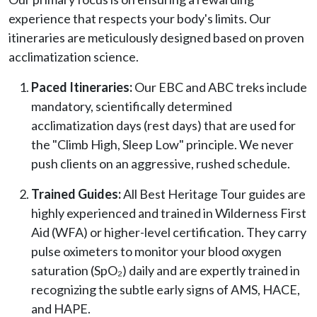
experience that respects your body's limits. Our
itineraries are meticulously designed based on proven
acclimatization science.
Paced Itineraries:
Our EBC and ABC treks include
mandatory, scientifically determined
acclimatization days (rest days) that are used for
the "Climb High, Sleep Low" principle. We never
push clients on an aggressive, rushed schedule.
Trained Guides:
All Best Heritage Tour guides are
highly experienced and trained in Wilderness First
Aid (WFA) or higher-level certification. They carry
pulse oximeters to monitor your blood oxygen
saturation (SpO₂) daily and are expertly trained in
recognizing the subtle early signs of AMS, HACE,
and HAPE.