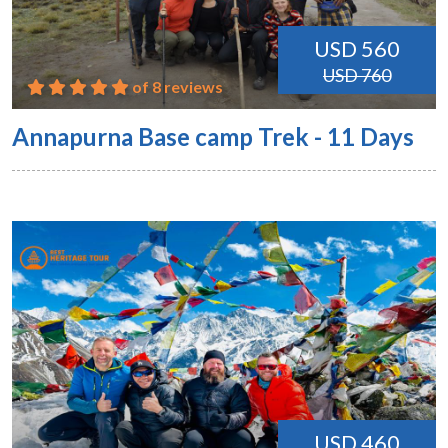
USD 560
USD 760
of 8 reviews
Annapurna Base camp Trek - 11 Days
USD 460