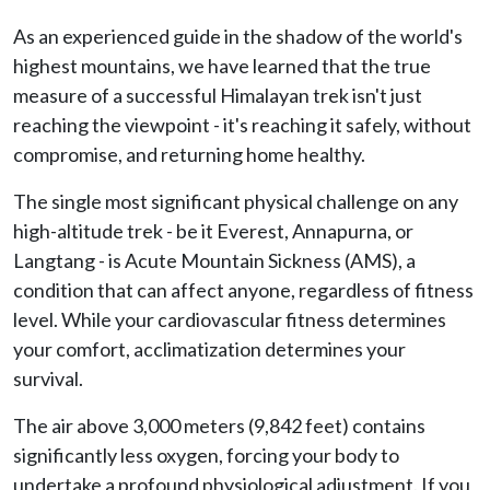
As an experienced guide in the shadow of the world's
highest mountains, we have learned that the true
measure of a successful Himalayan trek isn't just
reaching the viewpoint - it's reaching it safely, without
compromise, and returning home healthy.
The single most significant physical challenge on any
high-altitude trek - be it Everest, Annapurna, or
Langtang - is Acute Mountain Sickness (AMS), a
condition that can affect anyone, regardless of fitness
level. While your cardiovascular fitness determines
your comfort, acclimatization determines your
survival.
The air above 3,000 meters (9,842 feet) contains
significantly less oxygen, forcing your body to
undertake a profound physiological adjustment. If you