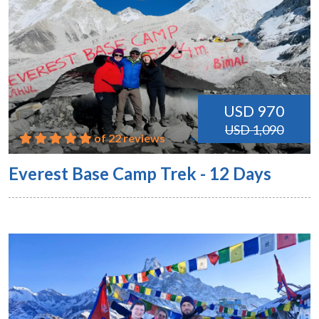
USD 970
USD 1,090
of 22 reviews
Everest Base Camp Trek - 12 Days