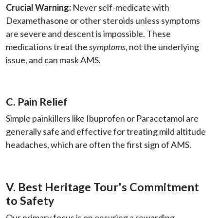
Crucial Warning:
Never self-medicate with
Dexamethasone or other steroids unless symptoms
are severe and descent is impossible. These
medications treat the
symptoms
, not the underlying
issue, and can mask AMS.
C. Pain Relief
Simple painkillers like Ibuprofen or Paracetamol are
generally safe and effective for treating mild altitude
headaches, which are often the first sign of AMS.
V. Best Heritage Tour's Commitment
to Safety
Our primary focus is on ensuring a rewarding