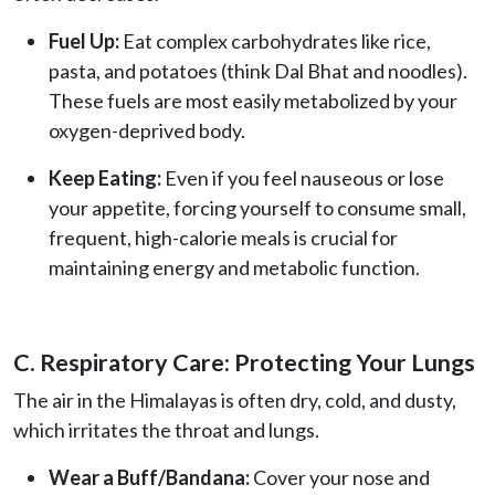
Fuel Up:
Eat complex carbohydrates like rice,
pasta, and potatoes (think Dal Bhat and noodles).
These fuels are most easily metabolized by your
oxygen-deprived body.
Keep Eating:
Even if you feel nauseous or lose
your appetite, forcing yourself to consume small,
frequent, high-calorie meals is crucial for
maintaining energy and metabolic function.
C. Respiratory Care: Protecting Your Lungs
The air in the Himalayas is often dry, cold, and dusty,
which irritates the throat and lungs.
Wear a Buff/Bandana:
Cover your nose and