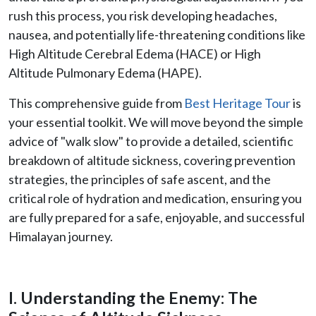
rush this process, you risk developing headaches,
nausea, and potentially life-threatening conditions like
High Altitude Cerebral Edema (HACE) or High
Altitude Pulmonary Edema (HAPE).
This comprehensive guide from
Best Heritage Tour
is
your essential toolkit. We will move beyond the simple
advice of "walk slow" to provide a detailed, scientific
breakdown of altitude sickness, covering prevention
strategies, the principles of safe ascent, and the
critical role of hydration and medication, ensuring you
are fully prepared for a safe, enjoyable, and successful
Himalayan journey.
I. Understanding the Enemy: The