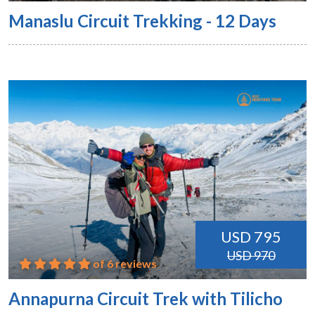
Manaslu Circuit Trekking - 12 Days
USD 795
USD 970
of 6 reviews
Annapurna Circuit Trek with Tilicho