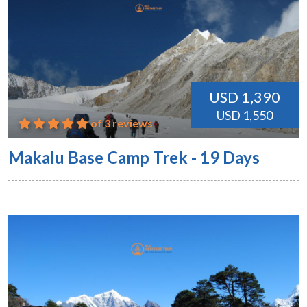
USD 1,390
USD 1,550
of 3 reviews
Makalu Base Camp Trek - 19 Days