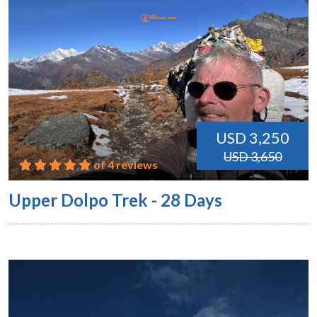
USD 3,250
USD 3,650
of 4 reviews
Upper Dolpo Trek - 28 Days