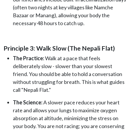
(often two nights at key villages like Namche
Bazaar or Manang), allowing your body the
necessary 48 hours to catch up.
Principle 3: Walk Slow (The Nepali Flat)
The Practice:
Walk at a pace that feels
deliberately slow - slower than your slowest
friend. You should be able to hold a conversation
without struggling for breath. This is what guides
call "Nepali Flat."
The Science:
A slower pace reduces your heart
rate and allows your lungs to maximize oxygen
absorption at altitude, minimizing the stress on
your body. You are not racing; you are conserving