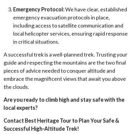
Emergency Protocol:
We have clear, established
emergency evacuation protocols in place,
including access to satellite communication and
local helicopter services, ensuring rapid response
in critical situations.
A successful trek is a well-planned trek. Trusting your
guide and respecting the mountains are the two final
pieces of advice needed to conquer altitude and
embrace the magnificent views that await you above
the clouds.
Are you ready to climb high and stay safe with the
local experts?
Contact Best Heritage Tour to Plan Your Safe &
Successful High-Altitude Trek!