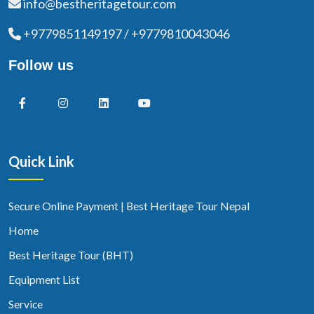
info@bestheritagetour.com
+9779851149197 / +9779810043046
Follow us
Quick Link
Secure Online Payment | Best Heritage Tour Nepal
Home
Best Heritage Tour (BHT)
Equipment List
Service