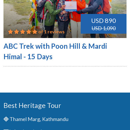
USD 890
USD 1,090
of 1 reviews
ABC Trek with Poon Hill & Mardi
Himal - 15 Days
Best Heritage Tour
Thamel Marg, Kathmandu