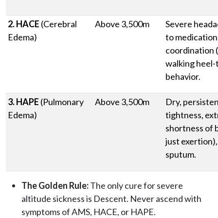
2. HACE
(Cerebral
Above 3,500m
Severe heada
Edema)
to medication,
coordination (
walking heel-t
behavior.
3. HAPE
(Pulmonary
Above 3,500m
Dry, persiste
Edema)
tightness, ex
shortness of b
just exertion)
sputum.
The Golden Rule:
The only cure for severe
altitude sickness is Descent. Never ascend with
symptoms of AMS, HACE, or HAPE.