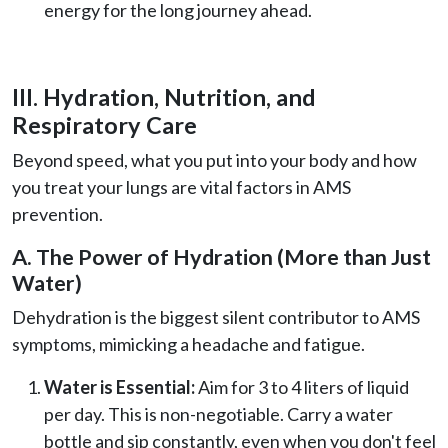
energy for the long journey ahead.
III. Hydration, Nutrition, and
Respiratory Care
Beyond speed, what you put into your body and how
you treat your lungs are vital factors in AMS
prevention.
A. The Power of Hydration (More than Just
Water)
Dehydration is the biggest silent contributor to AMS
symptoms, mimicking a headache and fatigue.
Water is Essential:
Aim for 3 to 4 liters of liquid
per day. This is non-negotiable. Carry a water
bottle and sip constantly, even when you don't feel