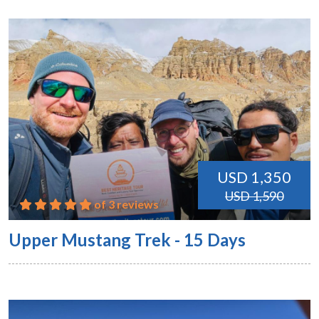
USD 1,350
USD 1,590
of 3 reviews
Upper Mustang Trek - 15 Days