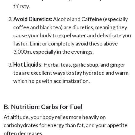
thirsty.
Avoid Diuretics:
Alcohol and Caffeine (especially
coffee and black tea) are diuretics, meaning they
cause your body to expel water and dehydrate you
faster. Limit or completely avoid these above
3,000m, especially in the evenings.
Hot Liquids:
Herbal teas, garlic soup, and ginger
tea are excellent ways to stay hydrated and warm,
which helps with acclimatization.
B. Nutrition: Carbs for Fuel
At altitude, your body relies more heavily on
carbohydrates for energy than fat, and your appetite
often decreases.