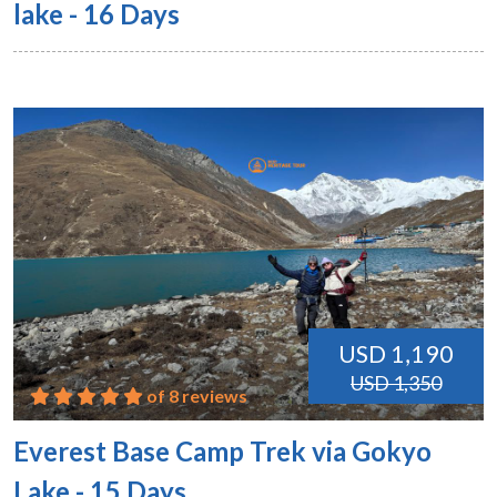
lake - 16 Days
USD 1,190
USD 1,350
of 8 reviews
Everest Base Camp Trek via Gokyo
Lake - 15 Days