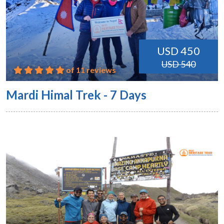
USD 450
USD 540
of 11 reviews
Mardi Himal Trek - 7 Days