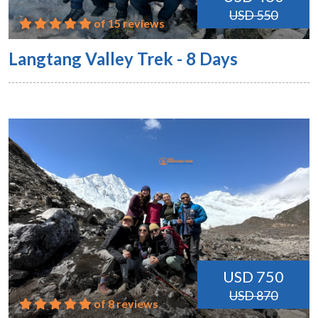
USD 550
of 15 reviews
Langtang Valley Trek - 8 Days
USD 750
USD 870
of 8 reviews