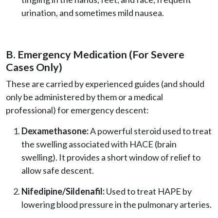
urination, and sometimes mild nausea.
B. Emergency Medication (For Severe
Cases Only)
These are carried by experienced guides (and should
only be administered by them or a medical
professional) for emergency descent:
Dexamethasone:
A powerful steroid used to treat
the swelling associated with HACE (brain
swelling). It provides a short window of relief to
allow safe descent.
Nifedipine/Sildenafil:
Used to treat HAPE by
lowering blood pressure in the pulmonary arteries.