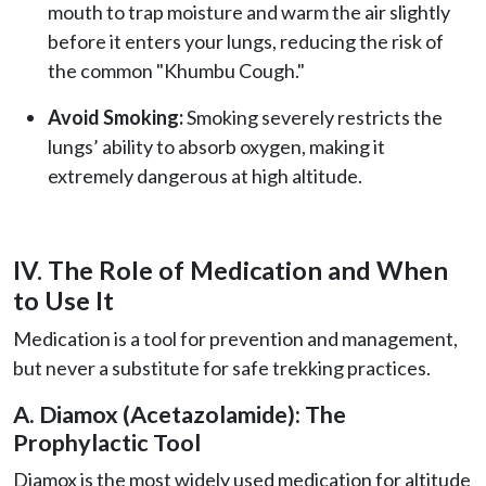
mouth to trap moisture and warm the air slightly
before it enters your lungs, reducing the risk of
the common "Khumbu Cough."
Avoid Smoking:
Smoking severely restricts the
lungs’ ability to absorb oxygen, making it
extremely dangerous at high altitude.
IV. The Role of Medication and When
to Use It
Medication is a tool for prevention and management,
but never a substitute for safe trekking practices.
A. Diamox (Acetazolamide): The
Prophylactic Tool
Diamox is the most widely used medication for altitude