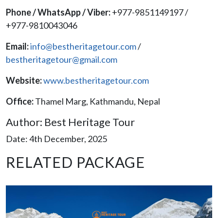
Phone / WhatsApp / Viber:
+977-9851149197 /
+977-9810043046
Email:
info@bestheritagetour.com
/
bestheritagetour@gmail.com
Website:
www.bestheritagetour.com
Office:
Thamel Marg, Kathmandu, Nepal
Author: Best Heritage Tour
Date: 4th December, 2025
RELATED PACKAGE