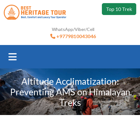
Top 10 Trek
WhatsApp/Viber/Cell
+9779810043046
Altitude Acclimatization:
Preventing AMS on Himalayan
Treks