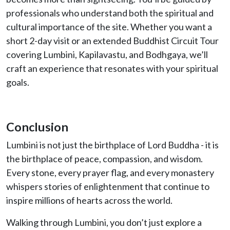
professionals who understand both the spiritual and
cultural importance of the site. Whether you want a
short 2-day visit or an extended Buddhist Circuit Tour
covering Lumbini, Kapilavastu, and Bodhgaya, we’ll
craft an experience that resonates with your spiritual
goals.
Conclusion
Lumbini is not just the birthplace of Lord Buddha - it is
the birthplace of peace, compassion, and wisdom.
Every stone, every prayer flag, and every monastery
whispers stories of enlightenment that continue to
inspire millions of hearts across the world.
Walking through Lumbini, you don’t just explore a