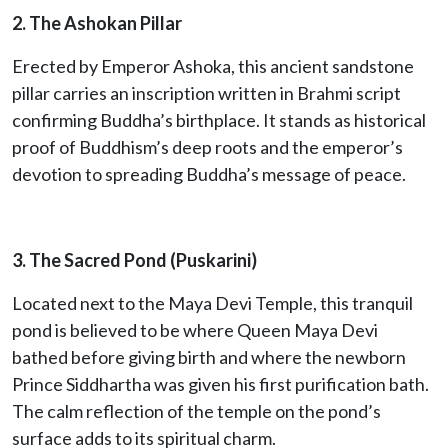
2. The Ashokan Pillar
Erected by Emperor Ashoka, this ancient sandstone
pillar carries an inscription written in Brahmi script
confirming Buddha’s birthplace. It stands as historical
proof of Buddhism’s deep roots and the emperor’s
devotion to spreading Buddha’s message of peace.
3. The Sacred Pond (Puskarini)
Located next to the Maya Devi Temple, this tranquil
pond is believed to be where Queen Maya Devi
bathed before giving birth and where the newborn
Prince Siddhartha was given his first purification bath.
The calm reflection of the temple on the pond’s
surface adds to its spiritual charm.