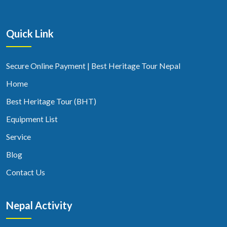
Quick Link
Secure Online Payment | Best Heritage Tour Nepal
Home
Best Heritage Tour (BHT)
Equipment List
Service
Blog
Contact Us
Nepal Activity