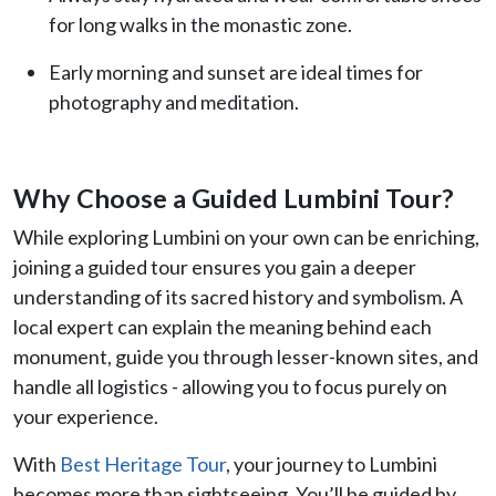
for long walks in the monastic zone.
Early morning and sunset are ideal times for
photography and meditation.
Why Choose a Guided Lumbini Tour?
While exploring Lumbini on your own can be enriching,
joining a guided tour ensures you gain a deeper
understanding of its sacred history and symbolism. A
local expert can explain the meaning behind each
monument, guide you through lesser-known sites, and
handle all logistics - allowing you to focus purely on
your experience.
With
Best Heritage Tour
, your journey to Lumbini
becomes more than sightseeing. You’ll be guided by