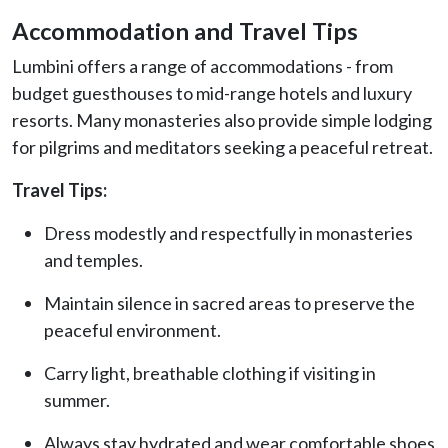
Accommodation and Travel Tips
Lumbini offers a range of accommodations - from
budget guesthouses to mid-range hotels and luxury
resorts. Many monasteries also provide simple lodging
for pilgrims and meditators seeking a peaceful retreat.
Travel Tips:
Dress modestly and respectfully in monasteries
and temples.
Maintain silence in sacred areas to preserve the
peaceful environment.
Carry light, breathable clothing if visiting in
summer.
Always stay hydrated and wear comfortable shoes