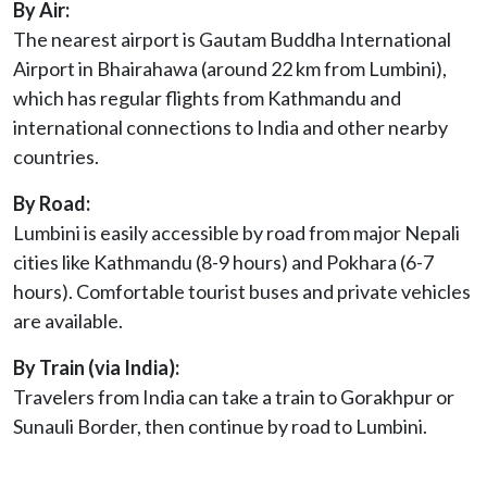
By Air:
The nearest airport is Gautam Buddha International
Airport in Bhairahawa (around 22 km from Lumbini),
which has regular flights from Kathmandu and
international connections to India and other nearby
countries.
By Road:
Lumbini is easily accessible by road from major Nepali
cities like Kathmandu (8-9 hours) and Pokhara (6-7
hours). Comfortable tourist buses and private vehicles
are available.
By Train (via India):
Travelers from India can take a train to Gorakhpur or
Sunauli Border, then continue by road to Lumbini.