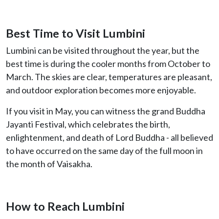
Best Time to Visit Lumbini
Lumbini can be visited throughout the year, but the
best time is during the cooler months from October to
March. The skies are clear, temperatures are pleasant,
and outdoor exploration becomes more enjoyable.
If you visit in May, you can witness the grand Buddha
Jayanti Festival, which celebrates the birth,
enlightenment, and death of Lord Buddha - all believed
to have occurred on the same day of the full moon in
the month of Vaisakha.
How to Reach Lumbini