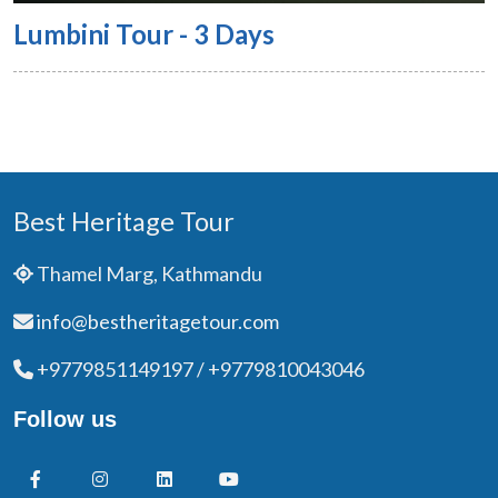
Lumbini Tour - 3 Days
Best Heritage Tour
Thamel Marg, Kathmandu
info@bestheritagetour.com
+9779851149197 / +9779810043046
Follow us