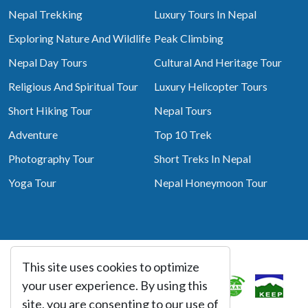
Nepal Trekking
Luxury Tours In Nepal
Exploring Nature And Wildlife
Peak Climbing
Nepal Day Tours
Cultural And Heritage Tour
Religious And Spiritual Tour
Luxury Helicopter Tours
Short Hiking Tour
Nepal Tours
Adventure
Top 10 Trek
Photography Tour
Short Treks In Nepal
Yoga Tour
Nepal Honeymoon Tour
This site uses cookies to optimize
Associated With
your user experience. By using this
site, you are consenting to our use of