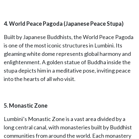
4. World Peace Pagoda (Japanese Peace Stupa)
Built by Japanese Buddhists, the World Peace Pagoda
is one of the most iconic structures in Lumbini. Its
gleaming white dome represents global harmony and
enlightenment. A golden statue of Buddha inside the
stupa depicts him in a meditative pose, inviting peace
into the hearts of all who visit.
5. Monastic Zone
Lumbini’s Monastic Zone is a vast area divided by a
long central canal, with monasteries built by Buddhist
communities from around the world. Each monastery