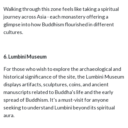
Walking through this zone feels like taking a spiritual
journey across Asia - each monastery offering a
glimpse into how Buddhism flourished in different
cultures.
6. Lumbini Museum
For those who wish to explore the archaeological and
historical significance of the site, the Lumbini Museum
displays artifacts, sculptures, coins, and ancient
manuscripts related to Buddha’s life and the early
spread of Buddhism. It’s a must-visit for anyone
seeking to understand Lumbini beyond its spiritual
aura.