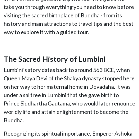
take you through everything you need to know before
visiting the sacred birthplace of Buddha - from its
history and main attractions to travel tips and the best
way to explore it with a guided tour.
The Sacred History of Lumbini
Lumbini’s story dates back to around 563 BCE, when
Queen Maya Devi of the Shakya dynasty stopped here
on her way to her maternal home in Devadaha. It was
under a sal tree in Lumbini that she gave birth to
Prince Siddhartha Gautama, who would later renounce
worldly life and attain enlightenment to become the
Buddha.
Recognizing its spiritual importance, Emperor Ashoka