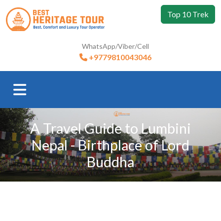
Top 10 Trek
WhatsApp/Viber/Cell
+9779810043046
A Travel Guide to Lumbini
Nepal - Birthplace of Lord
Buddha