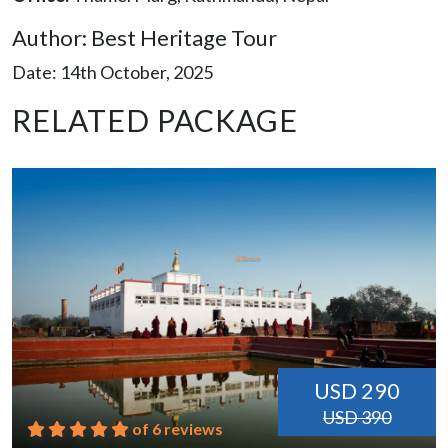
Author: Best Heritage Tour
Date: 14th October, 2025
RELATED PACKAGE
USD 290
USD 390
of 6 reviews