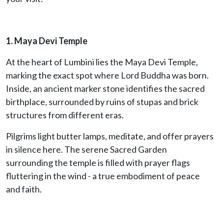
1. Maya Devi Temple
At the heart of Lumbini lies the Maya Devi Temple,
marking the exact spot where Lord Buddha was born.
Inside, an ancient marker stone identifies the sacred
birthplace, surrounded by ruins of stupas and brick
structures from different eras.
Pilgrims light butter lamps, meditate, and offer prayers
in silence here. The serene Sacred Garden
surrounding the temple is filled with prayer flags
fluttering in the wind - a true embodiment of peace
and faith.