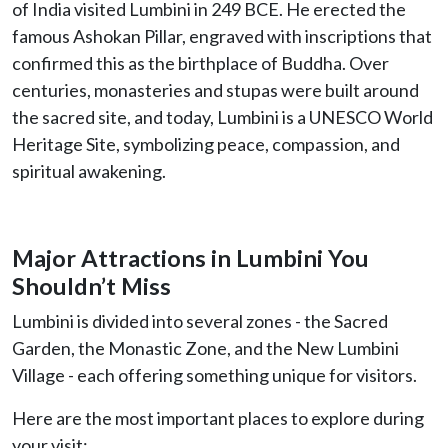
of India visited Lumbini in 249 BCE. He erected the
famous Ashokan Pillar, engraved with inscriptions that
confirmed this as the birthplace of Buddha. Over
centuries, monasteries and stupas were built around
the sacred site, and today, Lumbini is a UNESCO World
Heritage Site, symbolizing peace, compassion, and
spiritual awakening.
Major Attractions in Lumbini You
Shouldn’t Miss
Lumbini is divided into several zones - the Sacred
Garden, the Monastic Zone, and the New Lumbini
Village - each offering something unique for visitors.
Here are the most important places to explore during
your visit: