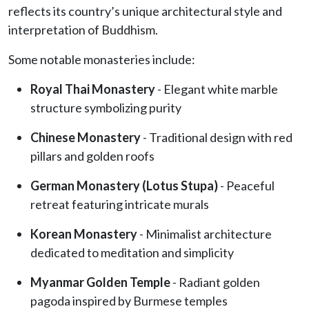
reflects its country’s unique architectural style and
interpretation of Buddhism.
Some notable monasteries include:
Royal Thai Monastery
- Elegant white marble
structure symbolizing purity
Chinese Monastery
- Traditional design with red
pillars and golden roofs
German Monastery (Lotus Stupa)
- Peaceful
retreat featuring intricate murals
Korean Monastery
- Minimalist architecture
dedicated to meditation and simplicity
Myanmar Golden Temple
- Radiant golden
pagoda inspired by Burmese temples