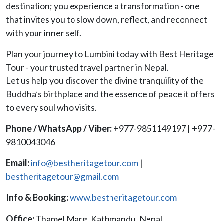
destination; you experience a transformation - one
that invites you to slow down, reflect, and reconnect
with your inner self.
Plan your journey to Lumbini today with Best Heritage
Tour - your trusted travel partner in Nepal.
Let us help you discover the divine tranquility of the
Buddha’s birthplace and the essence of peace it offers
to every soul who visits.
Phone / WhatsApp / Viber:
+977-9851149197 | +977-
9810043046
Email:
info@bestheritagetour.com
|
bestheritagetour@gmail.com
Info & Booking:
www.bestheritagetour.com
Office:
Thamel Marg, Kathmandu, Nepal