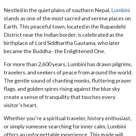
Nestled in the quiet plains of southern Nepal,
Lumbini
stands as one of the most sacred and serene places on
Earth. This peaceful town, located in the Rupandehi
District near the Indian border, is celebrated as the
birthplace of Lord Siddhartha Gautama, who later
became the Buddha - the Enlightened One.
For more than 2,600 years, Lumbini has drawn pilgrims,
travelers, and seekers of peace from around the world.
The gentle sound of chanting monks, fluttering prayer
flags, and golden spires rising against the blue sky
create a sense of tranquility that touches every
visitor’s heart.
Whether you’re a spiritual traveler, history enthusiast,
or simply someone searching for inner calm, Lumbini
offers an unforgettable experience. This guide will