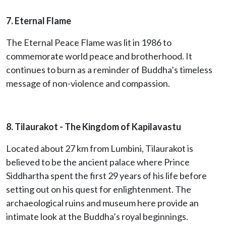
7. Eternal Flame
The Eternal Peace Flame was lit in 1986 to
commemorate world peace and brotherhood. It
continues to burn as a reminder of Buddha’s timeless
message of non-violence and compassion.
8. Tilaurakot
- The Kingdom of Kapilavastu
Located about 27 km from Lumbini, Tilaurakot is
believed to be the ancient palace where Prince
Siddhartha spent the first 29 years of his life before
setting out on his quest for enlightenment. The
archaeological ruins and museum here provide an
intimate look at the Buddha’s royal beginnings.