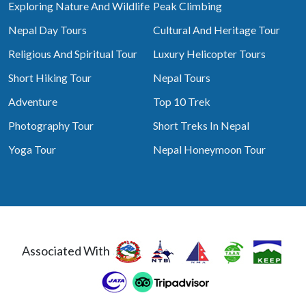
Exploring Nature And Wildlife
Peak Climbing
Nepal Day Tours
Cultural And Heritage Tour
Religious And Spiritual Tour
Luxury Helicopter Tours
Short Hiking Tour
Nepal Tours
Adventure
Top 10 Trek
Photography Tour
Short Treks In Nepal
Yoga Tour
Nepal Honeymoon Tour
Associated With