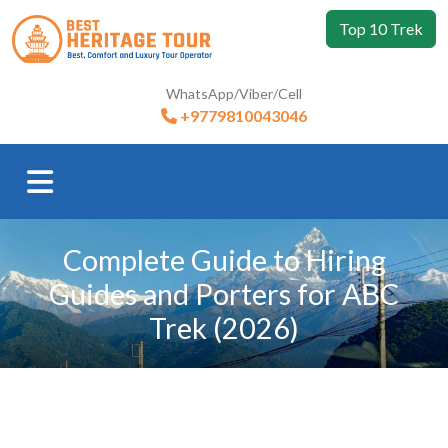
Top 10 Trek
WhatsApp/Viber/Cell
+9779810043046
Complete Guide to Hiring
Guides and Porters for ABC
Trek (2026)