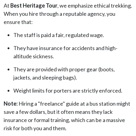
At
Best Heritage Tour
, we emphasize ethical trekking.
When you hire through a reputable agency, you
ensure that:
The staff is paid a fair, regulated wage.
They have insurance for accidents and high-
altitude sickness.
They are provided with proper gear (boots,
jackets, and sleeping bags).
Weight limits for porters are strictly enforced.
Note:
Hiring a "freelance" guide at a bus station might
save a few dollars, but it often means they lack
insurance or formal training, which can be a massive
risk for both you and them.