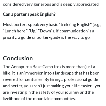
considered very generous and is deeply appreciated.
Can a porter speak English?
Most porters speak very basic "trekking English" (e.g.,
"Lunch here," "Up," "Down"). If communication is a
priority, a guide or porter-guide is the way to go.
Conclusion
The Annapurna Base Camp trek is more than just a
hike; it is an immersion into a landscape that has been
revered for centuries. By hiring a professional guide
and porter, you aren't just making your life easier - you
are investing in the safety of your journey and the
livelihood of the mountain communities.