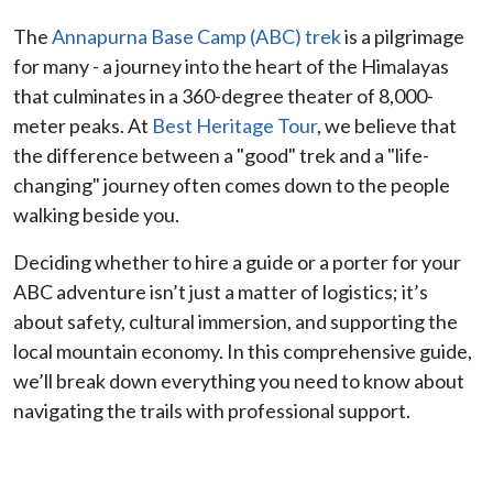
The
Annapurna Base Camp (ABC) trek
is a pilgrimage
for many - a journey into the heart of the Himalayas
that culminates in a 360-degree theater of 8,000-
meter peaks. At
Best Heritage Tour
, we believe that
the difference between a "good" trek and a "life-
changing" journey often comes down to the people
walking beside you.
Deciding whether to hire a guide or a porter for your
ABC adventure isn’t just a matter of logistics; it’s
about safety, cultural immersion, and supporting the
local mountain economy. In this comprehensive guide,
we’ll break down everything you need to know about
navigating the trails with professional support.