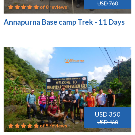
USD 760
of 8 reviews
Annapurna Base camp Trek - 11 Days
USD 350
USD 460
of 5 reviews