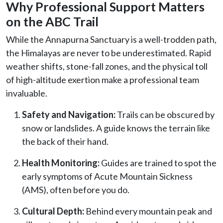
Why Professional Support Matters
on the ABC Trail
While the Annapurna Sanctuary is a well-trodden path,
the Himalayas are never to be underestimated. Rapid
weather shifts, stone-fall zones, and the physical toll
of high-altitude exertion make a professional team
invaluable.
Safety and Navigation:
Trails can be obscured by
snow or landslides. A guide knows the terrain like
the back of their hand.
Health Monitoring:
Guides are trained to spot the
early symptoms of Acute Mountain Sickness
(AMS), often before you do.
Cultural Depth:
Behind every mountain peak and