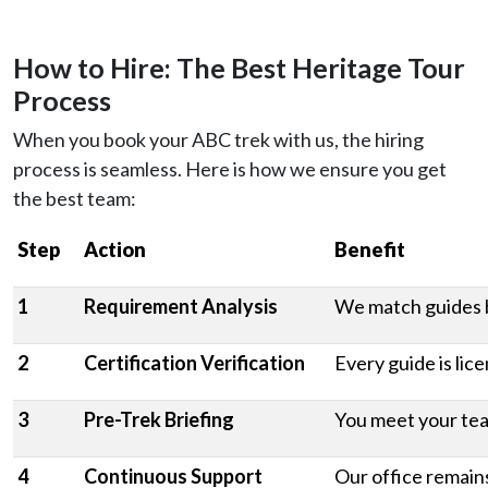
How to Hire: The Best Heritage Tour
Process
When you book your ABC trek with us, the hiring
process is seamless. Here is how we ensure you get
the best team:
Step
Action
Benefit
1
Requirement Analysis
We match guides b
2
Certification Verification
Every guide is lic
3
Pre-Trek Briefing
You meet your tea
4
Continuous Support
Our office remains