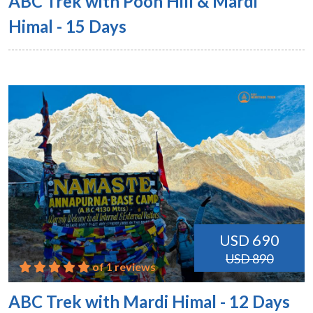
ABC Trek with Poon Hill & Mardi
Himal - 15 Days
USD 690
USD 890
of 1 reviews
ABC Trek with Mardi Himal - 12 Days