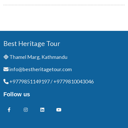
Best Heritage Tour
Thamel Marg, Kathmandu
info@bestheritagetour.com
+9779851149197 / +9779810043046
Follow us