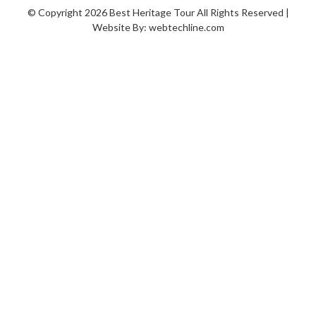
© Copyright 2026 Best Heritage Tour All Rights Reserved |
Website By:
webtechline.com