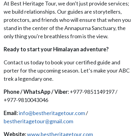
At Best Heritage Tour, we don't just provide services;
we build relationships. Our guides are storytellers,
protectors, and friends who will ensure that when you
stand in the center of the Annapurna Sanctuary, the
only thing you're breathless from is the view.
Ready to start your Himalayan adventure?
Contact us today to book your certified guide and
porter for the upcoming season. Let’s make your ABC
trek a legendary one.
Phone / WhatsApp / Viber:
+977-9851149197 /
+977-9810043046
Email:
info@bestheritagetour.com
/
bestheritagetour@gmail.com
Website:
www.bestheritagetour.com