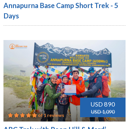
Annapurna Base Camp Short Trek - 5
Days
USD 890
USD 1,090
of 1 reviews