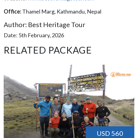
Office:
Thamel Marg, Kathmandu, Nepal
Author: Best Heritage Tour
Date: 5th February, 2026
RELATED PACKAGE
USD 560