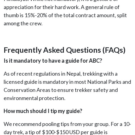
appreciation for their hard work. A general rule of
thumb is 15%-20% of the total contract amount, split
among the crew.
Frequently Asked Questions (FAQs)
Is it mandatory to have a guide for ABC?
As of recent regulations in Nepal, trekking with a
licensed guide is mandatory in most National Parks and
Conservation Areas to ensure trekker safety and
environmental protection.
How much should I tip my guide?
We recommend pooling tips from your group. For a 10-
day trek, a tip of $100-$150 USD per guide is