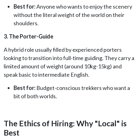
Best for:
Anyone who wants to enjoy the scenery
without the literal weight of the world on their
shoulders.
3. The Porter-Guide
A hybrid role usually filled by experienced porters
looking to transition into full-time guiding. They carry a
limited amount of weight (around 10kg-15kg) and
speak basic to intermediate English.
Best for:
Budget-conscious trekkers who want a
bit of both worlds.
The Ethics of Hiring: Why "Local" is
Best