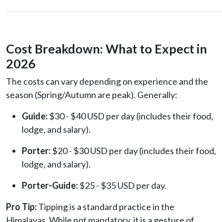
Cost Breakdown: What to Expect in
2026
The costs can vary depending on experience and the
season (Spring/Autumn are peak). Generally:
Guide:
$30 - $40 USD per day (includes their food,
lodge, and salary).
Porter:
$20 - $30 USD per day (includes their food,
lodge, and salary).
Porter-Guide:
$25 - $35 USD per day.
Pro Tip:
Tipping is a standard practice in the
Himalayas. While not mandatory, it is a gesture of