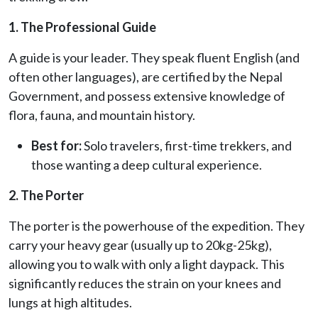
1. The Professional Guide
A guide is your leader. They speak fluent English (and
often other languages), are certified by the Nepal
Government, and possess extensive knowledge of
flora, fauna, and mountain history.
Best for:
Solo travelers, first-time trekkers, and
those wanting a deep cultural experience.
2. The Porter
The porter is the powerhouse of the expedition. They
carry your heavy gear (usually up to 20kg-25kg),
allowing you to walk with only a light daypack. This
significantly reduces the strain on your knees and
lungs at high altitudes.