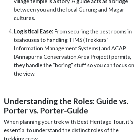
village temple is a story. A guide acts as a bridge
between you and the local Gurung and Magar
cultures.
Logistical Ease:
From securing the best rooms in
teahouses to handling TIMS (Trekkers'
Information Management Systems) and ACAP
(Annapurna Conservation Area Project) permits,
they handle the "boring" stuff so you can focus on
the view.
Understanding the Roles: Guide vs.
Porter vs. Porter-Guide
When planning your trek with Best Heritage Tour, it’s
essential to understand the distinct roles of the
trekking crew.