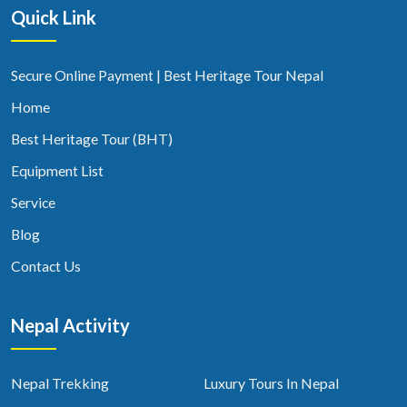
Quick Link
Secure Online Payment | Best Heritage Tour Nepal
Home
Best Heritage Tour (BHT)
Equipment List
Service
Blog
Contact Us
Nepal Activity
Nepal Trekking
Luxury Tours In Nepal