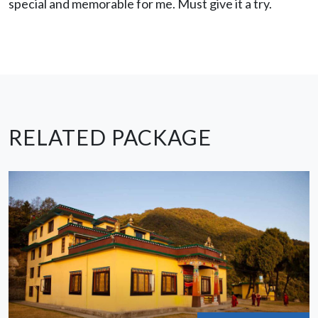
special and memorable for me. Must give it a try.
RELATED PACKAGE