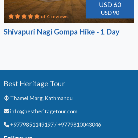
USD 60
USD 90
of 4 reviews
Shivapuri Nagi Gompa Hike - 1 Day
Best Heritage Tour
Thamel Marg, Kathmandu
info@bestheritagetour.com
+9779851149197 / +9779810043046