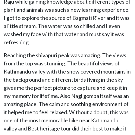
Raju while gaining knowledge about different types of
plant and animals was such a new learning experience.
I got to explore the source of Bagmati River and it was
a little stream. The water was so chilled and I even
washed my face with that water and must say it was
refreshing.
Reaching the shivapuri peak was amazing. The views
from the top was stunning. The beautiful views of
Kathmandu valley with the snow covered mountains in
the background and different birds flying in the sky
gives me the perfect picture to capture and keep it in
my memory for lifetime. Also Nagi gompa itself was an
amazing place. The calm and soothing environment of
it helped me to feel relaxed. Without a doubt, this was
one of the most memorable hike near Kathmandu
valley and Best heritage tour did their best to make it