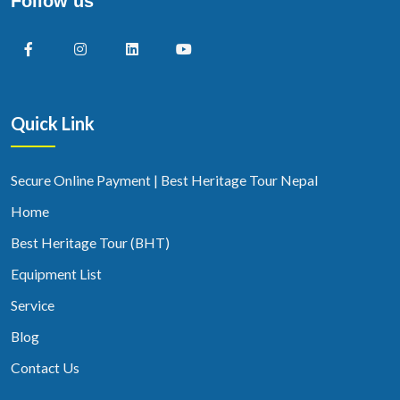
Follow us
Quick Link
Secure Online Payment | Best Heritage Tour Nepal
Home
Best Heritage Tour (BHT)
Equipment List
Service
Blog
Contact Us