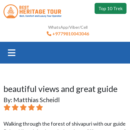
Top 10 Trek
WhatsApp/Viber/Cell
+9779810043046
beautiful views and great guide
By: Matthias Scheidl
Walking through the forest of shivapuri with our guide