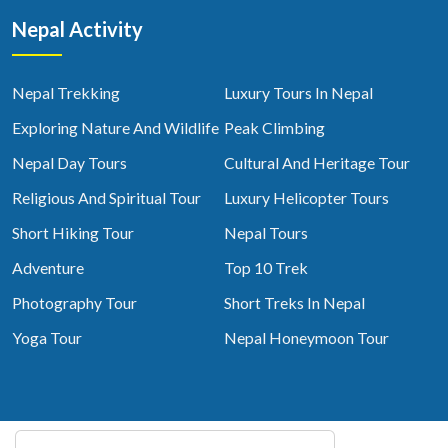
Nepal Activity
Nepal Trekking
Luxury Tours In Nepal
Exploring Nature And Wildlife
Peak Climbing
Nepal Day Tours
Cultural And Heritage Tour
Religious And Spiritual Tour
Luxury Helicopter Tours
Short Hiking Tour
Nepal Tours
Adventure
Top 10 Trek
Photography Tour
Short Treks In Nepal
Yoga Tour
Nepal Honeymoon Tour