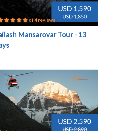
USD 1,590
USD 1,850
of 4 reviews
ailash Mansarovar Tour - 13
ays
USD 2,590
USD 2,890