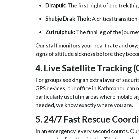
Dirapuk:
The first night of the trek (hi
Shubje Drak Thok:
A critical transition
Zutrulphuk:
The final leg of the journe
Our staff monitors your heart rate and oxy
signs of altitude sickness before they beco
4. Live Satellite Tracking 
For groups seeking an extra layer of securit
GPS devices, our office in Kathmandu can mo
particularly useful in areas where mobile sig
needed, we know exactly where you are.
5. 24/7 Fast Rescue Coord
In an emergency, every second counts. Ou