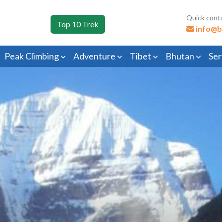
Quick cont
Top 10 Trek
info@b
Peak Climbing
Adventure
Tibet
Bhutan
Ser