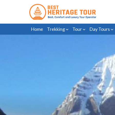
Home
Trekking
Tour
Day Tours