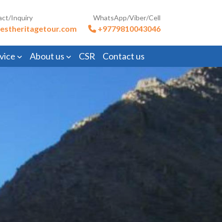
act/Inquiry
WhatsApp/Viber/Cell
estheritagetour.com
+9779810043046
vice
About us
CSR
Contact us