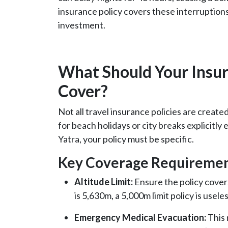
insurance policy covers these interruption
investment.
What Should Your Insura
Cover?
Not all travel insurance policies are create
for beach holidays or city breaks explicitly
Yatra, your policy must be specific.
Key Coverage Requiremen
Altitude Limit:
Ensure the policy cover
is 5,630m, a 5,000m limit policy is useles
Emergency Medical Evacuation:
This 