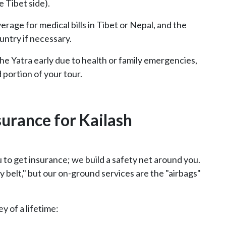
 Tibet side).
rage for medical bills in Tibet or Nepal, and the
untry if necessary.
the Yatra early due to health or family emergencies,
 portion of your tour.
surance for Kailash
u to get insurance; we build a safety net around you.
 belt," but our on-ground services are the "airbags"
y of a lifetime: