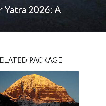
r Yatra 2026: A
ELATED PACKAGE