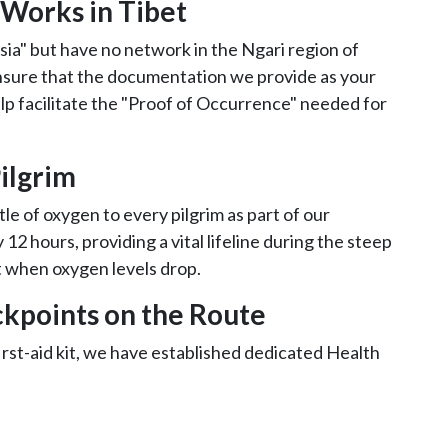
 Works in Tibet
sia" but have no network in the Ngari region of
ensure that the documentation we provide as your
lp facilitate the "Proof of Occurrence" needed for
ilgrim
tle of oxygen to every pilgrim as part of our
12 hours, providing a vital lifeline during the steep
t when oxygen levels drop.
kpoints on the Route
rst-aid kit, we have established dedicated Health