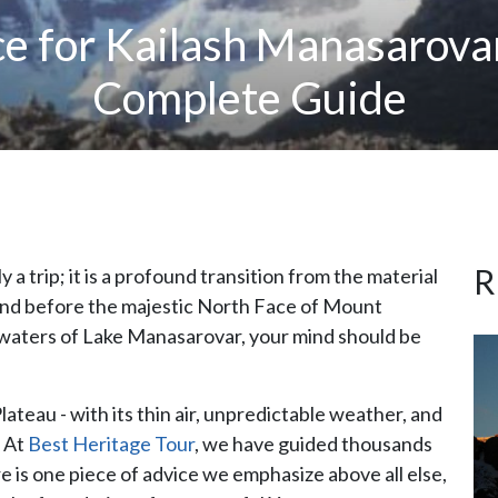
ce for Kailash Manasarova
Complete Guide
R
y a trip; it is a profound transition from the material
stand before the majestic North Face of Mount
e waters of Lake Manasarovar, your mind should be
ateau - with its thin air, unpredictable weather, and
. At
Best Heritage Tour
, we have guided thousands
re is one piece of advice we emphasize above all else,