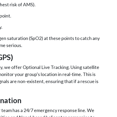
ghest risk of AMS).
 point.
y.
gen saturation (SpO2) at these points to catch any
me serious.
(GPS)
y, we offer Optional Live Tracking. Using satellite
nitor your group's location in real-time. This is
nals are non-existent, ensuring that if a rescue is
ination
r team has a 24/7 emergency response line. We