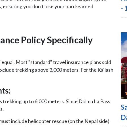
s, ensuring you don't lose your hard-earned
-
nce Policy Specifically
d equal. Most "standard" travel insurance plans sold
 exclude trekking above 3,000 meters. For the Kailash
ts:
s trekking up to 6,000 meters. Since Dolma La Pass
S
s.
D
must include helicopter rescue (on the Nepal side)