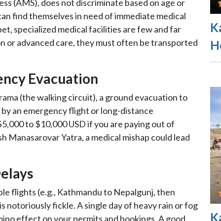
ess (AMS), does not discriminate based on age or
can find themselves in need of immediate medical
K
et, specialized medical facilities are few and far
ion or advanced care, they must often be transported
H
ency Evacuation
ama (the walking circuit), a ground evacuation to
d by an emergency flight or long-distance
5,000 to $10,000 USD if you are paying out of
sh Manasarovar Yatra, a medical mishap could lead
Delays
ple flights (e.g., Kathmandu to Nepalgunj, then
s notoriously fickle. A single day of heavy rain or fog
K
omino effect on your permits and bookings. A good