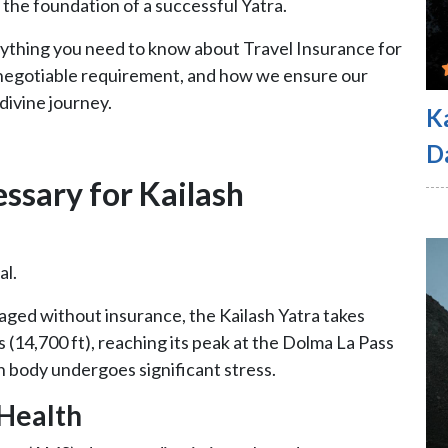
s the foundation of a successful Yatra.
verything you need to know about Travel Insurance for
n-negotiable requirement, and how we ensure our
 divine journey.
K
D
essary for Kailash
al.
ged without insurance, the Kailash Yatra takes
 (14,700 ft), reaching its peak at the Dolma La Pass
n body undergoes significant stress.
 Health