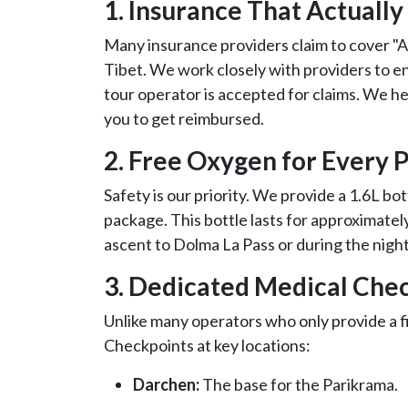
1. Insurance That Actually
Many insurance providers claim to cover "A
Tibet. We work closely with providers to 
tour operator is accepted for claims. We he
you to get reimbursed.
2. Free Oxygen for Every P
Safety is our priority. We provide a 1.6L bot
package. This bottle lasts for approximately 
ascent to Dolma La Pass or during the nigh
3. Dedicated Medical Chec
Unlike many operators who only provide a fi
Checkpoints at key locations:
Darchen:
The base for the Parikrama.