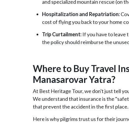
and specialized mountain rescue (on the
Hospitalization and Repatriation:
Cove
cost of flying you back to your home co
Trip Curtailment:
If you have to leave 
the policy should reimburse the unused
Where to Buy Travel In
Manasarovar Yatra?
At Best Heritage Tour, we don't just tell yo
We understand that insurance is the "safety
that prevent the accident in the first place.
Here is why pilgrims trust us for their journe