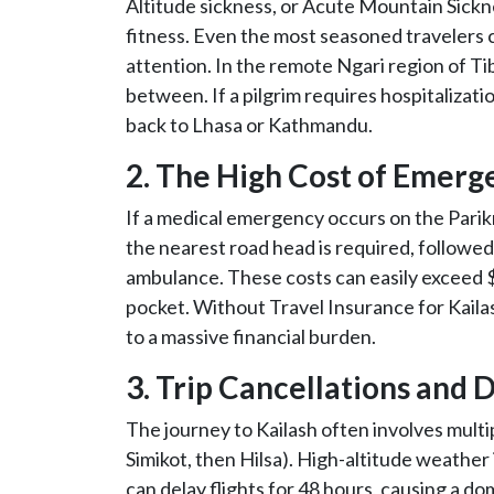
Altitude sickness, or Acute Mountain Sickn
fitness. Even the most seasoned travelers 
attention. In the remote Ngari region of Tib
between. If a pilgrim requires hospitalizat
back to Lhasa or Kathmandu.
2. The High Cost of Emerg
If a medical emergency occurs on the Parikr
the nearest road head is required, followe
ambulance. These costs can easily exceed $
pocket. Without Travel Insurance for Kaila
to a massive financial burden.
3. Trip Cancellations and 
The journey to Kailash often involves multi
Simikot, then Hilsa). High-altitude weather i
can delay flights for 48 hours, causing a d