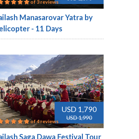
of 3 reviews
ailash Manasarovar Yatra by
elicopter - 11 Days
USD 1,790
USD 1,990
of 4 reviews
ailash Saga Dawa Festival Tour