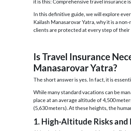
it is this: Comprehensive travel insurance i
In this definitive guide, we will explore e
Kailash Manasarovar Yatra, why it is a no
clients are protected at every step of their
Is Travel Insurance Nec
Manasarovar Yatra?
The short answer is yes. In fact, it is essenti
While many standard vacations can be mana
place at an average altitude of 4,500 meters
(5,630 meters). At these heights, the huma
1. High-Altitude Risks and