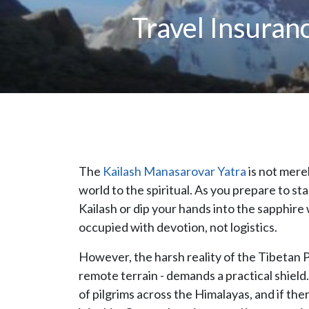
Travel Insuran
The
Kailash Manasarovar Yatra
is not merel
world to the spiritual. As you prepare to 
Kailash or dip your hands into the sapphir
occupied with devotion, not logistics.
However, the harsh reality of the Tibetan Pl
remote terrain - demands a practical shield
of pilgrims across the Himalayas, and if the