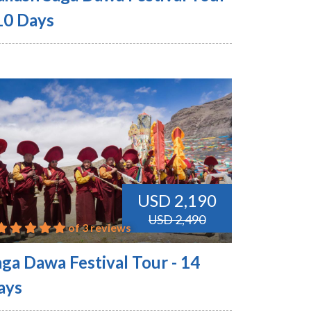
 10 Days
USD 2,190
USD 2,490
of 3 reviews
aga Dawa Festival Tour - 14
ays