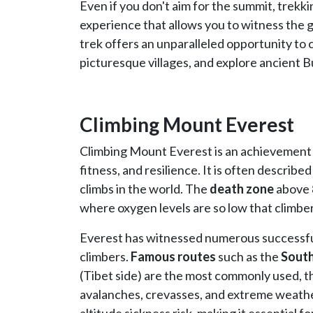
Even if you don't aim for the summit, trekki
experience that allows you to witness the 
trek offers an unparalleled opportunity to
picturesque villages, and explore ancient 
Climbing Mount Everest
Climbing Mount Everest is an achievement
fitness, and resilience. It is often descri
climbs in the world. The
death zone
above 8
where oxygen levels are so low that climbe
Everest has witnessed numerous successful 
climbers.
Famous routes
such as the
South
(Tibet side) are the most commonly used, t
avalanches, crevasses, and extreme weather