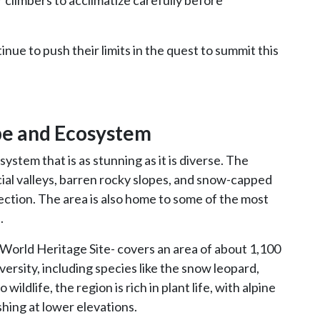
or climbers to acclimatize carefully before
nue to push their limits in the quest to summit this
pe and Ecosystem
stem that is as stunning as it is diverse. The
ial valleys, barren rocky slopes, and snow-capped
ection. The area is also home to some of the most
.
orld Heritage Site- covers an area of about 1,100
versity, including species like the snow leopard,
wildlife, the region is rich in plant life, with alpine
ing at lower elevations.