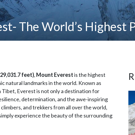
st- The World’s Highest P
R
29,031.7 feet)
,
Mount Everest
is the highest
ic natural landmarks in the world. Known as
n Tibet, Everest is not only a destination for
silience, determination, and the awe-inspiring
climbers, and trekkers from all over the world,
simply experience the beauty of the surrounding