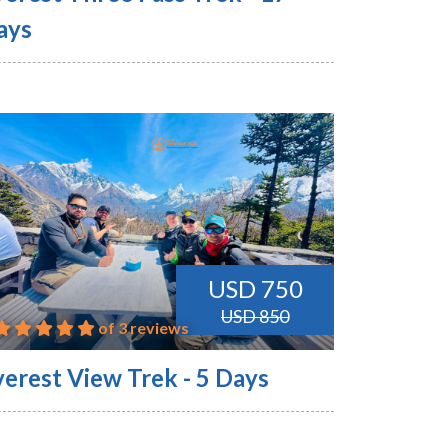
ays
USD 750
USD 850
of 3 reviews
verest View Trek - 5 Days