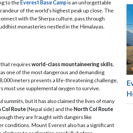
ng to the
Everest Base Camp
is an unforgettable
grandeur of the world's highest peak up close. The
 connect with the Sherpa culture, pass through
Buddhist monasteries nestled in the Himalayas.
 that requires
world-class mountaineering skills
,
bed as one of the most dangerous and demanding
,000 meters presents a life-threatening challenge,
E
rs must use supplemental oxygen to survive.
H
summits, but it has also claimed the lives of many
 Col Route
(Nepal side) and the
North Col Route
hough they are fraught with dangers like
 conditions. Mount Everest also has a significant