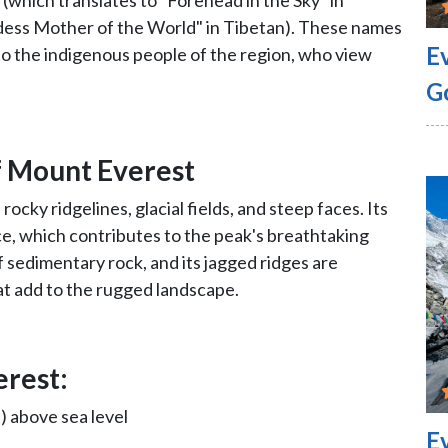
(which translates to "Forehead in the Sky" in
ess Mother of the World" in Tibetan). These names
E
to the indigenous people of the region, who view
G
of Mount Everest
rocky ridgelines, glacial fields, and steep faces. Its
ce, which contributes to the peak's breathtaking
 sedimentary rock, and its jagged ridges are
at add to the rugged landscape.
erest:
) above sea level
E