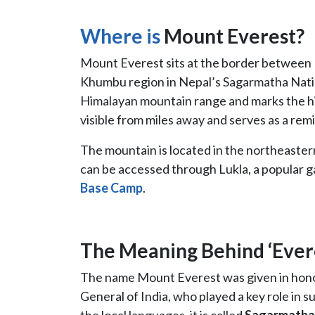
Where is
Mount Everest?
Mount Everest sits at the border between 
Khumbu region in Nepal’s Sagarmatha Nation
Himalayan mountain range and marks the hi
visible from miles away and serves as a re
The mountain is located in the northeaster
can be accessed through Lukla, a popular 
Base Camp
.
The Meaning Behind ‘Ever
The name Mount Everest was given in honor
General of India, who played a key role in 