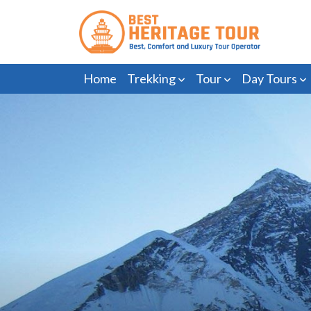
Home
Trekking
Tour
Day Tours