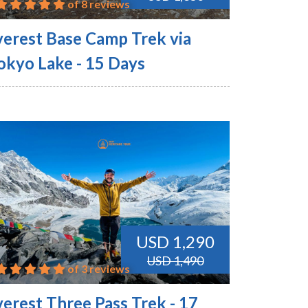
of 8 reviews
verest Base Camp Trek via
okyo Lake - 15 Days
USD 1,290
USD 1,490
of 3 reviews
verest Three Pass Trek - 17