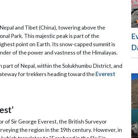
Nepal and Tibet (China), towering above the
E
al Park. This majestic peak is part of the
ghest point on Earth. Its snow-capped summit is
D
minder of the power and vastness of the Himalayas.
n part of Nepal, within the Solukhumbu District, and
gateway for trekkers heading toward the
Everest
est’
 of Sir George Everest, the British Surveyor
surveying the region in the 19th century. However, in