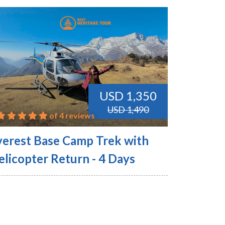
USD 1,350
USD 1,490
of 4 reviews
verest Base Camp Trek with
elicopter Return - 4 Days