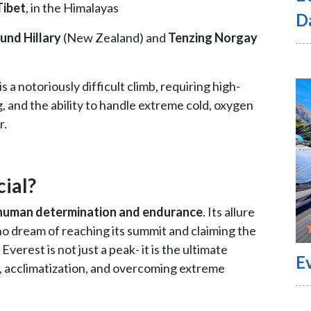
Tibet
, in the Himalayas
D
und Hillary
(New Zealand) and
Tenzing Norgay
 a notoriously difficult climb, requiring high-
ng, and the ability to handle extreme cold, oxygen
r.
ial?
human determination and endurance
. Its allure
ho dream of reaching its summit and claiming the
erest is not just a peak- it is the ultimate
E
, acclimatization, and overcoming extreme