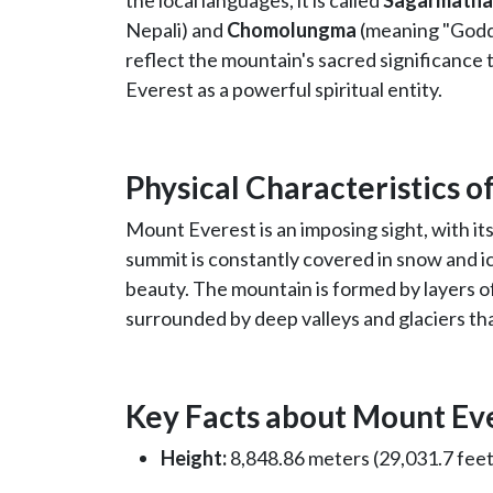
the local languages, it is called
Sagarmatha
Nepali) and
Chomolungma
(meaning "Godd
reflect the mountain's sacred significance 
Everest as a powerful spiritual entity.
Physical Characteristics 
Mount Everest is an imposing sight, with its 
summit is constantly covered in snow and i
beauty. The mountain is formed by layers of
surrounded by deep valleys and glaciers th
Key Facts about Mount Ev
Height:
8,848.86 meters (29,031.7 feet