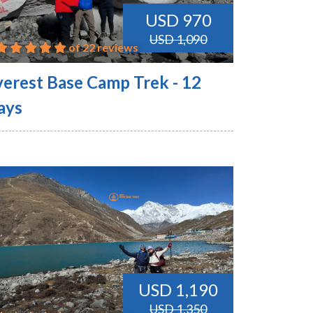
USD 970
USD 1,090
of 22 reviews
verest Base Camp Trek - 12
ays
USD 1,190
USD 1,350