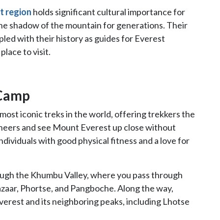
t region
holds significant cultural importance for
 the shadow of the mountain for generations. Their
pled with their history as guides for Everest
lace to visit.
 Camp
 most iconic treks in the world, offering trekkers the
ineers and see Mount Everest up close without
 individuals with good physical fitness and a love for
rough the Khumbu Valley, where you pass through
azaar, Phortse, and Pangboche. Along the way,
verest and its neighboring peaks, including Lhotse