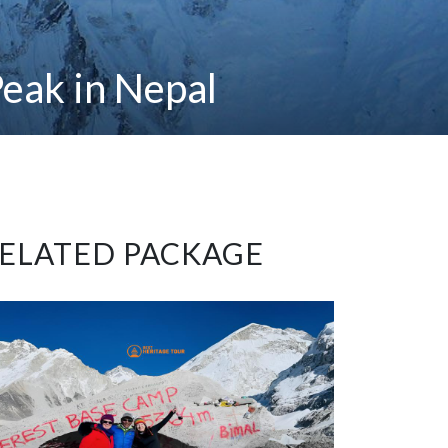
eak in Nepal
ELATED PACKAGE