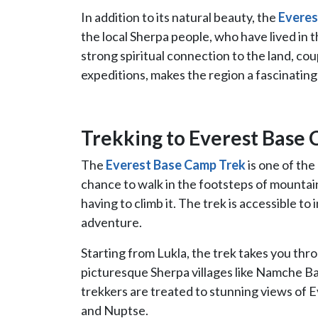
In addition to its natural beauty, the
Everes
the local Sherpa people, who have lived in
strong spiritual connection to the land, cou
expeditions, makes the region a fascinating p
Trekking to Everest Base
The
Everest Base Camp Trek
is one of the
chance to walk in the footsteps of mounta
having to climb it. The trek is accessible to
adventure.
Starting from Lukla, the trek takes you th
picturesque Sherpa villages like Namche B
trekkers are treated to stunning views of E
and Nuptse.