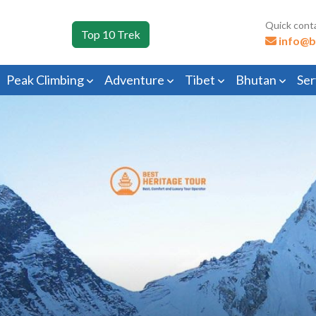
Quick cont
Top 10 Trek
info@b
Peak Climbing
Adventure
Tibet
Bhutan
Ser