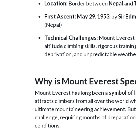
Location:
Border between
Nepal
and
First Ascent: May 29, 1953
, by
Sir Edm
(Nepal)
Technical Challenges:
Mount Everest is
altitude climbing skills, rigorous traini
deprivation, and unpredictable weathe
Why is Mount Everest Spec
Mount Everest has long been a
symbol of 
attracts climbers from all over the world w
ultimate mountaineering achievement. But Ev
challenge, requiring months of preparation
conditions.