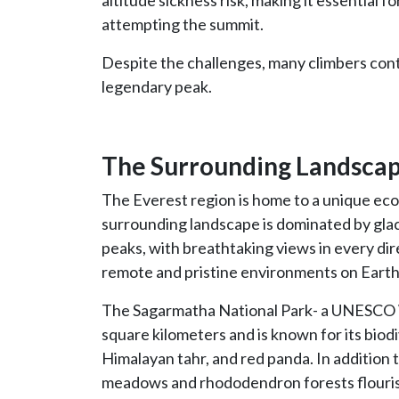
altitude sickness risk, making it essential f
attempting the summit.
Despite the challenges, many climbers conti
legendary peak.
The Surrounding Landsca
The Everest region is home to a unique ecosy
surrounding landscape is dominated by glac
peaks, with breathtaking views in every dir
remote and pristine environments on Earth
The Sagarmatha National Park- a UNESCO W
square kilometers and is known for its biodi
Himalayan tahr, and red panda. In addition to 
meadows and rhododendron forests flourish