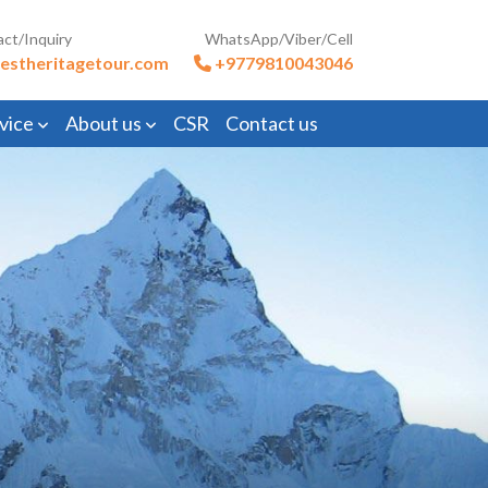
act/Inquiry
WhatsApp/Viber/Cell
estheritagetour.com
+9779810043046
vice
About us
CSR
Contact us