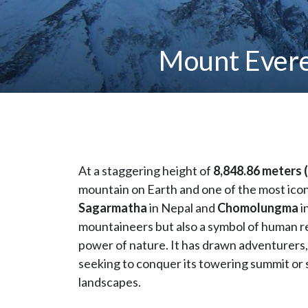
Mount Evere
At a staggering height of
8,848.86 meters (
mountain on Earth and one of the most icon
Sagarmatha
in Nepal and
Chomolungma
i
mountaineers but also a symbol of human re
power of nature. It has drawn adventurers, 
seeking to conquer its towering summit or 
landscapes.